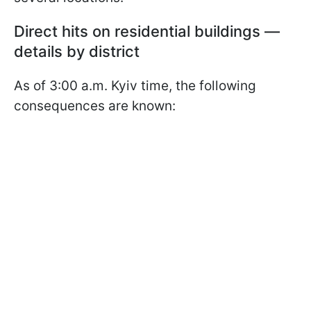
Direct hits on residential buildings —
details by district
As of 3:00 a.m. Kyiv time, the following
consequences are known: