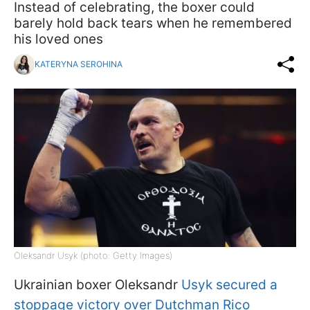
Instead of celebrating, the boxer could
barely hold back tears when he remembered
his loved ones
KATERYNA SEROHINA
Oleksandr Usyk (photo: Getty Images)
Ukrainian boxer Oleksandr
Usyk secured a
stoppage victory over Dutchman Rico