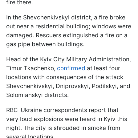
fire there.
In the Shevchenkivskyi district, a fire broke
out near a residential building; windows were
damaged. Rescuers extinguished a fire on a
gas pipe between buildings.
Head of the Kyiv City Military Administration,
Timur Tkachenko,
confirmed
at least four
locations with consequences of the attack —
Shevchenkivskyi, Dniprovskyi, Podilskyi, and
Solomianskyi districts.
RBC-Ukraine correspondents report that
very loud explosions were heard in Kyiv this
night. The city is shrouded in smoke from
several locations.