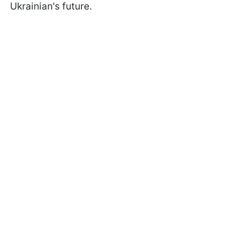
Ukrainian's future.