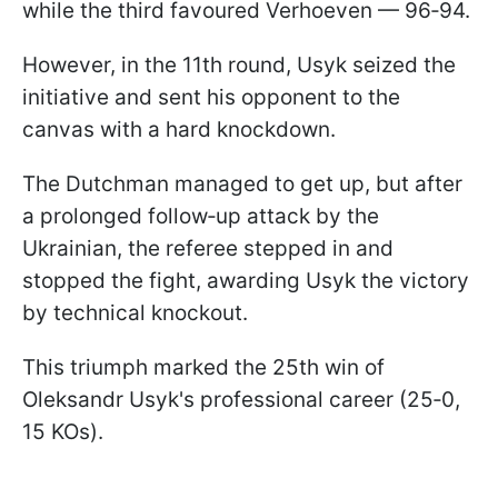
while the third favoured Verhoeven — 96‑94.
However, in the 11th round, Usyk seized the
initiative and sent his opponent to the
canvas with a hard knockdown.
The Dutchman managed to get up, but after
a prolonged follow‑up attack by the
Ukrainian, the referee stepped in and
stopped the fight, awarding Usyk the victory
by technical knockout.
This triumph marked the 25th win of
Oleksandr Usyk's professional career (25‑0,
15 KOs).