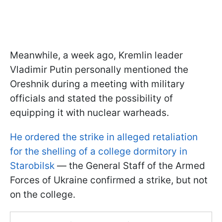
Meanwhile, a week ago, Kremlin leader
Vladimir Putin personally mentioned the
Oreshnik during a meeting with military
officials and stated the possibility of
equipping it with nuclear warheads.
He ordered the strike in alleged retaliation
for the shelling of a college dormitory in
Starobilsk
— the General Staff of the Armed
Forces of Ukraine confirmed a strike, but not
on the college.