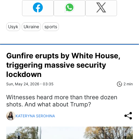
Usyk
Ukraine
sports
Gunfire erupts by White House,
triggering massive security
lockdown
Sun, May 24, 2026 - 03:35
2 min
Witnesses heard more than three dozen
shots. And what about Trump?
KATERYNA SEROHINA