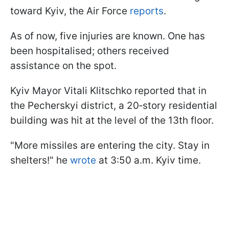
toward Kyiv, the Air Force
reports
.
As of now, five injuries are known. One has
been hospitalised; others received
assistance on the spot.
Kyiv Mayor Vitali Klitschko reported that in
the Pecherskyi district, a 20‑story residential
building was hit at the level of the 13th floor.
"More missiles are entering the city. Stay in
shelters!" he
wrote
at 3:50 a.m. Kyiv time.