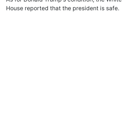
House reported that the president is safe.