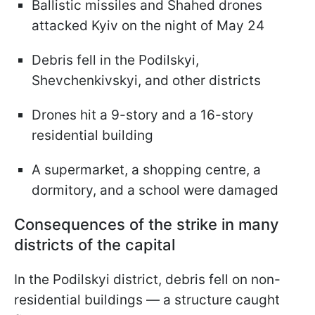
Ballistic missiles and Shahed drones
attacked Kyiv on the night of May 24
Debris fell in the Podilskyi,
Shevchenkivskyi, and other districts
Drones hit a 9-story and a 16-story
residential building
A supermarket, a shopping centre, a
dormitory, and a school were damaged
Consequences of the strike in many
districts of the capital
In the Podilskyi district, debris fell on non-
residential buildings — a structure caught