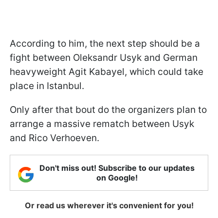
According to him, the next step should be a
fight between Oleksandr Usyk and German
heavyweight Agit Kabayel, which could take
place in Istanbul.
Only after that bout do the organizers plan to
arrange a massive rematch between Usyk
and Rico Verhoeven.
Don't miss out! Subscribe to our updates
on Google!
Or read us wherever it's convenient for you!