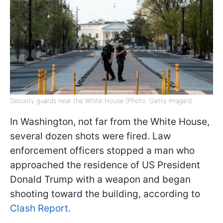
Security guards near the White House (Photo: Getty Images)
In Washington, not far from the White House,
several dozen shots were fired. Law
enforcement officers stopped a man who
approached the residence of US President
Donald Trump with a weapon and began
shooting toward the building, according to
Clash Report.