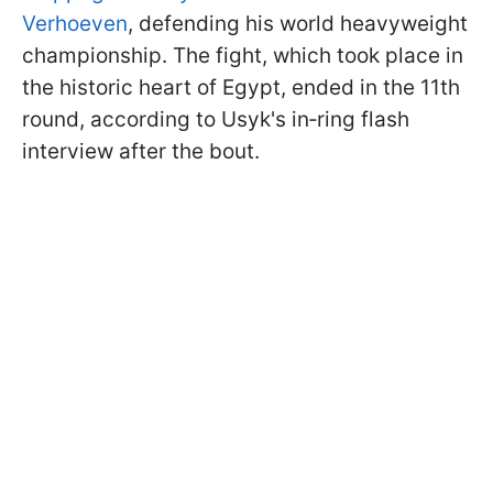
Verhoeven
, defending his world heavyweight
championship. The fight, which took place in
the historic heart of Egypt, ended in the 11th
round, according to Usyk's in‑ring flash
interview after the bout.