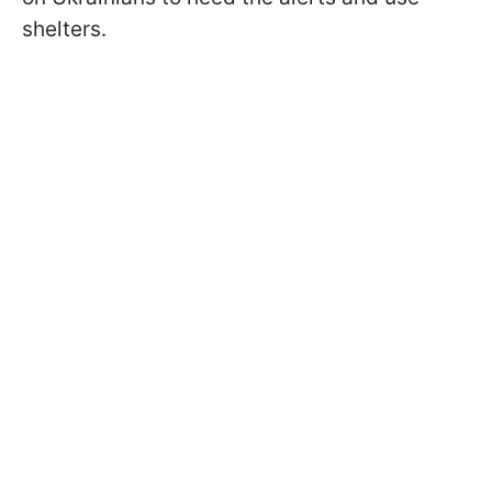
shelters.