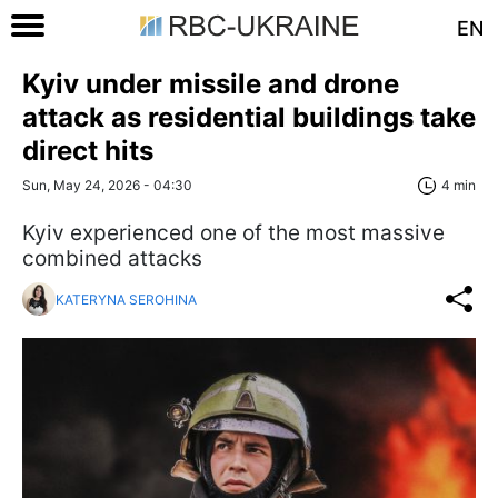
EN
Kyiv under missile and drone
attack as residential buildings take
direct hits
Sun, May 24, 2026 - 04:30
4 min
Kyiv experienced one of the most massive
combined attacks
KATERYNA SEROHINA