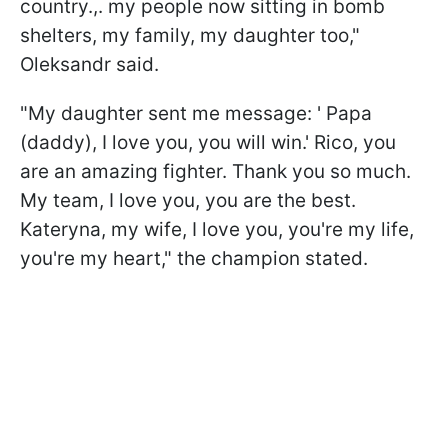
country.,. my people now sitting in bomb
shelters, my family, my daughter too,"
Oleksandr said.
"My daughter sent me message: ' Papa
(daddy), I love you, you will win.' Rico, you
are an amazing fighter. Thank you so much.
My team, I love you, you are the best.
Kateryna, my wife, I love you, you're my life,
you're my heart," the champion stated.