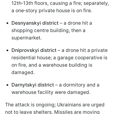
12th‑13th floors, causing a fire; separately,
a one‑story private house is on fire.
Desnyanskyi district
– a drone hit a
shopping centre building, then a
supermarket.
Dniprovskyi district
– a drone hit a private
residential house; a garage cooperative is
on fire, and a warehouse building is
damaged.
Darnytskyi district
– a dormitory and a
warehouse facility were damaged.
The attack is ongoing; Ukrainians are urged
not to leave shelters. Missiles are moving