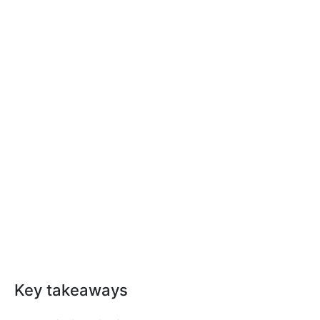
Key takeaways