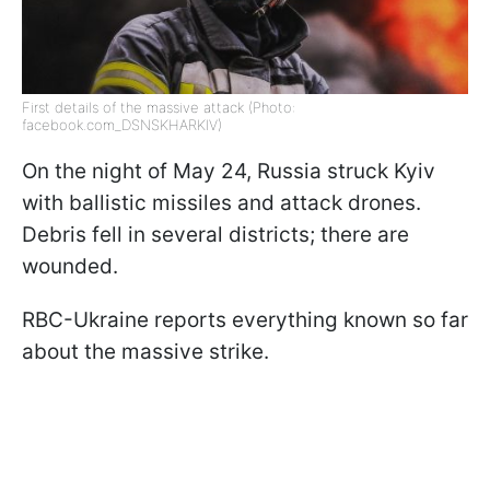
First details of the massive attack (Photo:
facebook.com_DSNSKHARKIV)
On the night of May 24, Russia struck Kyiv
with ballistic missiles and attack drones.
Debris fell in several districts; there are
wounded.
RBC-Ukraine reports everything known so far
about the massive strike.