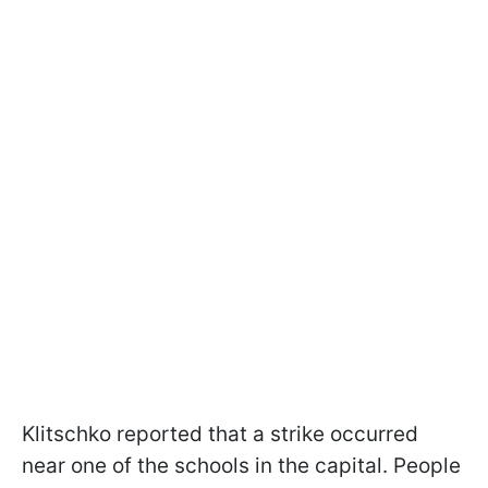
Klitschko reported that a strike occurred
near one of the schools in the capital. People