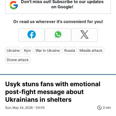
Don't miss out! Subscribe to our updates
on Google!
Or read us wherever it's convenient for you!
Ukraine
Kyiv
War in Ukraine
Russia
Missile attack
Drone attack
Usyk stuns fans with emotional
post-fight message about
Ukrainians in shelters
Sun, May 24, 2026 - 04:05
3 min