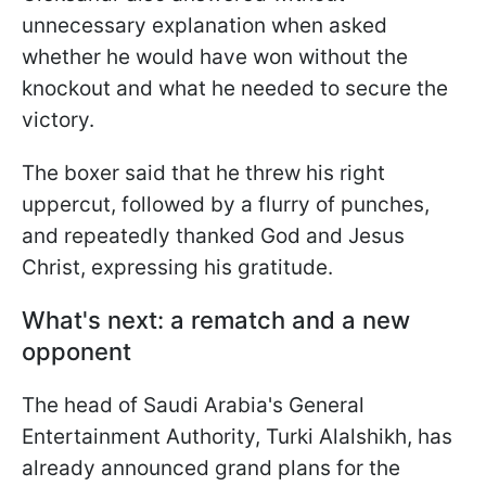
unnecessary explanation when asked
whether he would have won without the
knockout and what he needed to secure the
victory.
The boxer said that he threw his right
uppercut, followed by a flurry of punches,
and repeatedly thanked God and Jesus
Christ, expressing his gratitude.
What's next: a rematch and a new
opponent
The head of Saudi Arabia's General
Entertainment Authority, Turki Alalshikh, has
already announced grand plans for the