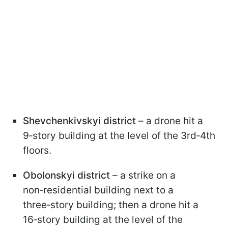
Shevchenkivskyi district
– a drone hit a
9‑story building at the level of the 3rd‑4th
floors.
Obolonskyi district
– a strike on a
non‑residential building next to a
three‑story building; then a drone hit a
16‑story building at the level of the