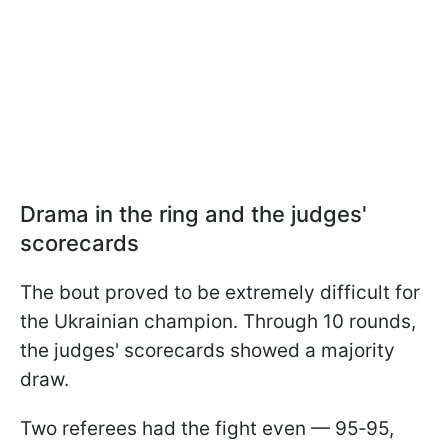
Drama in the ring and the judges'
scorecards
The bout proved to be extremely difficult for
the Ukrainian champion. Through 10 rounds,
the judges' scorecards showed a majority
draw.
Two referees had the fight even — 95‑95,