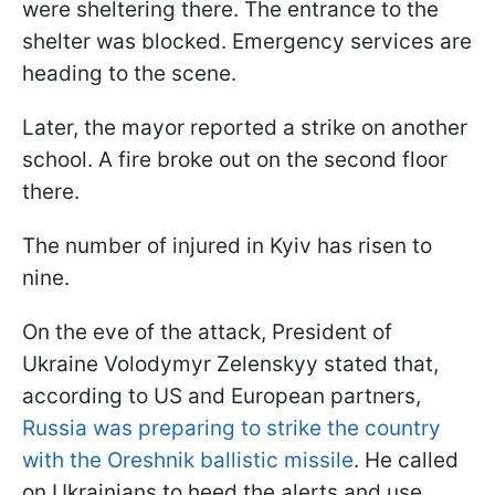
were sheltering there. The entrance to the
shelter was blocked. Emergency services are
heading to the scene.
Later, the mayor reported a strike on another
school. A fire broke out on the second floor
there.
The number of injured in Kyiv has risen to
nine.
On the eve of the attack, President of
Ukraine Volodymyr Zelenskyy stated that,
according to US and European partners,
Russia was preparing to strike the country
with the Oreshnik ballistic missile
. He called
on Ukrainians to heed the alerts and use