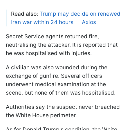
Read also:
Trump may decide on renewed
Iran war within 24 hours — Axios
Secret Service agents returned fire,
neutralising the attacker. It is reported that
he was hospitalised with injuries.
A civilian was also wounded during the
exchange of gunfire. Several officers
underwent medical examination at the
scene, but none of them was hospitalised.
Authorities say the suspect never breached
the White House perimeter.
As for Donald Trump's condition, the White