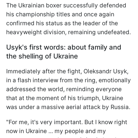
The Ukrainian boxer successfully defended
his championship titles and once again
confirmed his status as the leader of the
heavyweight division, remaining undefeated.
Usyk's first words: about family and
the shelling of Ukraine
Immediately after the fight, Oleksandr Usyk,
in a flash interview from the ring, emotionally
addressed the world, reminding everyone
that at the moment of his triumph, Ukraine
was under a massive aerial attack by Russia.
"For me, it's very important. But I know right
now in Ukraine ... my people and my