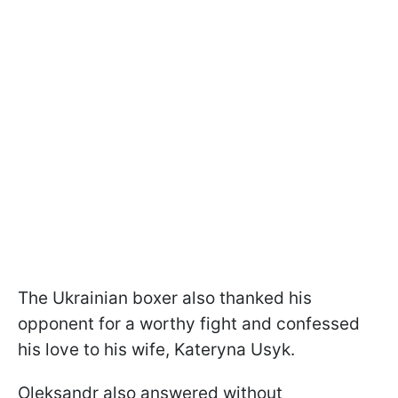
The Ukrainian boxer also thanked his
opponent for a worthy fight and confessed
his love to his wife, Kateryna Usyk.
Oleksandr also answered without