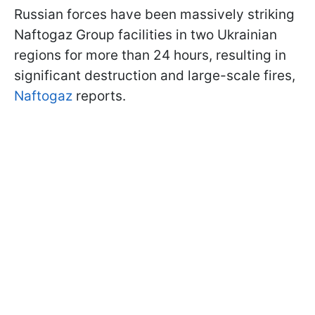
Russian forces have been massively striking
Naftogaz Group facilities in two Ukrainian
regions for more than 24 hours, resulting in
significant destruction and large-scale fires,
Naftogaz
reports.