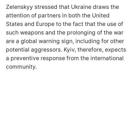
Zelenskyy stressed that Ukraine draws the
attention of partners in both the United
States and Europe to the fact that the use of
such weapons and the prolonging of the war
are a global warning sign, including for other
potential aggressors. Kyiv, therefore, expects
a preventive response from the international
community.