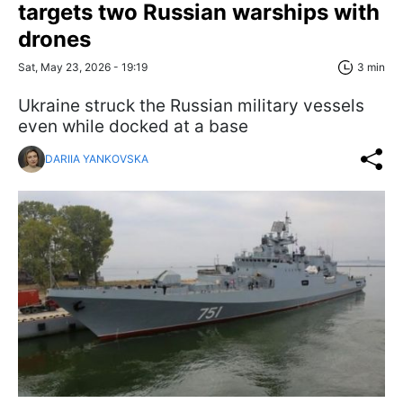
targets two Russian warships with
drones
Sat, May 23, 2026 - 19:19
3 min
Ukraine struck the Russian military vessels
even while docked at a base
DARIIA YANKOVSKA