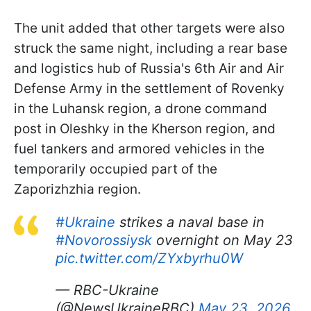
The unit added that other targets were also
struck the same night, including a rear base
and logistics hub of Russia's 6th Air and Air
Defense Army in the settlement of Rovenky
in the Luhansk region, a drone command
post in Oleshky in the Kherson region, and
fuel tankers and armored vehicles in the
temporarily occupied part of the
Zaporizhzhia region.
#Ukraine
strikes a naval base in
#Novorossiysk
overnight on May 23
pic.twitter.com/ZYxbyrhu0W
— RBC-Ukraine
(@NewsUkraineRBC)
May 23, 2026