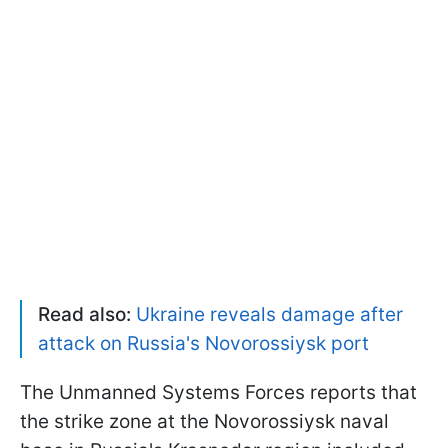
Read also:
Ukraine reveals damage after
attack on Russia's Novorossiysk port
The Unmanned Systems Forces reports that
the strike zone at the Novorossiysk naval