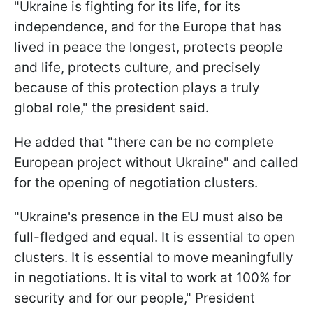
"Ukraine is fighting for its life, for its
independence, and for the Europe that has
lived in peace the longest, protects people
and life, protects culture, and precisely
because of this protection plays a truly
global role," the president said.
He added that "there can be no complete
European project without Ukraine" and called
for the opening of negotiation clusters.
"Ukraine's presence in the EU must also be
full-fledged and equal. It is essential to open
clusters. It is essential to move meaningfully
in negotiations. It is vital to work at 100% for
security and for our people," President