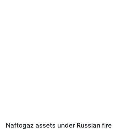
Naftogaz assets under Russian fire