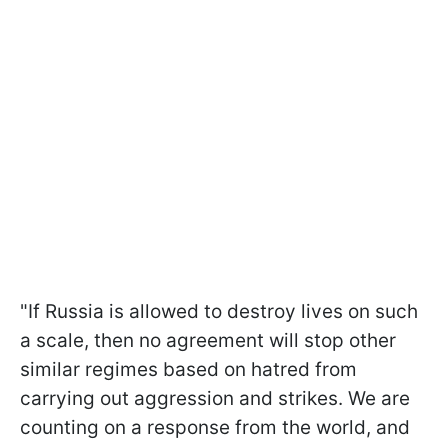
"If Russia is allowed to destroy lives on such
a scale, then no agreement will stop other
similar regimes based on hatred from
carrying out aggression and strikes. We are
counting on a response from the world, and