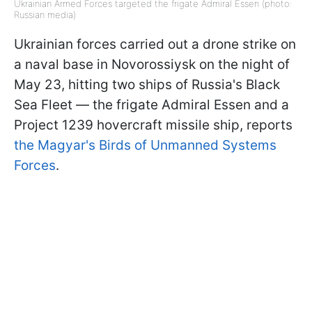
Ukrainian Armed Forces targeted the frigate Admiral Essen (photo:
Russian media)
Ukrainian forces carried out a drone strike on
a naval base in Novorossiysk on the night of
May 23, hitting two ships of Russia's Black
Sea Fleet — the frigate Admiral Essen and a
Project 1239 hovercraft missile ship, reports
the Magyar's Birds of Unmanned Systems
Forces
.