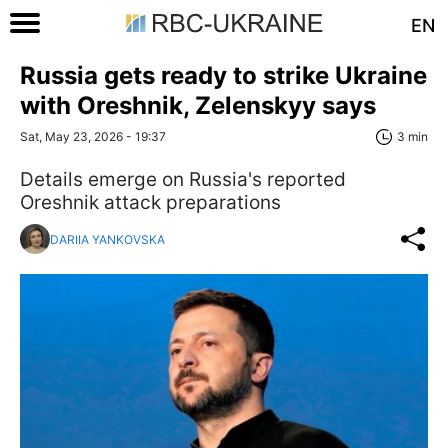
EN
Russia gets ready to strike Ukraine
with Oreshnik, Zelenskyy says
Sat, May 23, 2026 - 19:37
3 min
Details emerge on Russia's reported
Oreshnik attack preparations
DARIIA YANKOVSKA