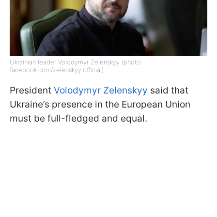
Ukrainian leader Volodymyr Zelenskyy (photo:
facebook.com/zelenskyy.official)
President
Volodymyr Zelenskyy
said that
Ukraine’s presence in the European Union
must be full-fledged and equal.