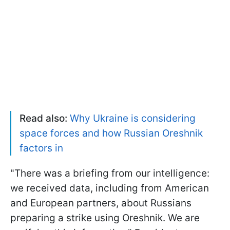
Read also:
Why Ukraine is considering
space forces and how Russian Oreshnik
factors in
"There was a briefing from our intelligence:
we received data, including from American
and European partners, about Russians
preparing a strike using Oreshnik. We are