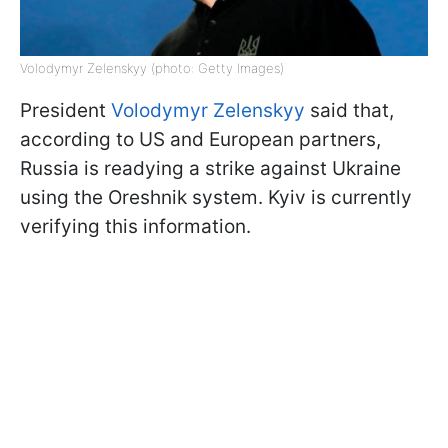
Volodymyr Zelenskyy (photo: Getty Images)
President
Volodymyr Zelenskyy
said that,
according to US and European partners,
Russia is readying a strike against Ukraine
using the Oreshnik system. Kyiv is currently
verifying this information.