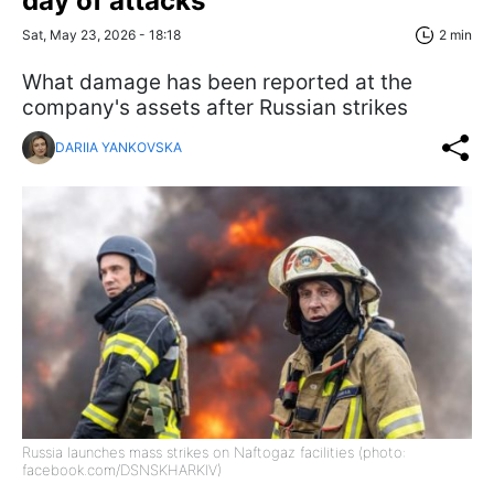
day of attacks
Sat, May 23, 2026 - 18:18
2 min
What damage has been reported at the
company's assets after Russian strikes
DARIIA YANKOVSKA
Russia launches mass strikes on Naftogaz facilities (photo:
facebook.com/DSNSKHARKIV)