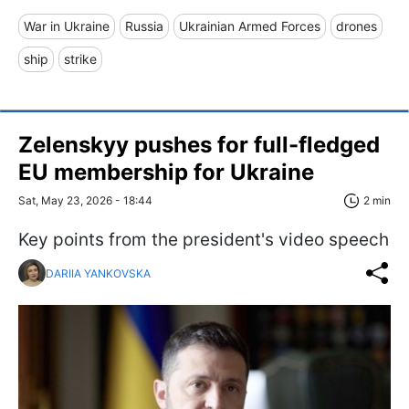
War in Ukraine
Russia
Ukrainian Armed Forces
drones
ship
strike
Zelenskyy pushes for full-fledged
EU membership for Ukraine
Sat, May 23, 2026 - 18:44
2 min
Key points from the president's video speech
DARIIA YANKOVSKA