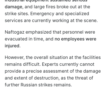
damage
, and large fires broke out at the
strike sites. Emergency and specialized
services are currently working at the scene.
Naftogaz emphasized that personnel were
evacuated in time, and
no employees were
injured
.
However, the overall situation at the facilities
remains difficult. Experts currently cannot
provide a precise assessment of the damage
and extent of destruction, as the threat of
further Russian strikes remains.