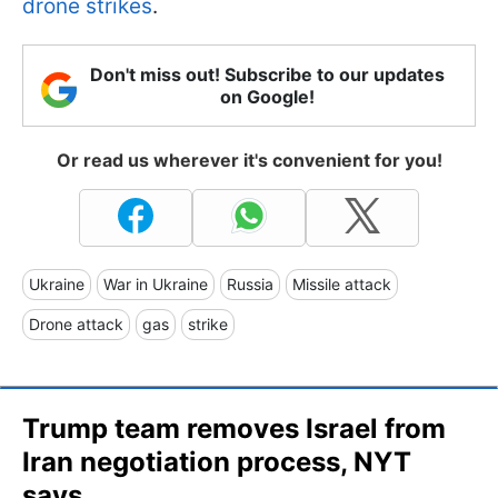
drone strikes
.
Don't miss out! Subscribe to our updates
on Google!
Or read us wherever it's convenient for you!
Ukraine
War in Ukraine
Russia
Missile attack
Drone attack
gas
strike
Trump team removes Israel from
Iran negotiation process, NYT
says