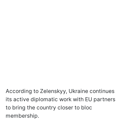
According to Zelenskyy, Ukraine continues
its active diplomatic work with EU partners
to bring the country closer to bloc
membership.