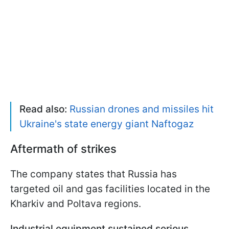
Read also:
Russian drones and missiles hit
Ukraine's state energy giant Naftogaz
Aftermath of strikes
The company states that Russia has
targeted oil and gas facilities located in the
Kharkiv and Poltava regions.
Industrial equipment sustained serious