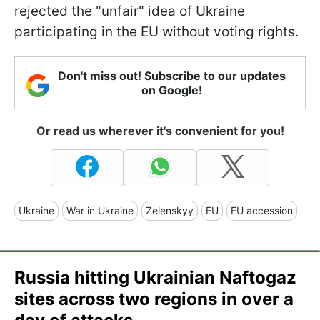
rejected the "unfair" idea of Ukraine
participating in the EU without voting rights.
Don't miss out! Subscribe to our updates
on Google!
Or read us wherever it's convenient for you!
Ukraine
War in Ukraine
Zelenskyy
EU
EU accession
Russia hitting Ukrainian Naftogaz
sites across two regions in over a