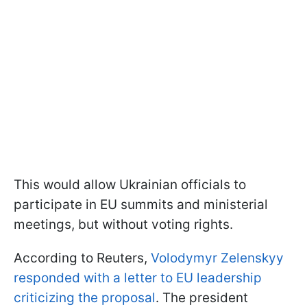
This would allow Ukrainian officials to
participate in EU summits and ministerial
meetings, but without voting rights.
According to Reuters,
Volodymyr Zelenskyy
responded with a letter to EU leadership
criticizing the proposal
. The president