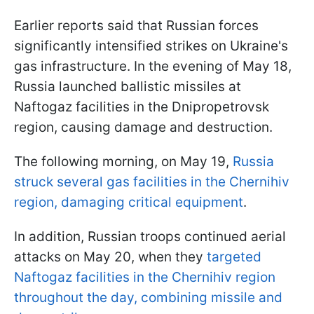
Earlier reports said that Russian forces
significantly intensified strikes on Ukraine's
gas infrastructure. In the evening of May 18,
Russia launched ballistic missiles at
Naftogaz facilities in the Dnipropetrovsk
region, causing damage and destruction.
The following morning, on May 19,
Russia
struck several gas facilities in the Chernihiv
region, damaging critical equipment
.
In addition, Russian troops continued aerial
attacks on May 20, when they
targeted
Naftogaz facilities in the Chernihiv region
throughout the day, combining missile and