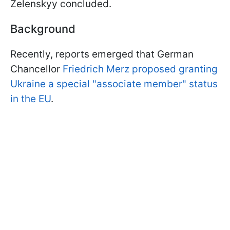
Zelenskyy concluded.
Background
Recently, reports emerged that German
Chancellor
Friedrich Merz proposed granting
Ukraine a special "associate member" status
in the EU
.