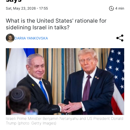
Sat, May 23, 2026 - 17:55
4 min
What is the United States' rationale for
sidelining Israel in talks?
DARIIA YANKOVSKA
Israeli Prime Minister Benjamin Netanyahu and US President Donald
Trump (photo: Getty Images)