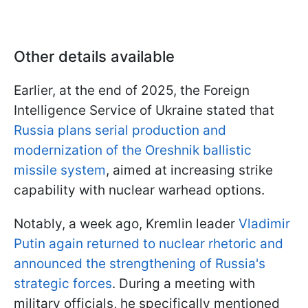
Other details available
Earlier, at the end of 2025, the Foreign
Intelligence Service of Ukraine stated that
Russia plans serial production and
modernization of the Oreshnik ballistic
missile system
, aimed at increasing strike
capability with nuclear warhead options.
Notably, a week ago, Kremlin leader
Vladimir
Putin again returned to nuclear rhetoric and
announced the strengthening of Russia's
strategic forces
. During a meeting with
military officials, he specifically mentioned