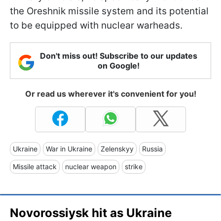
the Oreshnik missile system and its potential
to be equipped with nuclear warheads.
Don't miss out! Subscribe to our updates
on Google!
Or read us wherever it's convenient for you!
Ukraine
War in Ukraine
Zelenskyy
Russia
Missile attack
nuclear weapon
strike
Novorossiysk hit as Ukraine