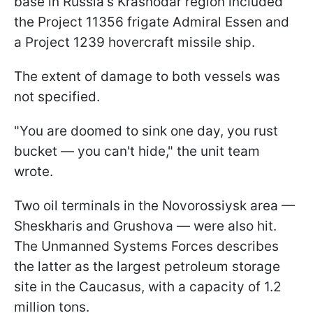
base in Russia's Krasnodar region included
the Project 11356 frigate Admiral Essen and
a Project 1239 hovercraft missile ship.
The extent of damage to both vessels was
not specified.
"You are doomed to sink one day, you rust
bucket — you can't hide," the unit team
wrote.
Two oil terminals in the Novorossiysk area —
Sheskharis and Grushova — were also hit.
The Unmanned Systems Forces describes
the latter as the largest petroleum storage
site in the Caucasus, with a capacity of 1.2
million tons.