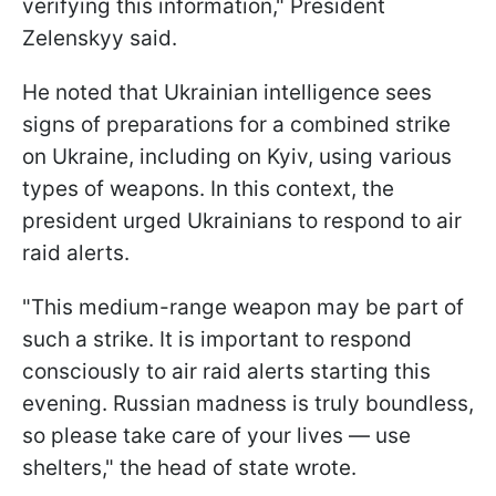
verifying this information," President
Zelenskyy said.
He noted that Ukrainian intelligence sees
signs of preparations for a combined strike
on Ukraine, including on Kyiv, using various
types of weapons. In this context, the
president urged Ukrainians to respond to air
raid alerts.
"This medium-range weapon may be part of
such a strike. It is important to respond
consciously to air raid alerts starting this
evening. Russian madness is truly boundless,
so please take care of your lives — use
shelters," the head of state wrote.