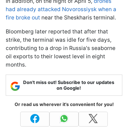
In addition, on the night of April 5,
drones
had already attacked Novorossiysk when a
fire broke out
near the Sheskharis terminal.
Bloomberg later reported that after that
strike, the terminal was idle for five days,
contributing to a drop in Russia's seaborne
oil exports to their lowest level in eight
months.
Don't miss out! Subscribe to our updates
on Google!
Or read us wherever it's convenient for you!