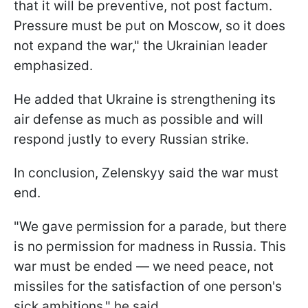
that it will be preventive, not post factum.
Pressure must be put on Moscow, so it does
not expand the war," the Ukrainian leader
emphasized.
He added that Ukraine is strengthening its
air defense as much as possible and will
respond justly to every Russian strike.
In conclusion, Zelenskyy said the war must
end.
"We gave permission for a parade, but there
is no permission for madness in Russia. This
war must be ended — we need peace, not
missiles for the satisfaction of one person's
sick ambitions," he said.