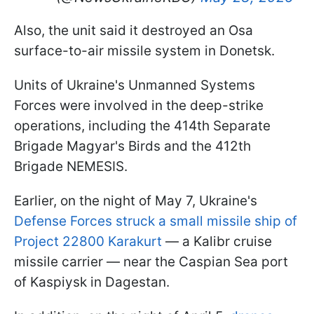
Also, the unit said it destroyed an Osa
surface-to-air missile system in Donetsk.
Units of Ukraine's Unmanned Systems
Forces were involved in the deep-strike
operations, including the 414th Separate
Brigade Magyar's Birds and the 412th
Brigade NEMESIS.
Earlier, on the night of May 7, Ukraine's
Defense Forces struck a small missile ship of
Project 22800 Karakurt
— a Kalibr cruise
missile carrier — near the Caspian Sea port
of Kaspiysk in Dagestan.