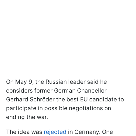
On May 9, the Russian leader said he
considers former German Chancellor
Gerhard Schröder the best EU candidate to
participate in possible negotiations on
ending the war.
The idea was
rejected
in Germany. One