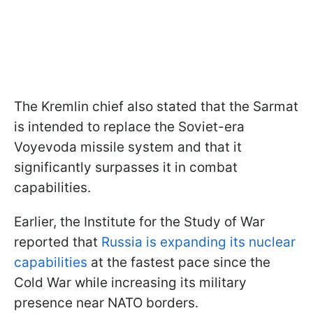
The Kremlin chief also stated that the Sarmat
is intended to replace the Soviet-era
Voyevoda missile system and that it
significantly surpasses it in combat
capabilities.
Earlier, the Institute for the Study of War
reported that
Russia is expanding its nuclear
capabilities
at the fastest pace since the
Cold War while increasing its military
presence near NATO borders.