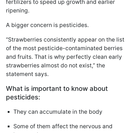
fertilizers to speed up growth and earlier
ripening.
A bigger concern is pesticides.
“Strawberries consistently appear on the list
of the most pesticide-contaminated berries
and fruits. That is why perfectly clean early
strawberries almost do not exist,” the
statement says.
What is important to know about
pesticides:
They can accumulate in the body
Some of them affect the nervous and