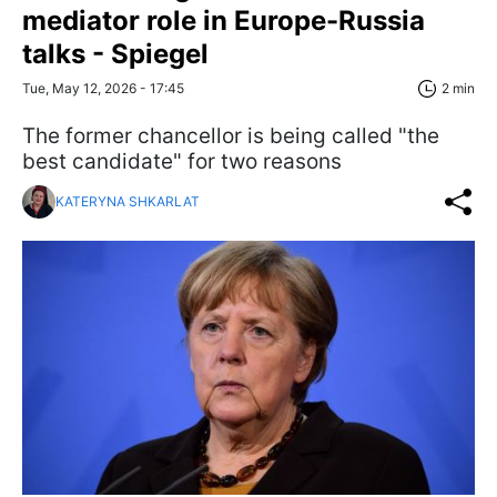
mediator role in Europe-Russia
talks - Spiegel
Tue, May 12, 2026 - 17:45
2 min
The former chancellor is being called "the
best candidate" for two reasons
KATERYNA SHKARLAT