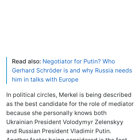
Read also:
Negotiator for Putin? Who
Gerhard Schröder is and why Russia needs
him in talks with Europe
In political circles, Merkel is being described
as the best candidate for the role of mediator
because she personally knows both
Ukrainian President Volodymyr Zelenskyy
and Russian President Vladimir Putin.