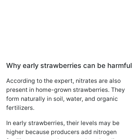
Why early strawberries can be harmful
According to the expert, nitrates are also
present in home-grown strawberries. They
form naturally in soil, water, and organic
fertilizers.
In early strawberries, their levels may be
higher because producers add nitrogen