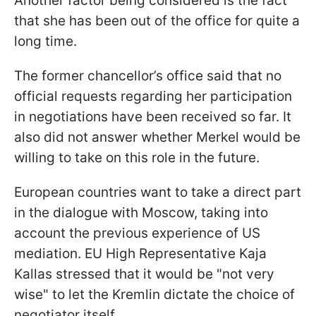
Another factor being considered is the fact
that she has been out of the office for quite a
long time.
The former chancellor’s office said that no
official requests regarding her participation
in negotiations have been received so far. It
also did not answer whether Merkel would be
willing to take on this role in the future.
European countries want to take a direct part
in the dialogue with Moscow, taking into
account the previous experience of US
mediation. EU High Representative Kaja
Kallas stressed that it would be "not very
wise" to let the Kremlin dictate the choice of
negotiator itself.