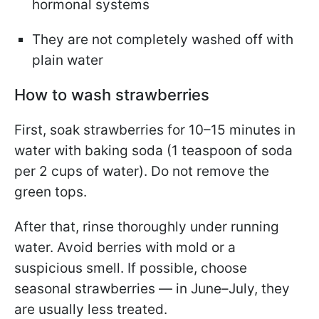
hormonal systems
They are not completely washed off with
plain water
How to wash strawberries
First, soak strawberries for 10–15 minutes in
water with baking soda (1 teaspoon of soda
per 2 cups of water). Do not remove the
green tops.
After that, rinse thoroughly under running
water. Avoid berries with mold or a
suspicious smell. If possible, choose
seasonal strawberries — in June–July, they
are usually less treated.