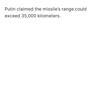
Putin claimed the missile’s range could
exceed 35,000 kilometers.