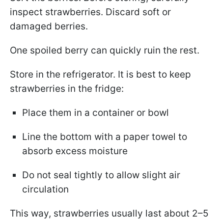
inspect strawberries. Discard soft or
damaged berries.
One spoiled berry can quickly ruin the rest.
Store in the refrigerator. It is best to keep
strawberries in the fridge:
Place them in a container or bowl
Line the bottom with a paper towel to
absorb excess moisture
Do not seal tightly to allow slight air
circulation
This way, strawberries usually last about 2–5