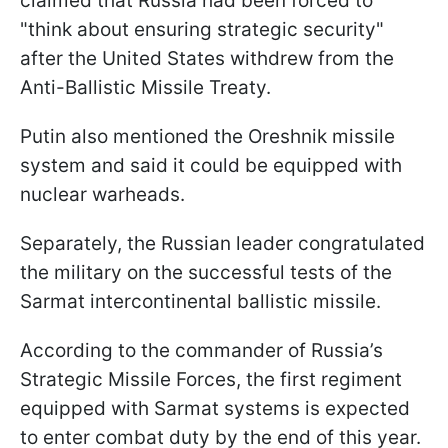
claimed that Russia had been forced to
"think about ensuring strategic security"
after the United States withdrew from the
Anti-Ballistic Missile Treaty.
Putin also mentioned the Oreshnik missile
system and said it could be equipped with
nuclear warheads.
Separately, the Russian leader congratulated
the military on the successful tests of the
Sarmat intercontinental ballistic missile.
According to the commander of Russia’s
Strategic Missile Forces, the first regiment
equipped with Sarmat systems is expected
to enter combat duty by the end of this year.