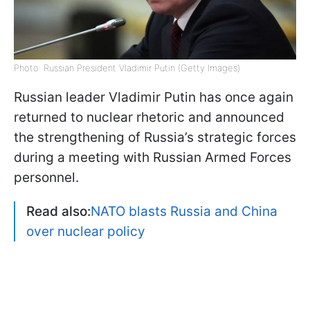
Photo: Russian President Vladimir Putin (Getty Images)
Russian leader Vladimir Putin has once again
returned to nuclear rhetoric and announced
the strengthening of Russia’s strategic forces
during a meeting with Russian Armed Forces
personnel.
Read also:
NATO blasts Russia and China
over nuclear policy