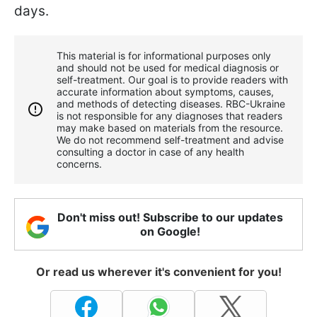
days.
This material is for informational purposes only
and should not be used for medical diagnosis or
self-treatment. Our goal is to provide readers with
accurate information about symptoms, causes,
and methods of detecting diseases. RBС-Ukraine
is not responsible for any diagnoses that readers
may make based on materials from the resource.
We do not recommend self-treatment and advise
consulting a doctor in case of any health
concerns.
Don't miss out! Subscribe to our updates
on Google!
Or read us wherever it's convenient for you!