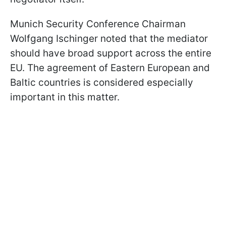
Munich Security Conference Chairman
Wolfgang Ischinger noted that the mediator
should have broad support across the entire
EU. The agreement of Eastern European and
Baltic countries is considered especially
important in this matter.