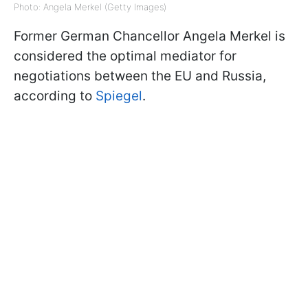
Photo: Angela Merkel (Getty Images)
Former German Chancellor Angela Merkel is
considered the optimal mediator for
negotiations between the EU and Russia,
according to
Spiegel
.