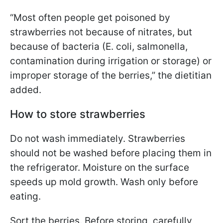
“Most often people get poisoned by
strawberries not because of nitrates, but
because of bacteria (E. coli, salmonella,
contamination during irrigation or storage) or
improper storage of the berries,” the dietitian
added.
How to store strawberries
Do not wash immediately. Strawberries
should not be washed before placing them in
the refrigerator. Moisture on the surface
speeds up mold growth. Wash only before
eating.
Sort the berries. Before storing, carefully