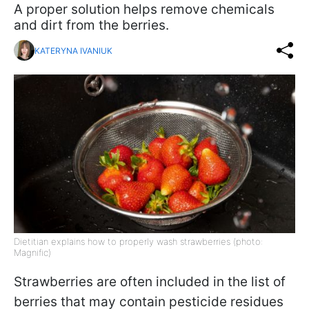
A proper solution helps remove chemicals
and dirt from the berries.
KATERYNA IVANIUK
Dietitian explains how to properly wash strawberries (photo:
Magnific)
Strawberries are often included in the list of
berries that may contain pesticide residues