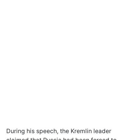
During his speech, the Kremlin leader