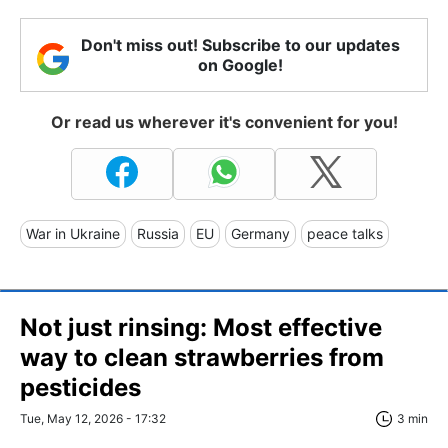
Don't miss out! Subscribe to our updates
on Google!
Or read us wherever it's convenient for you!
War in Ukraine
Russia
EU
Germany
peace talks
Not just rinsing: Most effective
way to clean strawberries from
pesticides
Tue, May 12, 2026 - 17:32
3 min