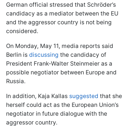
German official stressed that Schröder’s
candidacy as a mediator between the EU
and the aggressor country is not being
considered.
On Monday, May 11, media reports said
Berlin is
discussing
the candidacy of
President Frank-Walter Steinmeier as a
possible negotiator between Europe and
Russia.
In addition, Kaja Kallas
suggested
that she
herself could act as the European Union’s
negotiator in future dialogue with the
aggressor country.