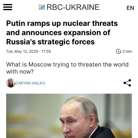
EN
Putin ramps up nuclear threats
and announces expansion of
Russia's strategic forces
Tue, May 12, 2026 - 17:55
2 min
What is Moscow trying to threaten the world
with now?
DARYNA VIALKO