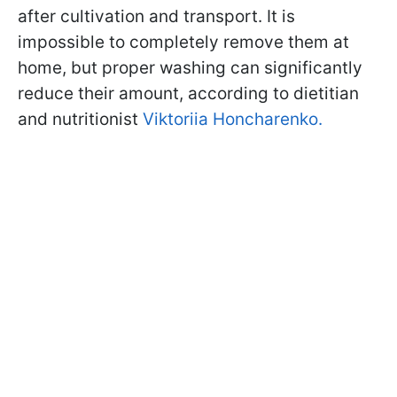
after cultivation and transport. It is
impossible to completely remove them at
home, but proper washing can significantly
reduce their amount, according to dietitian
and nutritionist
Viktoriia Honcharenko.