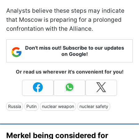
Analysts believe these steps may indicate
that Moscow is preparing for a prolonged
confrontation with the Alliance.
Don't miss out! Subscribe to our updates
on Google!
Or read us wherever it's convenient for you!
Russia
Putin
nuclear weapon
nuclear safety
Merkel being considered for