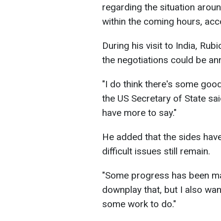
regarding the situation arou
within the coming hours, ac
During his visit to India, Ru
the negotiations could be a
"I do think there's some good
the US Secretary of State said.
have more to say."
He added that the sides hav
difficult issues still remain.
"Some progress has been made
downplay that, but I also want
some work to do."