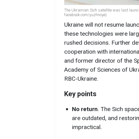
The Ukrainian Sich satellite was last laun
facebook.com/yuzhnoye)
Ukraine will not resume launc
these technologies were larg
rushed decisions. Further de
cooperation with internationa
and former director of the S
Academy of Sciences of Ukrai
RBC-Ukraine.
Key points
No return
. The Sich spac
are outdated, and restor
impractical.