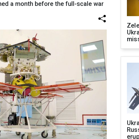
hed a month before the full-scale war
Zele
Ukra
mis
Ukra
Russ
erup