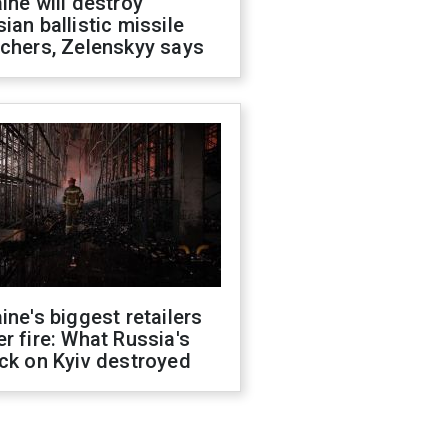
ine will destroy
ian ballistic missile
chers, Zelenskyy says
ine's biggest retailers
r fire: What Russia's
ck on Kyiv destroyed