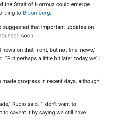
nd the Strait of Hormuz could emerge
cording to
Bloomberg
.
bio suggested that important updates on
nnounced soon.
 news on that front, but not final news,"
 "But perhaps a little bit later today we'll
e made progress in recent days, although
," Rubio said. "I don’t want to
 to caveat it by saying we still have