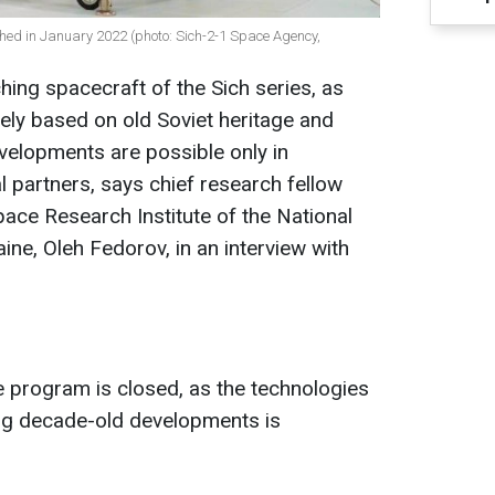
ched in January 2022 (photo: Sich-2-1 Space Agency,
hing spacecraft of the Sich series, as
ely based on old Soviet heritage and
velopments are possible only in
l partners, says chief research fellow
pace Research Institute of the National
ne, Oleh Fedorov, in an interview with
e program is closed, as the technologies
ing decade-old developments is