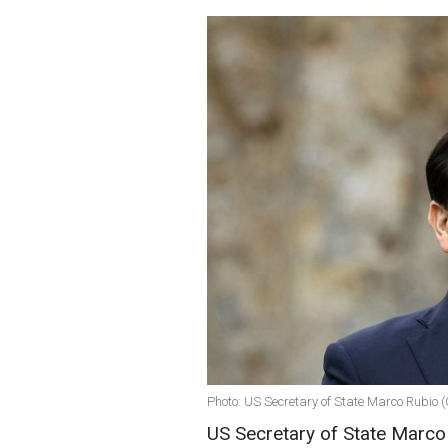
Photo: US Secretary of State Marco Rubio 
US Secretary of State Marco