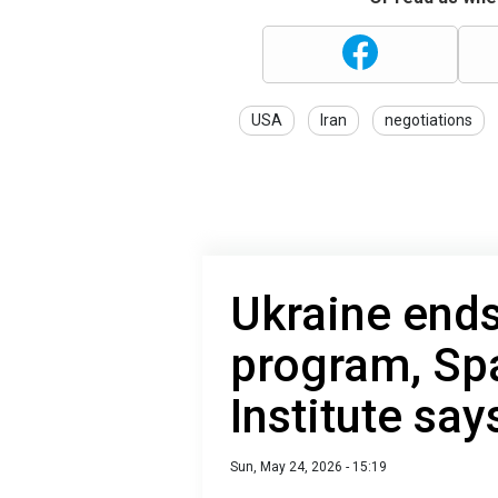
USA
Iran
negotiations
Ukraine ends 
program, Sp
Institute say
Sun, May 24, 2026 - 15:19