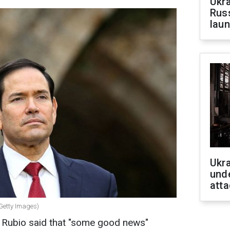
Ukra
Russ
laun
Ukra
unde
atta
(Getty Images)
 Rubio said that "some good news"