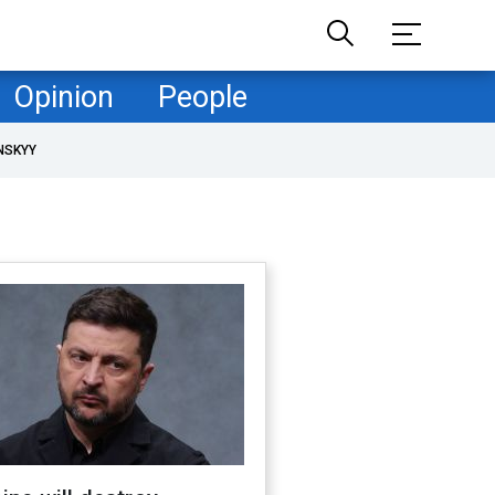
Opinion
People
NSKYY