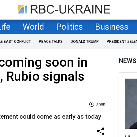
Life
World
Politics
Business
LE EAST CONFLICT
PEACE TALKS
DONALD TRUMP
PRESIDENT ZELE
 coming soon in
NEWS
, Rubio signals
3 min
tement could come as early as today