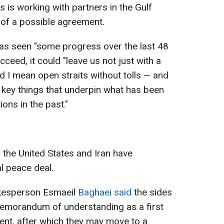
s is working with partners in the Gulf
 of a possible agreement.
has seen "some progress over the last 48
cceed, it could "leave us not just with a
d I mean open straits without tolls — and
 key things that underpin what has been
ons in the past."
 the United States and Iran have
al peace deal.
okesperson Esmaeil
Baghaei said
the sides
memorandum of understanding as a first
ent, after which they may move to a