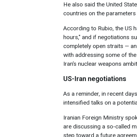
He also said the United State
countries on the parameters
According to Rubio, the US 
hours," and if negotiations su
completely open straits — an
with addressing some of the
Iran’s nuclear weapons ambiti
US-Iran negotiations
As a reminder, in recent days
intensified talks on a potenti
Iranian Foreign Ministry sp
are discussing a so-called 
step toward a future agreem