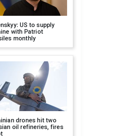
nskyy: US to supply
ine with Patriot
siles monthly
inian drones hit two
ian oil refineries, fires
t