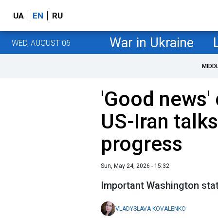
UA
EN
RU
War in Ukraine
WED, AUGUST 05
MIDD
'Good news'
US-Iran talks
progress
Sun, May 24, 2026 - 15:32
Important Washington sta
VLADYSLAVA KOVALENKO