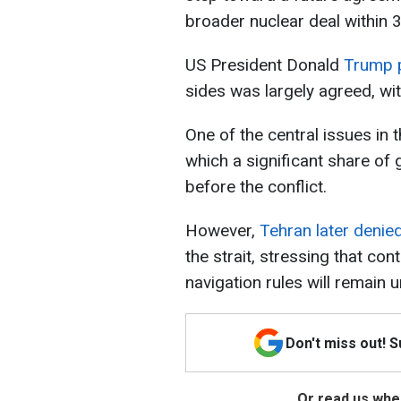
broader nuclear deal within
US President Donald
Trump p
sides was largely agreed, with 
One of the central issues in 
which a significant share of
before the conflict.
However,
Tehran later denie
the strait, stressing that con
navigation rules will remain u
Don't miss out! 
Or read us wher