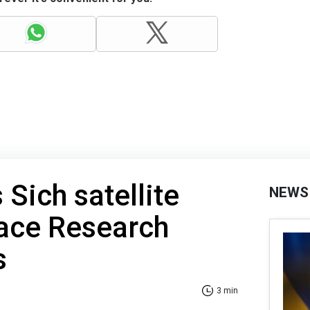
Sich satellite
NEWS
ace Research
s
3 min