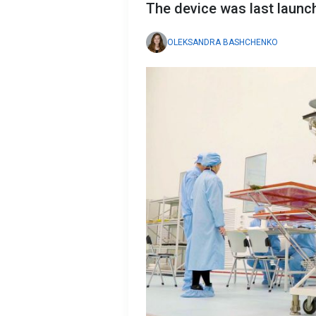
The device was last launc
OLEKSANDRA BASHCHENKO