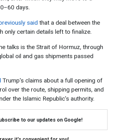
 30–60 days.
reviously said
that a deal between the
only certain details left to finalize.
the talks is the Strait of Hormuz, through
 global oil and gas shipments passed
d
Trump's claims about a full opening of
trol over the route, shipping permits, and
nder the Islamic Republic's authority.
Subscribe to our updates on Google!
ever it's convenient for you!