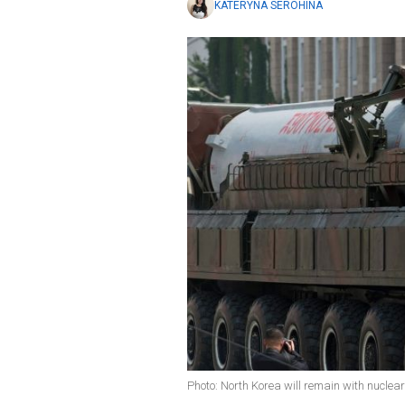
KATERYNA SEROHINA
Photo: North Korea will remain with nucle