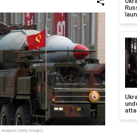
Ukra
Russ
laun
Ukra
unde
atta
ar weapons (Getty Images)