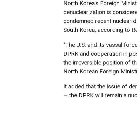
North Korea's Foreign Ministr
denuclearization is considere
condemned recent nuclear de
South Korea, according to Re
"The U.S. ​and its vassal forc
DPRK ​and cooperation in posi
the irreversible position of t
North Korean Foreign Ministr
It added that the issue of den
— the DPRK will remain a nuc