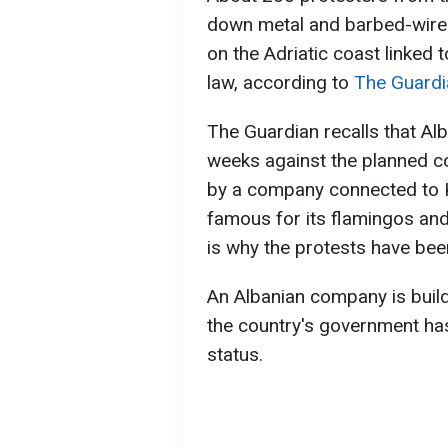
down metal and barbed-wire 
on the Adriatic coast linked
law, according to
The Guardi
The Guardian recalls that Al
weeks against the planned co
by a company connected to Ku
famous for its flamingos and 
is why the protests have be
An Albanian company is buildi
the country's government has
status.