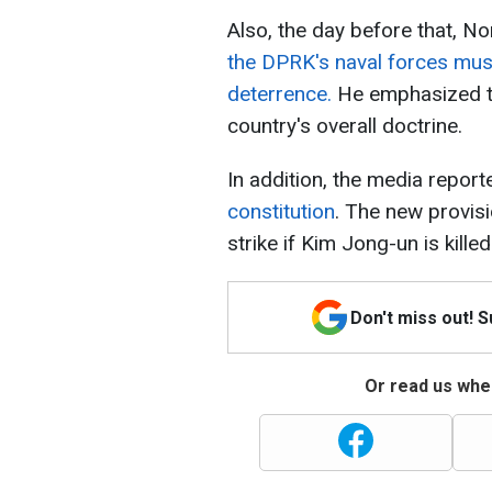
Also, the day before that, N
the DPRK's naval forces mus
deterrence.
He emphasized th
country's overall doctrine.
In addition, the media report
constitution
. The new provis
strike if Kim Jong-un is kille
Don't miss out! 
Or read us wher