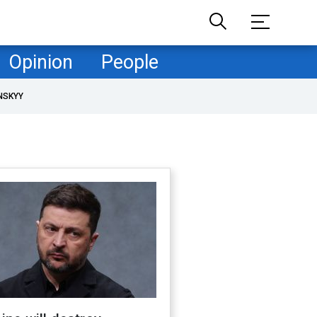
Opinion
People
NSKYY