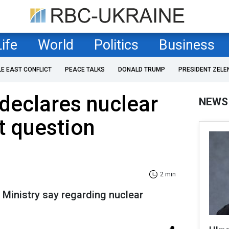
Life
World
Politics
Business
LE EAST CONFLICT
PEACE TALKS
DONALD TRUMP
PRESIDENT ZELE
declares nuclear
NEWS
 question
2 min
 Ministry say regarding nuclear