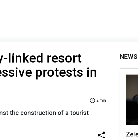
-linked resort
NEWS
ssive protests in
2 min
nst the construction of a tourist
Zel