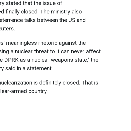
y stated that the issue of
d finally closed. The ministry also
terrence talks between the US and
uters.
es' meaningless ⁠rhetoric against the
ng a nuclear ​threat to it can never affect
he ​DPRK as a nuclear weapons ​state," the
y said in a statement.
uclearization is definitely closed. That is
lear‑armed country.