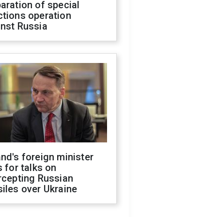
aration of special
ctions operation
inst Russia
nd's foreign minister
s for talks on
rcepting Russian
iles over Ukraine