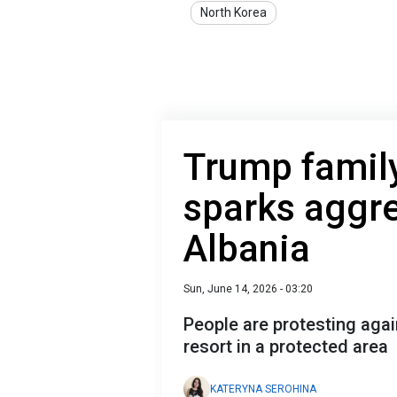
North Korea
Trump family
sparks aggre
Albania
Sun, June 14, 2026 - 03:20
People are protesting agai
resort in a protected area
KATERYNA SEROHINA