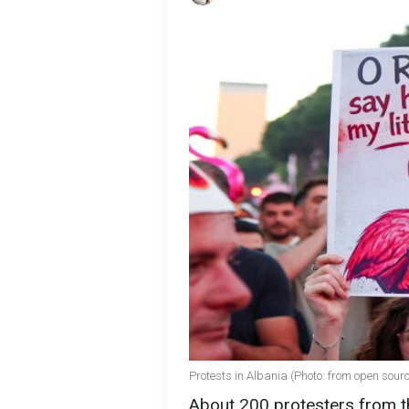
Protests in Albania (Photo: from open sour
About 200 protesters from th