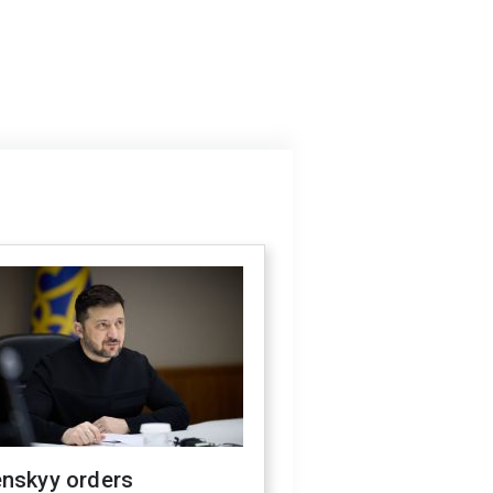
enskyy orders