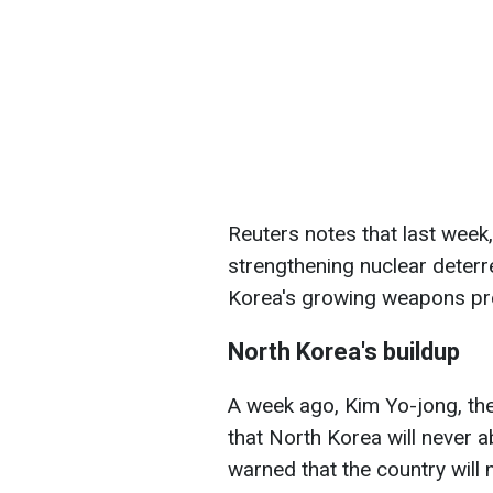
Reuters notes that last week
strengthening nuclear deter
Korea's growing weapons p
North Korea's buildup
A week ago, Kim Yo-jong, the
that North Korea will never a
warned that the country will n