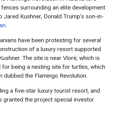
fences surrounding an elite development
 to Jared Kushner, Donald Trump's son-in-
an.
banians have been protesting for several
nstruction of a luxury resort supported
shner. The site is near Vlorë, which is
for being a nesting site for turtles, which
en dubbed the Flamingo Revolution.
ng a five-star luxury tourist resort, and
 granted the project special investor