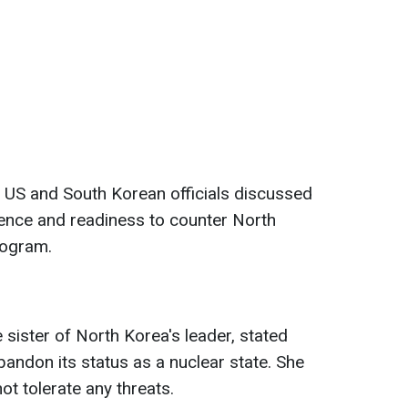
, US and South Korean officials discussed
rence and readiness to counter North
rogram.
 sister of North Korea's leader, stated
bandon its status as a nuclear state. She
ot tolerate any threats.