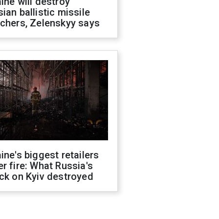
ine will destroy
ian ballistic missile
chers, Zelenskyy says
ine's biggest retailers
r fire: What Russia's
ck on Kyiv destroyed