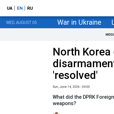
UA
EN
RU
War in Ukraine
WED, AUGUST 05
MIDD
North Korea 
disarmament
'resolved'
Sun, June 14, 2026 - 04:00
What did the DPRK Foreign
weapons?