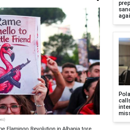
prep
san
aga
Pola
call
inte
miss
ces)
e Flamingo Revolution in Albania tore