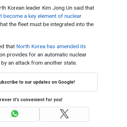
orth Korean leader Kim Jong Un said that
t become a key element of nuclear
at the fleet must be integrated into the
ed that
North Korea has amended its
ion provides for an automatic nuclear
d by an attack from another state.
Subscribe to our updates on Google!
ever it's convenient for you!