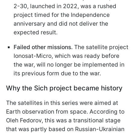
2-30, launched in 2022, was a rushed
project timed for the Independence
anniversary and did not deliver the
expected result.
Failed other missions.
The satellite project
Ionosat-Micro, which was ready before
the war, will no longer be implemented in
its previous form due to the war.
Why the Sich project became history
The satellites in this series were aimed at
Earth observation from space. According to
Oleh Fedorov, this was a transitional stage
that was partly based on Russian-Ukrainian