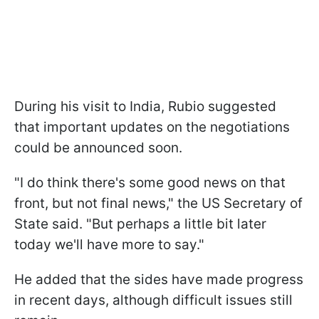
During his visit to India, Rubio suggested
that important updates on the negotiations
could be announced soon.
"I do think there's some good news on that
front, but not final news," the US Secretary of
State said. "But perhaps a little bit later
today we'll have more to say."
He added that the sides have made progress
in recent days, although difficult issues still