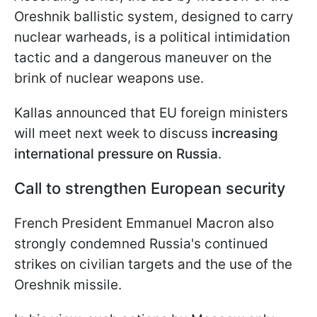
Oreshnik ballistic system, designed to carry
nuclear warheads, is a political intimidation
tactic and a dangerous maneuver on the
brink of nuclear weapons use.
Kallas announced that EU foreign ministers
will meet next week to discuss
increasing
international pressure on Russia
.
Call to strengthen European security
French President Emmanuel Macron also
strongly condemned Russia's continued
strikes on civilian targets and the use of the
Oreshnik missile.