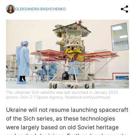
OLEKSANDRA BASHCHENKO
The Ukrainian Sich satellite was last launched in January 2022
(photo: Sich-2-1 Space Agency, facebook.com/yuzhnoye)
Ukraine will not resume launching spacecraft
of the Sich series, as these technologies
were largely based on old Soviet heritage