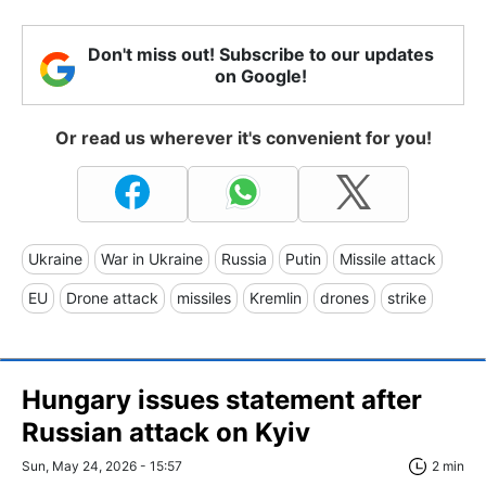
Don't miss out! Subscribe to our updates
on Google!
Or read us wherever it's convenient for you!
Ukraine
War in Ukraine
Russia
Putin
Missile attack
EU
Drone attack
missiles
Kremlin
drones
strike
Hungary issues statement after
Russian attack on Kyiv
Sun, May 24, 2026 - 15:57
2 min