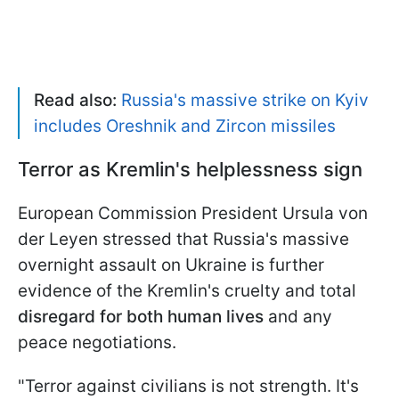
Read also:
Russia's massive strike on Kyiv
includes Oreshnik and Zircon missiles
Terror as Kremlin's helplessness sign
European Commission President Ursula von
der Leyen stressed that Russia's massive
overnight assault on Ukraine is further
evidence of the Kremlin's cruelty and total
disregard for both human lives
and any
peace negotiations.
"Terror against civilians is not strength. It's