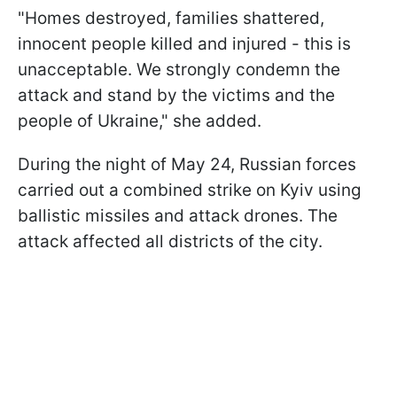
"Homes destroyed, families shattered,
innocent people killed and injured - this is
unacceptable. We strongly condemn the
attack and stand by the victims and the
people of Ukraine," she added.
During the night of May 24, Russian forces
carried out a combined strike on Kyiv using
ballistic missiles and attack drones. The
attack affected all districts of the city.