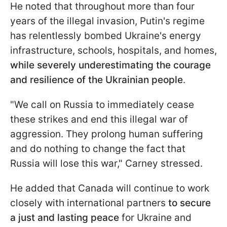
He noted that throughout more than four
years of the illegal invasion, Putin's regime
has relentlessly bombed Ukraine's energy
infrastructure, schools, hospitals, and homes,
while severely underestimating the courage
and resilience of the Ukrainian people
.
"We call on Russia to immediately cease
these strikes and end this illegal war of
aggression. They prolong human suffering
and do nothing to change the fact that
Russia will lose this war," Carney stressed.
He added that Canada will continue to work
closely with international partners
to secure
a just and lasting peace
for Ukraine and