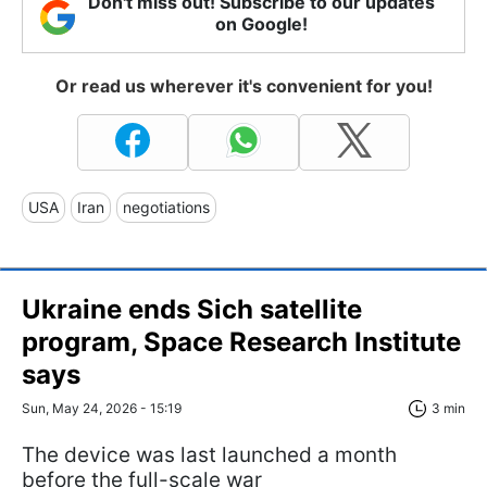
Don't miss out! Subscribe to our updates
on Google!
Or read us wherever it's convenient for you!
USA
Iran
negotiations
Ukraine ends Sich satellite
program, Space Research Institute
says
Sun, May 24, 2026 - 15:19
3 min
The device was last launched a month
before the full-scale war