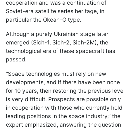
cooperation and was a continuation of
Soviet-era satellite series heritage, in
particular the Okean-O type.
Although a purely Ukrainian stage later
emerged (Sich-1, Sich-2, Sich-2M), the
technological era of these spacecraft has
passed.
“Space technologies must rely on new
developments, and if there have been none
for 10 years, then restoring the previous level
is very difficult. Prospects are possible only
in cooperation with those who currently hold
leading positions in the space industry,” the
expert emphasized, answering the question