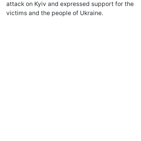
attack on Kyiv and expressed support for the
victims and the people of Ukraine.