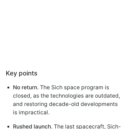
Key points
No return
. The Sich space program is
closed, as the technologies are outdated,
and restoring decade-old developments
is impractical.
Rushed launch
. The last spacecraft, Sich-