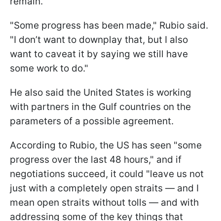
remain.
"Some progress has been made," Rubio said.
"I don’t want to downplay that, but I also
want to caveat it by saying we still have
some work to do."
He also said the United States is working
with partners in the Gulf countries on the
parameters of a possible agreement.
According to Rubio, the US has seen "some
progress over the last 48 hours," and if
negotiations succeed, it could "leave us not
just with a completely open straits — and I
mean open straits without tolls — and with
addressing some of the key things that