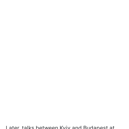
Later, talks between Kyiv and Budapest at