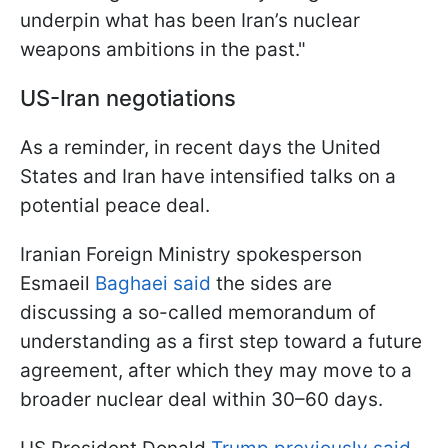
underpin what has been Iran’s nuclear
weapons ambitions in the past."
US-Iran negotiations
As a reminder, in recent days the United
States and Iran have intensified talks on a
potential peace deal.
Iranian Foreign Ministry spokesperson
Esmaeil
Baghaei said
the sides are
discussing a so-called memorandum of
understanding as a first step toward a future
agreement, after which they may move to a
broader nuclear deal within 30–60 days.