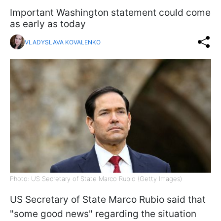
Important Washington statement could come
as early as today
VLADYSLAVA KOVALENKO
Photo: US Secretary of State Marco Rubio (Getty Images)
US Secretary of State Marco Rubio said that
"some good news" regarding the situation