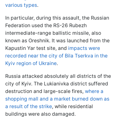
various types
.
In particular, during this assault, the Russian
Federation used the RS-26 Rubezh
intermediate-range ballistic missile, also
known as Oreshnik. It was launched from the
Kapustin Yar test site, and
impacts were
recorded near the city of Bila Tserkva in the
Kyiv region of Ukraine
.
Russia attacked absolutely all districts of the
city of Kyiv. The Lukianivka district suffered
destruction and large-scale fires,
where a
shopping mall and a market burned down as
a result of the strike
, while residential
buildings were also damaged.