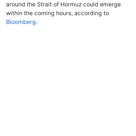
around the Strait of Hormuz could emerge
within the coming hours, according to
Bloomberg
.