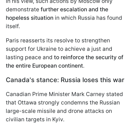
In his view, such actions by Moscow only
demonstrate
further escalation and the
hopeless situation
in which Russia has found
itself.
Paris reasserts its resolve to strengthen
support for Ukraine to achieve a just and
lasting peace and
to reinforce the security of
the entire European continent
.
Canada's stance: Russia loses this war
Canadian Prime Minister Mark Carney stated
that Ottawa strongly condemns the Russian
large-scale missile and drone attacks on
civilian targets in Kyiv.