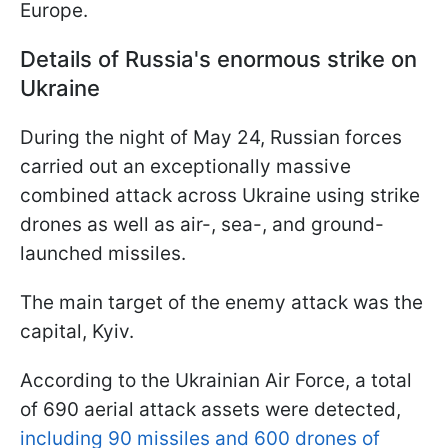
Europe.
Details of Russia's enormous strike on
Ukraine
During the night of May 24, Russian forces
carried out an exceptionally massive
combined attack across Ukraine using strike
drones as well as air-, sea-, and ground-
launched missiles.
The main target of the enemy attack was the
capital, Kyiv.
According to the Ukrainian Air Force, a total
of 690 aerial attack assets were detected,
including 90 missiles and 600 drones of