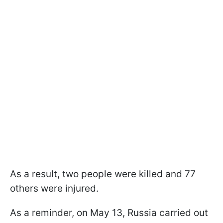
As a result, two people were killed and 77
others were injured.
As a reminder, on May 13, Russia carried out