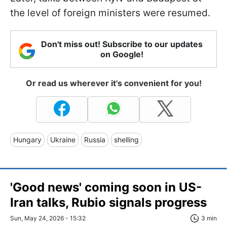
the level of foreign ministers were resumed.
Don't miss out! Subscribe to our updates
on Google!
Or read us wherever it's convenient for you!
Hungary
Ukraine
Russia
shelling
'Good news' coming soon in US-
Iran talks, Rubio signals progress
Sun, May 24, 2026 - 15:32
3 min