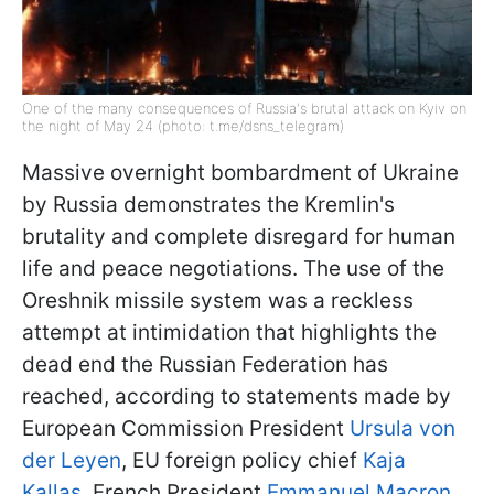
One of the many consequences of Russia's brutal attack on Kyiv on
the night of May 24 (photo: t.me/dsns_telegram)
Massive overnight bombardment of Ukraine
by Russia demonstrates the Kremlin's
brutality and complete disregard for human
life and peace negotiations. The use of the
Oreshnik missile system was a reckless
attempt at intimidation that highlights the
dead end the Russian Federation has
reached, according to statements made by
European Commission President
Ursula von
der Leyen
, EU foreign policy chief
Kaja
Kallas
, French President
Emmanuel Macron
,