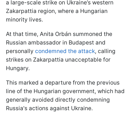
a large-scale strike on Ukraine’s western
Zakarpattia region, where a Hungarian
minority lives.
At that time, Anita Orbán summoned the
Russian ambassador in Budapest and
personally
condemned the attack
, calling
strikes on Zakarpattia unacceptable for
Hungary.
This marked a departure from the previous
line of the Hungarian government, which had
generally avoided directly condemning
Russia's actions against Ukraine.