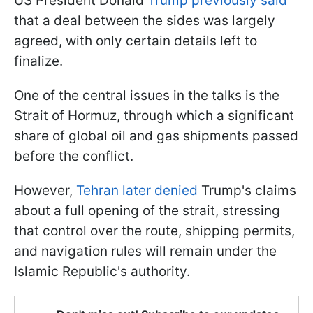
US President Donald
Trump previously said
that a deal between the sides was largely
agreed, with only certain details left to
finalize.
One of the central issues in the talks is the
Strait of Hormuz, through which a significant
share of global oil and gas shipments passed
before the conflict.
However,
Tehran later denied
Trump's claims
about a full opening of the strait, stressing
that control over the route, shipping permits,
and navigation rules will remain under the
Islamic Republic's authority.