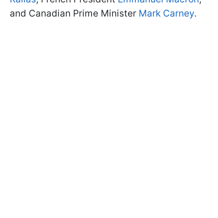
and Canadian Prime Minister
Mark Carney
.