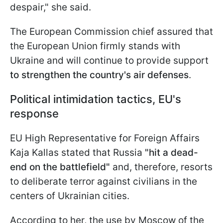
despair," she said.
The European Commission chief assured that
the European Union firmly stands with
Ukraine and will continue
to provide support
to strengthen the country's air defenses
.
Political intimidation tactics, EU's
response
EU High Representative for Foreign Affairs
Kaja Kallas stated that Russia
"hit a dead-
end on the battlefield"
and, therefore, resorts
to deliberate terror against civilians in the
centers of Ukrainian cities.
According to her, the use by Moscow of the