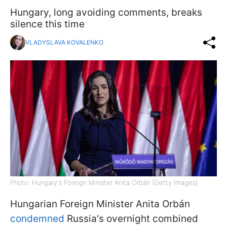
Hungary, long avoiding comments, breaks
silence this time
VLADYSLAVA KOVALENKO
Photo: Hungary's Foreign Minister Anita Orbán (Getty Images)
Hungarian Foreign Minister Anita Orbán
condemned
Russia's overnight combined