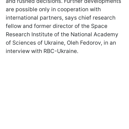
and rushed decisions. Further developments
are possible only in cooperation with
international partners, says chief research
fellow and former director of the Space
Research Institute of the National Academy
of Sciences of Ukraine, Oleh Fedorov, in an
interview with RBC-Ukraine.