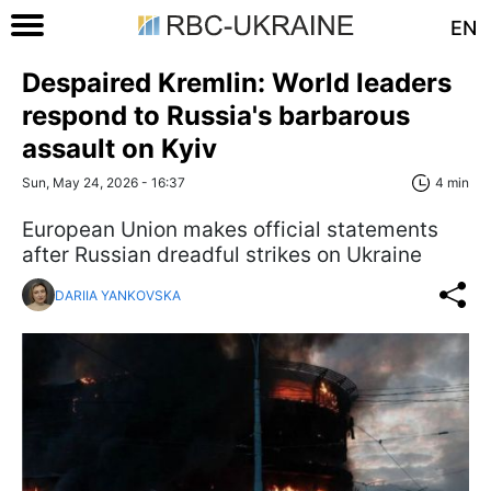
EN
Despaired Kremlin: World leaders
respond to Russia's barbarous
assault on Kyiv
Sun, May 24, 2026 - 16:37
4 min
European Union makes official statements
after Russian dreadful strikes on Ukraine
DARIIA YANKOVSKA