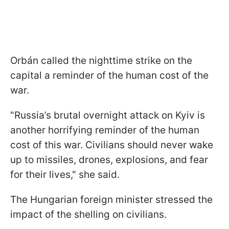
Orbán called the nighttime strike on the
capital a reminder of the human cost of the
war.
"Russia’s brutal overnight attack on Kyiv is
another horrifying reminder of the human
cost of this war. Civilians should never wake
up to missiles, drones, explosions, and fear
for their lives," she said.
The Hungarian foreign minister stressed the
impact of the shelling on civilians.