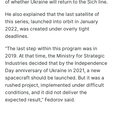
of whether Ukraine will return to the Sich line.
He also explained that the last satellite of
this series, launched into orbit in January
2022, was created under overly tight
deadlines.
“The last step within this program was in
2019. At that time, the Ministry for Strategic
Industries decided that by the Independence
Day anniversary of Ukraine in 2021, a new
spacecraft should be launched. But it was a
rushed project, implemented under difficult
conditions, and it did not deliver the
expected result,” Fedorov said.