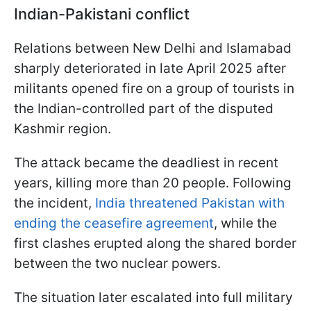
Indian-Pakistani conflict
Relations between New Delhi and Islamabad
sharply deteriorated in late April 2025 after
militants opened fire on a group of tourists in
the Indian-controlled part of the disputed
Kashmir region.
The attack became the deadliest in recent
years, killing more than 20 people. Following
the incident,
India threatened Pakistan with
ending the ceasefire agreement
, while the
first clashes erupted along the shared border
between the two nuclear powers.
The situation later escalated into full military