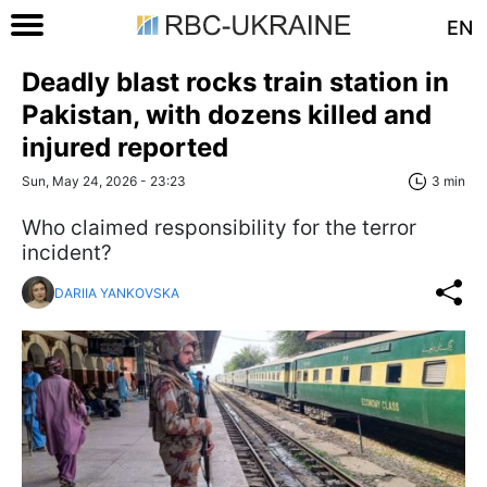
EN
Deadly blast rocks train station in
Pakistan, with dozens killed and
injured reported
Sun, May 24, 2026 - 23:23
3 min
Who claimed responsibility for the terror
incident?
DARIIA YANKOVSKA