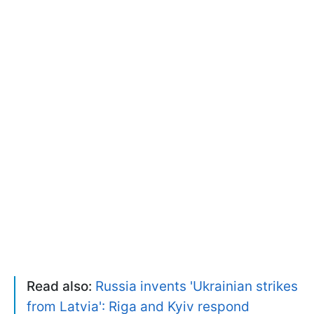
Read also:
Russia invents 'Ukrainian strikes
from Latvia': Riga and Kyiv respond