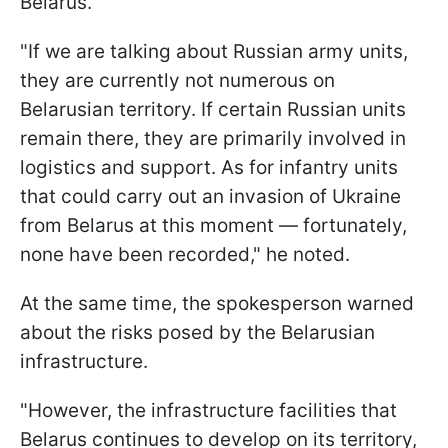
Belarus.
"If we are talking about Russian army units,
they are currently not numerous on
Belarusian territory. If certain Russian units
remain there, they are primarily involved in
logistics and support. As for infantry units
that could carry out an invasion of Ukraine
from Belarus at this moment — fortunately,
none have been recorded," he noted.
At the same time, the spokesperson warned
about the risks posed by the Belarusian
infrastructure.
"However, the infrastructure facilities that
Belarus continues to develop on its territory,