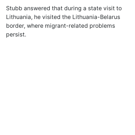
Stubb answered that during a state visit to
Lithuania, he visited the Lithuania-Belarus
border, where migrant-related problems
persist.