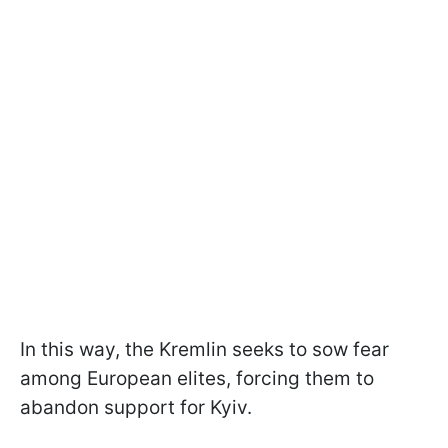
In this way, the Kremlin seeks to sow fear
among European elites, forcing them to
abandon support for Kyiv.