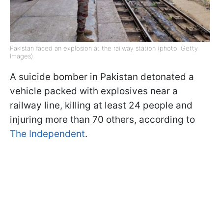
Pakistan faced an explosion at the railway station (photo: Getty
Images)
A suicide bomber in Pakistan detonated a
vehicle packed with explosives near a
railway line, killing at least 24 people and
injuring more than 70 others, according to
The Independent
.