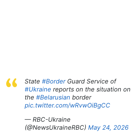
State
#Border
Guard Service of
#Ukraine
reports on the situation on
the
#Belarusian
border
pic.twitter.com/wRvwOiBgCC
— RBC-Ukraine
(@NewsUkraineRBC)
May 24, 2026