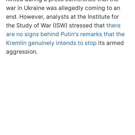
war in Ukraine was allegedly coming to an
end. However, analysts at the Institute for
the Study of War (ISW) stressed that
there
are no signs behind Putin's remarks that the
Kremlin genuinely intends to stop
its armed
aggression.