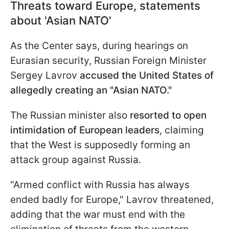
Threats toward Europe, statements
about 'Asian NATO'
As the Center says, during hearings on
Eurasian security, Russian Foreign Minister
Sergey Lavrov
accused the United States of
allegedly creating an "Asian NATO."
The Russian minister also
resorted to open
intimidation of European leaders
, claiming
that the West is supposedly forming an
attack group against Russia.
"Armed conflict with Russia has always
ended badly for Europe," Lavrov threatened,
adding that the war must end with the