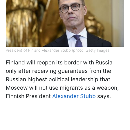
President of Finland Alexander Stubb (photo: Getty Images)
Finland will reopen its border with Russia
only after receiving guarantees from the
Russian highest political leadership that
Moscow will not use migrants as a weapon,
Finnish President
Alexander Stubb
says.