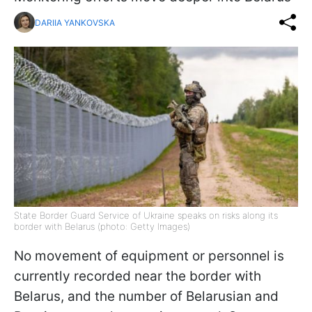
DARIIA YANKOVSKA
State Border Guard Service of Ukraine speaks on risks along its
border with Belarus (photo: Getty Images)
No movement of equipment or personnel is
currently recorded near the border with
Belarus, and the number of Belarusian and