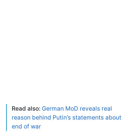
Read also:
German MoD reveals real
reason behind Putin’s statements about
end of war