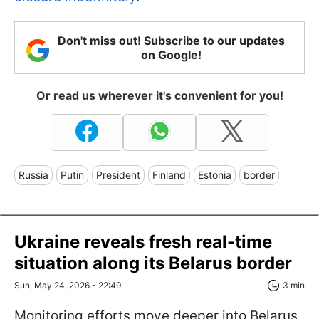
Don't miss out! Subscribe to our updates
on Google!
Or read us wherever it's convenient for you!
Russia
Putin
President
Finland
Estonia
border
Ukraine reveals fresh real-time
situation along its Belarus border
Sun, May 24, 2026 - 22:49
3 min
Monitoring efforts move deeper into Belarus