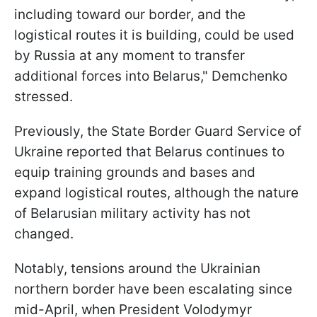
including toward our border, and the
logistical routes it is building, could be used
by Russia at any moment to transfer
additional forces into Belarus," Demchenko
stressed.
Previously, the State Border Guard Service of
Ukraine reported that Belarus continues to
equip training grounds and bases and
expand logistical routes, although the nature
of Belarusian military activity has not
changed.
Notably, tensions around the Ukrainian
northern border have been escalating since
mid-April, when President Volodymyr