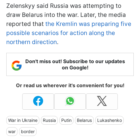
Zelenskyy said Russia was attempting to
draw Belarus into the war. Later, the media
reported that
the Kremlin was preparing five
possible scenarios for action along the
northern direction
.
Don't miss out! Subscribe to our updates
on Google!
Or read us wherever it's convenient for you!
War in Ukraine
Russia
Putin
Belarus
Lukashenko
war
border