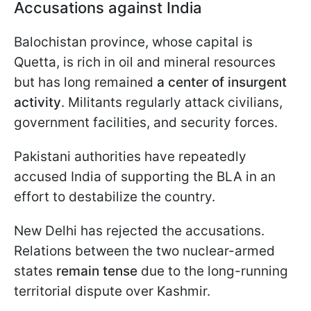
Accusations against India
Balochistan province, whose capital is
Quetta, is rich in oil and mineral resources
but has long remained
a center of insurgent
activity
. Militants regularly attack civilians,
government facilities, and security forces.
Pakistani authorities have repeatedly
accused India of supporting the BLA in an
effort to destabilize the country.
New Delhi has rejected the accusations.
Relations between the two nuclear-armed
states
remain tense
due to the long-running
territorial dispute over Kashmir.