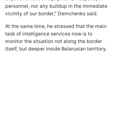
personnel, nor any buildup in the immediate
vicinity of our border," Demchenko said.
At the same time, he stressed that the main
task of intelligence services now is to
monitor the situation not along the border
itself, but deeper inside Belarusian territory.