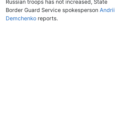
Russian troops has not increased, State
Border Guard Service spokesperson
Andrii
Demchenko
reports.