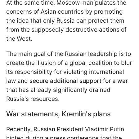
At the same time, Moscow manipulates the
concerns of Asian countries by promoting
the idea that only Russia can protect them
from the supposedly destructive actions of
the West.
The main goal of the Russian leadership is to
create the illusion of a global coalition to blur
its responsibility for violating international
law and
secure additional support for a war
that has already significantly drained
Russia's resources.
War statements, Kremlin's plans
Recently, Russian President Vladimir Putin
hinted during a press conference that the