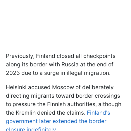
Previously, Finland closed all checkpoints
along its border with Russia at the end of
2023 due to a surge in illegal migration.
Helsinki accused Moscow of deliberately
directing migrants toward border crossings
to pressure the Finnish authorities, although
the Kremlin denied the claims.
Finland's
government later extended the border
closure indefinitely
.