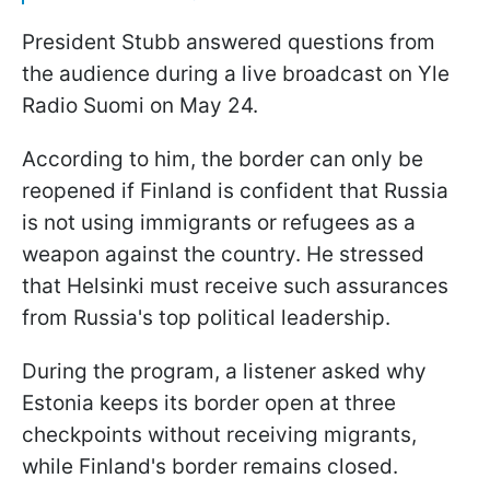
President Stubb answered questions from
the audience during a live broadcast on Yle
Radio Suomi on May 24.
According to him, the border can only be
reopened if Finland is confident that Russia
is not using immigrants or refugees as a
weapon against the country. He stressed
that Helsinki must receive such assurances
from Russia's top political leadership.
During the program, a listener asked why
Estonia keeps its border open at three
checkpoints without receiving migrants,
while Finland's border remains closed.