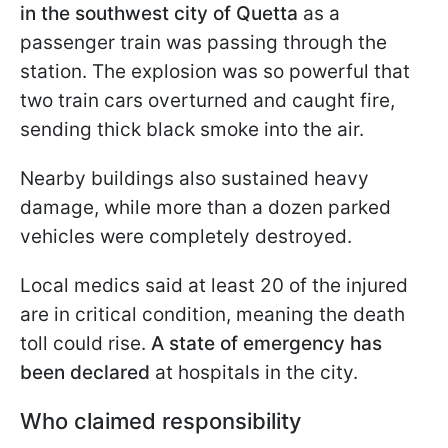
in the southwest city of Quetta
as a
passenger train was passing through the
station. The explosion was so powerful that
two train cars overturned and caught fire,
sending thick black smoke into the air.
Nearby buildings also sustained heavy
damage, while more than a dozen parked
vehicles were completely destroyed.
Local medics said at least 20 of the injured
are in critical condition, meaning the death
toll could rise.
A state of emergency has
been declared
at hospitals in the city.
Who claimed responsibility