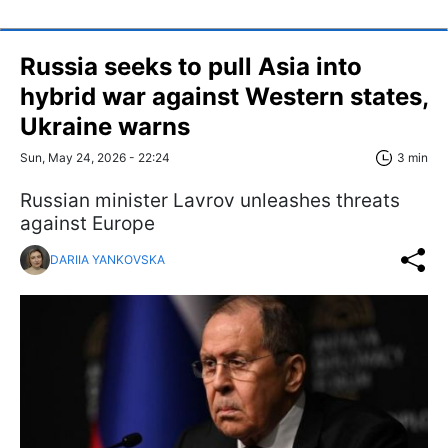
Russia seeks to pull Asia into
hybrid war against Western states,
Ukraine warns
Sun, May 24, 2026 - 22:24
3 min
Russian minister Lavrov unleashes threats
against Europe
DARIIA YANKOVSKA