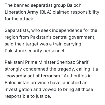
The banned
separatist group Baloch
Liberation Army
(BLA) claimed responsibility
for the attack.
Separatists, who seek independence for the
region from Pakistan's central government,
said their target was a train carrying
Pakistani security personnel.
Pakistani Prime Minister Shehbaz Sharif
strongly condemned the tragedy, calling it
a
"cowardly act of terrorism."
Authorities in
Balochistan province have launched an
investigation and vowed to bring all those
responsible to justice.