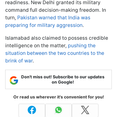
readiness. New Delhi granted its military
command full decision-making freedom. In
turn,
Pakistan warned that India was
preparing for military aggression
.
Islamabad also claimed to possess credible
intelligence on the matter,
pushing the
situation between the two countries to the
brink of war
.
Don't miss out! Subscribe to our updates
on Google!
Or read us wherever it's convenient for you!