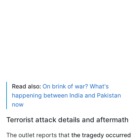
Read also:
On brink of war? What's
happening between India and Pakistan
now
Terrorist attack details and aftermath
The outlet reports that
the tragedy occurred