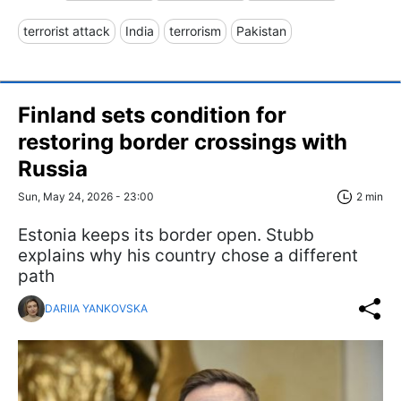
terrorist attack
India
terrorism
Pakistan
Finland sets condition for
restoring border crossings with
Russia
Sun, May 24, 2026 - 23:00
2 min
Estonia keeps its border open. Stubb
explains why his country chose a different
path
DARIIA YANKOVSKA