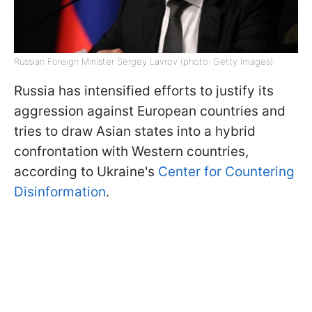
Russian Foreign Minister Sergey Lavrov (photo: Getty Images)
Russia has intensified efforts to justify its
aggression against European countries and
tries to draw Asian states into a hybrid
confrontation with Western countries,
according to Ukraine's
Center for Countering
Disinformation
.