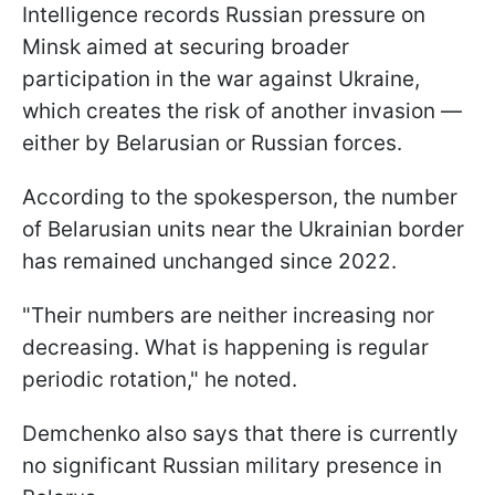
Intelligence records Russian pressure on
Minsk aimed at securing broader
participation in the war against Ukraine,
which creates the risk of another invasion —
either by Belarusian or Russian forces.
According to the spokesperson, the number
of Belarusian units near the Ukrainian border
has remained unchanged since 2022.
"Their numbers are neither increasing nor
decreasing. What is happening is regular
periodic rotation," he noted.
Demchenko also says that there is currently
no significant Russian military presence in