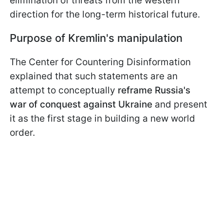
elimination of threats from the western
direction for the long-term historical future.
Purpose of Kremlin's manipulation
The Center for Countering Disinformation
explained that such statements are an
attempt to conceptually
reframe Russia's
war of conquest against Ukraine
and present
it as the first stage in building a new world
order.