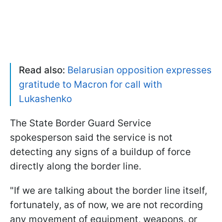
Read also:
Belarusian opposition expresses
gratitude to Macron for call with
Lukashenko
The State Border Guard Service
spokesperson said the service is not
detecting any signs of a buildup of force
directly along the border line.
"If we are talking about the border line itself,
fortunately, as of now, we are not recording
any movement of equipment, weapons, or