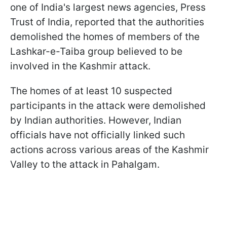
one of India's largest news agencies, Press
Trust of India, reported that the authorities
demolished the homes of members of the
Lashkar-e-Taiba group believed to be
involved in the Kashmir attack.
The homes of at least 10 suspected
participants in the attack were demolished
by Indian authorities. However, Indian
officials have not officially linked such
actions across various areas of the Kashmir
Valley to the attack in Pahalgam.