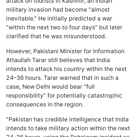
attack on tourists in Kashmir, an Indian
military invasion had become "almost
inevitable." He initially predicted a war
"within the next two to four days" but later
clarified that he was misunderstood.
However, Pakistani Minister for Information
Attaullah Tarar still believes that India
intends to attack his country within the next
24–36 hours. Tarar warned that in such a
case, New Delhi would bear "full
responsibility" for potentially catastrophic
consequences in the region.
"Pakistan has credible intelligence that India
intends to take military action within the next