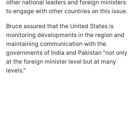
other national leaders and foreign ministers
to engage with other countries on this issue.
Bruce assured that the United States is
monitoring developments in the region and
maintaining communication with the
governments of India and Pakistan "not only
at the foreign minister level but at many
levels."