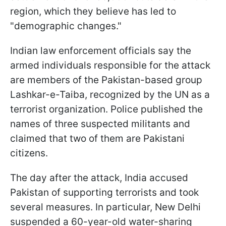
region, which they believe has led to
"demographic changes."
Indian law enforcement officials say the
armed individuals responsible for the attack
are members of the Pakistan-based group
Lashkar-e-Taiba, recognized by the UN as a
terrorist organization. Police published the
names of three suspected militants and
claimed that two of them are Pakistani
citizens.
The day after the attack, India accused
Pakistan of supporting terrorists and took
several measures. In particular, New Delhi
suspended a 60-year-old water-sharing