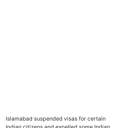
Islamabad suspended visas for certain
Indian citizens and expelled some Indian