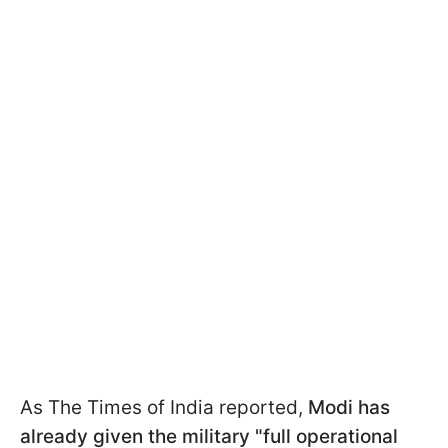
As The Times of India reported,
Modi has
already given the military "full operational