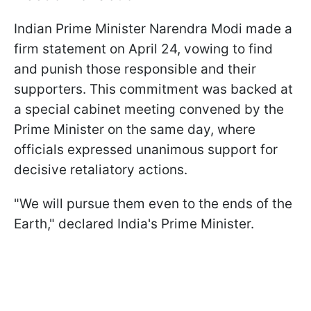
Indian Prime Minister Narendra Modi made a
firm statement on April 24, vowing to find
and punish those responsible and their
supporters. This commitment was backed at
a special cabinet meeting convened by the
Prime Minister on the same day, where
officials expressed unanimous support for
decisive retaliatory actions.
"We will pursue them even to the ends of the
Earth," declared India's Prime Minister.