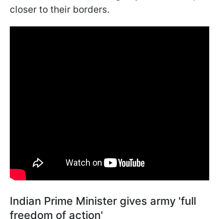
closer to their borders.
Indian Prime Minister gives army 'full
freedom of action'