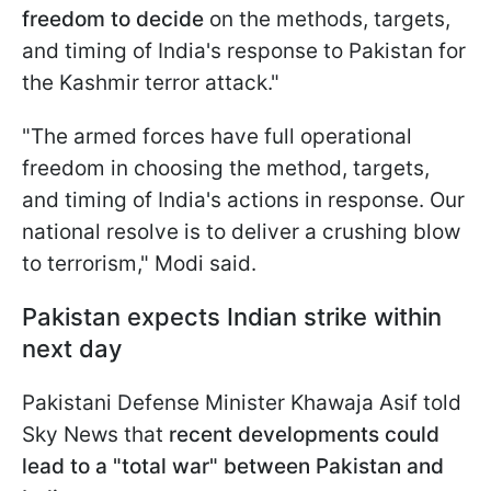
freedom
to decide
on the methods, targets,
and timing of India's response to Pakistan for
the Kashmir terror attack."
"The armed forces have full operational
freedom in choosing the method, targets,
and timing of India's actions in response. Our
national resolve is to deliver a crushing blow
to terrorism," Modi said.
Pakistan expects Indian strike within
next day
Pakistani Defense Minister Khawaja Asif told
Sky News that
recent developments could
lead to a "total war" between Pakistan and