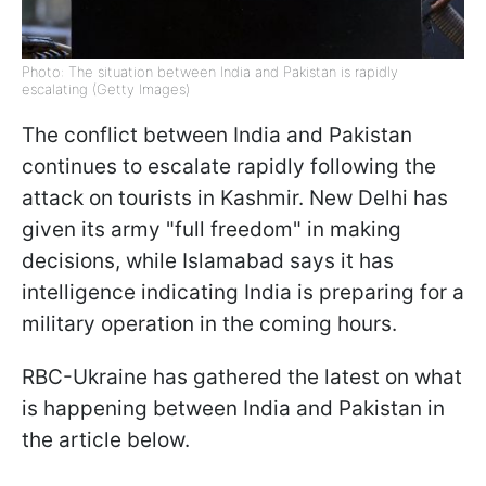
Photo: The situation between India and Pakistan is rapidly
escalating (Getty Images)
The conflict between India and Pakistan
continues to escalate rapidly following the
attack on tourists in Kashmir. New Delhi has
given its army "full freedom" in making
decisions, while Islamabad says it has
intelligence indicating India is preparing for a
military operation in the coming hours.
RBC-Ukraine has gathered the latest on what
is happening between India and Pakistan in
the article below.