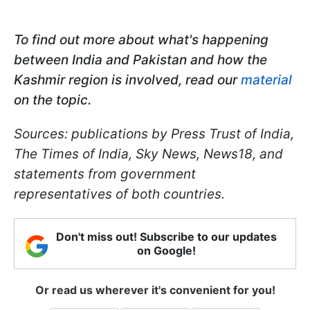
To find out more about what's happening
between India and Pakistan and how the
Kashmir region is involved, read our
material
on the topic.
Sources: publications by Press Trust of India,
The Times of India, Sky News, News18, and
statements from government
representatives of both countries.
Don't miss out! Subscribe to our updates
on Google!
Or read us wherever it's convenient for you!