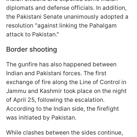
diplomats and defense officials. In addition,
the Pakistani Senate unanimously adopted a
resolution "against linking the Pahalgam
attack to Pakistan."
Border shooting
The gunfire has also happened between
Indian and Pakistani forces. The first
exchange of fire along the Line of Control in
Jammu and Kashmir took place on the night
of April 25, following the escalation.
According to the Indian side, the firefight
was initiated by Pakistan.
While clashes between the sides continue,