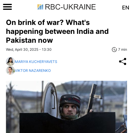
EN
On brink of war? What's
happening between India and
Pakistan now
Wed, April 30, 2025 - 13:30
7 min
MARIYA KUCHERYAVETS
VIKTOR NAZARENKO