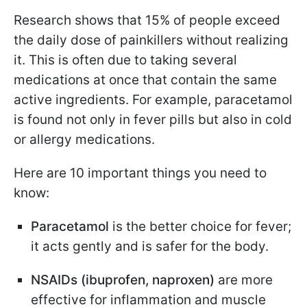
Research shows that 15% of people exceed
the daily dose of painkillers without realizing
it. This is often due to taking several
medications at once that contain the same
active ingredients. For example, paracetamol
is found not only in fever pills but also in cold
or allergy medications.
Here are 10 important things you need to
know:
Paracetamol
is the better choice for fever;
it acts gently and is safer for the body.
NSAIDs (ibuprofen, naproxen)
are more
effective for inflammation and muscle