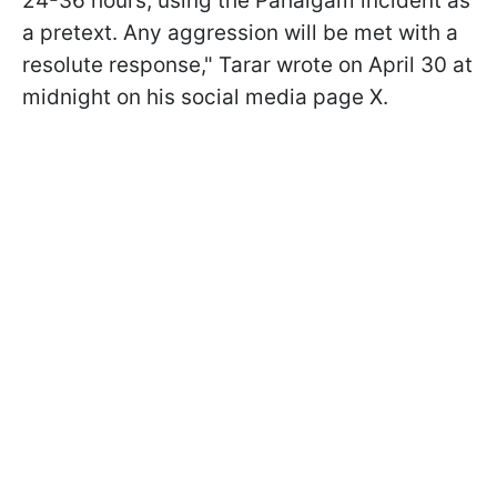
24-36 hours, using the Pahalgam incident as
a pretext. Any aggression will be met with a
resolute response," Tarar wrote on April 30 at
midnight on his social media page X.