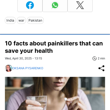
India
war
Pakistan
10 facts about painkillers that can
save your health
Wed, April 30, 2025 - 13:15
2 min
OKSANA PYSARENKO