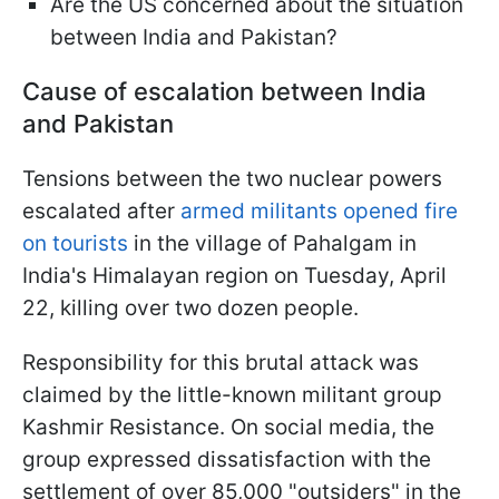
Are the US concerned about the situation
between India and Pakistan?
Cause of escalation between India
and Pakistan
Tensions between the two nuclear powers
escalated after
armed militants opened fire
on tourists
in the village of Pahalgam in
India's Himalayan region on Tuesday, April
22, killing over two dozen people.
Responsibility for this brutal attack was
claimed by the little-known militant group
Kashmir Resistance. On social media, the
group expressed dissatisfaction with the
settlement of over 85,000 "outsiders" in the