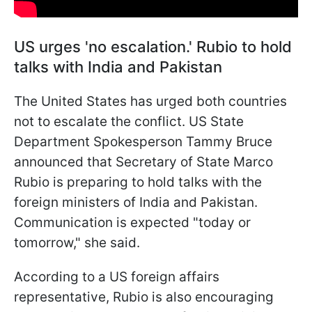
US urges 'no escalation.' Rubio to hold
talks with India and Pakistan
The United States has urged both countries
not to escalate the conflict. US State
Department Spokesperson Tammy Bruce
announced that Secretary of State Marco
Rubio is preparing to hold talks with the
foreign ministers of India and Pakistan.
Communication is expected "today or
tomorrow," she said.
According to a US foreign affairs
representative, Rubio is also encouraging