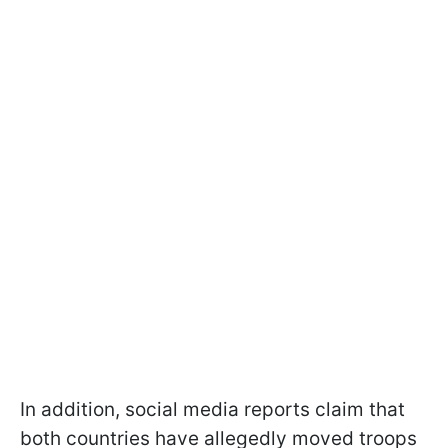
In addition, social media reports claim that
both countries have allegedly moved troops