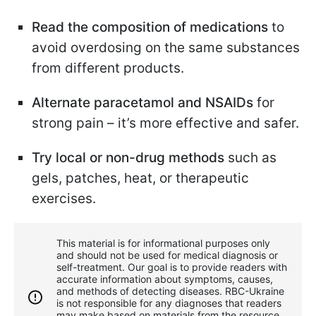
Read the composition of medications
to
avoid overdosing on the same substances
from different products.
Alternate paracetamol and NSAIDs
for
strong pain – it’s more effective and safer.
Try local or non-drug
methods
such as
gels, patches, heat, or therapeutic
exercises.
This material is for informational purposes only
and should not be used for medical diagnosis or
self-treatment. Our goal is to provide readers with
accurate information about symptoms, causes,
and methods of detecting diseases. RBС-Ukraine
is not responsible for any diagnoses that readers
may make based on materials from the resource.