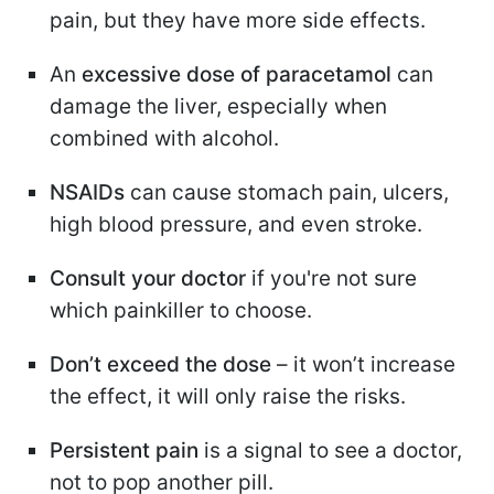
pain, but they have more side effects.
An
excessive dose of paracetamol
can
damage the liver, especially when
combined with alcohol.
NSAIDs
can cause stomach pain, ulcers,
high blood pressure, and even stroke.
Consult your doctor
if you're not sure
which painkiller to choose.
Don’t exceed the dose
– it won’t increase
the effect, it will only raise the risks.
Persistent pain
is a signal to see a doctor,
not to pop another pill.