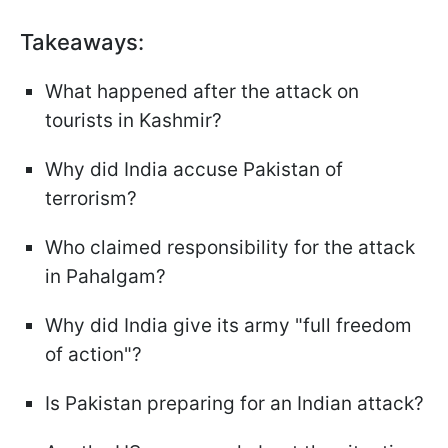
Takeaways:
What happened after the attack on
tourists in Kashmir?
Why did India accuse Pakistan of
terrorism?
Who claimed responsibility for the attack
in Pahalgam?
Why did India give its army "full freedom
of action"?
Is Pakistan preparing for an Indian attack?