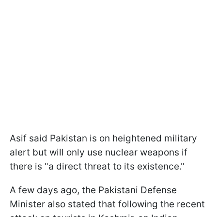
Asif said Pakistan is on heightened military
alert but will only use nuclear weapons if
there is "a direct threat to its existence."
A few days ago, the Pakistani Defense
Minister also stated that following the recent