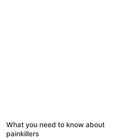
What you need to know about
painkillers