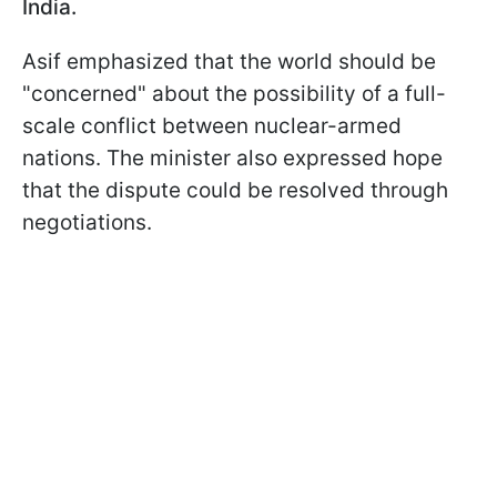
India.
Asif emphasized that the world should be
"concerned" about the possibility of a full-
scale conflict between nuclear-armed
nations. The minister also expressed hope
that the dispute could be resolved through
negotiations.