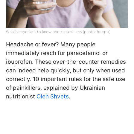
What’s important to know about painkillers (photo: freepik)
Headache or fever? Many people
immediately reach for paracetamol or
ibuprofen. These over-the-counter remedies
can indeed help quickly, but only when used
correctly. 10 important rules for the safe use
of painkillers, explained by Ukrainian
nutritionist
Oleh Shvets
.