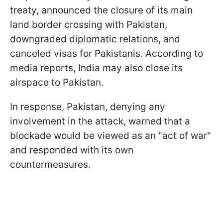
treaty, announced the closure of its main
land border crossing with Pakistan,
downgraded diplomatic relations, and
canceled visas for Pakistanis. According to
media reports, India may also close its
airspace to Pakistan.
In response, Pakistan, denying any
involvement in the attack, warned that a
blockade would be viewed as an "act of war"
and responded with its own
countermeasures.