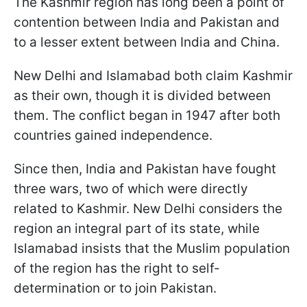
The Kashmir region has long been a point of
contention between India and Pakistan and
to a lesser extent between India and China.
New Delhi and Islamabad both claim Kashmir
as their own, though it is divided between
them. The conflict began in 1947 after both
countries gained independence.
Since then, India and Pakistan have fought
three wars, two of which were directly
related to Kashmir. New Delhi considers the
region an integral part of its state, while
Islamabad insists that the Muslim population
of the region has the right to self-
determination or to join Pakistan.