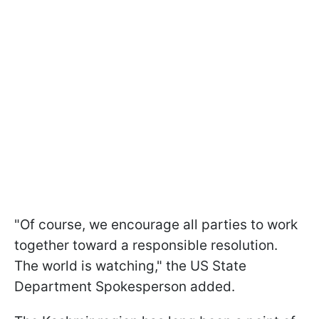
"Of course, we encourage all parties to work
together toward a responsible resolution.
The world is watching," the US State
Department Spokesperson added.