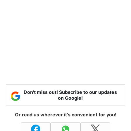
Don't miss out! Subscribe to our updates
on Google!
Or read us wherever it's convenient for you!