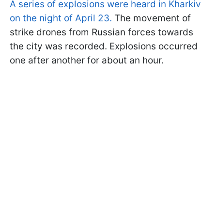
A series of explosions were heard in Kharkiv
on the night of April 23.
The movement of
strike drones from Russian forces towards
the city was recorded. Explosions occurred
one after another for about an hour.