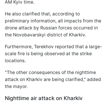
AM Kyiv time.
He also clarified that, according to
preliminary information, all impacts from the
drone attack by Russian forces occurred in
the Novobavarskyi district of Kharkiv.
Furthermore, Terekhov reported that a large-
scale fire is being observed at the strike
locations.
"The other consequences of the nighttime
attack on Kharkiv are being clarified," added
the mayor.
Nighttime air attack on Kharkiv