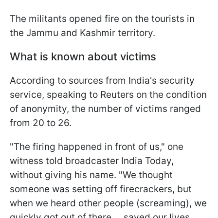
The militants opened fire on the tourists in
the Jammu and Kashmir territory.
What is known about victims
According to sources from India's security
service, speaking to Reuters on the condition
of anonymity, the number of victims ranged
from 20 to 26.
"The firing happened in front of us," one
witness told broadcaster India Today,
without giving his name. "We thought
someone was setting off firecrackers, but
when we heard other people (screaming), we
quickly got out of there ... saved our lives