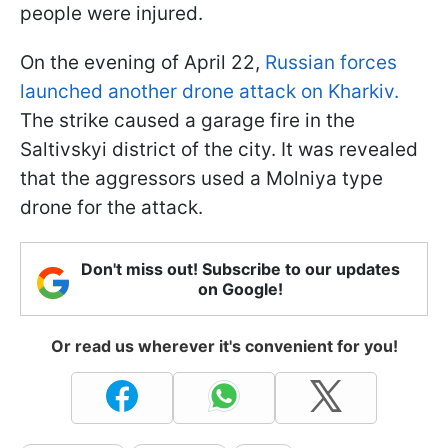
people were injured.
On the evening of April 22,
Russian forces
launched another drone attack on Kharkiv.
The strike caused a garage fire in the
Saltivskyi district of the city. It was revealed
that the aggressors used a Molniya type
drone for the attack.
Don't miss out! Subscribe to our updates
on Google!
Or read us wherever it's convenient for you!