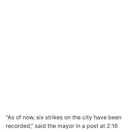
"As of now, six strikes on the city have been
recorded," said the mayor in a post at 2:16