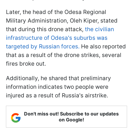
Later, the head of the Odesa Regional
Military Administration, Oleh Kiper, stated
that during this drone attack,
the civilian
infrastructure of Odesa's suburbs was
targeted by Russian forces.
He also reported
that as a result of the drone strikes, several
fires broke out.
Additionally, he shared that preliminary
information indicates two people were
injured as a result of Russia's airstrike.
Don't miss out! Subscribe to our updates
on Google!