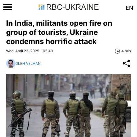
EN
In India, militants open fire on
group of tourists, Ukraine
condemns horrific attack
Wed, April 23, 2025 - 05:40
4 min
OLEH VELHAN