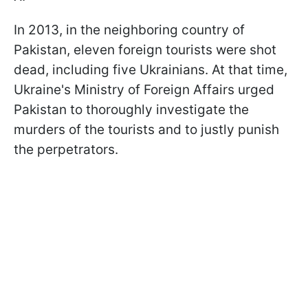
In 2013, in the neighboring country of
Pakistan, eleven foreign tourists were shot
dead, including five Ukrainians. At that time,
Ukraine's Ministry of Foreign Affairs urged
Pakistan to thoroughly investigate the
murders of the tourists and to justly punish
the perpetrators.