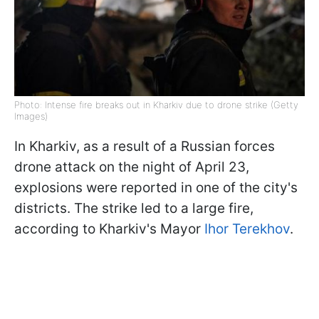
Photo: Intense fire breaks out in Kharkiv due to drone strike (Getty
Images)
In Kharkiv, as a result of a Russian forces
drone attack on the night of April 23,
explosions were reported in one of the city's
districts. The strike led to a large fire,
according to Kharkiv's Mayor
Ihor Terekhov
.