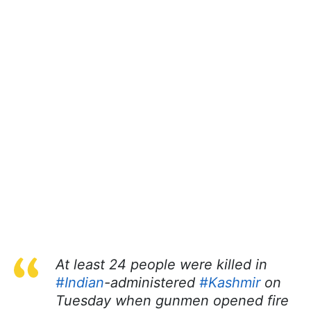
At least 24 people were killed in
#Indian
-administered
#Kashmir
on
Tuesday when gunmen opened fire