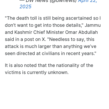
— DW News (@dwnews)
April 22,
2025
"The death toll is still being ascertained so I
don’t want to get into those details," Jammu
and Kashmir Chief Minister Omar Abdullah
said in a post on X. "Needless to say, this
attack is much larger than anything we’ve
seen directed at civilians in recent years."
It is also noted that the nationality of the
victims is currently unknown.