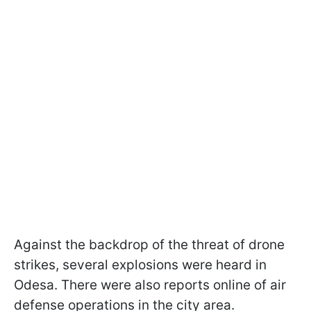
Against the backdrop of the threat of drone
strikes, several explosions were heard in
Odesa. There were also reports online of air
defense operations in the city area.