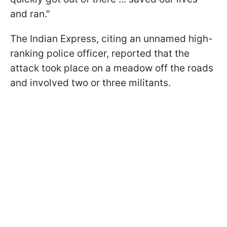
and ran."
The Indian Express, citing an unnamed high-
ranking police officer, reported that the
attack took place on a meadow off the roads
and involved two or three militants.