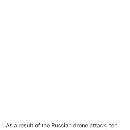
As a result of the Russian drone attack, ten