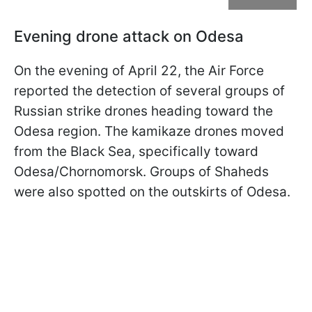
Evening drone attack on Odesa
On the evening of April 22, the Air Force
reported the detection of several groups of
Russian strike drones heading toward the
Odesa region. The kamikaze drones moved
from the Black Sea, specifically toward
Odesa/Chornomorsk. Groups of Shaheds
were also spotted on the outskirts of Odesa.