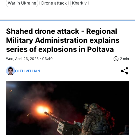
War in Ukraine
Drone attack
Kharkiv
Shahed drone attack - Regional
Military Administration explains
series of explosions in Poltava
Wed, April 23, 2025 - 03:40
2 min
OLEH VELHAN