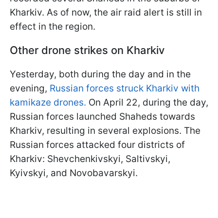
Kharkiv. As of now, the air raid alert is still in
effect in the region.
Other drone strikes on Kharkiv
Yesterday, both during the day and in the
evening,
Russian forces struck Kharkiv with
kamikaze drones.
On April 22, during the day,
Russian forces launched Shaheds towards
Kharkiv, resulting in several explosions. The
Russian forces attacked four districts of
Kharkiv: Shevchenkivskyi, Saltivskyi,
Kyivskyi, and Novobavarskyi.