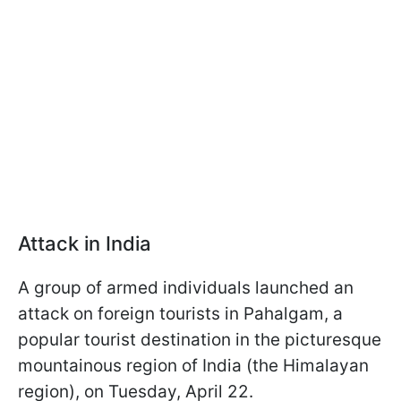
Attack in India
A group of armed individuals launched an
attack on foreign tourists in Pahalgam, a
popular tourist destination in the picturesque
mountainous region of India (the Himalayan
region), on Tuesday, April 22.