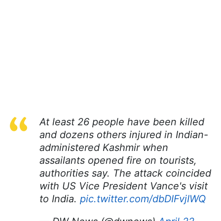
At least 26 people have been killed
and dozens others injured in Indian-
administered Kashmir when
assailants opened fire on tourists,
authorities say. The attack coincided
with US Vice President Vance's visit
to India.
pic.twitter.com/dbDIFvjIWQ