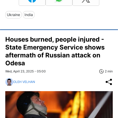
Ukraine
India
Houses burned, people injured -
State Emergency Service shows
aftermath of Russian attack on
Odesa
Wed, April 23, 2025 - 05:00
2 min
OLEH VELHAN