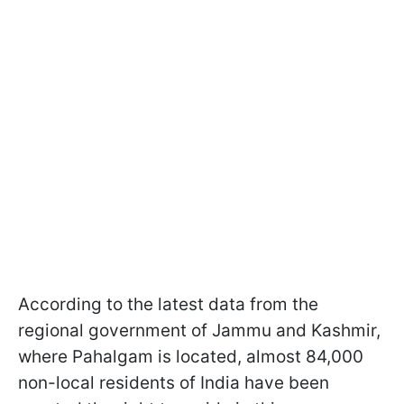
According to the latest data from the
regional government of Jammu and Kashmir,
where Pahalgam is located, almost 84,000
non-local residents of India have been