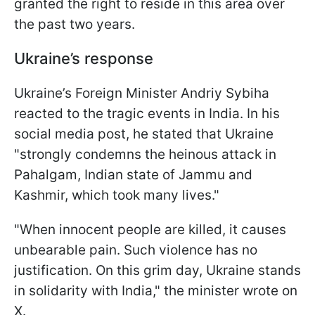
granted the right to reside in this area over
the past two years.
Ukraine’s response
Ukraine’s Foreign Minister Andriy Sybiha
reacted to the tragic events in India. In his
social media post, he stated that Ukraine
"strongly condemns the heinous attack in
Pahalgam, Indian state of Jammu and
Kashmir, which took many lives."
"When innocent people are killed, it causes
unbearable pain. Such violence has no
justification. On this grim day, Ukraine stands
in solidarity with India," the minister wrote on
X.