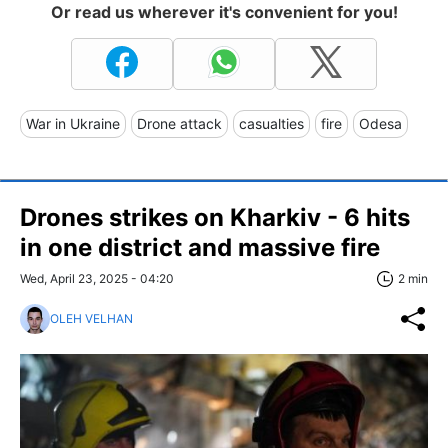
Or read us wherever it's convenient for you!
War in Ukraine
Drone attack
casualties
fire
Odesa
Drones strikes on Kharkiv - 6 hits
in one district and massive fire
Wed, April 23, 2025 - 04:20
2 min
OLEH VELHAN