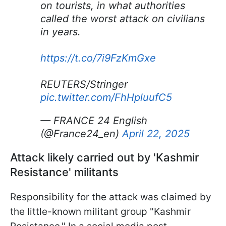
on tourists, in what authorities
called the worst attack on civilians
in years.
https://t.co/7i9FzKmGxe
REUTERS/Stringer
pic.twitter.com/FhHpluufC5
— FRANCE 24 English
(@France24_en)
April 22, 2025
Attack likely carried out by 'Kashmir
Resistance' militants
Responsibility for the attack was claimed by
the little-known militant group "Kashmir