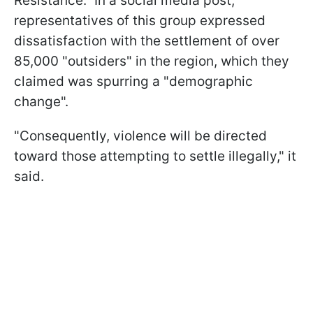
Resistance." In a social media post,
representatives of this group expressed
dissatisfaction with the settlement of over
85,000 "outsiders" in the region, which they
claimed was spurring a "demographic
change".
"Consequently, violence will be directed
toward those attempting to settle illegally," it
said.