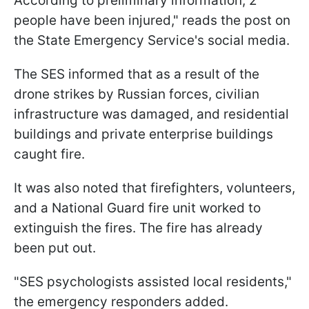
According to preliminary information, 2
people have been injured," reads the post on
the State Emergency Service's social media.
The SES informed that as a result of the
drone strikes by Russian forces, civilian
infrastructure was damaged, and residential
buildings and private enterprise buildings
caught fire.
It was also noted that firefighters, volunteers,
and a National Guard fire unit worked to
extinguish the fires. The fire has already
been put out.
"SES psychologists assisted local residents,"
the emergency responders added.