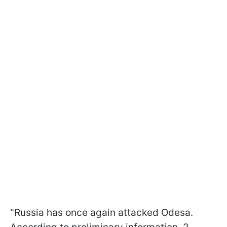
"Russia has once again attacked Odesa.