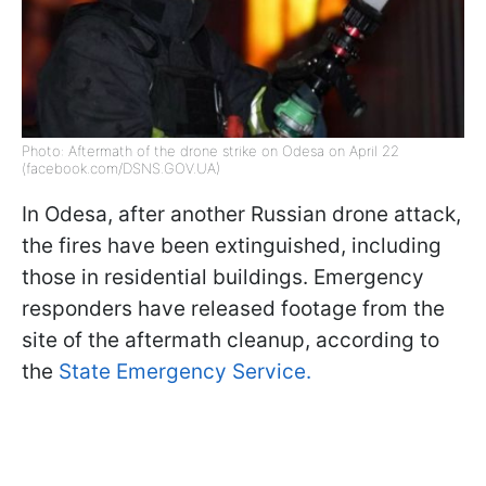
Photo: Aftermath of the drone strike on Odesa on April 22
(facebook.com/DSNS.GOV.UA)
In Odesa, after another Russian drone attack,
the fires have been extinguished, including
those in residential buildings. Emergency
responders have released footage from the
site of the aftermath cleanup, according to
the
State Emergency Service.