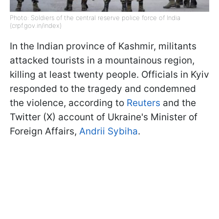
Photo: Soldiers of the central reserve police force of India
(crpf.gov.in/index)
In the Indian province of Kashmir, militants
attacked tourists in a mountainous region,
killing at least twenty people. Officials in Kyiv
responded to the tragedy and condemned
the violence, according to
Reuters
and the
Twitter (X) account of Ukraine's Minister of
Foreign Affairs,
Andrii Sybiha
.