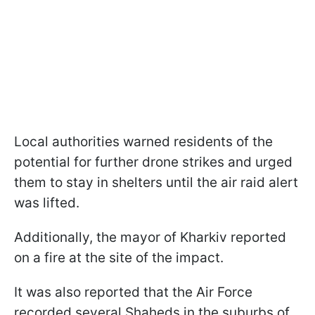
Local authorities warned residents of the
potential for further drone strikes and urged
them to stay in shelters until the air raid alert
was lifted.
Additionally, the mayor of Kharkiv reported
on a fire at the site of the impact.
It was also reported that the Air Force
recorded several Shaheds in the suburbs of