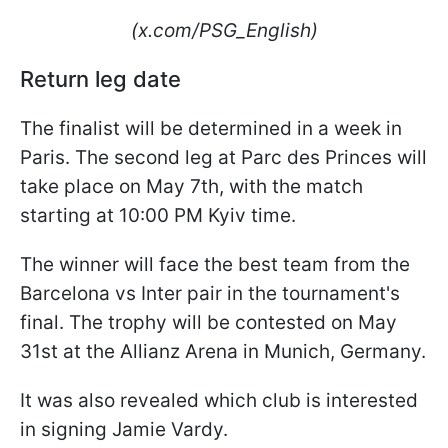
(x.com/PSG_English)
Return leg date
The finalist will be determined in a week in
Paris. The second leg at Parc des Princes will
take place on May 7th, with the match
starting at 10:00 PM Kyiv time.
The winner will face the best team from the
Barcelona vs Inter pair in the tournament's
final. The trophy will be contested on May
31st at the Allianz Arena in Munich, Germany.
It was also revealed which club is interested
in signing Jamie Vardy.