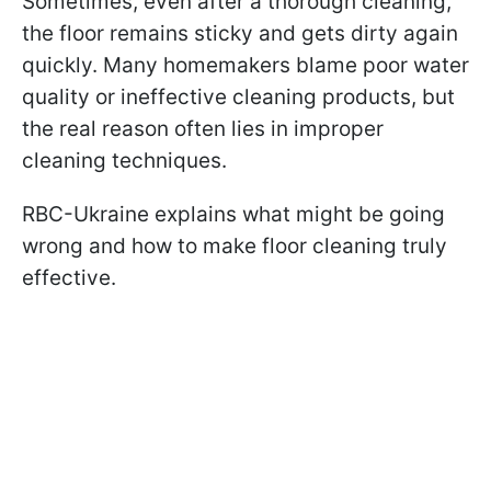
Sometimes, even after a thorough cleaning,
the floor remains sticky and gets dirty again
quickly. Many homemakers blame poor water
quality or ineffective cleaning products, but
the real reason often lies in improper
cleaning techniques.
RBC-Ukraine explains what might be going
wrong and how to make floor cleaning truly
effective.