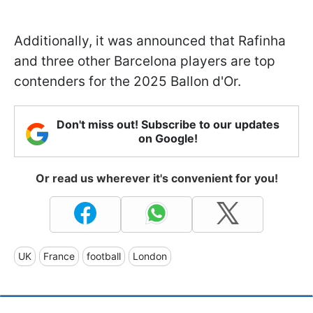
Additionally, it was announced that Rafinha
and three other Barcelona players are top
contenders for the 2025 Ballon d'Or.
Don't miss out! Subscribe to our updates
on Google!
Or read us wherever it's convenient for you!
UK
France
football
London