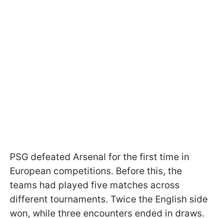
PSG defeated Arsenal for the first time in
European competitions. Before this, the
teams had played five matches across
different tournaments. Twice the English side
won, while three encounters ended in draws.