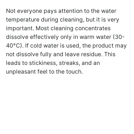
Not everyone pays attention to the water
temperature during cleaning, but it is very
important. Most cleaning concentrates
dissolve effectively only in warm water (30-
40°C). If cold water is used, the product may
not dissolve fully and leave residue. This
leads to stickiness, streaks, and an
unpleasant feel to the touch.