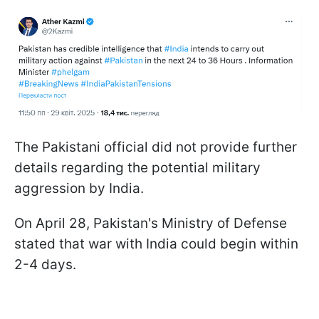
The Pakistani official did not provide further
details regarding the potential military
aggression by India.
On April 28, Pakistan's Ministry of Defense
stated that war with India could begin within
2-4 days.