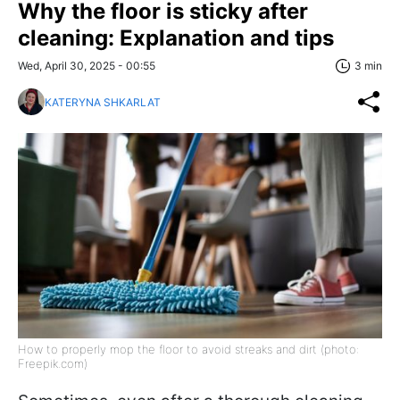
Why the floor is sticky after
cleaning: Explanation and tips
Wed, April 30, 2025 - 00:55
3 min
KATERYNA SHKARLAT
How to properly mop the floor to avoid streaks and dirt (photo:
Freepik.com)