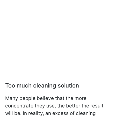
Too much cleaning solution
Many people believe that the more
concentrate they use, the better the result
will be. In reality, an excess of cleaning