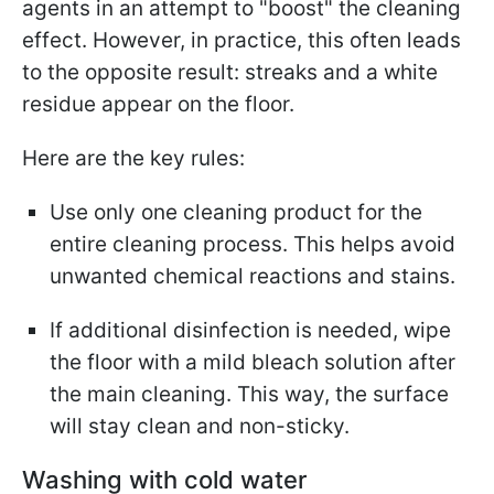
agents in an attempt to "boost" the cleaning
effect. However, in practice, this often leads
to the opposite result: streaks and a white
residue appear on the floor.
Here are the key rules:
Use only one cleaning product for the
entire cleaning process. This helps avoid
unwanted chemical reactions and stains.
If additional disinfection is needed, wipe
the floor with a mild bleach solution after
the main cleaning. This way, the surface
will stay clean and non-sticky.
Washing with cold water