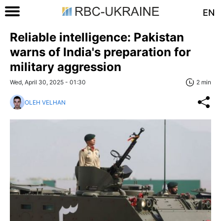
EN
Reliable intelligence: Pakistan
warns of India's preparation for
military aggression
Wed, April 30, 2025 - 01:30
2 min
OLEH VELHAN