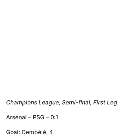
Champions League, Semi-final, First Leg
Arsenal – PSG – 0:1
Goal:
Dembélé, 4