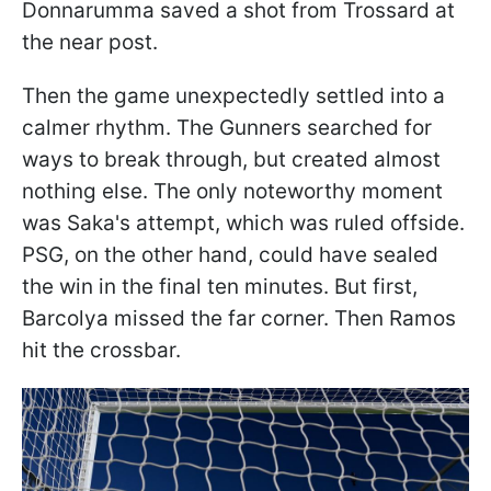
Donnarumma saved a shot from Trossard at
the near post.
Then the game unexpectedly settled into a
calmer rhythm. The Gunners searched for
ways to break through, but created almost
nothing else. The only noteworthy moment
was Saka's attempt, which was ruled offside.
PSG, on the other hand, could have sealed
the win in the final ten minutes. But first,
Barcolya missed the far corner. Then Ramos
hit the crossbar.