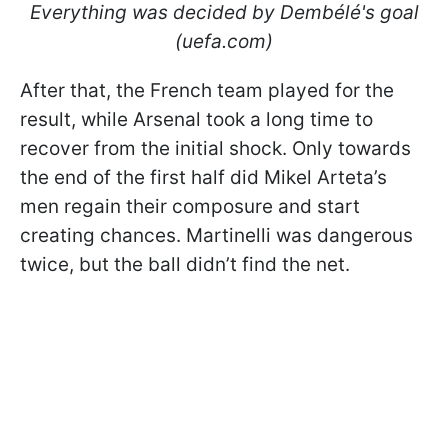
Everything was decided by Dembélé's goal
(uefa.com)
After that, the French team played for the
result, while Arsenal took a long time to
recover from the initial shock. Only towards
the end of the first half did Mikel Arteta’s
men regain their composure and start
creating chances. Martinelli was dangerous
twice, but the ball didn’t find the net.