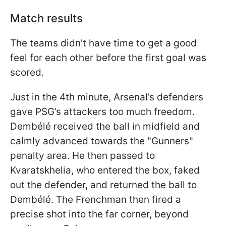
Match results
The teams didn’t have time to get a good
feel for each other before the first goal was
scored.
Just in the 4th minute, Arsenal’s defenders
gave PSG’s attackers too much freedom.
Dembélé received the ball in midfield and
calmly advanced towards the "Gunners"
penalty area. He then passed to
Kvaratskhelia, who entered the box, faked
out the defender, and returned the ball to
Dembélé. The Frenchman then fired a
precise shot into the far corner, beyond