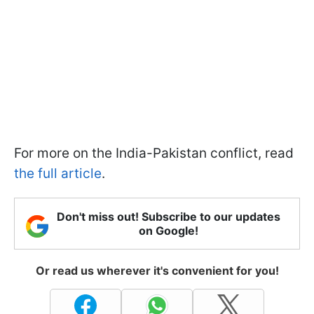
For more on the India-Pakistan conflict, read
the full article
.
Don't miss out! Subscribe to our updates
on Google!
Or read us wherever it's convenient for you!