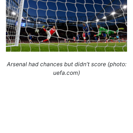
Arsenal had chances but didn’t score (photo:
uefa.com)