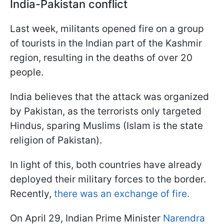
India-Pakistan conflict
Last week, militants opened fire on a group
of tourists in the Indian part of the Kashmir
region, resulting in the deaths of over 20
people.
India believes that the attack was organized
by Pakistan, as the terrorists only targeted
Hindus, sparing Muslims (Islam is the state
religion of Pakistan).
In light of this, both countries have already
deployed their military forces to the border.
Recently,
there was an exchange of fire.
On April 29, Indian Prime Minister
Narendra