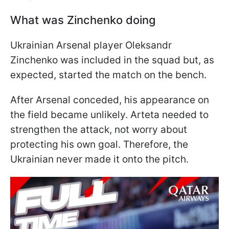
What was Zinchenko doing
Ukrainian Arsenal player Oleksandr
Zinchenko was included in the squad but, as
expected, started the match on the bench.
After Arsenal conceded, his appearance on
the field became unlikely. Arteta needed to
strengthen the attack, not worry about
protecting his own goal. Therefore, the
Ukrainian never made it onto the pitch.