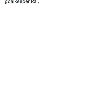
goalkeeper Rai.