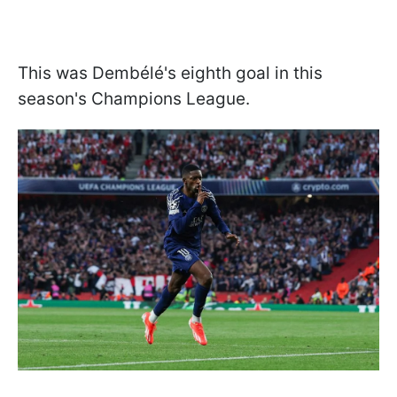
This was Dembélé's eighth goal in this
season's Champions League.