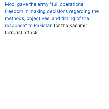
Modi gave the army "full operational
freedom in making decisions regarding the
methods, objectives, and timing of the
response" to Pakistan
for the Kashmir
terrorist attack.