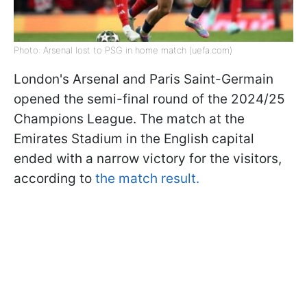
Photo: Arsenal lost to PSG in home match (uefa.com)
London's Arsenal and Paris Saint-Germain
opened the semi-final round of the 2024/25
Champions League. The match at the
Emirates Stadium in the English capital
ended with a narrow victory for the visitors,
according to
the match result.