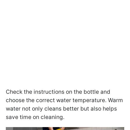
Check the instructions on the bottle and
choose the correct water temperature. Warm
water not only cleans better but also helps
save time on cleaning.