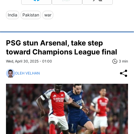
India
Pakistan
war
PSG stun Arsenal, take step
toward Champions League final
Wed, April 30, 2025 - 01:00
3 min
OLEH VELHAN