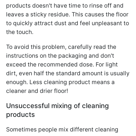
products doesn't have time to rinse off and
leaves a sticky residue. This causes the floor
to quickly attract dust and feel unpleasant to
the touch.
To avoid this problem, carefully read the
instructions on the packaging and don't
exceed the recommended dose. For light
dirt, even half the standard amount is usually
enough. Less cleaning product means a
cleaner and drier floor!
Unsuccessful mixing of cleaning
products
Sometimes people mix different cleaning