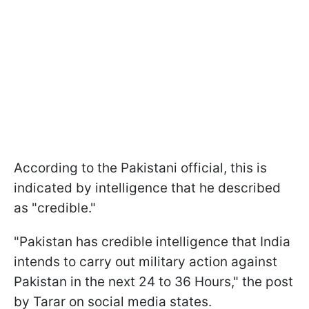
According to the Pakistani official, this is
indicated by intelligence that he described
as "credible."
"Pakistan has credible intelligence that India
intends to carry out military action against
Pakistan in the next 24 to 36 Hours," the post
by Tarar on social media states.