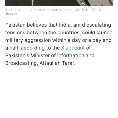
Illustrative photo: Pakistan prepares for war with India (Getty
Images)
Pakistan believes that India, amid escalating
tensions between the countries, could launch
military aggression within a day or a day and
a half, according to the
X account
of
Pakistan's Minister of Information and
Broadcasting, Attaullah Tarar.