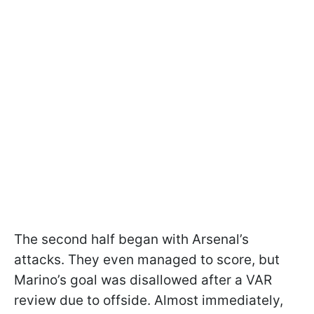
The second half began with Arsenal’s
attacks. They even managed to score, but
Marino’s goal was disallowed after a VAR
review due to offside. Almost immediately,