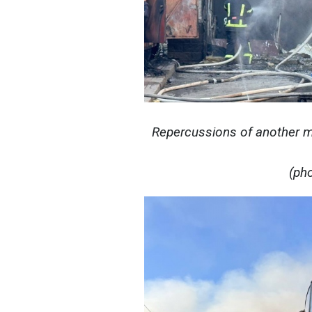
Repercussions of another ma
(ph