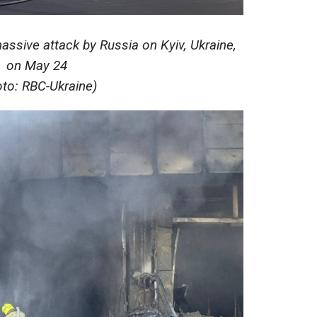
ssive attack by Russia on Kyiv, Ukraine,
on May 24
oto: RBC-Ukraine)