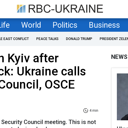
Life
World
Politics
Business
LE EAST CONFLICT
PEACE TALKS
DONALD TRUMP
PRESIDENT ZELE
n Kyiv after
NEWS
ck: Ukraine calls
 Council, OSCE
4 min
 Security Council meeting. This is not