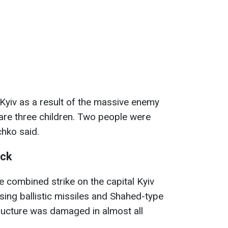
 Kyiv as a result of the massive enemy
re three children. Two people were
schko said.
ack
e combined strike on the capital Kyiv
sing ballistic missiles and Shahed-type
structure was damaged in almost all