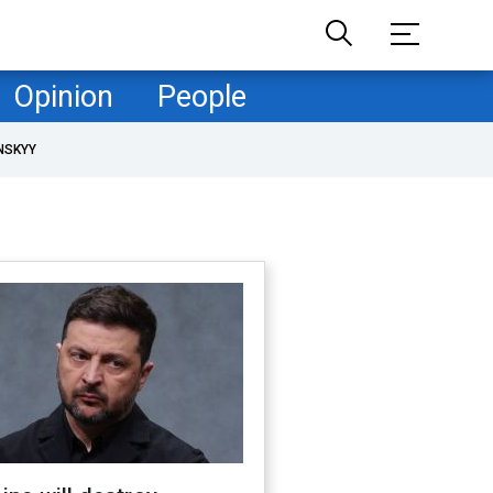
Opinion
People
NSKYY