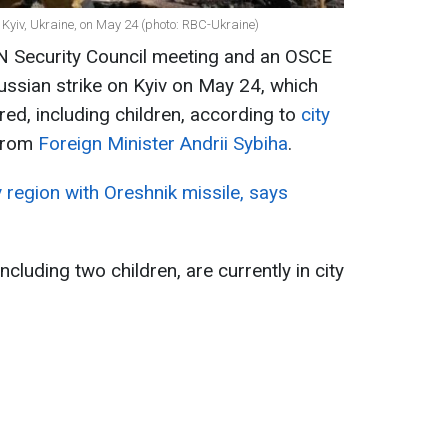
Kyiv, Ukraine, on May 24 (photo: RBC-Ukraine)
UN Security Council meeting and an OSCE
ussian strike on Kyiv on May 24, which
red, including children, according to
city
from
Foreign Minister Andrii Sybiha
.
v region with Oreshnik missile, says
including two children, are currently in city