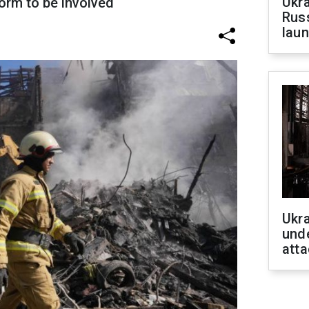
Ukra
form to be involved
Russ
laun
Ukra
unde
atta