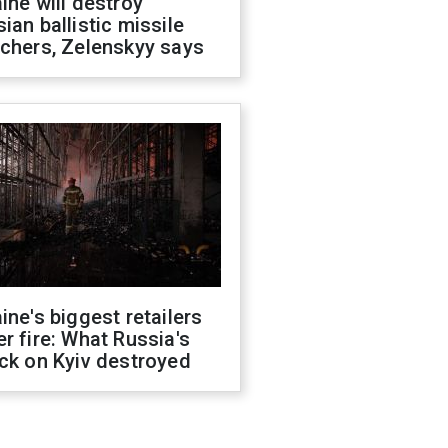
ine will destroy
ian ballistic missile
chers, Zelenskyy says
ine's biggest retailers
r fire: What Russia's
ck on Kyiv destroyed