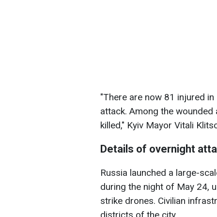
"There are now 81 injured in
attack. Among the wounded a
killed," Kyiv Mayor Vitali Klit
Details of overnight att
Russia launched a large-scal
during the night of May 24, u
strike drones. Civilian infra
districts of the city.