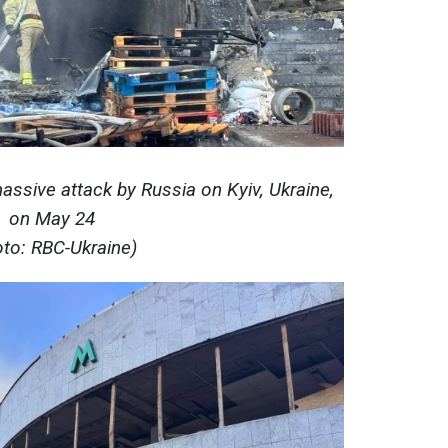
ssive attack by Russia on Kyiv, Ukraine,
on May 24
oto: RBC-Ukraine)