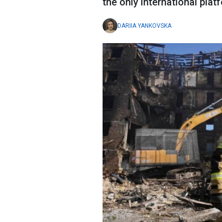
the only international plat
DARIIA YANKOVSKA