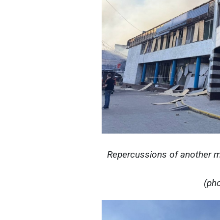
Repercussions of another ma
(ph