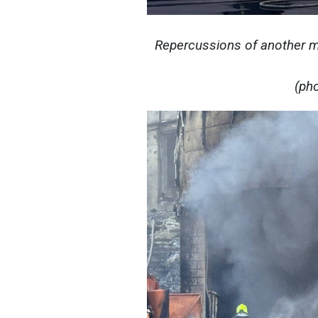
Repercussions of another ma
(ph