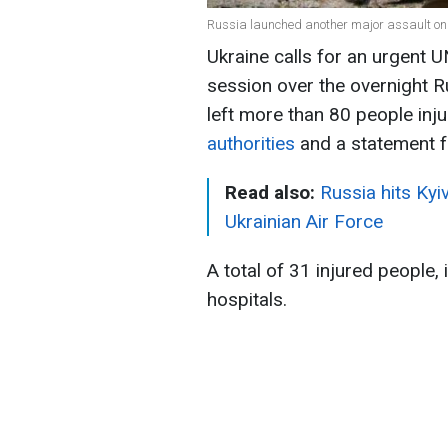
Russia launched another major assault on 
Ukraine calls for an urgent 
session over the overnight R
left more than 80 people inju
authorities
and a statement 
Read also:
Russia hits Kyi
Ukrainian Air Force
A total of 31 injured people, 
hospitals.