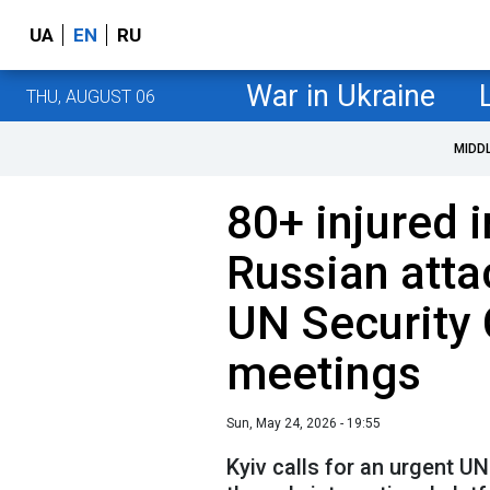
UA
EN
RU
War in Ukraine
THU, AUGUST 06
MIDD
80+ injured i
Russian atta
UN Security
meetings
Sun, May 24, 2026 - 19:55
Kyiv calls for an urgent UN