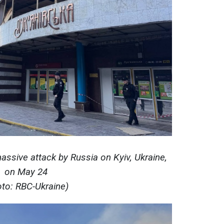
ssive attack by Russia on Kyiv, Ukraine,
on May 24
oto: RBC-Ukraine)