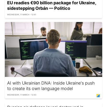
EU readies €90 billion package for Ukraine,
sidestepping Orbán — Politico
WEDNESDAY, 11 MARCH - 12:41
AI with Ukrainian DNA: Inside Ukraine's push
to create its own language model
WEDNESDAY, 11 MARCH - 12:43