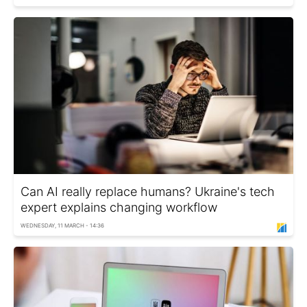
Can AI really replace humans? Ukraine's tech
expert explains changing workflow
WEDNESDAY, 11 MARCH - 14:36