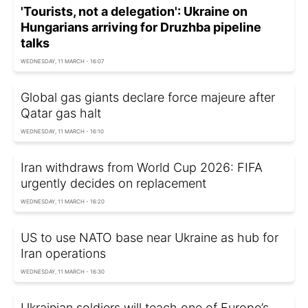
'Tourists, not a delegation': Ukraine on
Hungarians arriving for Druzhba pipeline
talks
WEDNESDAY, 11 MARCH - 16:07
Global gas giants declare force majeure after
Qatar gas halt
WEDNESDAY, 11 MARCH - 16:10
Iran withdraws from World Cup 2026: FIFA
urgently decides on replacement
WEDNESDAY, 11 MARCH - 16:20
US to use NATO base near Ukraine as hub for
Iran operations
WEDNESDAY, 11 MARCH - 16:30
Ukrainian soldiers will teach one of Europe’s