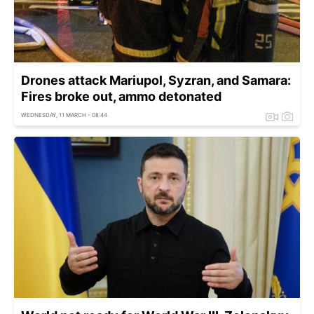
Drones attack Mariupol, Syzran, and Samara:
Fires broke out, ammo detonated
WEDNESDAY, 11 MARCH - 08:44