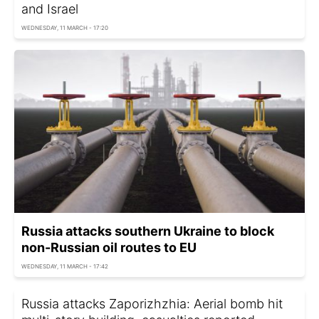
and Israel
WEDNESDAY, 11 MARCH - 17:20
Russia attacks southern Ukraine to block
non-Russian oil routes to EU
WEDNESDAY, 11 MARCH - 17:42
Russia attacks Zaporizhzhia: Aerial bomb hit