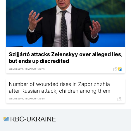
Szijjártó attacks Zelenskyy over alleged lies,
but ends up discredited
WEDNESDAY, 11 MARCH - 23:45
Number of wounded rises in Zaporizhzhia
after Russian attack, children among them
WEDNESDAY, 11 MARCH - 23:55