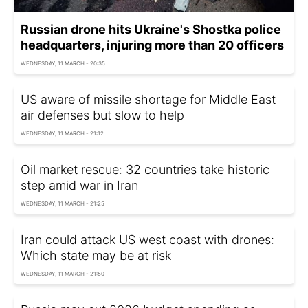
Russian drone hits Ukraine's Shostka police
headquarters, injuring more than 20 officers
WEDNESDAY, 11 MARCH - 20:35
US aware of missile shortage for Middle East
air defenses but slow to help
WEDNESDAY, 11 MARCH - 21:12
Oil market rescue: 32 countries take historic
step amid war in Iran
WEDNESDAY, 11 MARCH - 21:25
Iran could attack US west coast with drones:
Which state may be at risk
WEDNESDAY, 11 MARCH - 21:50