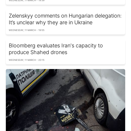
WEDNESDAY, 11 MARCH - 19:39
Zelenskyy comments on Hungarian delegation:
It’s unclear why they are in Ukraine
WEDNESDAY, 11 MARCH - 19:55
Bloomberg evaluates Iran's capacity to
produce Shahed drones
WEDNESDAY, 11 MARCH - 20:15