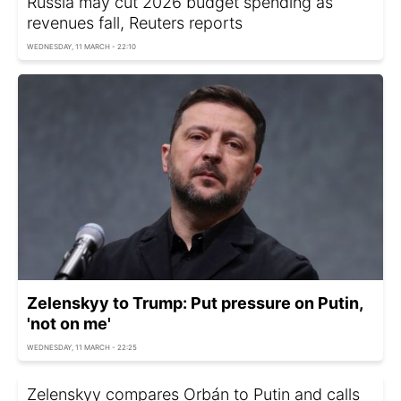
Russia may cut 2026 budget spending as
revenues fall, Reuters reports
WEDNESDAY, 11 MARCH - 22:10
Zelenskyy to Trump: Put pressure on Putin,
'not on me'
WEDNESDAY, 11 MARCH - 22:25
Zelenskyy compares Orbán to Putin and calls