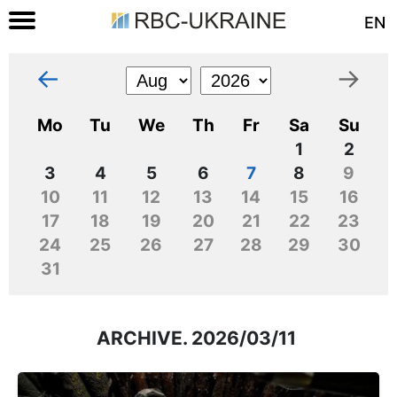
EN
←
→
Mo
Tu
We
Th
Fr
Sa
Su
1
2
3
4
5
6
7
8
9
10
11
12
13
14
15
16
17
18
19
20
21
22
23
24
25
26
27
28
29
30
31
ARCHIVE. 2026/03/11