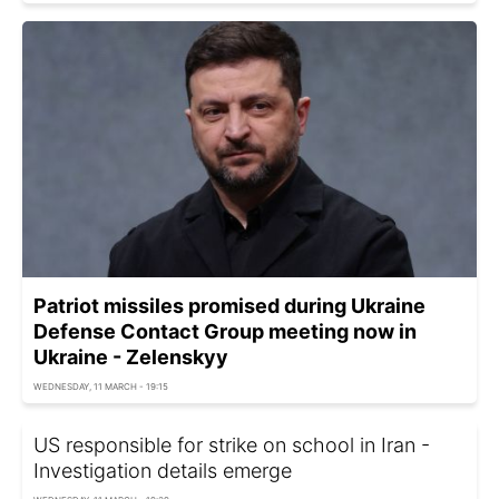
Patriot missiles promised during Ukraine
Defense Contact Group meeting now in
Ukraine - Zelenskyy
WEDNESDAY, 11 MARCH - 19:15
US responsible for strike on school in Iran -
Investigation details emerge