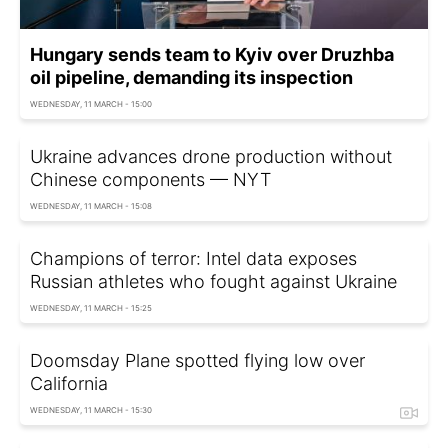
Hungary sends team to Kyiv over Druzhba
oil pipeline, demanding its inspection
WEDNESDAY, 11 MARCH - 15:00
Ukraine advances drone production without
Chinese components — NYT
WEDNESDAY, 11 MARCH - 15:08
Champions of terror: Intel data exposes
Russian athletes who fought against Ukraine
WEDNESDAY, 11 MARCH - 15:25
Doomsday Plane spotted flying low over
California
WEDNESDAY, 11 MARCH - 15:30