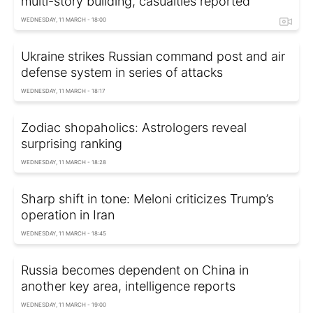
multi-story building, casualties reported
WEDNESDAY, 11 MARCH - 18:00
Ukraine strikes Russian command post and air
defense system in series of attacks
WEDNESDAY, 11 MARCH - 18:17
Zodiac shopaholics: Astrologers reveal
surprising ranking
WEDNESDAY, 11 MARCH - 18:28
Sharp shift in tone: Meloni criticizes Trump’s
operation in Iran
WEDNESDAY, 11 MARCH - 18:45
Russia becomes dependent on China in
another key area, intelligence reports
WEDNESDAY, 11 MARCH - 19:00