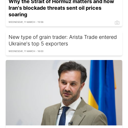
Why the Strait of Hormuz matters and how
Iran's blockade threats sent oil prices
soaring
WEDNESDAY, 11 MARCH - 15:56
New type of grain trader: Arista Trade entered
Ukraine's top 5 exporters
WEDNESDAY, 11 MARCH - 16:00