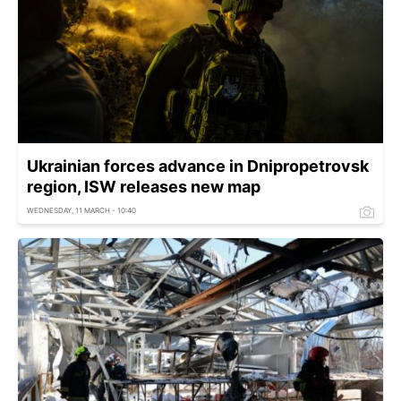
Ukrainian forces advance in Dnipropetrovsk
region, ISW releases new map
WEDNESDAY, 11 MARCH - 10:40