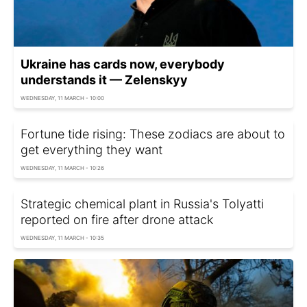
Ukraine has cards now, everybody
understands it — Zelenskyy
WEDNESDAY, 11 MARCH - 10:00
Fortune tide rising: These zodiacs are about to
get everything they want
WEDNESDAY, 11 MARCH - 10:26
Strategic chemical plant in Russia's Tolyatti
reported on fire after drone attack
WEDNESDAY, 11 MARCH - 10:35