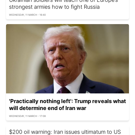
strongest armies how to fight Russia
WEDNESDAY, 11 MARCH - 16:40
'Practically nothing ​left': Trump reveals what
will determine end of Iran war
WEDNESDAY, 11 MARCH - 17:08
$200 oil warning: Iran issues ultimatum to US