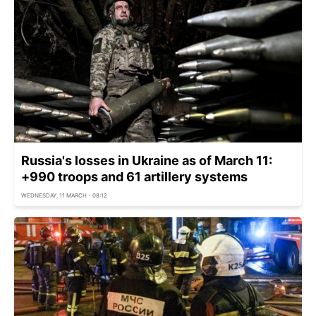
Russia's losses in Ukraine as of March 11:
+990 troops and 61 artillery systems
WEDNESDAY, 11 MARCH - 08:12