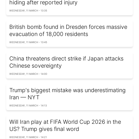
hiding after reported injury
WEDNESDAY, 11 MARCH - 13:35
British bomb found in Dresden forces massive
evacuation of 18,000 residents
WEDNESDAY, 11 MARCH - 13:45
China threatens direct strike if Japan attacks
Chinese sovereignty
WEDNESDAY, 11 MARCH - 14:00
Trump's biggest mistake was underestimating
Iran — NYT
WEDNESDAY, 11 MARCH - 14:13
Will Iran play at FIFA World Cup 2026 in the
US? Trump gives final word
WEDNESDAY, 11 MARCH - 14:21