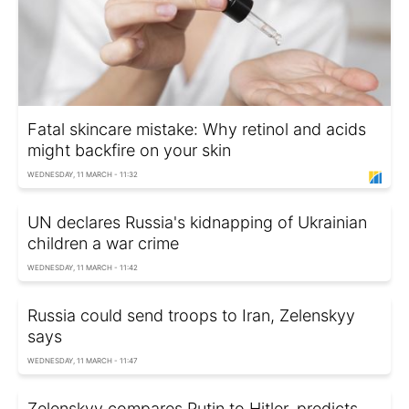
Fatal skincare mistake: Why retinol and acids
might backfire on your skin
WEDNESDAY, 11 MARCH - 11:32
UN declares Russia's kidnapping of Ukrainian
children a war crime
WEDNESDAY, 11 MARCH - 11:42
Russia could send troops to Iran, Zelenskyy
says
WEDNESDAY, 11 MARCH - 11:47
Zelenskyy compares Putin to Hitler, predicts