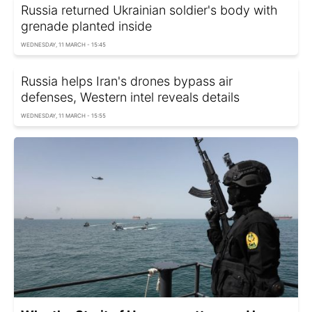
Russia returned Ukrainian soldier's body with
grenade planted inside
WEDNESDAY, 11 MARCH - 15:45
Russia helps Iran's drones bypass air
defenses, Western intel reveals details
WEDNESDAY, 11 MARCH - 15:55