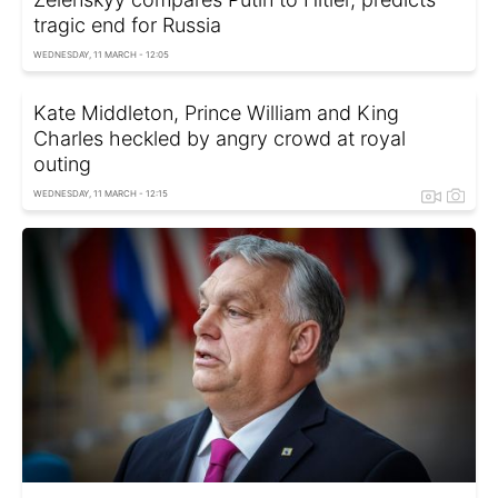
tragic end for Russia
WEDNESDAY, 11 MARCH - 12:05
Kate Middleton, Prince William and King
Charles heckled by angry crowd at royal
outing
WEDNESDAY, 11 MARCH - 12:15