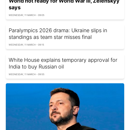
World not ready for World War III, Zelenskyy
says
WEDNESDAY, 11 MARCH - 09:05
Paralympics 2026 drama: Ukraine slips in
standings as team star misses final
WEDNESDAY, 11 MARCH - 09:15
White House explains temporary approval for
India to buy Russian oil
WEDNESDAY, 11 MARCH - 09:55