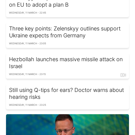
on EU to adopt a plan B
WEDNESDAY, 11 MARCH - 22:45
Three key points: Zelenskyy outlines support
Ukraine expects from Germany
WEDNESDAY, 11 MARCH - 23:05
Hezbollah launches massive missile attack on
Israel
WEDNESDAY, 11 MARCH - 23:15
Still using Q-tips for ears? Doctor warns about
hearing risks
WEDNESDAY, 11 MARCH - 23:25