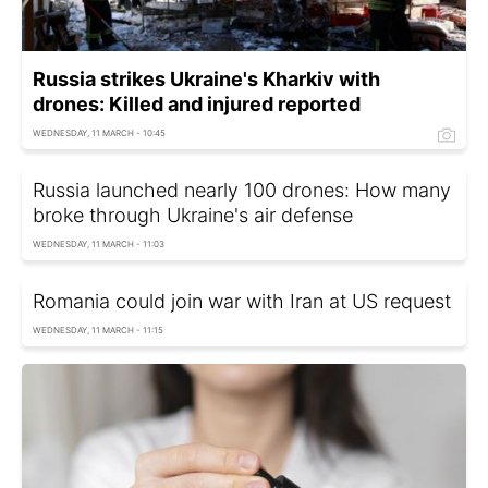
Russia strikes Ukraine's Kharkiv with
drones: Killed and injured reported
WEDNESDAY, 11 MARCH - 10:45
Russia launched nearly 100 drones: How many
broke through Ukraine's air defense
WEDNESDAY, 11 MARCH - 11:03
Romania could join war with Iran at US request
WEDNESDAY, 11 MARCH - 11:15