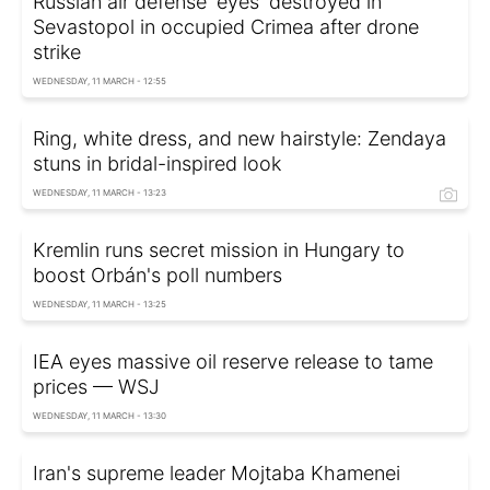
Russian air defense 'eyes' destroyed in
Sevastopol in occupied Crimea after drone
strike
WEDNESDAY, 11 MARCH - 12:55
Ring, white dress, and new hairstyle: Zendaya
stuns in bridal-inspired look
WEDNESDAY, 11 MARCH - 13:23
Kremlin runs secret mission in Hungary to
boost Orbán's poll numbers
WEDNESDAY, 11 MARCH - 13:25
IEA eyes massive oil reserve release to tame
prices — WSJ
WEDNESDAY, 11 MARCH - 13:30
Iran's supreme leader Mojtaba Khamenei