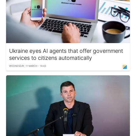
Ukraine eyes AI agents that offer government
services to citizens automatically
WEDNESDAY, 11 MARCH - 14:43