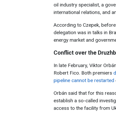
oil industry specialist, a gov
international relations, and 
According to Czepek, before 
delegation was in talks in Br
energy market and governme
Conflict over the Druzhb
In late February, Viktor Orbá
Robert Fico. Both premiers
d
pipeline cannot be restarted
Orbán said that for this rea
establish a so-called inves
access to the facility from 