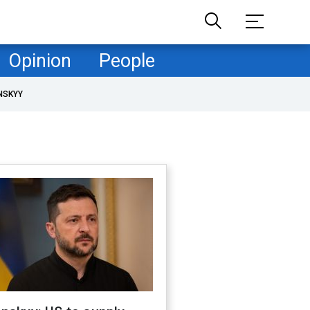
Opinion
People
NSKYY