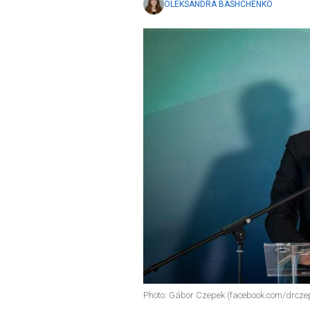
OLEKSANDRA BASHCHENKO
Photo: Gábor Czepek (facebook.com/drcz