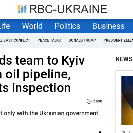
Life
World
Politics
Business
LE EAST CONFLICT
PEACE TALKS
DONALD TRUMP
PRESIDENT ZELE
ds team to Kyiv
NEWS
oil pipeline,
s inspection
2 min
ot only with the Ukrainian government