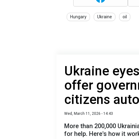
Hungary
Ukraine
oil
Ukraine eyes
offer govern
citizens aut
Wed, March 11, 2026 - 14:43
More than 200,000 Ukraini
for help. Here's how it wor