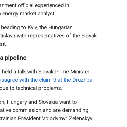
ernment official experienced in
an energy market analyst.
heading to Kyiv, the Hungarian
atislava with representatives of the Slovak
nt.
a pipeline
n held a talk with Slovak Prime Minister
isagree with the claim that the Druzhba
due to technical problems.
son, Hungary and Slovakia want to
tigative commission and are demanding
Ukrainian President Volodymyr Zelenskyy.