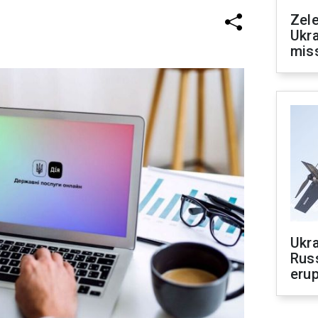
Zele
Ukra
mis
Ukra
Russ
erup