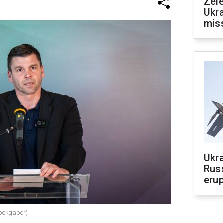
Zele
Ukra
mis
Ukra
Russ
erup
epekgabor)