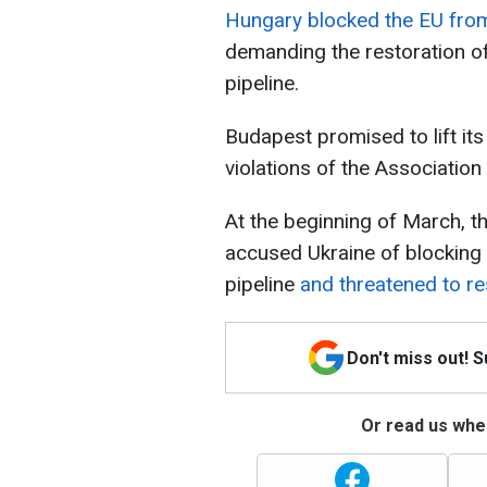
Hungary blocked the EU from 
demanding the restoration of
pipeline.
Budapest promised to lift its 
violations of the Associatio
At the beginning of March, t
accused Ukraine of blocking 
pipeline
and threatened to res
Don't miss out! 
Or read us wher