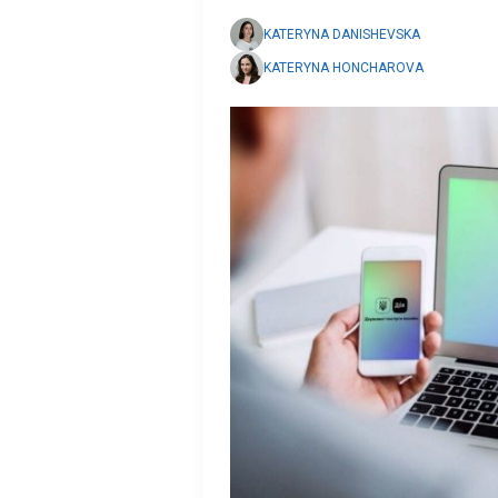
KATERYNA DANISHEVSKA
KATERYNA HONCHAROVA