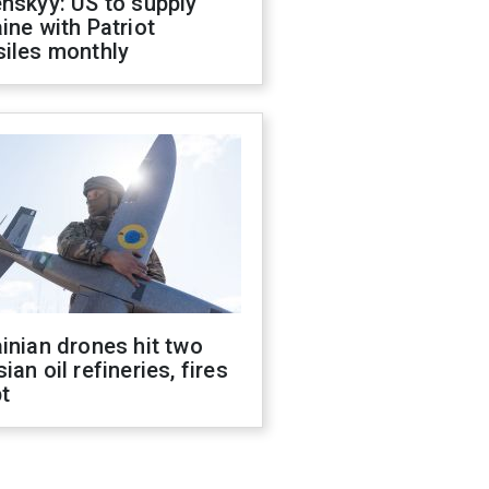
nskyy: US to supply
ine with Patriot
siles monthly
inian drones hit two
ian oil refineries, fires
t