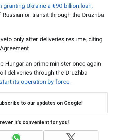
granting Ukraine a €90 billion loan,
 Russian oil transit through the Druzhba
veto only after deliveries resume, citing
n Agreement.
he Hungarian prime minister once again
oil deliveries through the Druzhba
tart its operation by force.
Subscribe to our updates on Google!
ever it's convenient for you!