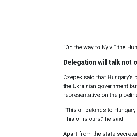
“On the way to Kyiv!” the Hung
Delegation will talk not
Czepek said that Hungary’s de
the Ukrainian government bu
representative on the pipeline
“This oil belongs to Hungary.
This oil is ours,” he said.
Apart from the state secretar