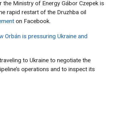
r the Ministry of Energy Gábor Czepek is
he rapid restart of the Druzhba oil
tement
on Facebook.
ow Orbán is pressuring Ukraine and
raveling to Ukraine to negotiate the
peline’s operations and to inspect its