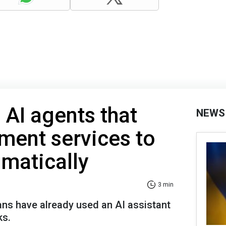
 AI agents that
NEWS
ment services to
omatically
3 min
ans have already used an AI assistant
ks.