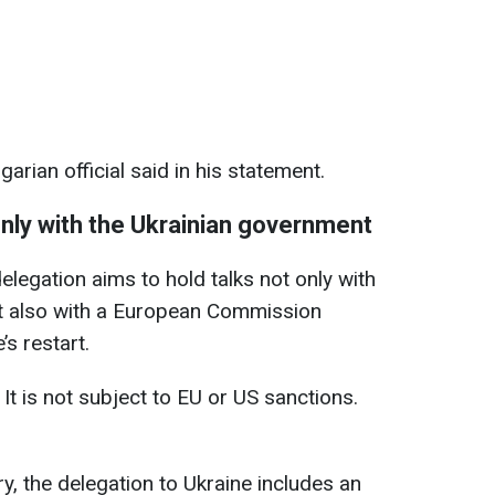
arian official said in his statement.
 only with the Ukrainian government
legation aims to hold talks not only with
t also with a European Commission
’s restart.
 It is not subject to EU or US sanctions.
y, the delegation to Ukraine includes an