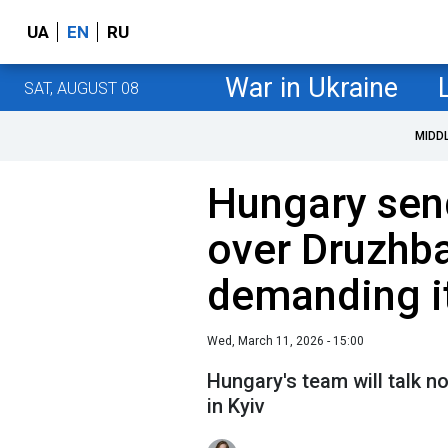
UA
EN
RU
War in Ukraine
SAT, AUGUST 08
MIDD
Hungary sen
over Druzhba 
demanding it
Wed, March 11, 2026 - 15:00
Hungary's team will talk n
in Kyiv