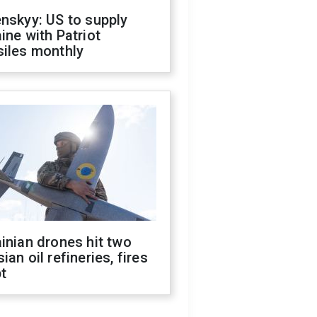
nskyy: US to supply
ine with Patriot
siles monthly
inian drones hit two
ian oil refineries, fires
t