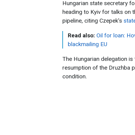
Hungarian state secretary fo
heading to Kyiv for talks on t
pipeline, citing Czepek's
sta
Read also:
Oil for loan: H
blackmailing EU
The Hungarian delegation is t
resumption of the Druzhba pi
condition.