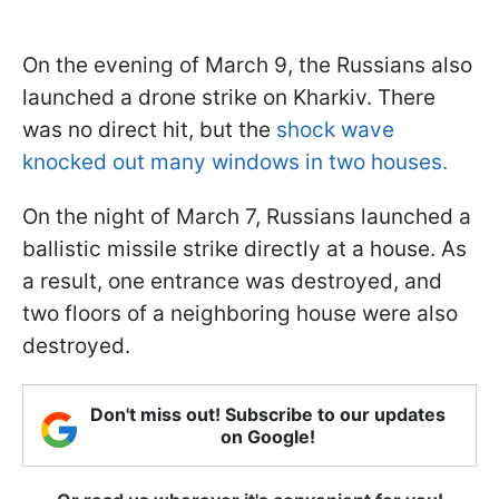
On the evening of March 9, the Russians also
launched a drone strike on Kharkiv. There
was no direct hit, but the
shock wave
knocked out many windows in two houses.
On the night of March 7, Russians launched a
ballistic missile strike directly at a house. As
a result, one entrance was destroyed, and
two floors of a neighboring house were also
destroyed.
Don't miss out! Subscribe to our updates
on Google!