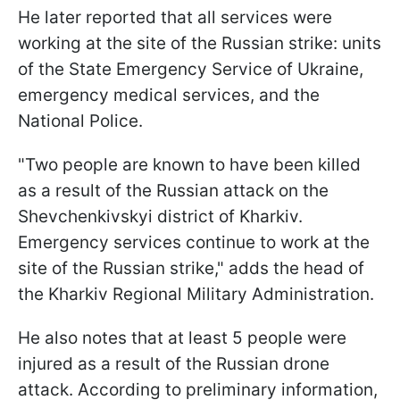
He later reported that all services were
working at the site of the Russian strike: units
of the State Emergency Service of Ukraine,
emergency medical services, and the
National Police.
"Two people are known to have been killed
as a result of the Russian attack on the
Shevchenkivskyi district of Kharkiv.
Emergency services continue to work at the
site of the Russian strike," adds the head of
the Kharkiv Regional Military Administration.
He also notes that at least 5 people were
injured as a result of the Russian drone
attack. According to preliminary information,