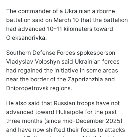
The commander of a Ukrainian airborne
battalion said on March 10 that the battalion
had advanced 10–11 kilometers toward
Oleksandrivka.
Southern Defense Forces spokesperson
Vladyslav Voloshyn said Ukrainian forces
had regained the initiative in some areas
near the border of the Zaporizhzhia and
Dnipropetrovsk regions.
He also said that Russian troops have not
advanced toward Huliaipole for the past
three months (since mid-December 2025)
and have now shifted their focus to attacks