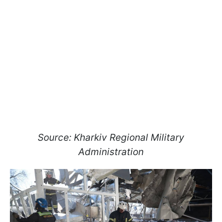
Source: Kharkiv Regional Military
Administration