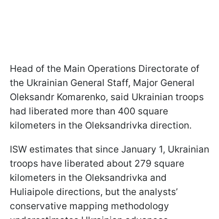
Head of the Main Operations Directorate of
the Ukrainian General Staff, Major General
Oleksandr Komarenko, said Ukrainian troops
had liberated more than 400 square
kilometers in the Oleksandrivka direction.
ISW estimates that since January 1, Ukrainian
troops have liberated about 279 square
kilometers in the Oleksandrivka and
Huliaipole directions, but the analysts’
conservative mapping methodology