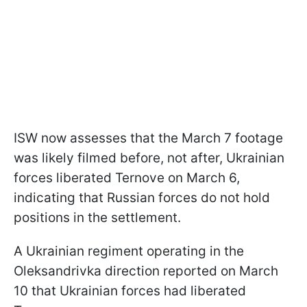
ISW now assesses that the March 7 footage
was likely filmed before, not after, Ukrainian
forces liberated Ternove on March 6,
indicating that Russian forces do not hold
positions in the settlement.
A Ukrainian regiment operating in the
Oleksandrivka direction reported on March
10 that Ukrainian forces had liberated