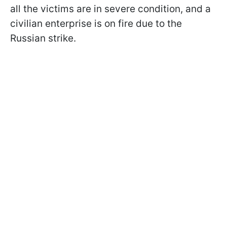
all the victims are in severe condition, and a
civilian enterprise is on fire due to the
Russian strike.