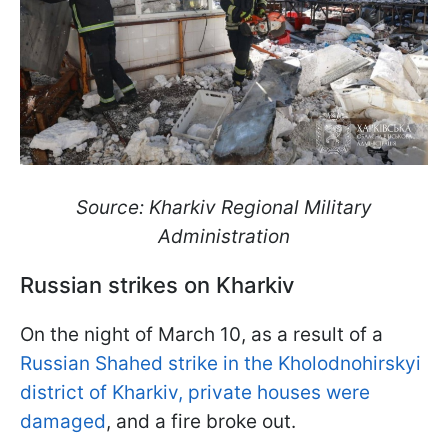
Source: Kharkiv Regional Military
Administration
Russian strikes on Kharkiv
On the night of March 10, as a result of a
Russian Shahed strike in the Kholodnohirskyi
district of Kharkiv, private houses were
damaged
, and a fire broke out.