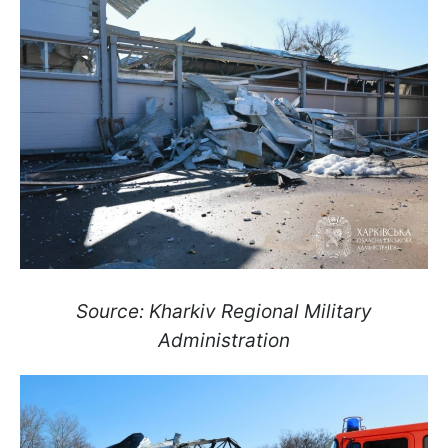
Source: Kharkiv Regional Military
Administration