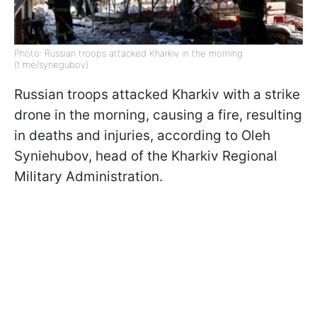
Photo: Russian troops attacked Kharkiv in the morning
(t.me/synegubov)
Russian troops attacked Kharkiv with a strike
drone in the morning, causing a fire, resulting
in deaths and injuries, according to Oleh
Syniehubov, head of the Kharkiv Regional
Military Administration.