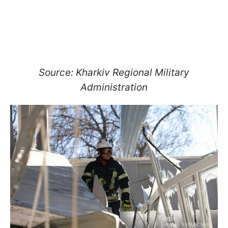
Source: Kharkiv Regional Military
Administration