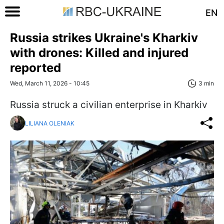
EN
Russia strikes Ukraine's Kharkiv
with drones: Killed and injured
reported
Wed, March 11, 2026 - 10:45
3 min
Russia struck a civilian enterprise in Kharkiv
LILIANA OLENIAK