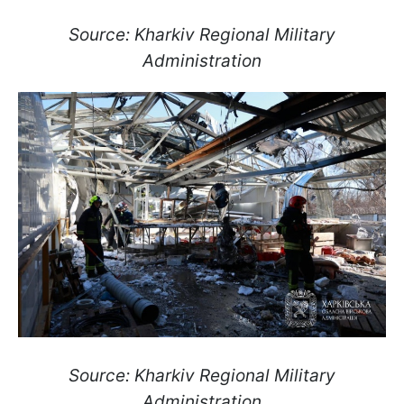
Source: Kharkiv Regional Military
Administration
Source: Kharkiv Regional Military
Administration