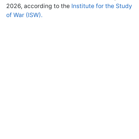
2026, according to the
Institute for the Study
of War (ISW).