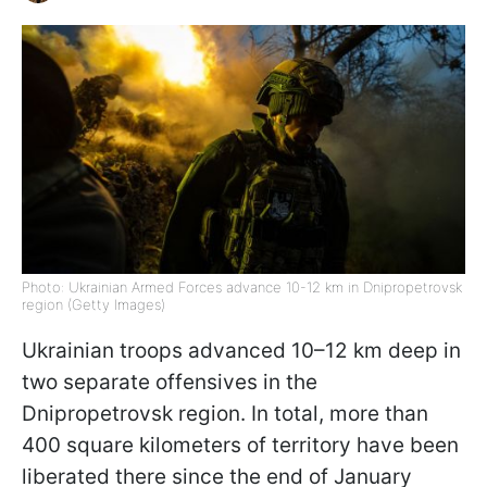
Photo: Ukrainian Armed Forces advance 10-12 km in Dnipropetrovsk
region (Getty Images)
Ukrainian troops advanced 10–12 km deep in
two separate offensives in the
Dnipropetrovsk region. In total, more than
400 square kilometers of territory have been
liberated there since the end of January