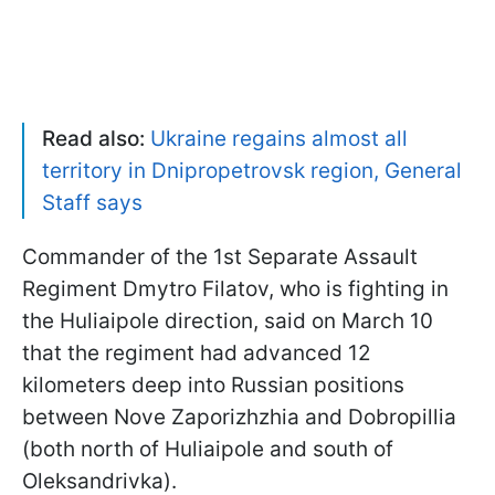
Read also:
Ukraine regains almost all
territory in Dnipropetrovsk region, General
Staff says
Commander of the 1st Separate Assault
Regiment Dmytro Filatov, who is fighting in
the Huliaipole direction, said on March 10
that the regiment had advanced 12
kilometers deep into Russian positions
between Nove Zaporizhzhia and Dobropillia
(both north of Huliaipole and south of
Oleksandrivka).