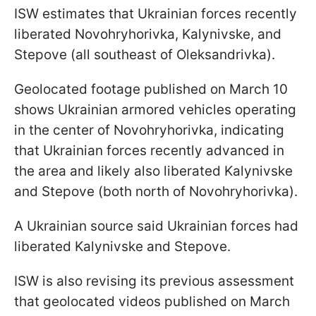
ISW estimates that Ukrainian forces recently
liberated Novohryhorivka, Kalynivske, and
Stepove (all southeast of Oleksandrivka).
Geolocated footage published on March 10
shows Ukrainian armored vehicles operating
in the center of Novohryhorivka, indicating
that Ukrainian forces recently advanced in
the area and likely also liberated Kalynivske
and Stepove (both north of Novohryhorivka).
A Ukrainian source said Ukrainian forces had
liberated Kalynivske and Stepove.
ISW is also revising its previous assessment
that geolocated videos published on March