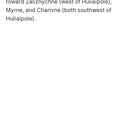
toward Zaliznychne (west of Huliaipole),
Myrne, and Charivne (both southwest of
Huliaipole).