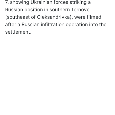
7, showing Ukrainian forces striking a
Russian position in southern Ternove
(southeast of Oleksandrivka), were filmed
after a Russian infiltration operation into the
settlement.