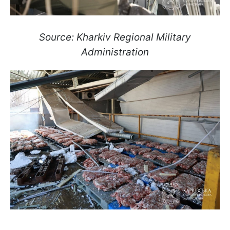
Source: Kharkiv Regional Military
Administration