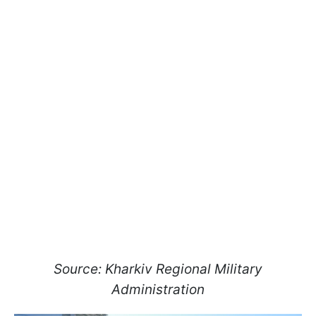
Source: Kharkiv Regional Military
Administration