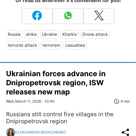
Or read us wherever it's convenient for you!
Russia
strike
Ukraine
Kharkiv
Drone attack
terrorist attack
terrorism
casualties
Ukrainian forces advance in
Dnipropetrovsk region, ISW
releases new map
Wed, March 11, 2026 - 10:40
4 min
Russians still control five villages in the
Dnipropetrovsk region
OLEKSANDRA BASHCHENKO