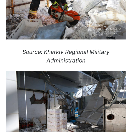
Source: Kharkiv Regional Military
Administration