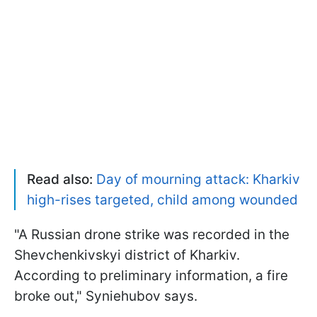
Read also:
Day of mourning attack: Kharkiv
high-rises targeted, child among wounded
"A Russian drone strike was recorded in the
Shevchenkivskyi district of Kharkiv.
According to preliminary information, a fire
broke out," Syniehubov says.