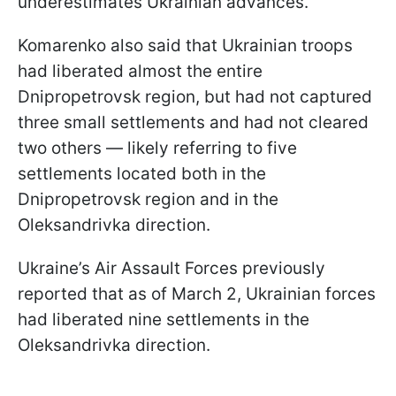
underestimates Ukrainian advances.
Komarenko also said that Ukrainian troops
had liberated almost the entire
Dnipropetrovsk region, but had not captured
three small settlements and had not cleared
two others — likely referring to five
settlements located both in the
Dnipropetrovsk region and in the
Oleksandrivka direction.
Ukraine’s Air Assault Forces previously
reported that as of March 2, Ukrainian forces
had liberated nine settlements in the
Oleksandrivka direction.