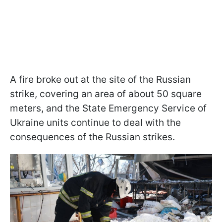
A fire broke out at the site of the Russian
strike, covering an area of about 50 square
meters, and the State Emergency Service of
Ukraine units continue to deal with the
consequences of the Russian strikes.