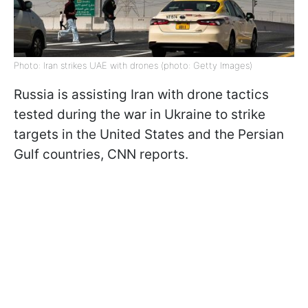
Photo: Iran strikes UAE with drones (photo: Getty Images)
Russia is assisting Iran with drone tactics
tested during the war in Ukraine to strike
targets in the United States and the Persian
Gulf countries, CNN reports.