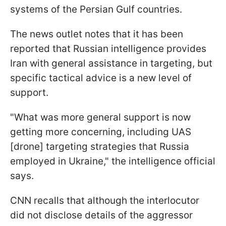
systems of the Persian Gulf countries.
The news outlet notes that it has been
reported that Russian intelligence provides
Iran with general assistance in targeting, but
specific tactical advice is a new level of
support.
"What was more general support is now
getting more concerning, including UAS
[drone] targeting strategies that Russia
employed in Ukraine," the intelligence official
says.
CNN recalls that although the interlocutor
did not disclose details of the aggressor