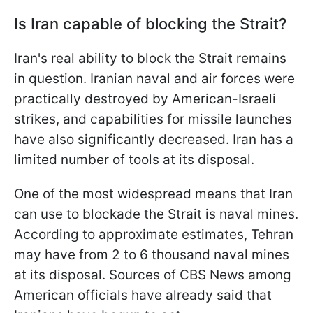
Is Iran capable of blocking the Strait?
Iran's real ability to block the Strait remains
in question. Iranian naval and air forces were
practically destroyed by American-Israeli
strikes, and capabilities for missile launches
have also significantly decreased. Iran has a
limited number of tools at its disposal.
One of the most widespread means that Iran
can use to blockade the Strait is naval mines.
According to approximate estimates, Tehran
may have from 2 to 6 thousand naval mines
at its disposal. Sources of CBS News among
American officials have already said that