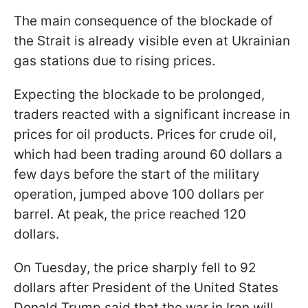
The main consequence of the blockade of
the Strait is already visible even at Ukrainian
gas stations due to rising prices.
Expecting the blockade to be prolonged,
traders reacted with a significant increase in
prices for oil products. Prices for crude oil,
which had been trading around 60 dollars a
few days before the start of the military
operation, jumped above 100 dollars per
barrel. At peak, the price reached 120
dollars.
On Tuesday, the price sharply fell to 92
dollars after President of the United States
Donald Trump said that the war in Iran will