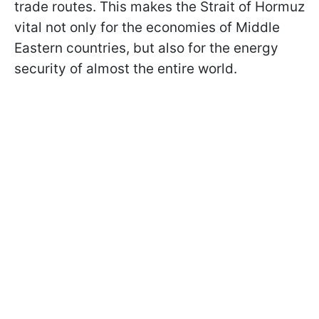
trade routes. This makes the Strait of Hormuz
vital not only for the economies of Middle
Eastern countries, but also for the energy
security of almost the entire world.