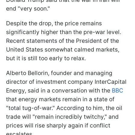
end "very soon."
Despite the drop, the price remains
significantly higher than the pre-war level.
Recent statements of the President of the
United States somewhat calmed markets,
but it is still too early to relax.
Alberto Bellorin, founder and managing
director of investment company InterCapital
Energy, said in a conversation with the
BBC
that energy markets remain in a state of
"total tug-of-war." According to him, the oil
trade will "remain incredibly twitchy," and
prices will rise sharply again if conflict
escalates.