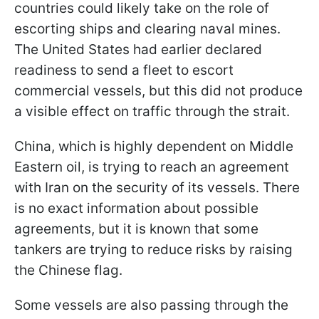
countries could likely take on the role of
escorting ships and clearing naval mines.
The United States had earlier declared
readiness to send a fleet to escort
commercial vessels, but this did not produce
a visible effect on traffic through the strait.
China, which is highly dependent on Middle
Eastern oil, is trying to reach an agreement
with Iran on the security of its vessels. There
is no exact information about possible
agreements, but it is known that some
tankers are trying to reduce risks by raising
the Chinese flag.
Some vessels are also passing through the