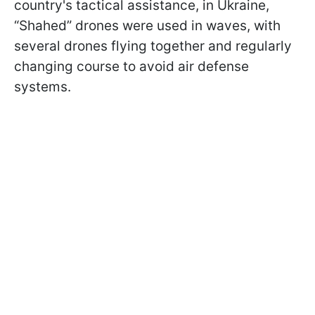
country's tactical assistance, in Ukraine,
“Shahed” drones were used in waves, with
several drones flying together and regularly
changing course to avoid air defense
systems.