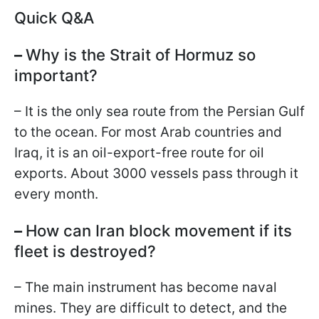
Quick Q&A
–
Why is the Strait of Hormuz so
important?
– It is the only sea route from the Persian Gulf
to the ocean. For most Arab countries and
Iraq, it is an oil-export-free route for oil
exports. About 3000 vessels pass through it
every month.
–
How can Iran block movement if its
fleet is destroyed?
– The main instrument has become naval
mines. They are difficult to detect, and the