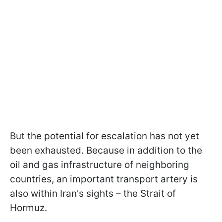
But the potential for escalation has not yet
been exhausted. Because in addition to the
oil and gas infrastructure of neighboring
countries, an important transport artery is
also within Iran's sights – the Strait of
Hormuz.