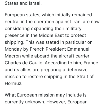
States and Israel.
European states, which initially remained
neutral in the operation against Iran, are now
considering expanding their military
presence in the Middle East to protect
shipping. This was stated in particular on
Monday by French President Emmanuel
Macron while aboard the aircraft carrier
Charles de Gaulle. According to him, France
and its allies are preparing a defensive
mission to restore shipping in the Strait of
Hormuz.
What European mission may include is
currently unknown. However, European