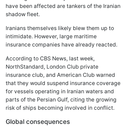
have been affected are tankers of the Iranian
shadow fleet.
Iranians themselves likely blew them up to
intimidate. However, large maritime
insurance companies have already reacted.
According to CBS News, last week,
NorthStandard, London Club private
insurance club, and American Club warned
that they would suspend insurance coverage
for vessels operating in Iranian waters and
parts of the Persian Gulf, citing the growing
risk of ships becoming involved in conflict.
Global consequences