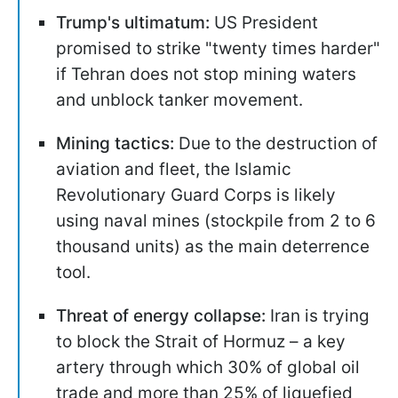
Trump's ultimatum:
US President
promised to strike "twenty times harder"
if Tehran does not stop mining waters
and unblock tanker movement.
Mining tactics:
Due to the destruction of
aviation and fleet, the Islamic
Revolutionary Guard Corps is likely
using naval mines (stockpile from 2 to 6
thousand units) as the main deterrence
tool.
Threat of energy collapse:
Iran is trying
to block the Strait of Hormuz – a key
artery through which 30% of global oil
trade and more than 25% of liquefied