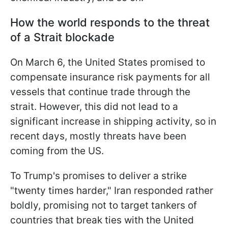
How the world responds to the threat
of a Strait blockade
On March 6, the United States promised to
compensate insurance risk payments for all
vessels that continue trade through the
strait. However, this did not lead to a
significant increase in shipping activity, so in
recent days, mostly threats have been
coming from the US.
To Trump's promises to deliver a strike
"twenty times harder," Iran responded rather
boldly, promising not to target tankers of
countries that break ties with the United