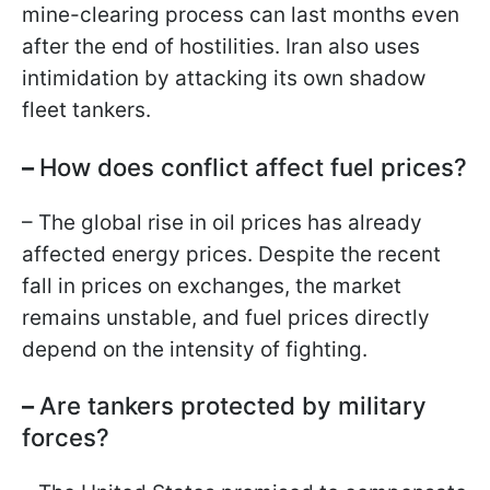
mine-clearing process can last months even
after the end of hostilities. Iran also uses
intimidation by attacking its own shadow
fleet tankers.
–
How does conflict affect fuel prices?
– The global rise in oil prices has already
affected energy prices. Despite the recent
fall in prices on exchanges, the market
remains unstable, and fuel prices directly
depend on the intensity of fighting.
–
Are tankers protected by military
forces?