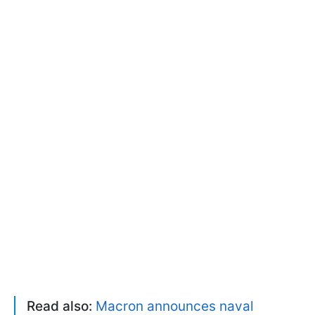
Read also:
Macron announces naval