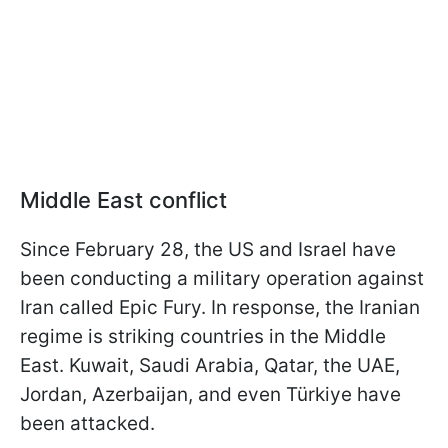
Middle East conflict
Since February 28, the US and Israel have
been conducting a military operation against
Iran called Epic Fury. In response, the Iranian
regime is striking countries in the Middle
East. Kuwait, Saudi Arabia, Qatar, the UAE,
Jordan, Azerbaijan, and even Türkiye have
been attacked.