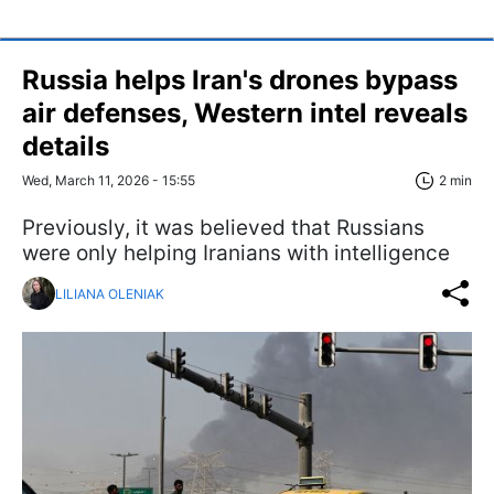
Russia helps Iran's drones bypass
air defenses, Western intel reveals
details
Wed, March 11, 2026 - 15:55
2 min
Previously, it was believed that Russians
were only helping Iranians with intelligence
LILIANA OLENIAK