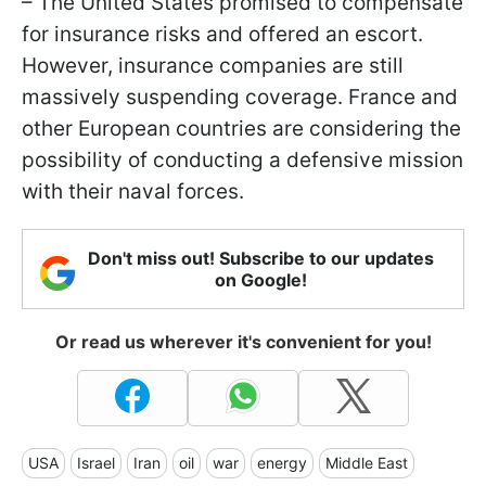
– The United States promised to compensate
for insurance risks and offered an escort.
However, insurance companies are still
massively suspending coverage. France and
other European countries are considering the
possibility of conducting a defensive mission
with their naval forces.
Don't miss out! Subscribe to our updates
on Google!
Or read us wherever it's convenient for you!
USA
Israel
Iran
oil
war
energy
Middle East