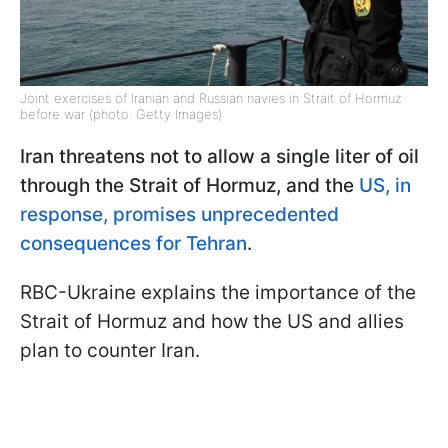
Joint exercises of Iranian and Russian navies in Strait of Hormuz
before war (photo: Getty Images)
Iran threatens not to allow a single liter of oil
through the Strait of Hormuz, and the
US, in
response, promises unprecedented
consequences for Tehran
.
RBC-Ukraine explains the importance of the
Strait of Hormuz and how the US and allies
plan to counter Iran.