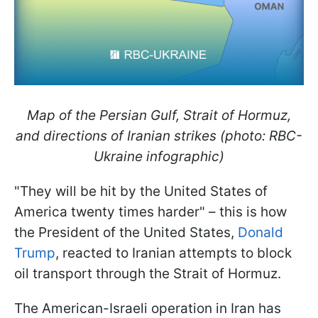
Map of the Persian Gulf, Strait of Hormuz,
and directions of Iranian strikes (photo: RBC-
Ukraine infographic)
"They will be hit by the United States of
America twenty times harder" – this is how
the President of the United States,
Donald
Trump
, reacted to Iranian attempts to block
oil transport through the Strait of Hormuz.
The American-Israeli operation in Iran has