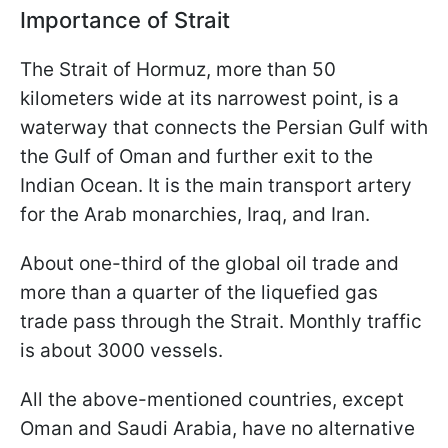
Importance of Strait
The Strait of Hormuz, more than 50
kilometers wide at its narrowest point, is a
waterway that connects the Persian Gulf with
the Gulf of Oman and further exit to the
Indian Ocean. It is the main transport artery
for the Arab monarchies, Iraq, and Iran.
About one-third of the global oil trade and
more than a quarter of the liquefied gas
trade pass through the Strait. Monthly traffic
is about 3000 vessels.
All the above-mentioned countries, except
Oman and Saudi Arabia, have no alternative