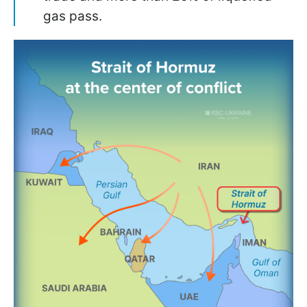
gas pass.