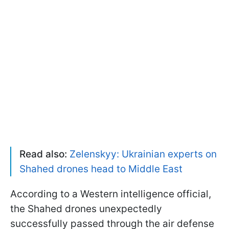
Read also:
Zelenskyy: Ukrainian experts on
Shahed drones head to Middle East
According to a Western intelligence official,
the Shahed drones unexpectedly
successfully passed through the air defense