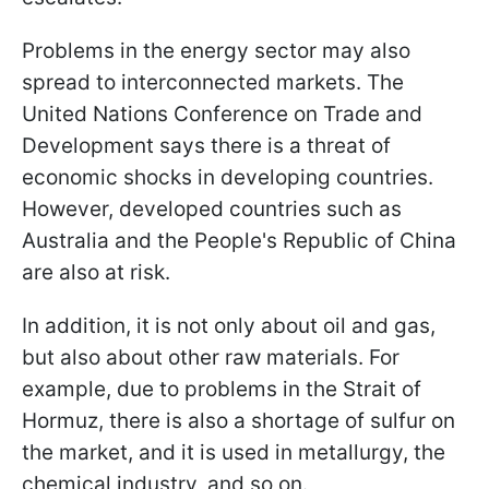
Problems in the energy sector may also
spread to interconnected markets. The
United Nations Conference on Trade and
Development says there is a threat of
economic shocks in developing countries.
However, developed countries such as
Australia and the People's Republic of China
are also at risk.
In addition, it is not only about oil and gas,
but also about other raw materials. For
example, due to problems in the Strait of
Hormuz, there is also a shortage of sulfur on
the market, and it is used in metallurgy, the
chemical industry, and so on.