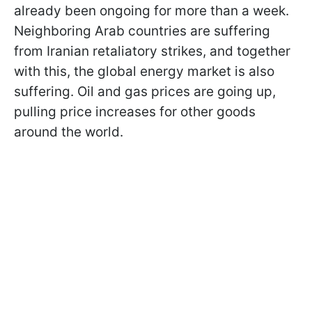
already been ongoing for more than a week.
Neighboring Arab countries are suffering
from Iranian retaliatory strikes, and together
with this, the global energy market is also
suffering. Oil and gas prices are going up,
pulling price increases for other goods
around the world.