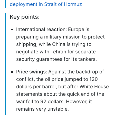
deployment in Strait of Hormuz
Key points:
International reaction:
Europe is
preparing a military mission to protect
shipping, while China is trying to
negotiate with Tehran for separate
security guarantees for its tankers.
Price swings:
Against the backdrop of
conflict, the oil price jumped to 120
dollars per barrel, but after White House
statements about the quick end of the
war fell to 92 dollars. However, it
remains very unstable.