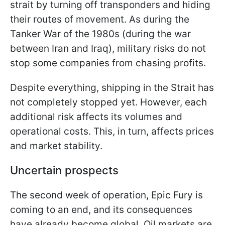
strait by turning off transponders and hiding
their routes of movement. As during the
Tanker War of the 1980s (during the war
between Iran and Iraq), military risks do not
stop some companies from chasing profits.
Despite everything, shipping in the Strait has
not completely stopped yet. However, each
additional risk affects its volumes and
operational costs. This, in turn, affects prices
and market stability.
Uncertain prospects
The second week of operation, Epic Fury is
coming to an end, and its consequences
have already become global. Oil markets are