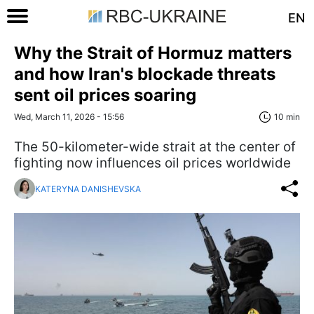
EN
Why the Strait of Hormuz matters
and how Iran's blockade threats
sent oil prices soaring
Wed, March 11, 2026 - 15:56
10 min
The 50-kilometer-wide strait at the center of
fighting now influences oil prices worldwide
KATERYNA DANISHEVSKA