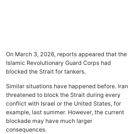
On March 3, 2026, reports appeared that the
Islamic Revolutionary Guard Corps had
blocked the Strait for tankers.
Similar situations have happened before. Iran
threatened to block the Strait during every
conflict with Israel or the United States, for
example, last summer. However, the current
blockade may have much larger
consequences.