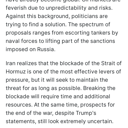
feverish due to unpredictability and risks.
Against this background, politicians are
trying to find a solution. The spectrum of
proposals ranges from escorting tankers by
naval forces to lifting part of the sanctions
imposed on Russia.
Iran realizes that the blockade of the Strait of
Hormuz is one of the most effective levers of
pressure, but it will seek to maintain the
threat for as long as possible. Breaking the
blockade will require time and additional
resources. At the same time, prospects for
the end of the war, despite Trump's
statements, still look extremely uncertain.