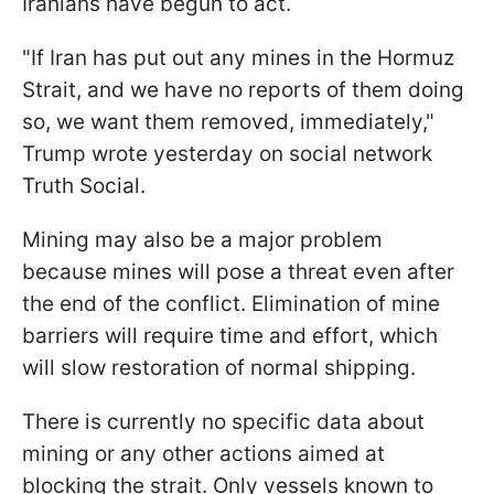
Iranians have begun to act.
"If Iran has put out any mines in the Hormuz
Strait, and we have no reports of them doing
so, we want them removed, immediately,"
Trump wrote yesterday on social network
Truth Social.
Mining may also be a major problem
because mines will pose a threat even after
the end of the conflict. Elimination of mine
barriers will require time and effort, which
will slow restoration of normal shipping.
There is currently no specific data about
mining or any other actions aimed at
blocking the strait. Only vessels known to