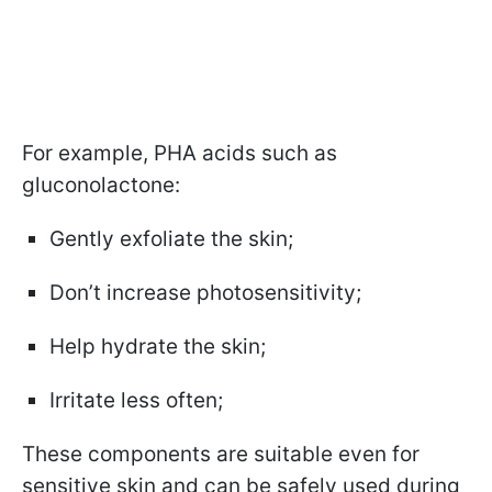
For example, PHA acids such as
gluconolactone:
Gently exfoliate the skin;
Don’t increase photosensitivity;
Help hydrate the skin;
Irritate less often;
These components are suitable even for
sensitive skin and can be safely used during