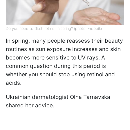
Do you need to ditch retinol in spring? (photo: Freepik)
In spring, many people reassess their beauty
routines as sun exposure increases and skin
becomes more sensitive to UV rays. A
common question during this period is
whether you should stop using retinol and
acids.
Ukrainian dermatologist Olha Tarnavska
shared her advice.