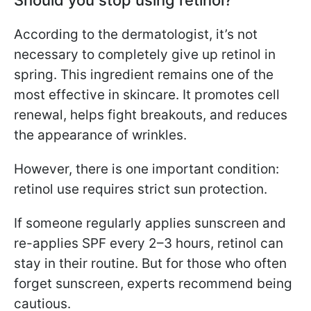
According to the dermatologist, it’s not
necessary to completely give up retinol in
spring. This ingredient remains one of the
most effective in skincare. It promotes cell
renewal, helps fight breakouts, and reduces
the appearance of wrinkles.
However, there is one important condition:
retinol use requires strict sun protection.
If someone regularly applies sunscreen and
re-applies SPF every 2–3 hours, retinol can
stay in their routine. But for those who often
forget sunscreen, experts recommend being
cautious.