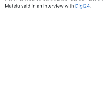
Mateiu said in an interview with
Digi24
.