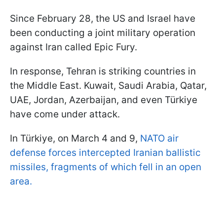
Since February 28, the US and Israel have
been conducting a joint military operation
against Iran called Epic Fury.
In response, Tehran is striking countries in
the Middle East. Kuwait, Saudi Arabia, Qatar,
UAE, Jordan, Azerbaijan, and even Türkiye
have come under attack.
In Türkiye, on March 4 and 9,
NATO air
defense forces intercepted Iranian ballistic
missiles, fragments of which fell in an open
area.