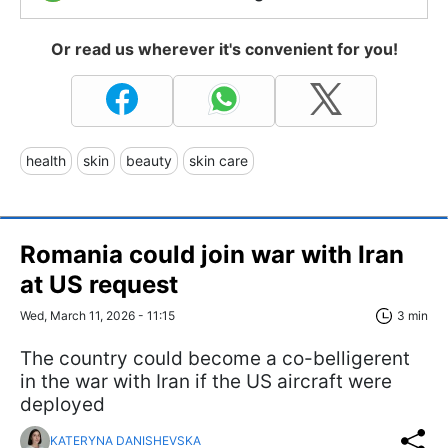
Or read us wherever it's convenient for you!
health
skin
beauty
skin care
Romania could join war with Iran
at US request
Wed, March 11, 2026 - 11:15
3 min
The country could become a co-belligerent
in the war with Iran if the US aircraft were
deployed
KATERYNA DANISHEVSKA