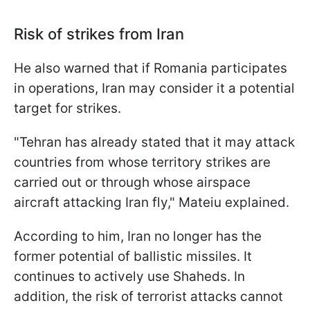
Risk of strikes from Iran
He also warned that if Romania participates
in operations, Iran may consider it a potential
target for strikes.
"Tehran has already stated that it may attack
countries from whose territory strikes are
carried out or through whose airspace
aircraft attacking Iran fly," Mateiu explained.
According to him, Iran no longer has the
former potential of ballistic missiles. It
continues to actively use Shaheds. In
addition, the risk of terrorist attacks cannot