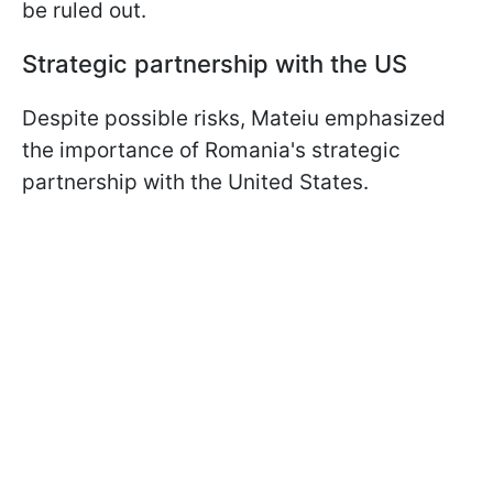
be ruled out.
Strategic partnership with the US
Despite possible risks, Mateiu emphasized
the importance of Romania's strategic
partnership with the United States.