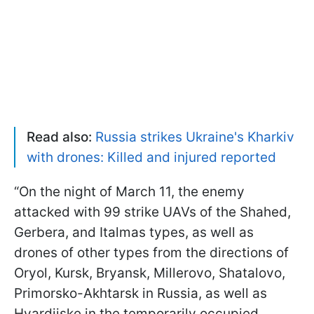
Read also:
Russia strikes Ukraine's Kharkiv
with drones: Killed and injured reported
“On the night of March 11, the enemy
attacked with 99 strike UAVs of the Shahed,
Gerbera, and Italmas types, as well as
drones of other types from the directions of
Oryol, Kursk, Bryansk, Millerovo, Shatalovo,
Primorsko-Akhtarsk in Russia, as well as
Hvardiiske in the temporarily occupied