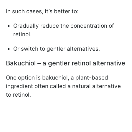
In such cases, it’s better to:
Gradually reduce the concentration of
retinol.
Or switch to gentler alternatives.
Bakuchiol – a gentler retinol alternative
One option is bakuchiol, a plant-based
ingredient often called a natural alternative
to retinol.