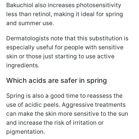
Bakuchiol also increases photosensitivity
less than retinol, making it ideal for spring
and summer use.
Dermatologists note that this substitution is
especially useful for people with sensitive
skin or those just starting to use active
ingredients.
Which acids are safer in spring
Spring is also a good time to reassess the
use of acidic peels. Aggressive treatments
can make the skin more sensitive to the sun
and increase the risk of irritation or
pigmentation.