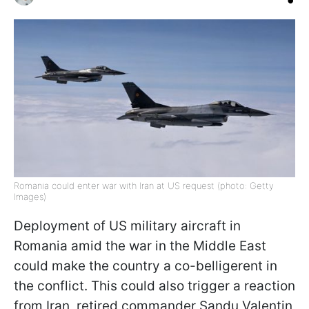
Romania could enter war with Iran at US request (photo: Getty
Images)
Deployment of US military aircraft in
Romania amid the war in the Middle East
could make the country a co-belligerent in
the conflict. This could also trigger a reaction
from Iran, retired commander Sandu Valentin