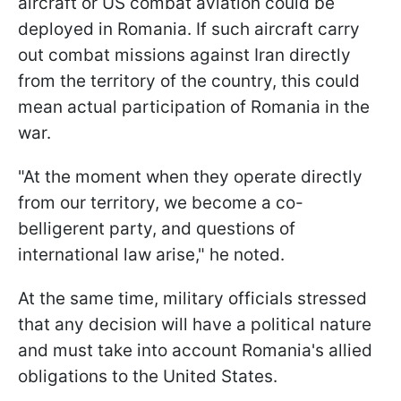
aircraft or US combat aviation could be
deployed in Romania. If such aircraft carry
out combat missions against Iran directly
from the territory of the country, this could
mean actual participation of Romania in the
war.
"At the moment when they operate directly
from our territory, we become a co-
belligerent party, and questions of
international law arise," he noted.
At the same time, military officials stressed
that any decision will have a political nature
and must take into account Romania's allied
obligations to the United States.