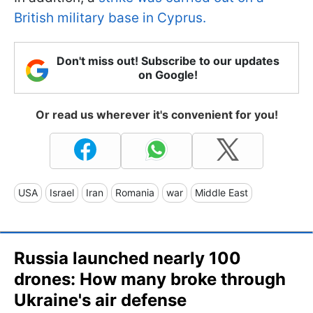
British military base in Cyprus.
Don't miss out! Subscribe to our updates
on Google!
Or read us wherever it's convenient for you!
USA
Israel
Iran
Romania
war
Middle East
Russia launched nearly 100
drones: How many broke through
Ukraine's air defense