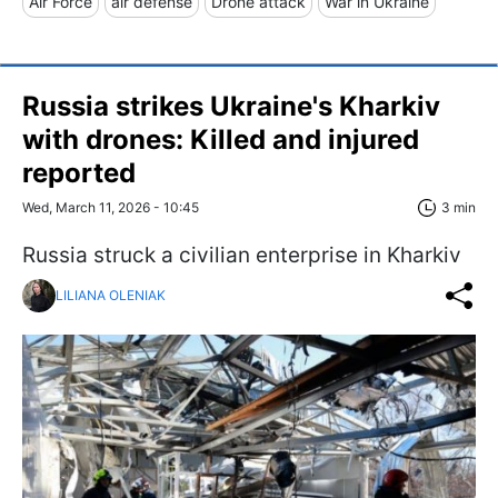
Air Force
air defense
Drone attack
War in Ukraine
Russia strikes Ukraine's Kharkiv
with drones: Killed and injured
reported
Wed, March 11, 2026 - 10:45
3 min
Russia struck a civilian enterprise in Kharkiv
LILIANA OLENIAK