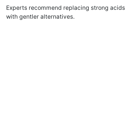
Experts recommend replacing strong acids
with gentler alternatives.