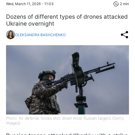
Wed, March 11, 2026 - 11:03
2 min
Dozens of different types of drones attacked
Ukraine overnight
OLEKSANDRA BASHCHENKO
Photo: Air defense forces shot down most Russian targets (Getty
Images)