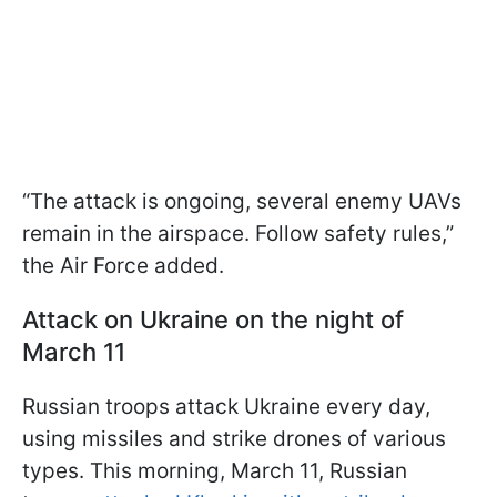
“The attack is ongoing, several enemy UAVs
remain in the airspace. Follow safety rules,”
the Air Force added.
Attack on Ukraine on the night of
March 11
Russian troops attack Ukraine every day,
using missiles and strike drones of various
types. This morning, March 11, Russian