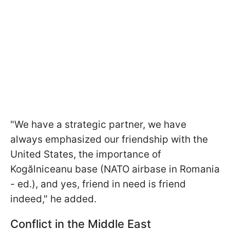
"We have a strategic partner, we have
always emphasized our friendship with the
United States, the importance of
Kogălniceanu base (NATO airbase in Romania
- ed.), and yes, friend in need is friend
indeed," he added.
Conflict in the Middle East