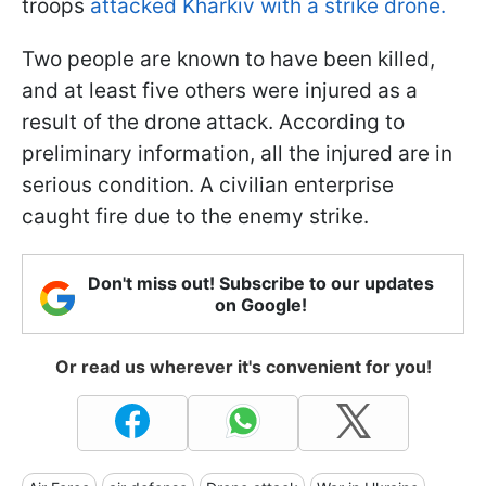
troops
attacked Kharkiv with a strike drone.
Two people are known to have been killed,
and at least five others were injured as a
result of the drone attack. According to
preliminary information, all the injured are in
serious condition. A civilian enterprise
caught fire due to the enemy strike.
Don't miss out! Subscribe to our updates
on Google!
Or read us wherever it's convenient for you!