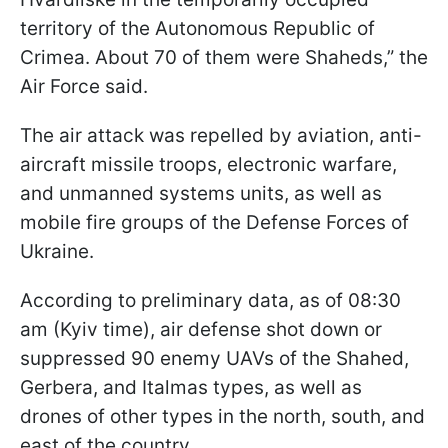
territory of the Autonomous Republic of
Crimea. About 70 of them were Shaheds,” the
Air Force said.
The air attack was repelled by aviation, anti-
aircraft missile troops, electronic warfare,
and unmanned systems units, as well as
mobile fire groups of the Defense Forces of
Ukraine.
According to preliminary data, as of 08:30
am (Kyiv time), air defense shot down or
suppressed 90 enemy UAVs of the Shahed,
Gerbera, and Italmas types, as well as
drones of other types in the north, south, and
east of the country.