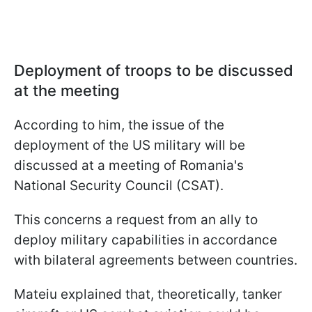
Deployment of troops to be discussed
at the meeting
According to him, the issue of the
deployment of the US military will be
discussed at a meeting of Romania's
National Security Council (CSAT).
This concerns a request from an ally to
deploy military capabilities in accordance
with bilateral agreements between countries.
Mateiu explained that, theoretically, tanker