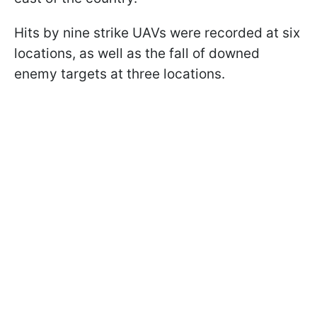
Hits by nine strike UAVs were recorded at six
locations, as well as the fall of downed
enemy targets at three locations.