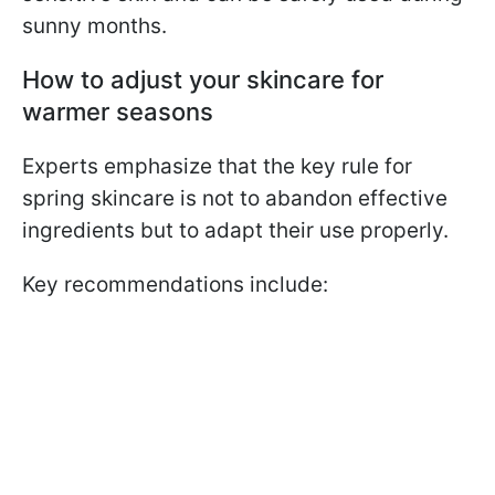
sunny months.
How to adjust your skincare for
warmer seasons
Experts emphasize that the key rule for
spring skincare is not to abandon effective
ingredients but to adapt their use properly.
Key recommendations include: