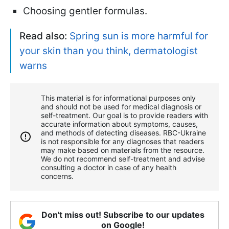
Choosing gentler formulas.
Read also:
Spring sun is more harmful for
your skin than you think, dermatologist
warns
This material is for informational purposes only
and should not be used for medical diagnosis or
self-treatment. Our goal is to provide readers with
accurate information about symptoms, causes,
and methods of detecting diseases. RBС-Ukraine
is not responsible for any diagnoses that readers
may make based on materials from the resource.
We do not recommend self-treatment and advise
consulting a doctor in case of any health
concerns.
Don't miss out! Subscribe to our updates
on Google!