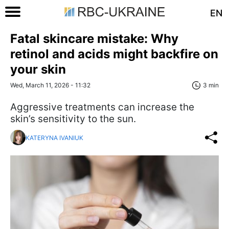
EN
Fatal skincare mistake: Why
retinol and acids might backfire on
your skin
Wed, March 11, 2026 - 11:32
3 min
Aggressive treatments can increase the
skin’s sensitivity to the sun.
KATERYNA IVANIUK