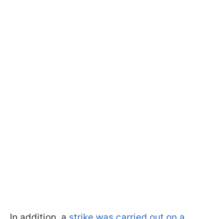
In addition, a
strike was carried out on a