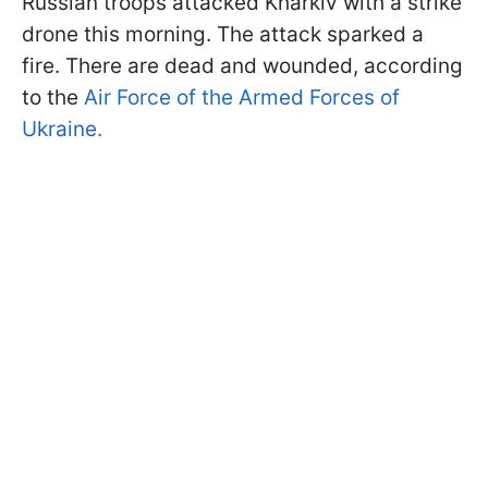
Russian troops attacked Kharkiv with a strike
drone this morning. The attack sparked a
fire. There are dead and wounded, according
to the
Air Force of the Armed Forces of
Ukraine.