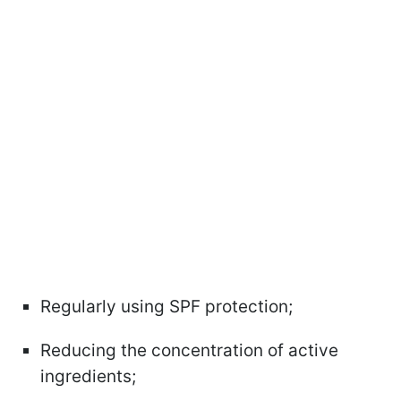
Regularly using SPF protection;
Reducing the concentration of active
ingredients;