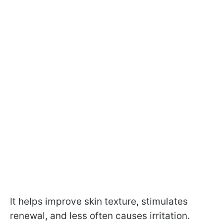
It helps improve skin texture, stimulates
renewal, and less often causes irritation.