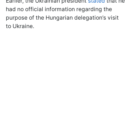
Earlier, the Ukrainian president
stated
that he
had no official information regarding the
purpose of the Hungarian delegation’s visit
to Ukraine.