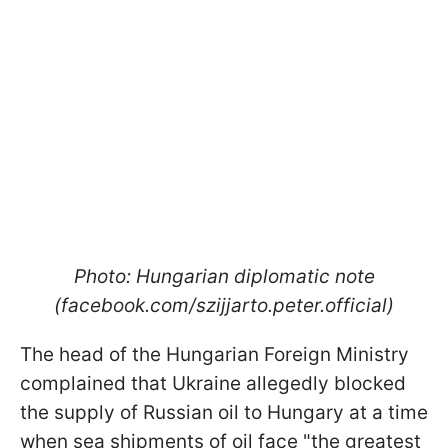
Photo: Hungarian diplomatic note
(facebook.com/szijjarto.peter.official)
The head of the Hungarian Foreign Ministry
complained that Ukraine allegedly blocked
the supply of Russian oil to Hungary at a time
when sea shipments of oil face "the greatest