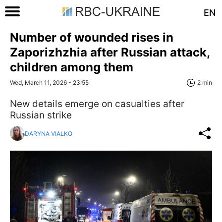
EN
Number of wounded rises in
Zaporizhzhia after Russian attack,
children among them
Wed, March 11, 2026 - 23:55
2 min
New details emerge on casualties after
Russian strike
DARYNA VIALKO