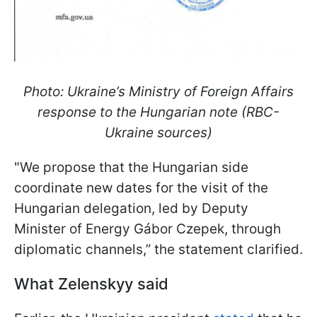
Photo: Ukraine’s Ministry of Foreign Affairs
response to the Hungarian note (RBC-
Ukraine sources)
"We propose that the Hungarian side
coordinate new dates for the visit of the
Hungarian delegation, led by Deputy
Minister of Energy Gábor Czepek, through
diplomatic channels,” the statement clarified.
What Zelenskyy said