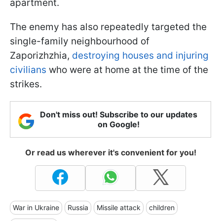
apartment.
The enemy has also repeatedly targeted the
single-family neighbourhood of
Zaporizhzhia,
destroying houses and injuring
civilians
who were at home at the time of the
strikes.
Don't miss out! Subscribe to our updates
on Google!
Or read us wherever it's convenient for you!
War in Ukraine
Russia
Missile attack
children