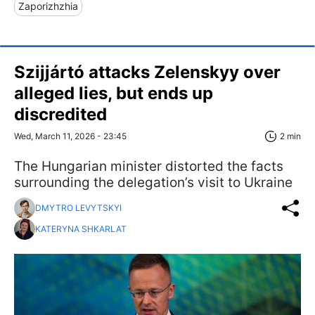
Zaporizhzhia
Szijjártó attacks Zelenskyy over
alleged lies, but ends up
discredited
Wed, March 11, 2026 - 23:45
2 min
The Hungarian minister distorted the facts
surrounding the delegation’s visit to Ukraine
DMYTRO LEVYTSKYI
KATERYNA SHKARLAT