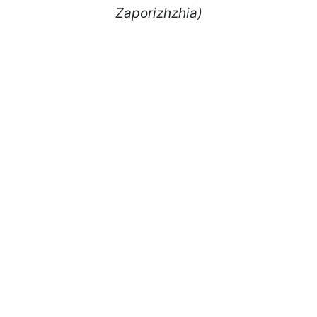
Zaporizhzhia)