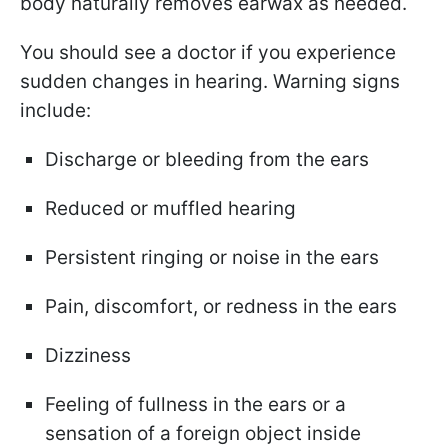
body naturally removes earwax as needed.
You should see a doctor if you experience
sudden changes in hearing. Warning signs
include:
Discharge or bleeding from the ears
Reduced or muffled hearing
Persistent ringing or noise in the ears
Pain, discomfort, or redness in the ears
Dizziness
Feeling of fullness in the ears or a
sensation of a foreign object inside