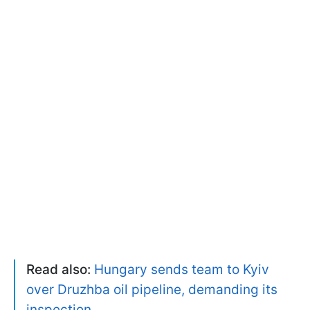
Read also:
Hungary sends team to Kyiv
over Druzhba oil pipeline, demanding its
inspection