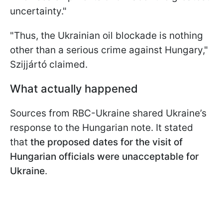
uncertainty."
"Thus, the Ukrainian oil blockade is nothing
other than a serious crime against Hungary,"
Szijjártó claimed.
What actually happened
Sources from RBC-Ukraine shared Ukraine’s
response to the Hungarian note. It stated
that
the proposed dates for the visit of
Hungarian officials were unacceptable for
Ukraine
.