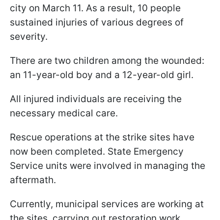
city on March 11. As a result, 10 people
sustained injuries of various degrees of
severity.
There are two children among the wounded:
an 11-year-old boy and a 12-year-old girl.
All injured individuals are receiving the
necessary medical care.
Rescue operations at the strike sites have
now been completed. State Emergency
Service units were involved in managing the
aftermath.
Currently, municipal services are working at
the sites, carrying out restoration work.