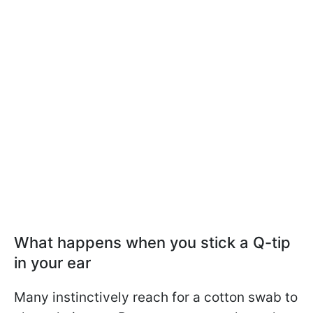
What happens when you stick a Q-tip
in your ear
Many instinctively reach for a cotton swab to