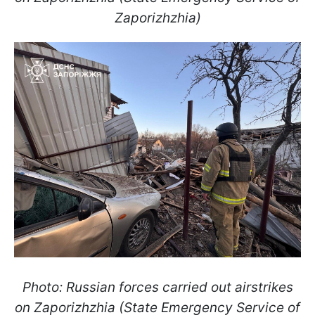
Zaporizhzhia)
Photo: Russian forces carried out airstrikes
on Zaporizhzhia (State Emergency Service of