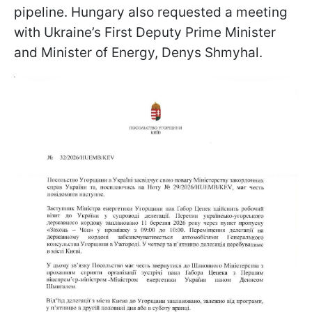
pipeline. Hungary also requested a meeting
with Ukraine’s First Deputy Prime Minister
and Minister of Energy, Denys Shmyhal.