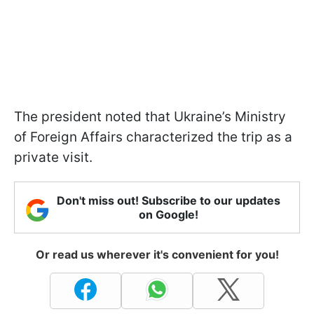
The president noted that Ukraine’s Ministry
of Foreign Affairs characterized the trip as a
private visit.
Don't miss out! Subscribe to our updates
on Google!
Or read us wherever it's convenient for you!