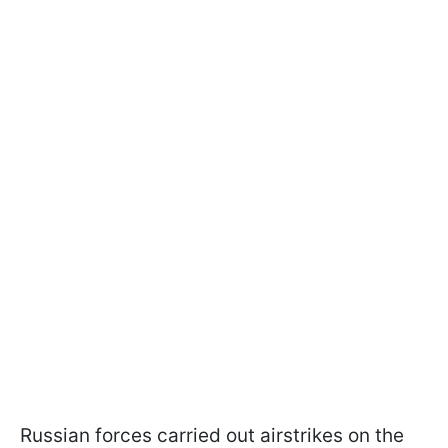
Russian forces carried out airstrikes on the