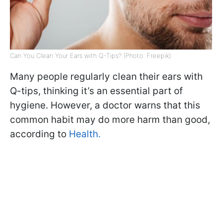
Can You Clean Your Ears with Q-Tips? (Photo: Freepik)
Many people regularly clean their ears with
Q-tips, thinking it’s an essential part of
hygiene. However, a doctor warns that this
common habit may do more harm than good,
according to
Health.