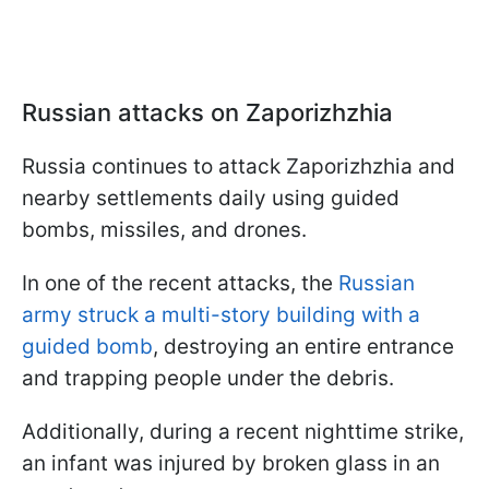
Russian attacks on Zaporizhzhia
Russia continues to attack Zaporizhzhia and
nearby settlements daily using guided
bombs, missiles, and drones.
In one of the recent attacks, the
Russian
army struck a multi-story building with a
guided bomb
, destroying an entire entrance
and trapping people under the debris.
Additionally, during a recent nighttime strike,
an infant was injured by broken glass in an