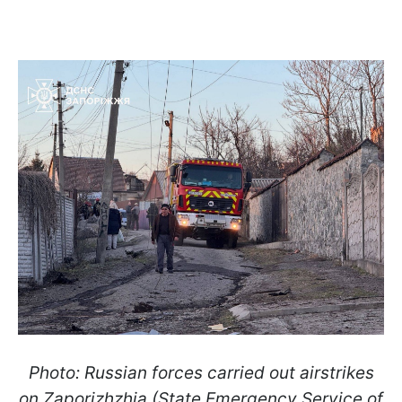
Photo: Russian forces carried out airstrikes
on Zaporizhzhia (State Emergency Service of