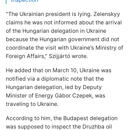
"The Ukrainian president is lying. Zelenskyy
claims he was not informed about the arrival
of the Hungarian delegation in Ukraine
because the Hungarian government did not
coordinate the visit with Ukraine’s Ministry of
Foreign Affairs," Szijjártó wrote.
He added that on March 10, Ukraine was
notified via a diplomatic note that the
Hungarian delegation, led by Deputy
Minister of Energy Gábor Czepek, was
traveling to Ukraine.
According to him, the Budapest delegation
was supposed to inspect the Druzhba oil