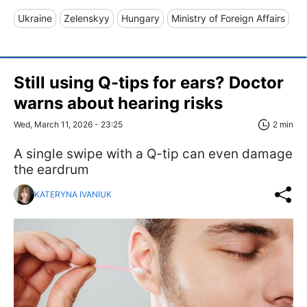
Ukraine
Zelenskyy
Hungary
Ministry of Foreign Affairs
Still using Q-tips for ears? Doctor
warns about hearing risks
Wed, March 11, 2026 - 23:25
2 min
A single swipe with a Q-tip can even damage
the eardrum
KATERYNA IVANIUK