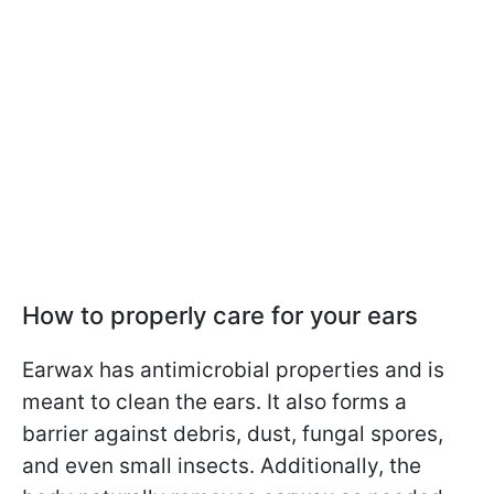
How to properly care for your ears
Earwax has antimicrobial properties and is
meant to clean the ears. It also forms a
barrier against debris, dust, fungal spores,
and even small insects. Additionally, the