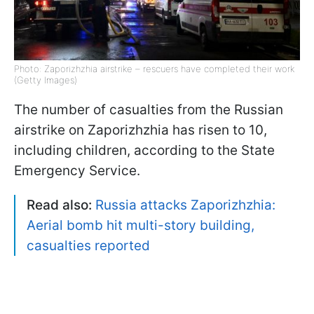
Photo: Zaporizhzhia airstrike – rescuers have completed their work
(Getty Images)
The number of casualties from the Russian
airstrike on Zaporizhzhia has risen to 10,
including children, according to the State
Emergency Service.
Read also:
Russia attacks Zaporizhzhia:
Aerial bomb hit multi-story building,
casualties reported