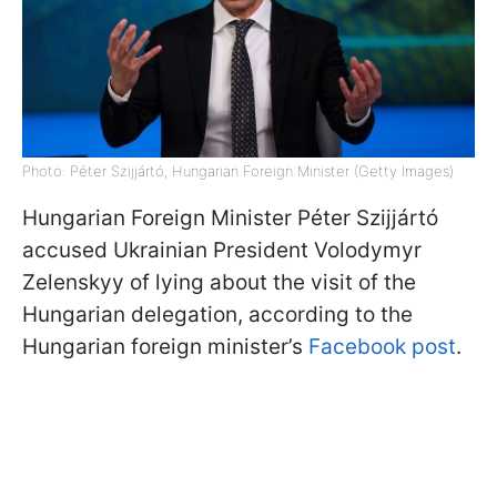
Photo: Péter Szijjártó, Hungarian Foreign Minister (Getty Images)
Hungarian Foreign Minister Péter Szijjártó
accused Ukrainian President Volodymyr
Zelenskyy of lying about the visit of the
Hungarian delegation, according to the
Hungarian foreign minister’s
Facebook post
.