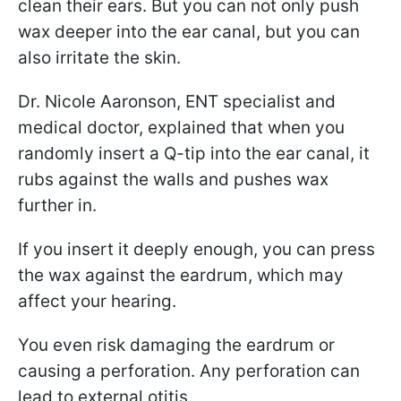
clean their ears. But you can not only push
wax deeper into the ear canal, but you can
also irritate the skin.
Dr. Nicole Aaronson, ENT specialist and
medical doctor, explained that when you
randomly insert a Q-tip into the ear canal, it
rubs against the walls and pushes wax
further in.
If you insert it deeply enough, you can press
the wax against the eardrum, which may
affect your hearing.
You even risk damaging the eardrum or
causing a perforation. Any perforation can
lead to external otitis.