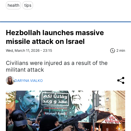
health
tips
Hezbollah launches massive
missile attack on Israel
Wed, March 11, 2026 - 23:15
2 min
Civilians were injured as a result of the
militant attack
DARYNA VIALKO