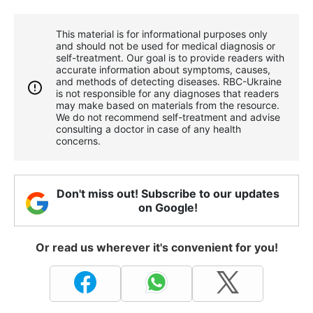
This material is for informational purposes only
and should not be used for medical diagnosis or
self-treatment. Our goal is to provide readers with
accurate information about symptoms, causes,
and methods of detecting diseases. RBС-Ukraine
is not responsible for any diagnoses that readers
may make based on materials from the resource.
We do not recommend self-treatment and advise
consulting a doctor in case of any health
concerns.
Don't miss out! Subscribe to our updates
on Google!
Or read us wherever it's convenient for you!