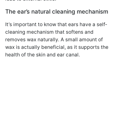
The ear’s natural cleaning mechanism
It’s important to know that ears have a self-
cleaning mechanism that softens and
removes wax naturally. A small amount of
wax is actually beneficial, as it supports the
health of the skin and ear canal.