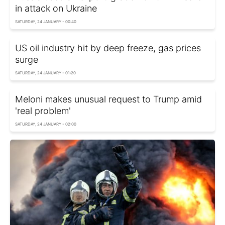
in attack on Ukraine
SATURDAY, 24 JANUARY - 00:40
US oil industry hit by deep freeze, gas prices
surge
SATURDAY, 24 JANUARY - 01:20
Meloni makes unusual request to Trump amid
'real problem'
SATURDAY, 24 JANUARY - 02:00