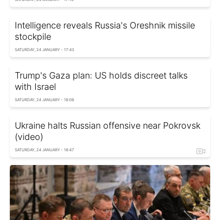
Intelligence reveals Russia's Oreshnik missile
stockpile
SATURDAY, 24 JANUARY - 17:43
Trump's Gaza plan: US holds discreet talks
with Israel
SATURDAY, 24 JANUARY - 18:06
Ukraine halts Russian offensive near Pokrovsk
(video)
SATURDAY, 24 JANUARY - 18:47