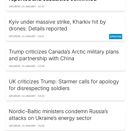
SATURDAY, 24 JANUARY - 02:37
Kyiv under massive strike, Kharkiv hit by
drones: Details reported
SATURDAY, 24 JANUARY - 03:01
Trump criticizes Canada’s Arctic military plans
and partnership with China
SATURDAY, 24 JANUARY - 03:40
UK criticizes Trump: Starmer calls for apology
for disrespecting soldiers
SATURDAY, 24 JANUARY - 04:20
Nordic-Baltic ministers condemn Russia’s
attacks on Ukraine’s energy sector
SATURDAY, 24 JANUARY - 05:00