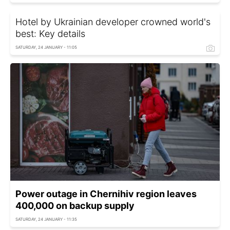
Hotel by Ukrainian developer crowned world's
best: Key details
SATURDAY, 24 JANUARY - 11:05
Power outage in Chernihiv region leaves
400,000 on backup supply
SATURDAY, 24 JANUARY - 11:35