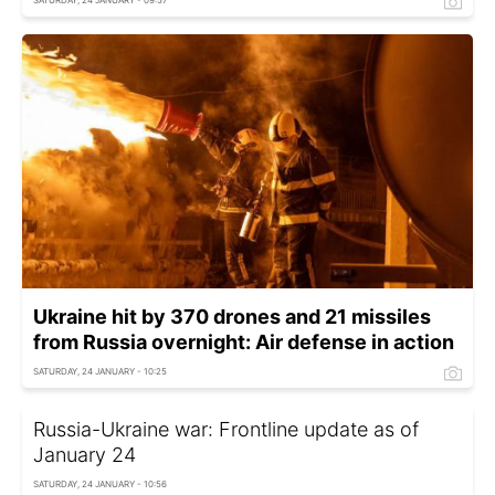
SATURDAY, 24 JANUARY - 09:57
Ukraine hit by 370 drones and 21 missiles
from Russia overnight: Air defense in action
SATURDAY, 24 JANUARY - 10:25
Russia-Ukraine war: Frontline update as of
January 24
SATURDAY, 24 JANUARY - 10:56