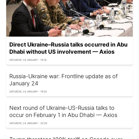
Direct Ukraine–Russia talks occurred in Abu
Dhabi without US involvement — Axios
SATURDAY, 24 JANUARY - 19:16
Russia-Ukraine war: Frontline update as of
January 24
SATURDAY, 24 JANUARY - 19:55
Next round of Ukraine-US-Russia talks to
occur on February 1 in Abu Dhabi — Axios
SATURDAY, 24 JANUARY - 20:26