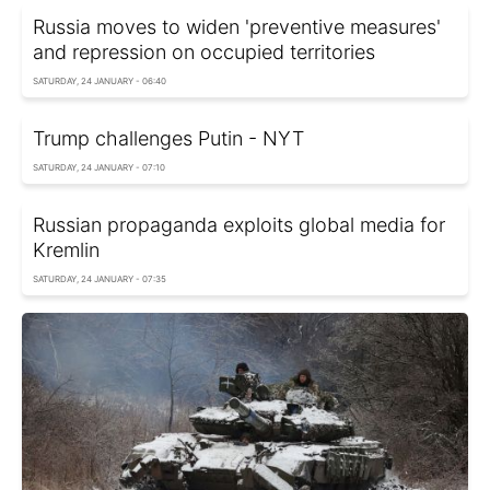
Russia moves to widen 'preventive measures'
and repression on occupied territories
SATURDAY, 24 JANUARY - 06:40
Trump challenges Putin - NYT
SATURDAY, 24 JANUARY - 07:10
Russian propaganda exploits global media for
Kremlin
SATURDAY, 24 JANUARY - 07:35