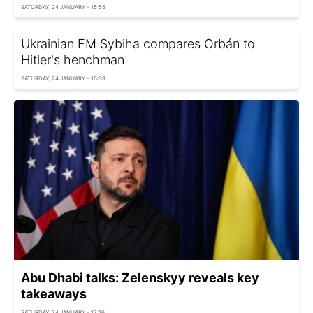
SATURDAY, 24 JANUARY - 15:55
Ukrainian FM Sybiha compares Orbán to
Hitler's henchman
SATURDAY, 24 JANUARY - 16:39
Abu Dhabi talks: Zelenskyy reveals key
takeaways
SATURDAY, 24 JANUARY - 17:16