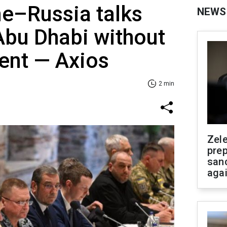
ne–Russia talks
NEWS
Abu Dhabi without
ent — Axios
2 min
Zel
prep
san
aga