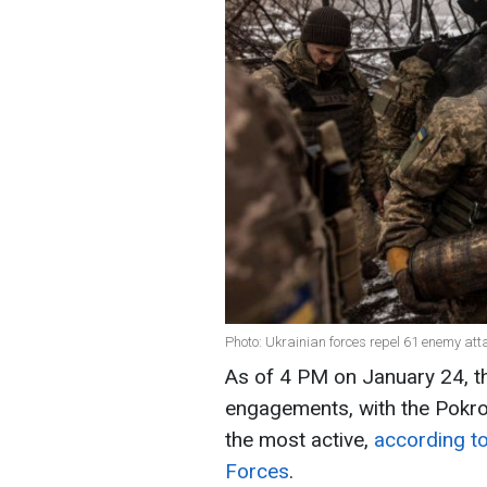
Photo: Ukrainian forces repel 61 enemy att
As of 4 PM on January 24, t
engagements, with the Pokro
the most active,
according to
Forces
.