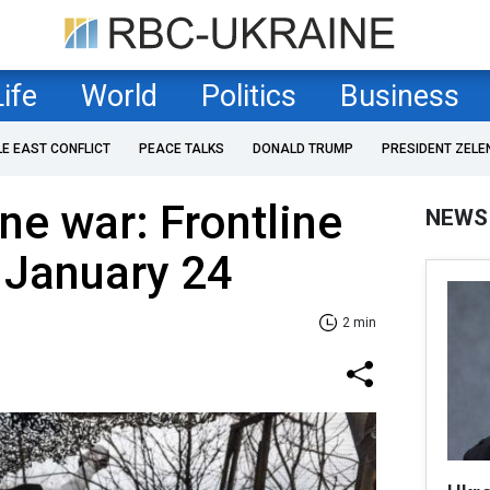
Life
World
Politics
Business
LE EAST CONFLICT
PEACE TALKS
DONALD TRUMP
PRESIDENT ZELE
ne war: Frontline
NEWS
 January 24
2 min