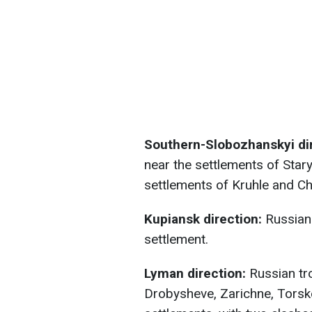
Southern-Slobozhanskyi dir
near the settlements of Star
settlements of Kruhle and Ch
Kupiansk direction:
Russian 
settlement.
Lyman direction:
Russian tro
Drobysheve, Zarichne, Torsk