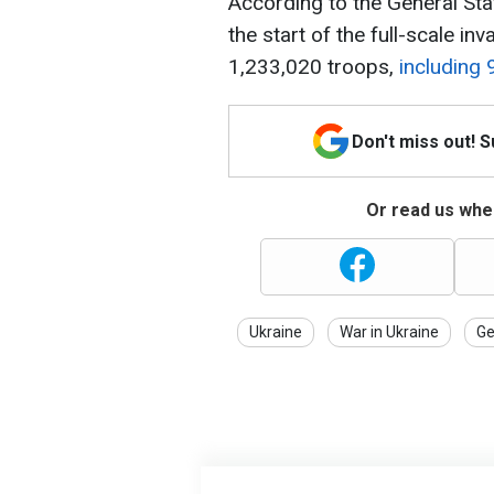
According to the General Sta
the start of the full-scale in
1,233,020 troops,
including 
Don't miss out! 
Or read us wher
Ukraine
War in Ukraine
Ge