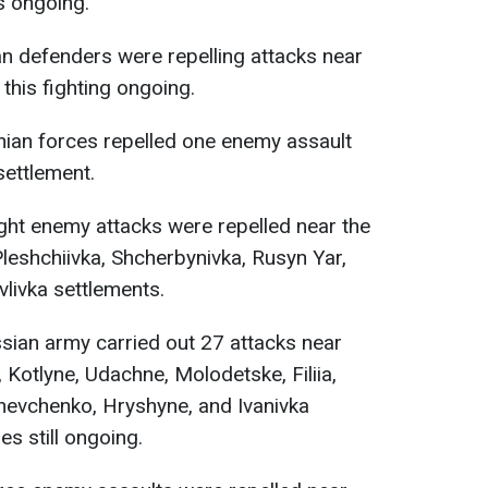
s ongoing.
n defenders were repelling attacks near
 this fighting ongoing.
nian forces repelled one enemy assault
settlement.
ght enemy attacks were repelled near the
Pleshchiivka, Shcherbynivka, Rusyn Yar,
livka settlements.
ian army carried out 27 attacks near
 Kotlyne, Udachne, Molodetske, Filiia,
hevchenko, Hryshyne, and Ivanivka
s still ongoing.