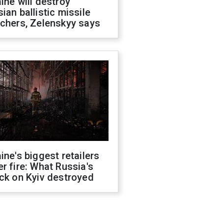
ine will destroy
ian ballistic missile
chers, Zelenskyy says
ine's biggest retailers
r fire: What Russia's
ck on Kyiv destroyed