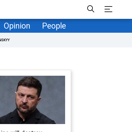
Opinion
People
NSKYY