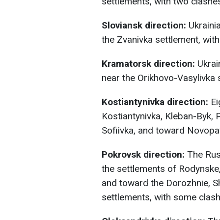
settlements, with two clashe
Sloviansk direction:
Ukrainia
the Zvanivka settlement, with
Kramatorsk direction:
Ukrai
near the Orikhovo-Vasylivka 
Kostiantynivka direction:
Ei
Kostiantynivka, Kleban-Byk, 
Sofiivka, and toward Novopav
Pokrovsk direction:
The Russ
the settlements of Rodynske,
and toward the Dorozhnie, S
settlements, with some clashe