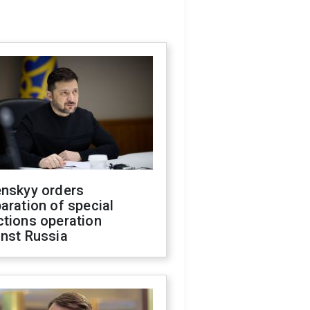
enskyy orders
aration of special
ctions operation
inst Russia