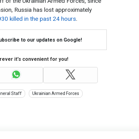
ff of the Ukrainian Armed Forces, since
vasion, Russia has lost approximately
930 killed in the past 24 hours
.
Subscribe to our updates on Google!
ever it's convenient for you!
neral Staff
Ukrainian Armed Forces