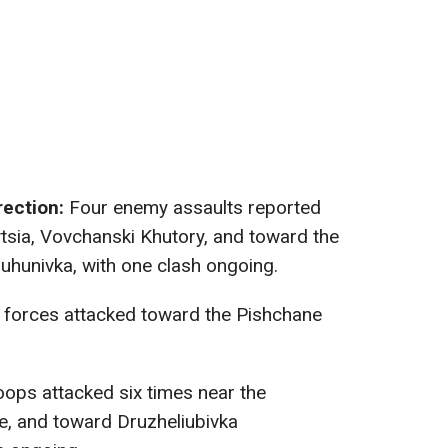
ection:
Four enemy assaults reported
ytsia, Vovchanski Khutory, and toward the
uhunivka, with one clash ongoing.
forces attacked toward the Pishchane
ops attacked six times near the
e, and toward Druzheliubivka