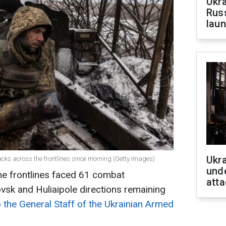
Ukra
Russ
laun
Ukra
acks across the frontlines since morning (Getty Images)
unde
he frontlines faced 61 combat
atta
vsk and Huliaipole directions remaining
 the General Staff of the Ukrainian Armed