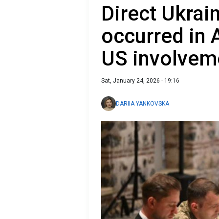
Direct Ukrai
occurred in 
US involvem
Sat, January 24, 2026 - 19:16
DARIIA YANKOVSKA