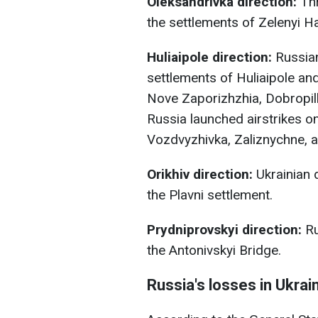
Oleksandrivka direction:
Thr
the settlements of Zelenyi H
Huliaipole direction:
Russian
settlements of Huliaipole an
Nove Zaporizhzhia, Dobropill
Russia launched airstrikes on
Vozdvyzhivka, Zaliznychne, 
Orikhiv direction:
Ukrainian 
the Plavni settlement.
Prydniprovskyi direction:
Ru
the Antonivskyi Bridge.
Russia's losses in Ukrai