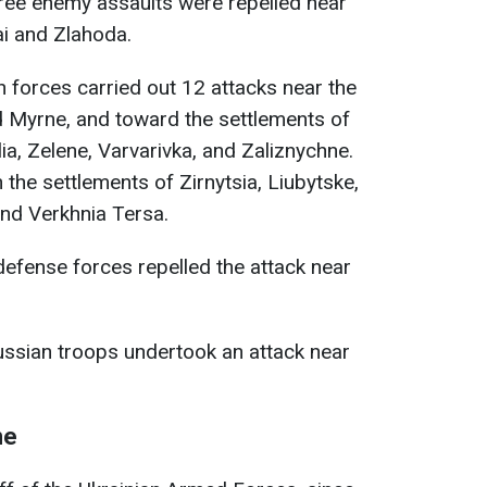
ee enemy assaults were repelled near
ai and Zlahoda.
 forces carried out 12 attacks near the
d Myrne, and toward the settlements of
ia, Zelene, Varvarivka, and Zaliznychne.
 the settlements of Zirnytsia, Liubytske,
and Verkhnia Tersa.
defense forces repelled the attack near
ssian troops undertook an attack near
ne