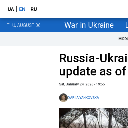
UA
EN
RU
War in Ukraine
THU, AUGUST 06
MIDD
Russia-Ukrai
update as of
Sat, January 24, 2026 - 19:55
DARIIA YANKOVSKA