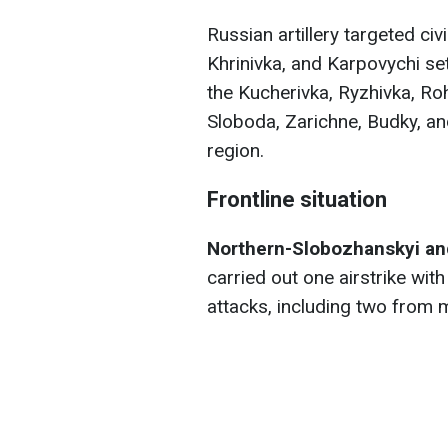
Russian artillery targeted civ
Khrinivka, and Karpovychi set
the Kucherivka, Ryzhivka, Ro
Sloboda, Zarichne, Budky, a
region.
Frontline situation
Northern-Slobozhanskyi and
carried out one airstrike wi
attacks, including two from 