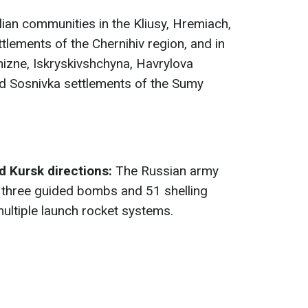
ilian communities in the Kliusy, Hremiach,
tlements of the Chernihiv region, and in
hizne, Iskryskivshchyna, Havrylova
nd Sosnivka settlements of the Sumy
 Kursk directions:
The Russian army
th three guided bombs and 51 shelling
multiple launch rocket systems.