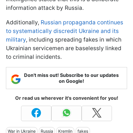
information attack by Russia.
Additionally,
Russian propaganda continues
to systematically discredit Ukraine and its
military
, including spreading fakes in which
Ukrainian servicemen are baselessly linked
to criminal incidents.
Don't miss out! Subscribe to our updates
on Google!
Or read us wherever it's convenient for you!
War in Ukraine
Russia
Kremlin
fakes