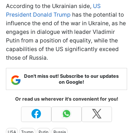
According to the Ukrainian side,
US
President Donald Trump
has the potential to
influence the end of the war in Ukraine, as he
engages in dialogue with leader Vladimir
Putin from a position of equality, while the
capabilities of the US significantly exceed
those of Russia.
Don't miss out! Subscribe to our updates
on Google!
Or read us wherever it's convenient for you!
USA
Trump
Putin
Russia