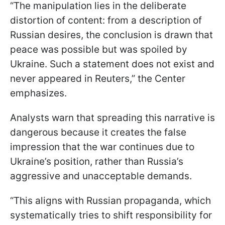
“The manipulation lies in the deliberate
distortion of content: from a description of
Russian desires, the conclusion is drawn that
peace was possible but was spoiled by
Ukraine. Such a statement does not exist and
never appeared in Reuters,” the Center
emphasizes.
Analysts warn that spreading this narrative is
dangerous because it creates the false
impression that the war continues due to
Ukraine’s position, rather than Russia’s
aggressive and unacceptable demands.
“This aligns with Russian propaganda, which
systematically tries to shift responsibility for