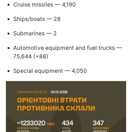
Cruise missiles — 4,190
Ships/boats — 28
Submarines — 2
Automotive equipment and fuel trucks —
75,644 (+88)
Special equipment — 4,050