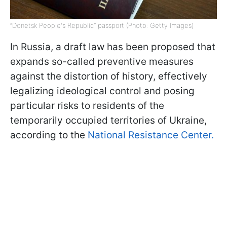
“Donetsk People's Republic” passport (Photo: Getty Images)
In Russia, a draft law has been proposed that
expands so-called preventive measures
against the distortion of history, effectively
legalizing ideological control and posing
particular risks to residents of the
temporarily occupied territories of Ukraine,
according to the
National Resistance Center.