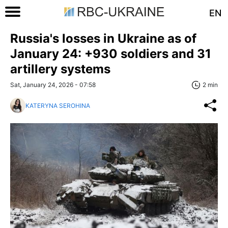
EN
Russia's losses in Ukraine as of
January 24: +930 soldiers and 31
artillery systems
Sat, January 24, 2026 - 07:58
2 min
KATERYNA SEROHINA