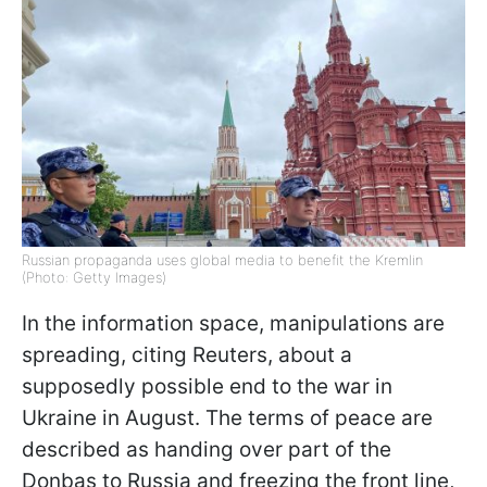
Russian propaganda uses global media to benefit the Kremlin
(Photo: Getty Images)
In the information space, manipulations are
spreading, citing Reuters, about a
supposedly possible end to the war in
Ukraine in August. The terms of peace are
described as handing over part of the
Donbas to Russia and freezing the front line,