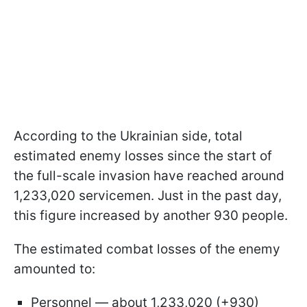
According to the Ukrainian side, total
estimated enemy losses since the start of
the full-scale invasion have reached around
1,233,020 servicemen. Just in the past day,
this figure increased by another 930 people.
The estimated combat losses of the enemy
amounted to:
Personnel — about 1,233,020 (+930)