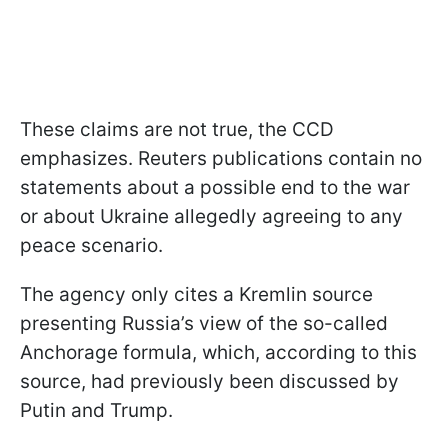
These claims are not true, the CCD
emphasizes. Reuters publications contain no
statements about a possible end to the war
or about Ukraine allegedly agreeing to any
peace scenario.
The agency only cites a Kremlin source
presenting Russia’s view of the so-called
Anchorage formula, which, according to this
source, had previously been discussed by
Putin and Trump.