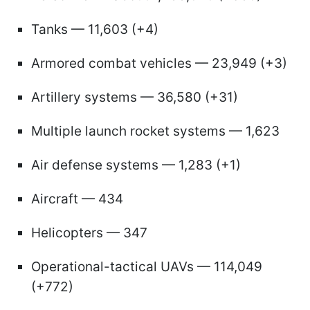
Tanks — 11,603 (+4)
Armored combat vehicles — 23,949 (+3)
Artillery systems — 36,580 (+31)
Multiple launch rocket systems — 1,623
Air defense systems — 1,283 (+1)
Aircraft — 434
Helicopters — 347
Operational-tactical UAVs — 114,049
(+772)