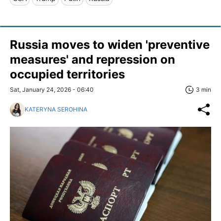
Russia moves to widen 'preventive
measures' and repression on
occupied territories
Sat, January 24, 2026 - 06:40
3 min
KATERYNA SEROHINA