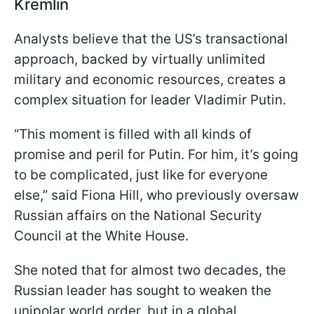
Kremlin
Analysts believe that the US’s transactional
approach, backed by virtually unlimited
military and economic resources, creates a
complex situation for leader Vladimir Putin.
“This moment is filled with all kinds of
promise and peril for Putin. For him, it’s going
to be complicated, just like for everyone
else,” said Fiona Hill, who previously oversaw
Russian affairs on the National Security
Council at the White House.
She noted that for almost two decades, the
Russian leader has sought to weaken the
unipolar world order, but in a global