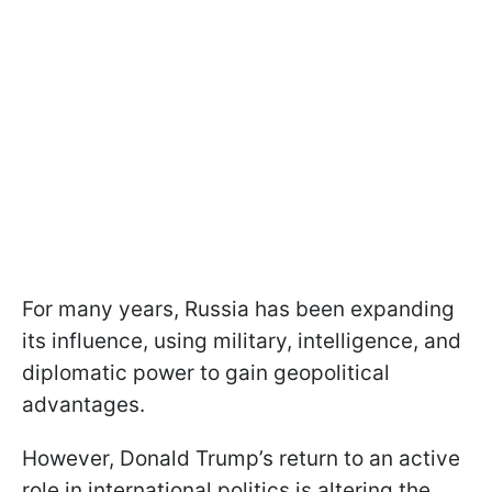
For many years, Russia has been expanding
its influence, using military, intelligence, and
diplomatic power to gain geopolitical
advantages.
However, Donald Trump’s return to an active
role in international politics is altering the