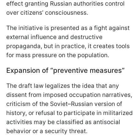
effect granting Russian authorities control
over citizens’ consciousness.
The initiative is presented as a fight against
external influence and destructive
propaganda, but in practice, it creates tools
for mass pressure on the population.
Expansion of “preventive measures”
The draft law legalizes the idea that any
dissent from imposed occupation narratives,
criticism of the Soviet–Russian version of
history, or refusal to participate in militarized
activities may be classified as antisocial
behavior or a security threat.