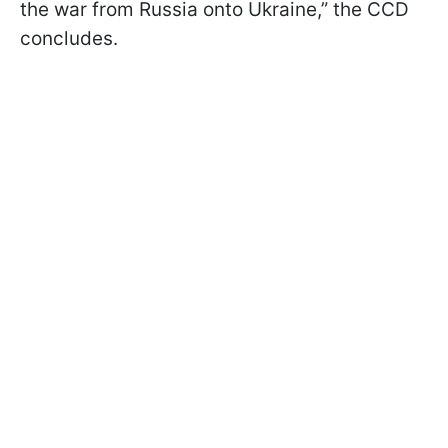
the war from Russia onto Ukraine,” the CCD
concludes.