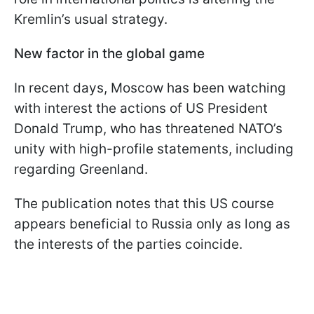
Kremlin’s usual strategy.
New factor in the global game
In recent days, Moscow has been watching
with interest the actions of US President
Donald Trump, who has threatened NATO’s
unity with high-profile statements, including
regarding Greenland.
The publication notes that this US course
appears beneficial to Russia only as long as
the interests of the parties coincide.