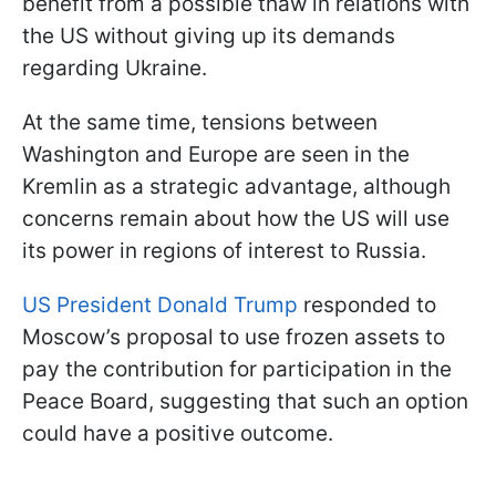
benefit from a possible thaw in relations with
the US without giving up its demands
regarding Ukraine.
At the same time, tensions between
Washington and Europe are seen in the
Kremlin as a strategic advantage, although
concerns remain about how the US will use
its power in regions of interest to Russia.
US President Donald Trump
responded to
Moscow’s proposal to use frozen assets to
pay the contribution for participation in the
Peace Board, suggesting that such an option
could have a positive outcome.