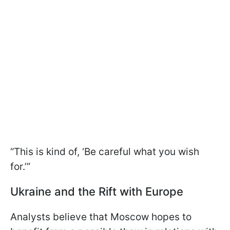
“This is kind of, ‘Be careful what you wish
for.’”
Ukraine and the Rift with Europe
Analysts believe that Moscow hopes to