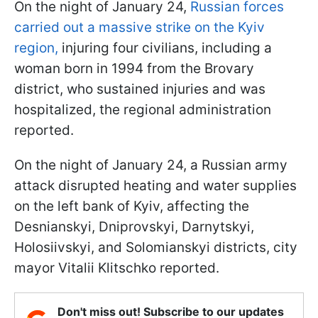
On the night of January 24,
Russian forces
carried out a massive strike on the Kyiv
region,
injuring four civilians, including a
woman born in 1994 from the Brovary
district, who sustained injuries and was
hospitalized, the regional administration
reported.
On the night of January 24, a Russian army
attack disrupted heating and water supplies
on the left bank of Kyiv, affecting the
Desnianskyi, Dniprovskyi, Darnytskyi,
Holosiivskyi, and Solomianskyi districts, city
mayor Vitalii Klitschko reported.
Don't miss out! Subscribe to our updates