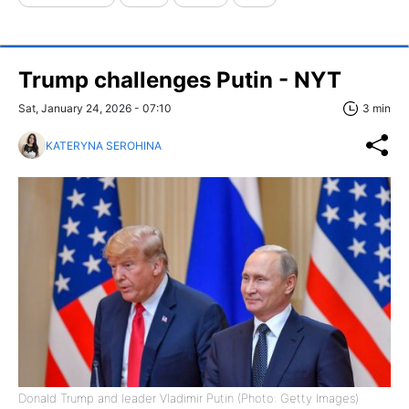
Trump challenges Putin - NYT
Sat, January 24, 2026 - 07:10
3 min
KATERYNA SEROHINA
Donald Trump and leader Vladimir Putin (Photo: Getty Images)