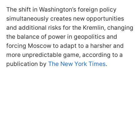
The shift in Washington’s foreign policy
simultaneously creates new opportunities
and additional risks for the Kremlin, changing
the balance of power in geopolitics and
forcing Moscow to adapt to a harsher and
more unpredictable game, according to a
publication by
The New York Times
.