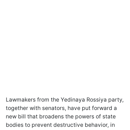
Lawmakers from the Yedinaya Rossiya party,
together with senators, have put forward a
new bill that broadens the powers of state
bodies to prevent destructive behavior, in