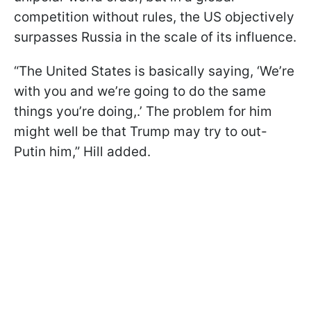
competition without rules, the US objectively
surpasses Russia in the scale of its influence.
“The United States is basically saying, ‘We’re
with you and we’re going to do the same
things you’re doing,.’ The problem for him
might well be that Trump may try to out-
Putin him,” Hill added.