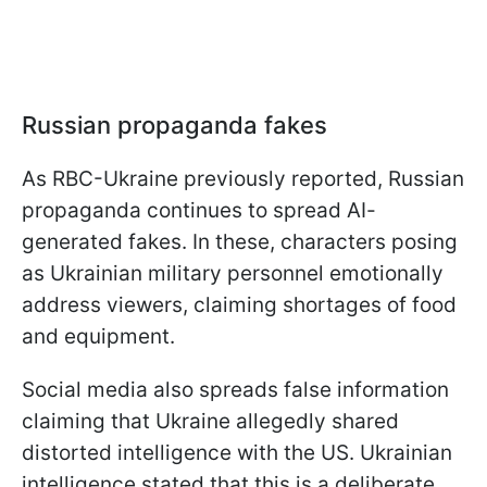
Russian propaganda fakes
As RBC-Ukraine previously reported, Russian
propaganda continues to spread AI-
generated fakes. In these, characters posing
as Ukrainian military personnel emotionally
address viewers, claiming shortages of food
and equipment.
Social media also spreads false information
claiming that Ukraine allegedly shared
distorted intelligence with the US. Ukrainian
intelligence stated that this is a deliberate