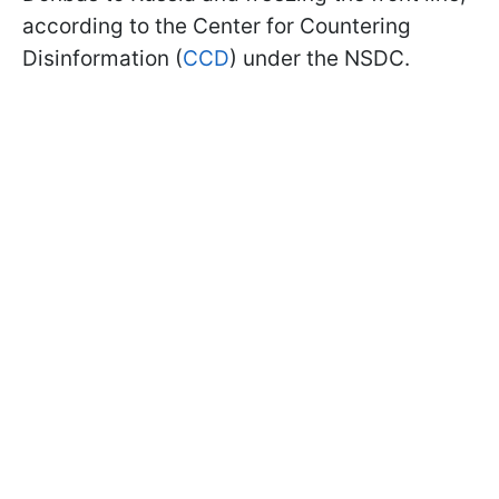
according to the Center for Countering
Disinformation (
CCD
) under the NSDC.