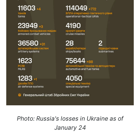
Photo: Russia's losses in Ukraine as of
January 24