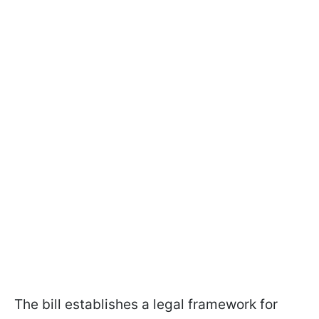
The bill establishes a legal framework for