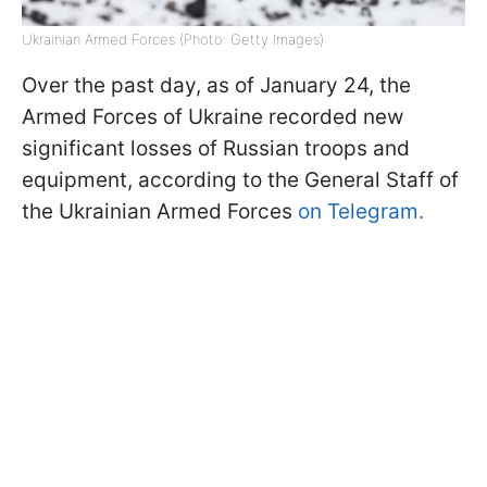
Ukrainian Armed Forces (Photo: Getty Images)
Over the past day, as of January 24, the
Armed Forces of Ukraine recorded new
significant losses of Russian troops and
equipment, according to the General Staff of
the Ukrainian Armed Forces
on Telegram.