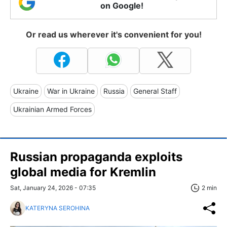
on Google!
Or read us wherever it's convenient for you!
Ukraine
War in Ukraine
Russia
General Staff
Ukrainian Armed Forces
Russian propaganda exploits
global media for Kremlin
Sat, January 24, 2026 - 07:35
2 min
KATERYNA SEROHINA