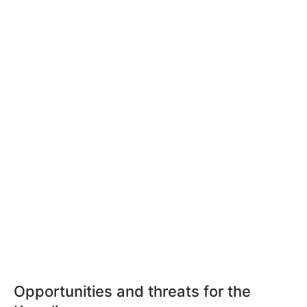
Opportunities and threats for the