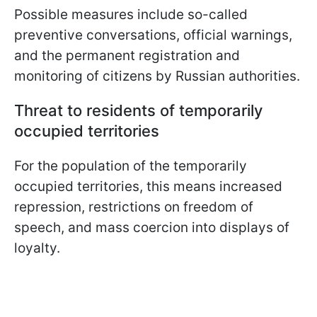
Possible measures include so-called
preventive conversations, official warnings,
and the permanent registration and
monitoring of citizens by Russian authorities.
Threat to residents of temporarily
occupied territories
For the population of the temporarily
occupied territories, this means increased
repression, restrictions on freedom of
speech, and mass coercion into displays of
loyalty.