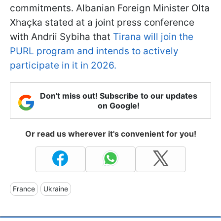
commitments. Albanian Foreign Minister Olta
Xhaçka stated at a joint press conference
with Andrii Sybiha that
Tirana will join the
PURL program and intends to actively
participate in it in 2026.
Don't miss out! Subscribe to our updates
on Google!
Or read us wherever it's convenient for you!
France
Ukraine