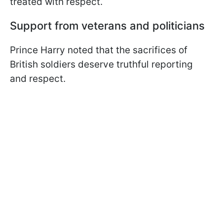
treated with respect.
Support from veterans and politicians
Prince Harry noted that the sacrifices of
British soldiers deserve truthful reporting
and respect.