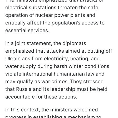
electrical substations threaten the safe
operation of nuclear power plants and
critically affect the population’s access to
essential services.
In a joint statement, the diplomats
emphasized that attacks aimed at cutting off
Ukrainians from electricity, heating, and
water supply during harsh winter conditions
violate international humanitarian law and
may qualify as war crimes. They stressed
that Russia and its leadership must be held
accountable for these actions.
In this context, the ministers welcomed
progress in establishing a mechanism to