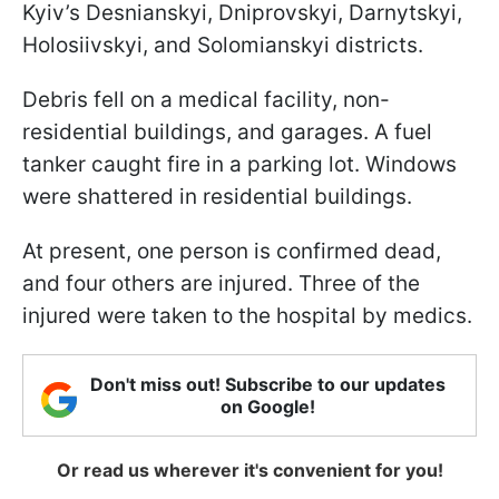
Kyiv’s Desnianskyi, Dniprovskyi, Darnytskyi,
Holosiivskyi, and Solomianskyi districts.
Debris fell on a medical facility, non-
residential buildings, and garages. A fuel
tanker caught fire in a parking lot. Windows
were shattered in residential buildings.
At present, one person is confirmed dead,
and four others are injured. Three of the
injured were taken to the hospital by medics.
Don't miss out! Subscribe to our updates
on Google!
Or read us wherever it's convenient for you!