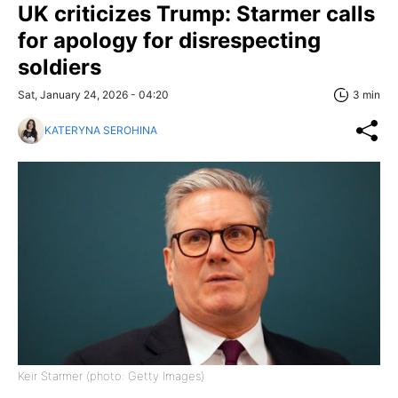
UK criticizes Trump: Starmer calls
for apology for disrespecting
soldiers
Sat, January 24, 2026 - 04:20
3 min
KATERYNA SEROHINA
Keir Starmer (photo: Getty Images)