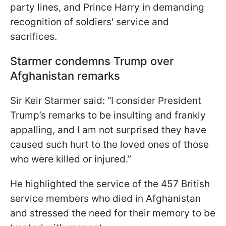
party lines, and Prince Harry in demanding
recognition of soldiers' service and
sacrifices.
Starmer condemns Trump over
Afghanistan remarks
Sir Keir Starmer said: “I consider President
Trump’s remarks to be insulting and frankly
appalling, and I am not surprised they have
caused such hurt to the loved ones of those
who were killed or injured.”
He highlighted the service of the 457 British
service members who died in Afghanistan
and stressed the need for their memory to be