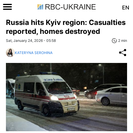
EN
Russia hits Kyiv region: Casualties
reported, homes destroyed
Sat, January 24, 2026 - 05:58
2 min
KATERYNA SEROHINA