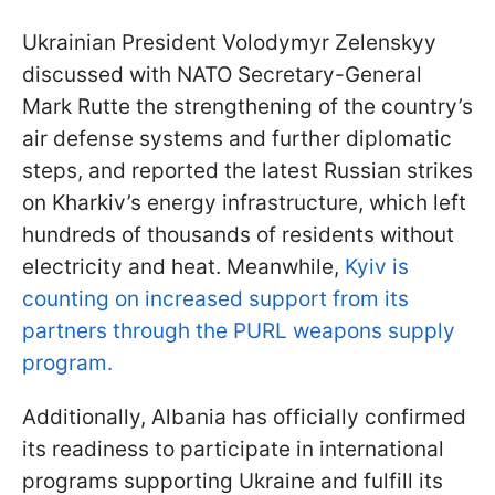
Ukrainian President Volodymyr Zelenskyy
discussed with NATO Secretary-General
Mark Rutte the strengthening of the country’s
air defense systems and further diplomatic
steps, and reported the latest Russian strikes
on Kharkiv’s energy infrastructure, which left
hundreds of thousands of residents without
electricity and heat. Meanwhile,
Kyiv is
counting on increased support from its
partners through the PURL weapons supply
program.
Additionally, Albania has officially confirmed
its readiness to participate in international
programs supporting Ukraine and fulfill its