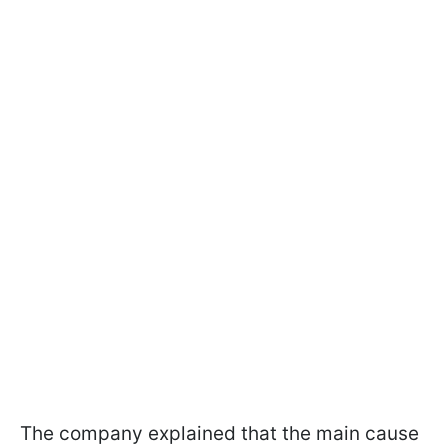
The company explained that the main cause