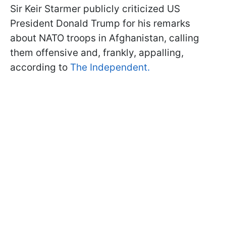
Sir Keir Starmer publicly criticized US
President Donald Trump for his remarks
about NATO troops in Afghanistan, calling
them offensive and, frankly, appalling,
according to
The Independent.