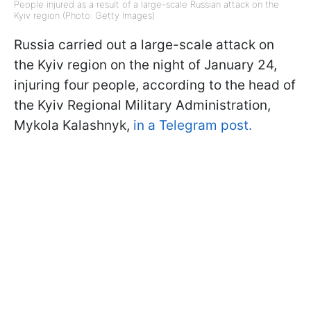
People injured as a result of a large-scale Russian attack on the
Kyiv region (Photo: Getty Images)
Russia carried out a large-scale attack on
the Kyiv region on the night of January 24,
injuring four people, according to the head of
the Kyiv Regional Military Administration,
Mykola Kalashnyk,
in a Telegram post.