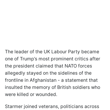
The leader of the UK Labour Party became
one of Trump’s most prominent critics after
the president claimed that NATO forces
allegedly stayed on the sidelines of the
frontline in Afghanistan - a statement that
insulted the memory of British soldiers who
were killed or wounded.
Starmer joined veterans, politicians across