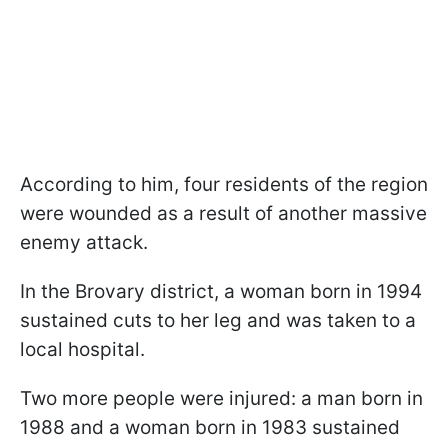
According to him, four residents of the region
were wounded as a result of another massive
enemy attack.
In the Brovary district, a woman born in 1994
sustained cuts to her leg and was taken to a
local hospital.
Two more people were injured: a man born in
1988 and a woman born in 1983 sustained