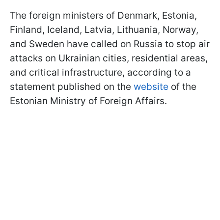
The foreign ministers of Denmark, Estonia,
Finland, Iceland, Latvia, Lithuania, Norway,
and Sweden have called on Russia to stop air
attacks on Ukrainian cities, residential areas,
and critical infrastructure, according to a
statement published on the
website
of the
Estonian Ministry of Foreign Affairs.