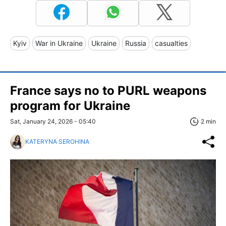
Kyiv
War in Ukraine
Ukraine
Russia
casualties
France says no to PURL weapons
program for Ukraine
Sat, January 24, 2026 - 05:40
2 min
KATERYNA SEROHINA