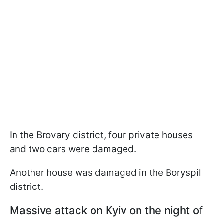
In the Brovary district, four private houses
and two cars were damaged.
Another house was damaged in the Boryspil
district.
Massive attack on Kyiv on the night of