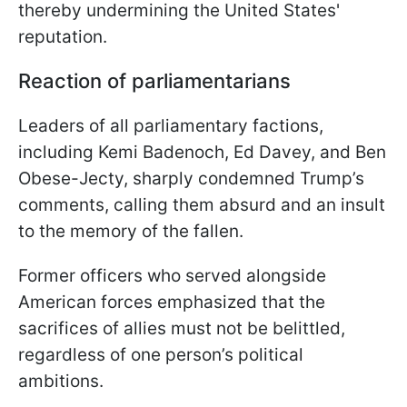
thereby undermining the United States'
reputation.
Reaction of parliamentarians
Leaders of all parliamentary factions,
including Kemi Badenoch, Ed Davey, and Ben
Obese-Jecty, sharply condemned Trump’s
comments, calling them absurd and an insult
to the memory of the fallen.
Former officers who served alongside
American forces emphasized that the
sacrifices of allies must not be belittled,
regardless of one person’s political
ambitions.