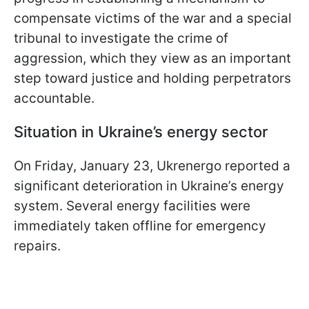
compensate victims of the war and a special
tribunal to investigate the crime of
aggression, which they view as an important
step toward justice and holding perpetrators
accountable.
Situation in Ukraine’s energy sector
On Friday, January 23, Ukrenergo reported a
significant deterioration in Ukraine’s energy
system. Several energy facilities were
immediately taken offline for emergency
repairs.