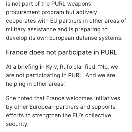
is not part of the PURL weapons
procurement program but actively
cooperates with EU partners in other areas of
military assistance and is preparing to
develop its own European defense systems.
France does not participate in PURL
At a briefing in Kyiv, Rufo clarified: “No, we
are not participating in PURL. And we are
helping in other areas.”
She noted that France welcomes initiatives
by other European partners and supports
efforts to strengthen the EU’s collective
security.