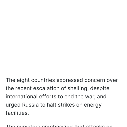
The eight countries expressed concern over
the recent escalation of shelling, despite
international efforts to end the war, and
urged Russia to halt strikes on energy
facilities.
The ministers emphasized that attacks on