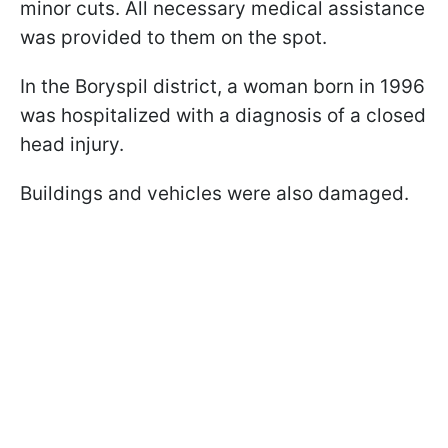
minor cuts. All necessary medical assistance
was provided to them on the spot.
In the Boryspil district, a woman born in 1996
was hospitalized with a diagnosis of a closed
head injury.
Buildings and vehicles were also damaged.