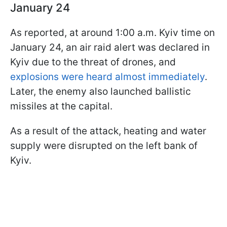
January 24
As reported, at around 1:00 a.m. Kyiv time on
January 24, an air raid alert was declared in
Kyiv due to the threat of drones, and
explosions were heard almost immediately
.
Later, the enemy also launched ballistic
missiles at the capital.
As a result of the attack, heating and water
supply were disrupted on the left bank of
Kyiv.