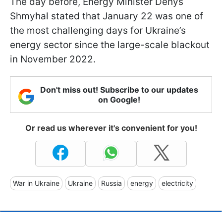
The day before, Energy Minister Denys
Shmyhal stated that January 22 was one of
the most challenging days for Ukraine’s
energy sector since the large-scale blackout
in November 2022.
Don't miss out! Subscribe to our updates
on Google!
Or read us wherever it's convenient for you!
War in Ukraine
Ukraine
Russia
energy
electricity