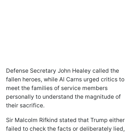
Defense Secretary John Healey called the
fallen heroes, while Al Carns urged critics to
meet the families of service members
personally to understand the magnitude of
their sacrifice.
Sir Malcolm Rifkind stated that Trump either
failed to check the facts or deliberately lied,