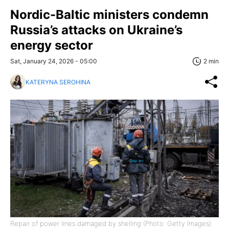
Nordic-Baltic ministers condemn
Russia’s attacks on Ukraine’s
energy sector
Sat, January 24, 2026 - 05:00
2 min
KATERYNA SEROHINA
Repair of power lines damaged by shelling (Photo: Getty Images)