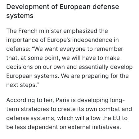
Development of European defense
systems
The French minister emphasized the
importance of Europe’s independence in
defense: “We want everyone to remember
that, at some point, we will have to make
decisions on our own and essentially develop
European systems. We are preparing for the
next steps.”
According to her, Paris is developing long-
term strategies to create its own combat and
defense systems, which will allow the EU to
be less dependent on external initiatives.