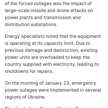
of the forced outages was the impact of
large-scale missile and drone attacks on
power plants and transmission and
distribution substations.
Energy specialists noted that the equipment
is operating at its capacity limit. Due to
previous damage and destruction, existing
power units are overloaded to keep the
country supplied with electricity, leading to
shutdowns for repairs.
On the morning of January 23, emergency
power outages were implemented in several
regions of Ukraine.