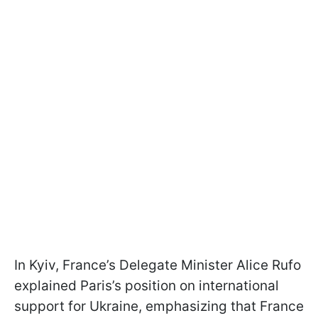
In Kyiv, France’s Delegate Minister Alice Rufo
explained Paris’s position on international
support for Ukraine, emphasizing that France