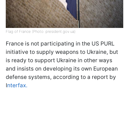
Flag of France (Photo: president.gov.ua)
France is not participating in the US PURL
initiative to supply weapons to Ukraine, but
is ready to support Ukraine in other ways
and insists on developing its own European
defense systems, according to a report by
I
nterfax.