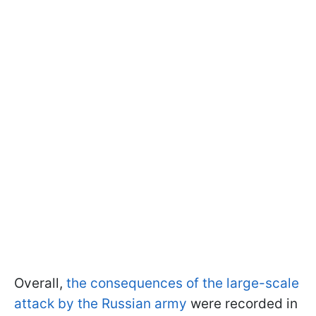
Overall,
the consequences of the large-scale
attack by the Russian army
were recorded in