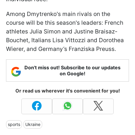
Among Dmytrenko's main rivals on the
course will be this season's leaders: French
athletes Julia Simon and Justine Braisaz-
Bouchet, Italians Lisa Vittozzi and Dorothea
Wierer, and Germany’s Franziska Preuss.
Don't miss out! Subscribe to our updates
on Google!
Or read us wherever it's convenient for you!
sports
Ukraine