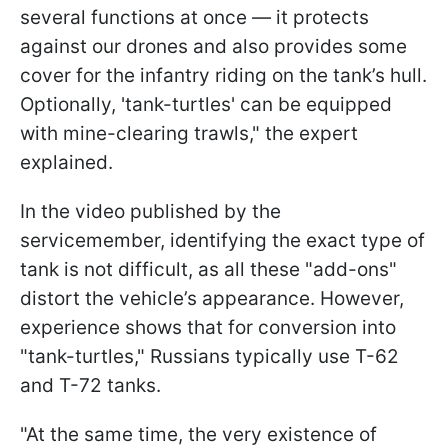
several functions at once — it protects
against our drones and also provides some
cover for the infantry riding on the tank’s hull.
Optionally, 'tank-turtles' can be equipped
with mine-clearing trawls," the expert
explained.
In the video published by the
servicemember, identifying the exact type of
tank is not difficult, as all these "add-ons"
distort the vehicle’s appearance. However,
experience shows that for conversion into
"tank-turtles," Russians typically use T-62
and T-72 tanks.
"At the same time, the very existence of