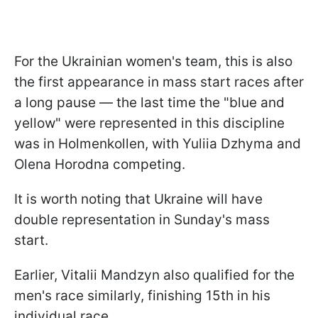
For the Ukrainian women's team, this is also
the first appearance in mass start races after
a long pause — the last time the "blue and
yellow" were represented in this discipline
was in Holmenkollen, with Yuliia Dzhyma and
Olena Horodna competing.
It is worth noting that Ukraine will have
double representation in Sunday's mass
start.
Earlier, Vitalii Mandzyn also qualified for the
men's race similarly, finishing 15th in his
individual race.