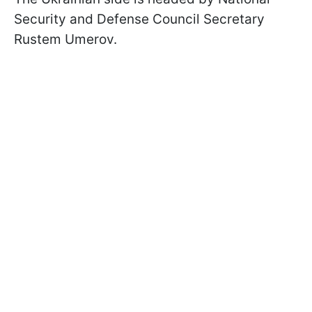
Security and Defense Council Secretary
Rustem Umerov.