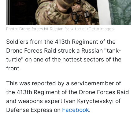
Photo: Drone forces hit Russian "tank-turtle" (Getty Images)
Soldiers from the 413th Regiment of the
Drone Forces Raid struck a Russian "tank-
turtle" on one of the hottest sectors of the
front.
This was reported by a servicemember of
the 413th Regiment of the Drone Forces Raid
and weapons expert Ivan Kyrychevskyi of
Defense Express on
Facebook
.