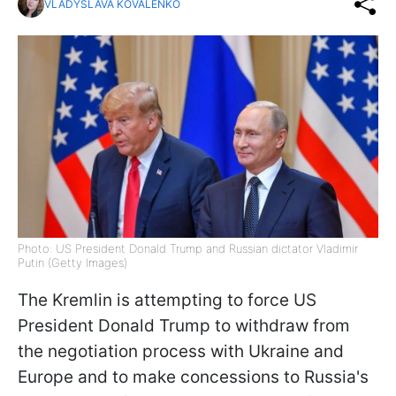
VLADYSLAVA KOVALENKO
Photo: US President Donald Trump and Russian dictator Vladimir
Putin (Getty Images)
The Kremlin is attempting to force US
President Donald Trump to withdraw from
the negotiation process with Ukraine and
Europe and to make concessions to Russia's