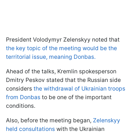
President Volodymyr Zelenskyy noted that
the key topic of the meeting would be the
territorial issue, meaning Donbas.
Ahead of the talks, Kremlin spokesperson
Dmitry Peskov stated that the Russian side
considers
the withdrawal of Ukrainian troops
from Donbas
to be one of the important
conditions.
Also, before the meeting began,
Zelenskyy
held consultations
with the Ukrainian