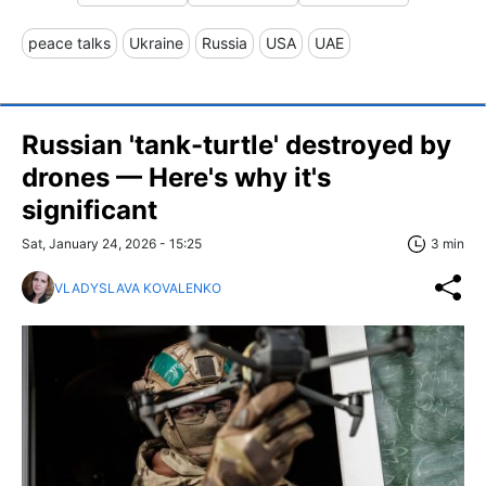
peace talks
Ukraine
Russia
USA
UAE
Russian 'tank-turtle' destroyed by
drones — Here's why it's
significant
Sat, January 24, 2026 - 15:25
3 min
VLADYSLAVA KOVALENKO