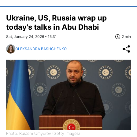
Ukraine, US, Russia wrap up
today's talks in Abu Dhabi
Sat, January 24, 2026 - 15:31
2 min
OLEKSANDRA BASHCHENKO
Photo: Rustem Umyerov (Getty Images)