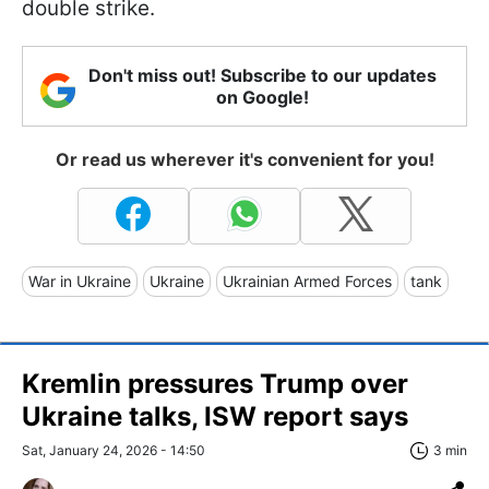
double strike.
Don't miss out! Subscribe to our updates
on Google!
Or read us wherever it's convenient for you!
War in Ukraine
Ukraine
Ukrainian Armed Forces
tank
Kremlin pressures Trump over
Ukraine talks, ISW report says
Sat, January 24, 2026 - 14:50
3 min