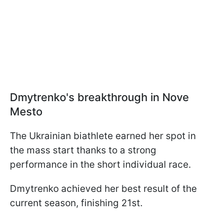
Dmytrenko's breakthrough in Nove
Mesto
The Ukrainian biathlete earned her spot in
the mass start thanks to a strong
performance in the short individual race.
Dmytrenko achieved her best result of the
current season, finishing 21st.