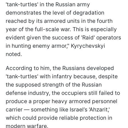
'tank-turtles' in the Russian army
demonstrates the level of degradation
reached by its armored units in the fourth
year of the full-scale war. This is especially
evident given the success of 'Raid' operators
in hunting enemy armor," Kyrychevskyi
noted.
According to him, the Russians developed
'tank-turtles' with infantry because, despite
the supposed strength of the Russian
defense industry, the occupiers still failed to
produce a proper heavy armored personnel
carrier — something like Israel’s 'Ahzarit,'
which could provide reliable protection in
modern warfare.