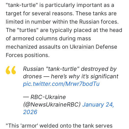
"tank-turtle" is particularly important as a
target for several reasons. These tanks are
limited in number within the Russian forces.
The "turtles" are typically placed at the head
of armored columns during mass
mechanized assaults on Ukrainian Defense
Forces positions.
Russian "tank-turtle" destroyed by
drones — here’s why it’s significant
pic.twitter.com/Mrwr7bodTu
— RBC-Ukraine
(@NewsUkraineRBC)
January 24,
2026
"This 'armor' welded onto the tank serves