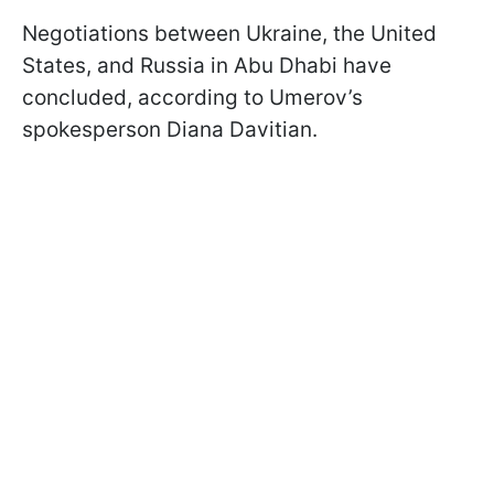
Negotiations between Ukraine, the United
States, and Russia in Abu Dhabi have
concluded, according to Umerov’s
spokesperson Diana Davitian.