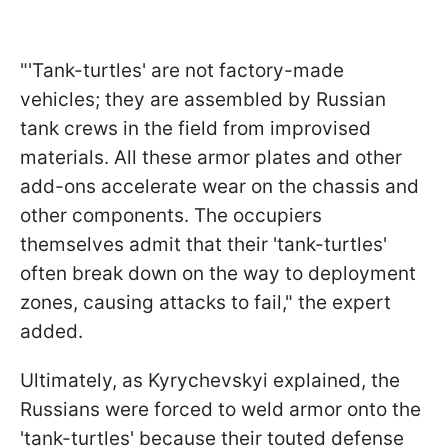
"'Tank-turtles' are not factory-made
vehicles; they are assembled by Russian
tank crews in the field from improvised
materials. All these armor plates and other
add-ons accelerate wear on the chassis and
other components. The occupiers
themselves admit that their 'tank-turtles'
often break down on the way to deployment
zones, causing attacks to fail," the expert
added.
Ultimately, as Kyrychevskyi explained, the
Russians were forced to weld armor onto the
'tank-turtles' because their touted defense