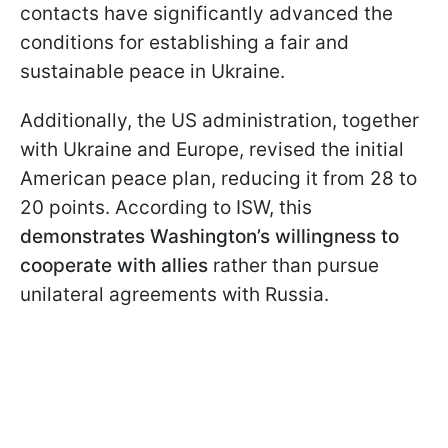
contacts have significantly advanced the
conditions for establishing a fair and
sustainable peace in Ukraine.
Additionally, the US administration, together
with Ukraine and Europe, revised the initial
American peace plan, reducing it from 28 to
20 points. According to ISW, this
demonstrates Washington’s willingness to
cooperate with allies
rather than pursue
unilateral agreements with Russia.