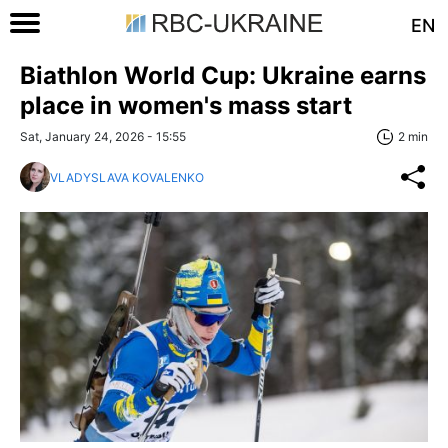
EN
Biathlon World Cup: Ukraine earns
place in women's mass start
Sat, January 24, 2026 - 15:55
2 min
VLADYSLAVA KOVALENKO