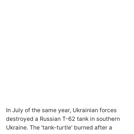
In July of the same year, Ukrainian forces
destroyed a Russian T-62 tank in southern
Ukraine. The 'tank-turtle' burned after a