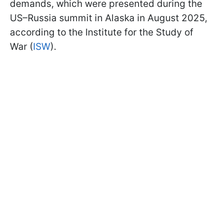
demands, which were presented during the
US–Russia summit in Alaska in August 2025,
according to the Institute for the Study of
War (
ISW
).