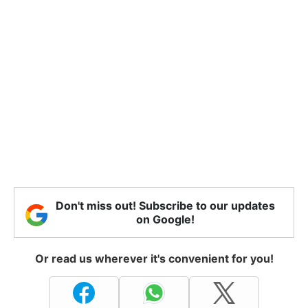
Don't miss out! Subscribe to our updates
on Google!
Or read us wherever it's convenient for you!