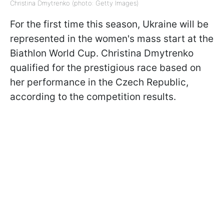
Christina Dmytrenko (photo: Getty Images)
For the first time this season, Ukraine will be
represented in the women's mass start at the
Biathlon World Cup. Christina Dmytrenko
qualified for the prestigious race based on
her performance in the Czech Republic,
according to the competition results.