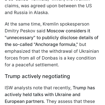
claims, was agreed upon between the US
and Russia in Alaska.
At the same time, Kremlin spokesperson
Dmitry Peskov said
Moscow considers it
"unnecessary" to publicly disclose details of
the so-called "Anchorage formula,"
but
emphasized that the withdrawal of Ukrainian
forces from all of Donbas is a key condition
for a peaceful settlement.
Trump actively negotiating
ISW analysts note that recently,
Trump has
actively held talks with Ukraine and
European partners
. They assess that these