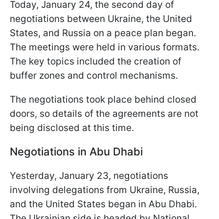
Today, January 24, the second day of
negotiations between Ukraine, the United
States, and Russia on a peace plan began.
The meetings were held in various formats.
The key topics included the creation of
buffer zones and control mechanisms.
The negotiations took place behind closed
doors, so details of the agreements are not
being disclosed at this time.
Negotiations in Abu Dhabi
Yesterday, January 23, negotiations
involving delegations from Ukraine, Russia,
and the United States began in Abu Dhabi.
The Ukrainian side is headed by National