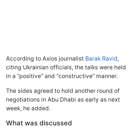
According to Axios journalist
Barak Ravid
,
citing Ukrainian officials, the talks were held
in a “positive” and “constructive” manner.
The sides agreed to hold another round of
negotiations in Abu Dhabi as early as next
week, he added.
What was discussed