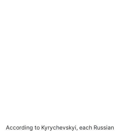
According to Kyrychevskyi, each Russian