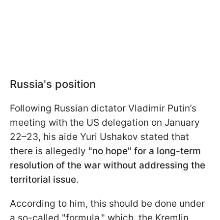
Russia's position
Following Russian dictator Vladimir Putin’s
meeting with the US delegation on January
22–23, his aide Yuri Ushakov stated that
there is allegedly
"no hope" for a long-term
resolution of the war without addressing the
territorial issue
.
According to him, this should be done under
a so-called "formula," which, the Kremlin