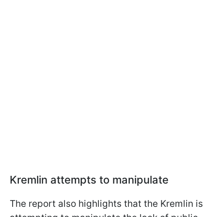
Kremlin attempts to manipulate
The report also highlights that the Kremlin is