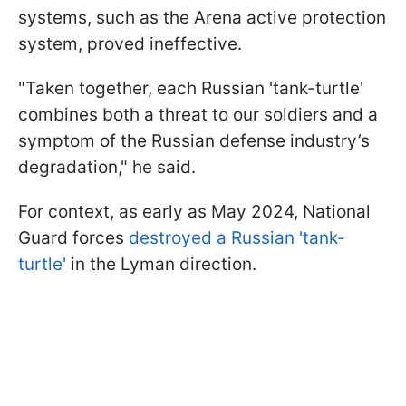
systems, such as the Arena active protection
system, proved ineffective.
"Taken together, each Russian 'tank-turtle'
combines both a threat to our soldiers and a
symptom of the Russian defense industry’s
degradation," he said.
For context, as early as May 2024, National
Guard forces
destroyed a Russian 'tank-
turtle'
in the Lyman direction.