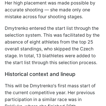
Her high placement was made possible by
accurate shooting — she made only one
mistake across four shooting stages.
Dmytrenko entered the start list through the
selection system. This was facilitated by the
absence of eight athletes from the top 25
overall standings, who skipped the Czech
stage. In total, 13 biathletes were added to
the start list through this selection process.
Historical context and lineup
This will be Dmytrenko's first mass start of
the current competitive year. Her previous
participation in a similar race was in