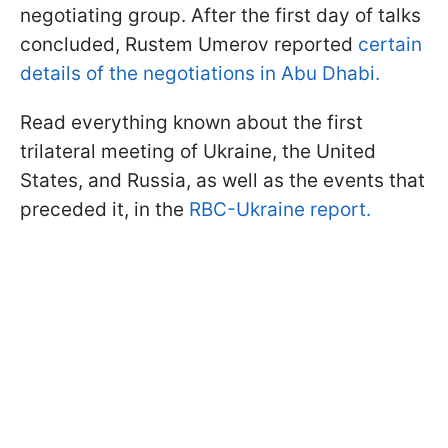
negotiating group. After the first day of talks
concluded, Rustem Umerov reported
certain
details of the negotiations in Abu Dhabi.
Read everything known about the first
trilateral meeting of Ukraine, the United
States, and Russia, as well as the events that
preceded it, in the
RBC-Ukraine report.