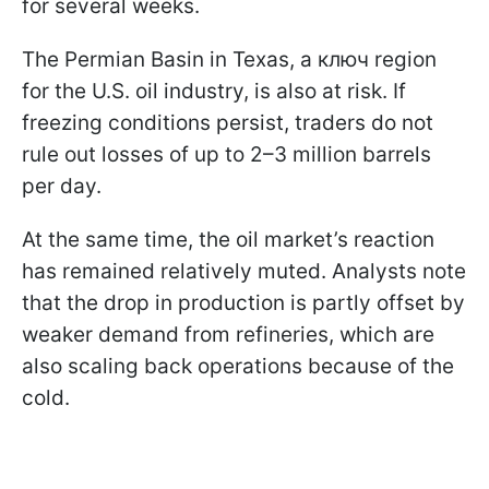
for several weeks.
The Permian Basin in Texas, a ключ region
for the U.S. oil industry, is also at risk. If
freezing conditions persist, traders do not
rule out losses of up to 2–3 million barrels
per day.
At the same time, the oil market’s reaction
has remained relatively muted. Analysts note
that the drop in production is partly offset by
weaker demand from refineries, which are
also scaling back operations because of the
cold.