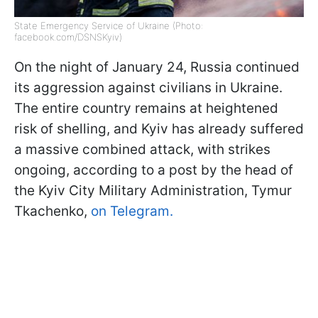
State Emergency Service of Ukraine (Photo:
facebook.com/DSNSKyiv)
On the night of January 24, Russia continued
its aggression against civilians in Ukraine.
The entire country remains at heightened
risk of shelling, and Kyiv has already suffered
a massive combined attack, with strikes
ongoing, according to a post by the head of
the Kyiv City Military Administration, Tymur
Tkachenko,
on Telegram.