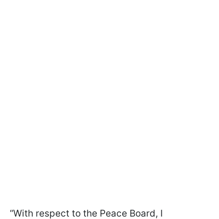
“With respect to the Peace Board, I