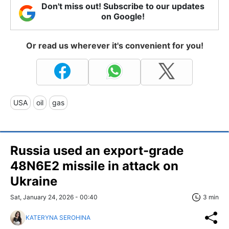
Don't miss out! Subscribe to our updates
on Google!
Or read us wherever it's convenient for you!
USA
oil
gas
Russia used an export-grade
48N6E2 missile in attack on
Ukraine
Sat, January 24, 2026 - 00:40
3 min
KATERYNA SEROHINA