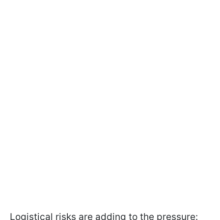
Logistical risks are adding to the pressure: