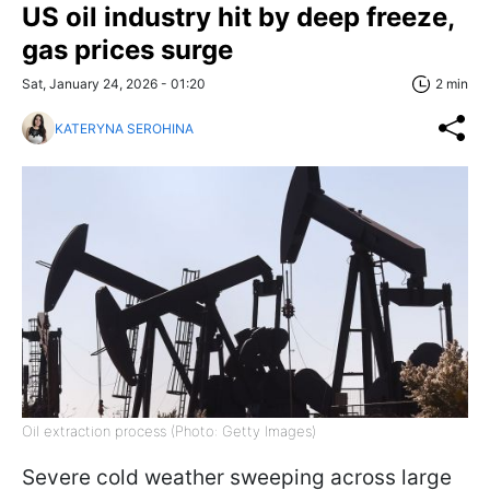
US oil industry hit by deep freeze,
gas prices surge
Sat, January 24, 2026 - 01:20
2 min
KATERYNA SEROHINA
Oil extraction process (Photo: Getty Images)
Severe cold weather sweeping across large