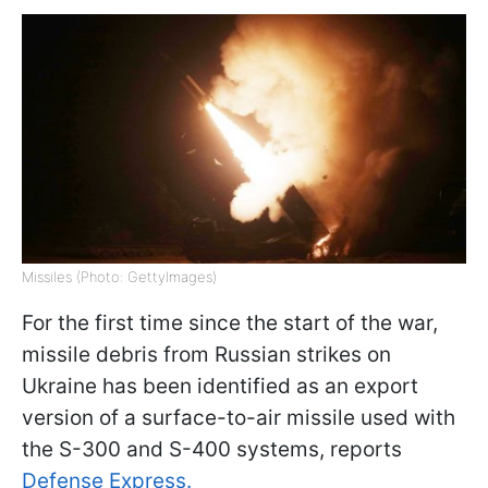
Missiles (Photo: GettyImages)
For the first time since the start of the war,
missile debris from Russian strikes on
Ukraine has been identified as an export
version of a surface-to-air missile used with
the S-300 and S-400 systems, reports
Defense Express.