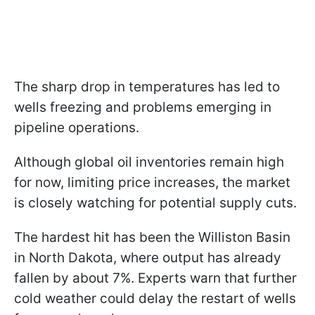
The sharp drop in temperatures has led to
wells freezing and problems emerging in
pipeline operations.
Although global oil inventories remain high
for now, limiting price increases, the market
is closely watching for potential supply cuts.
The hardest hit has been the Williston Basin
in North Dakota, where output has already
fallen by about 7%. Experts warn that further
cold weather could delay the restart of wells