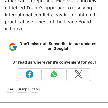
American entrepreneur Elon Musk publicly
criticized Trump’s approach to resolving
international conflicts, casting doubt on the
practical usefulness of the Peace Board
initiative.
Don't miss out! Subscribe to our updates
on Google!
Or read us wherever it's convenient for you!
USA
Trump
Italy