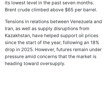
its lowest level in the past seven months.
Brent crude climbed above $65 per barrel.
Tensions in relations between Venezuela and
Iran, as well as supply disruptions from
Kazakhstan, have helped support oil prices
since the start of the year, following an 18%
drop in 2025. However, futures remain under
pressure amid concerns that the market is
heading toward oversupply.