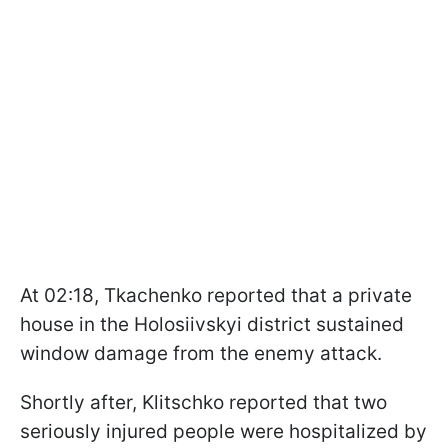
At 02:18, Tkachenko reported that a private
house in the Holosiivskyi district sustained
window damage from the enemy attack.
Shortly after, Klitschko reported that two
seriously injured people were hospitalized by