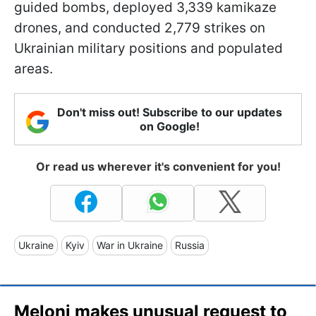
guided bombs, deployed 3,339 kamikaze
drones, and conducted 2,779 strikes on
Ukrainian military positions and populated
areas.
Don't miss out! Subscribe to our updates
on Google!
Or read us wherever it's convenient for you!
Ukraine
Kyiv
War in Ukraine
Russia
Meloni makes unusual request to