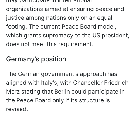
may participate in international
organizations aimed at ensuring peace and
justice among nations only on an equal
footing. The current Peace Board model,
which grants supremacy to the US president,
does not meet this requirement.
Germany’s position
The German government’s approach has
aligned with Italy's, with Chancellor Friedrich
Merz stating that Berlin could participate in
the Peace Board only if its structure is
revised.