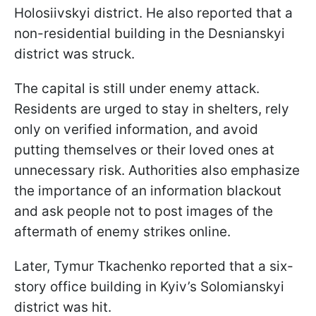
Holosiivskyi district. He also reported that a
non-residential building in the Desnianskyi
district was struck.
The capital is still under enemy attack.
Residents are urged to stay in shelters, rely
only on verified information, and avoid
putting themselves or their loved ones at
unnecessary risk. Authorities also emphasize
the importance of an information blackout
and ask people not to post images of the
aftermath of enemy strikes online.
Later, Tymur Tkachenko reported that a six-
story office building in Kyiv’s Solomianskyi
district was hit.