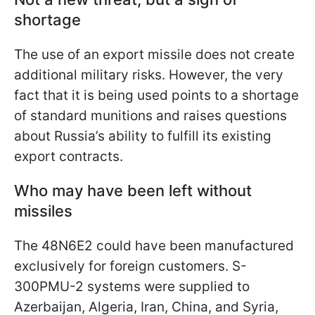
shortage
The use of an export missile does not create
additional military risks. However, the very
fact that it is being used points to a shortage
of standard munitions and raises questions
about Russia’s ability to fulfill its existing
export contracts.
Who may have been left without
missiles
The 48N6E2 could have been manufactured
exclusively for foreign customers. S-
300PMU-2 systems were supplied to
Azerbaijan, Algeria, Iran, China, and Syria,