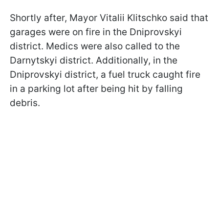
Shortly after, Mayor Vitalii Klitschko said that
garages were on fire in the Dniprovskyi
district. Medics were also called to the
Darnytskyi district. Additionally, in the
Dniprovskyi district, a fuel truck caught fire
in a parking lot after being hit by falling
debris.