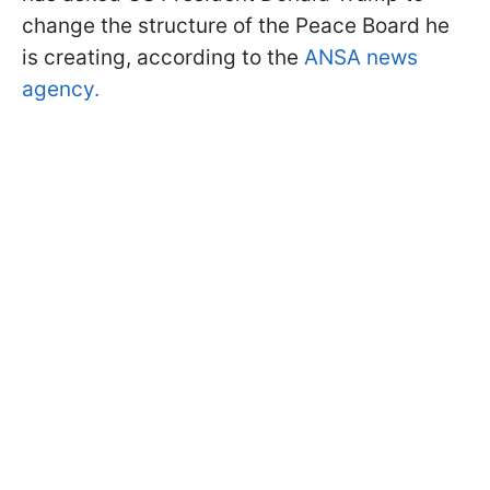
change the structure of the Peace Board he
is creating, according to the
ANSA news
agency.