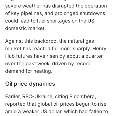
severe weather has disrupted the operation
of key pipelines, and prolonged shutdowns
could lead to fuel shortages on the US
domestic market.
Against this backdrop, the natural gas
market has reacted far more sharply. Henry
Hub futures have risen by about a quarter
over the past week, driven by record
demand for heating.
Oil price dynamics
Earlier, RBC-Ukraine, citing Bloomberg,
reported that global oil prices began to rise
amid a weaker US dollar, which had fallen to