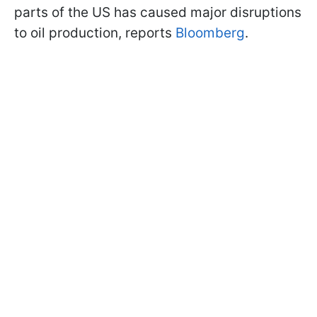
parts of the US has caused major disruptions
to oil production, reports
Bloomberg
.