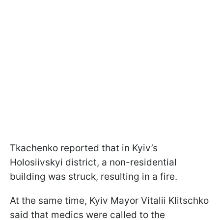
Tkachenko reported that in Kyiv’s
Holosiivskyi district, a non-residential
building was struck, resulting in a fire.
At the same time, Kyiv Mayor Vitalii Klitschko
said that medics were called to the