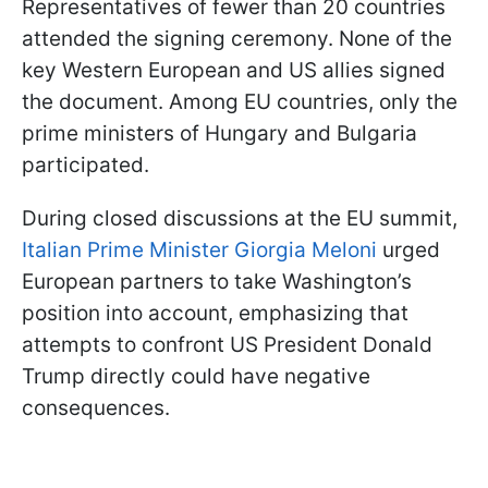
Representatives of fewer than 20 countries
attended the signing ceremony. None of the
key Western European and US allies signed
the document. Among EU countries, only the
prime ministers of Hungary and Bulgaria
participated.
During closed discussions at the EU summit,
Italian Prime Minister Giorgia Meloni
urged
European partners to take Washington’s
position into account, emphasizing that
attempts to confront US President Donald
Trump directly could have negative
consequences.