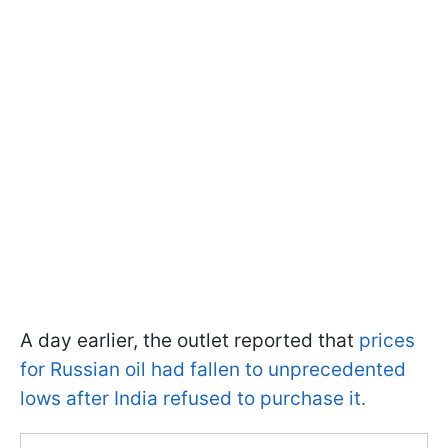
A day earlier, the outlet reported that
prices
for Russian oil had fallen to unprecedented
lows after India refused to purchase it.