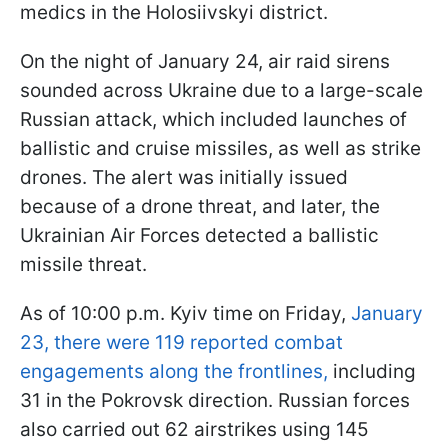
medics in the Holosiivskyi district.
On the night of January 24, air raid sirens
sounded across Ukraine due to a large-scale
Russian attack, which included launches of
ballistic and cruise missiles, as well as strike
drones. The alert was initially issued
because of a drone threat, and later, the
Ukrainian Air Forces detected a ballistic
missile threat.
As of 10:00 p.m. Kyiv time on Friday,
January
23, there were 119 reported combat
engagements along the frontlines,
including
31 in the Pokrovsk direction. Russian forces
also carried out 62 airstrikes using 145