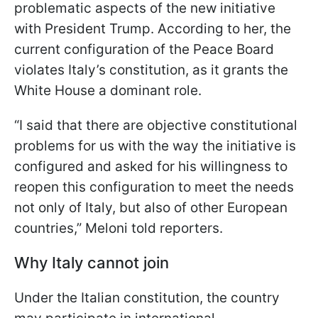
problematic aspects of the new initiative
with President Trump. According to her, the
current configuration of the Peace Board
violates Italy’s constitution, as it grants the
White House a dominant role.
“I said that there are objective constitutional
problems for us with the way the initiative is
configured and asked for his willingness to
reopen this configuration to meet the needs
not only of Italy, but also of other European
countries,” Meloni told reporters.
Why Italy cannot join
Under the Italian constitution, the country