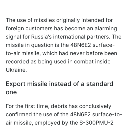
The use of missiles originally intended for
foreign customers has become an alarming
signal for Russia’s international partners. The
missile in question is the 48N6E2 surface-
to-air missile, which had never before been
recorded as being used in combat inside
Ukraine.
Export missile instead of a standard
one
For the first time, debris has conclusively
confirmed the use of the 48N6E2 surface-to-
air missile, employed by the S-300PMU-2