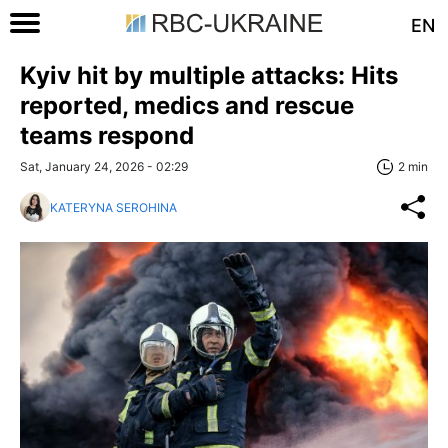
EN
Kyiv hit by multiple attacks: Hits
reported, medics and rescue
teams respond
Sat, January 24, 2026 - 02:29
2 min
KATERYNA SEROHINA