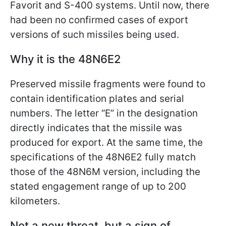
Favorit and S-400 systems. Until now, there
had been no confirmed cases of export
versions of such missiles being used.
Why it is the 48N6E2
Preserved missile fragments were found to
contain identification plates and serial
numbers. The letter “E” in the designation
directly indicates that the missile was
produced for export. At the same time, the
specifications of the 48N6E2 fully match
those of the 48N6M version, including the
stated engagement range of up to 200
kilometers.
Not a new threat, but a sign of