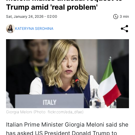
Trump amid 'real problem'
Sat, January 24, 2026 - 02:00
3 min
KATERYNA SEROHINA
Giorgia Meloni (Photo: flickr.com/eda_dfae)
Italian Prime Minister Giorgia Meloni said she
has asked US President Donald Trump to