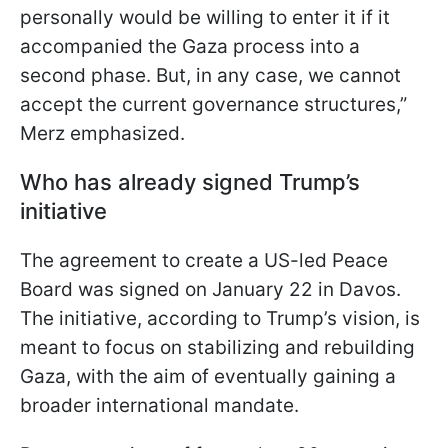
personally would be willing to enter it if it
accompanied the Gaza process into a
second phase. But, in any case, we cannot
accept the current governance structures,”
Merz emphasized.
Who has already signed Trump’s
initiative
The agreement to create a US-led Peace
Board was signed on January 22 in Davos.
The initiative, according to Trump’s vision, is
meant to focus on stabilizing and rebuilding
Gaza, with the aim of eventually gaining a
broader international mandate.