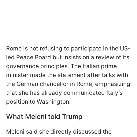
Rome is not refusing to participate in the US-
led Peace Board but insists on a review of its
governance principles. The Italian prime
minister made the statement after talks with
the German chancellor in Rome, emphasizing
that she has already communicated Italy’s
position to Washington.
What Meloni told Trump
Meloni said she directly discussed the