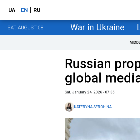
UA
EN
RU
War in Ukraine
SAT, AUGUST 08
MIDD
Russian pro
global media
Sat, January 24, 2026 - 07:35
KATERYNA SEROHINA