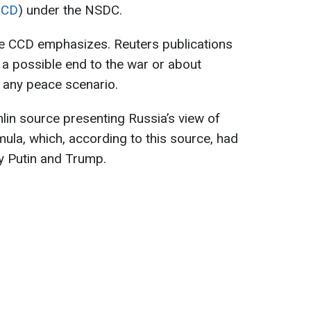
CCD
) under the NSDC.
he CCD emphasizes. Reuters publications
a possible end to the war or about
o any peace scenario.
lin source presenting Russia’s view of
ula, which, according to this source, had
y Putin and Trump.