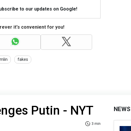
Subscribe to our updates on Google!
ever it's convenient for you!
mlin
fakes
nges Putin - NYT
NEWS
3 min