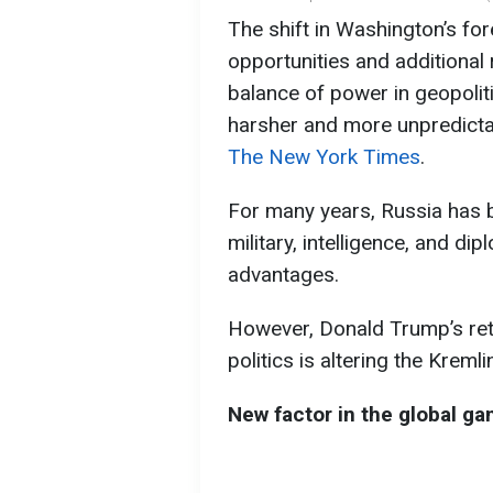
The shift in Washington’s fo
opportunities and additional 
balance of power in geopoli
harsher and more unpredicta
The New York Times
.
For many years, Russia has b
military, intelligence, and di
advantages.
However, Donald Trump’s retur
politics is altering the Kremli
New factor in the global g