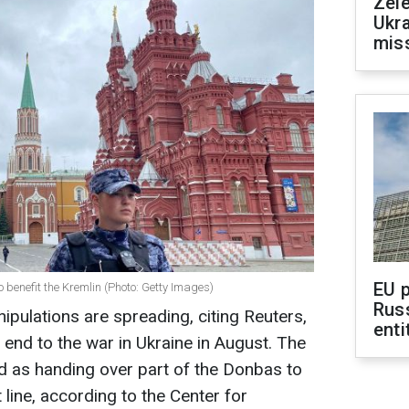
Zele
Ukra
mis
EU 
enefit the Kremlin (Photo: Getty Images)
Rus
ipulations are spreading, citing Reuters,
enti
end to the war in Ukraine in August. The
d as handing over part of the Donbas to
 line, according to the Center for