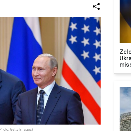
Zele
Ukra
mis
Photo: Getty Images)