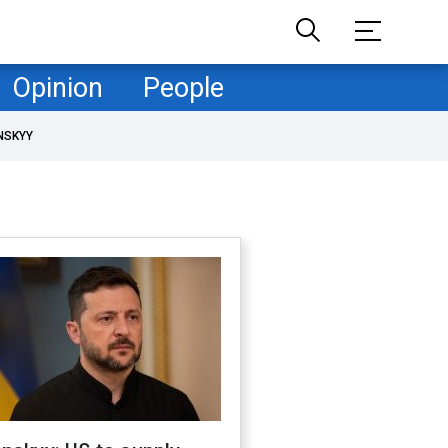
Opinion
People
NSKYY