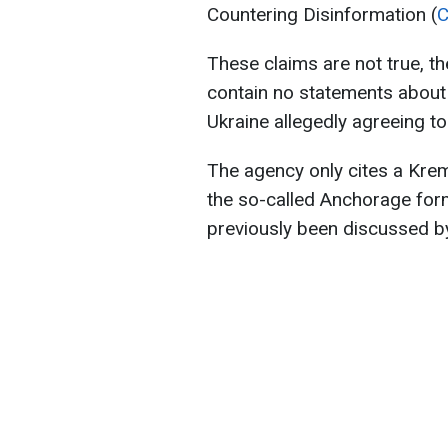
Countering Disinformation (
These claims are not true, t
contain no statements about 
Ukraine allegedly agreeing t
The agency only cites a Krem
the so-called Anchorage form
previously been discussed b