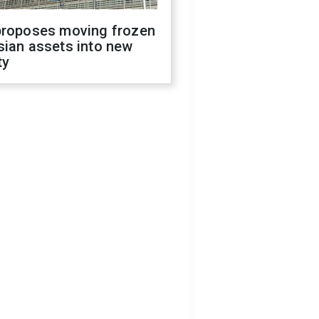
proposes moving frozen
sian assets into new
ty