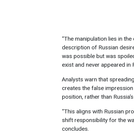
“The manipulation lies in the 
description of Russian desir
was possible but was spoile
exist and never appeared in 
Analysts warn that spreading
creates the false impression 
position, rather than Russia
“This aligns with Russian pr
shift responsibility for the 
concludes.