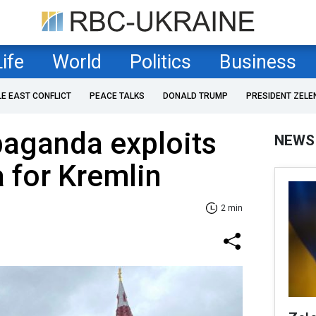
Life
World
Politics
Business
LE EAST CONFLICT
PEACE TALKS
DONALD TRUMP
PRESIDENT ZELE
paganda exploits
NEWS
 for Kremlin
2 min