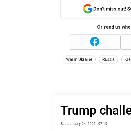
Don't miss out! 
Or read us wher
War in Ukraine
Russia
Kre
Trump challe
Sat, January 24, 2026 - 07:10