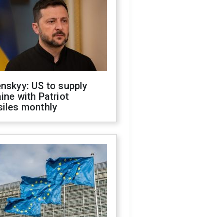
nskyy: US to supply
ine with Patriot
siles monthly