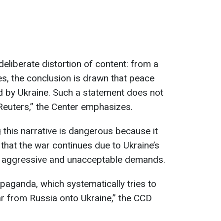
deliberate distortion of content: from a
es, the conclusion is drawn that peace
d by Ukraine. Such a statement does not
Reuters,” the Center emphasizes.
 this narrative is dangerous because it
that the war continues due to Ukraine’s
’s aggressive and unacceptable demands.
opaganda, which systematically tries to
war from Russia onto Ukraine,” the CCD