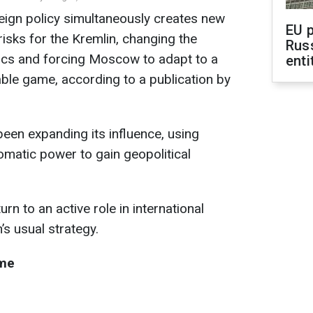
reign policy simultaneously creates new
EU 
risks for the Kremlin, changing the
Rus
tics and forcing Moscow to adapt to a
enti
ble game, according to a publication by
een expanding its influence, using
plomatic power to gain geopolitical
n to an active role in international
n’s usual strategy.
ame