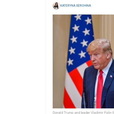
KATERYNA SEROHINA
Donald Trump and leader Vladimir Putin (