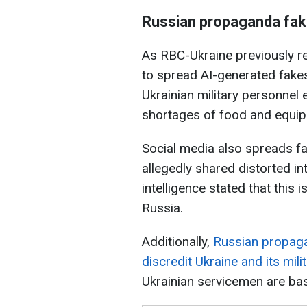
Russian propaganda fa
As RBC-Ukraine previously r
to spread AI-generated fakes
Ukrainian military personnel
shortages of food and equi
Social media also spreads fa
allegedly shared distorted int
intelligence stated that this 
Russia.
Additionally,
Russian propaga
discredit Ukraine and its mili
Ukrainian servicemen are base