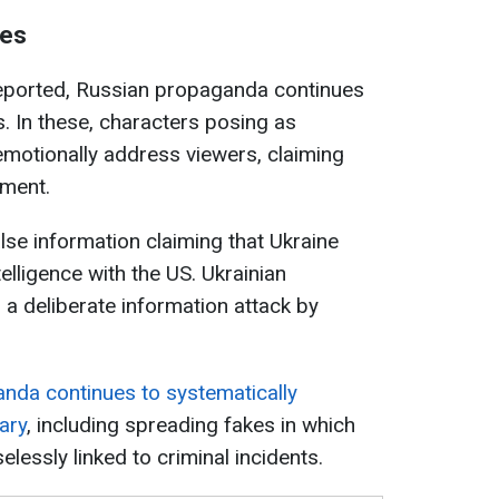
kes
eported, Russian propaganda continues
. In these, characters posing as
 emotionally address viewers, claiming
pment.
lse information claiming that Ukraine
elligence with the US. Ukrainian
is a deliberate information attack by
nda continues to systematically
tary
, including spreading fakes in which
lessly linked to criminal incidents.