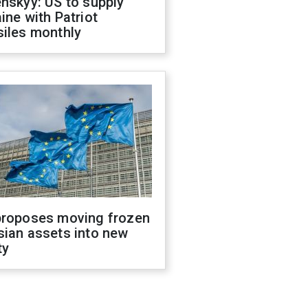
nskyy: US to supply
ine with Patriot
siles monthly
proposes moving frozen
sian assets into new
ty