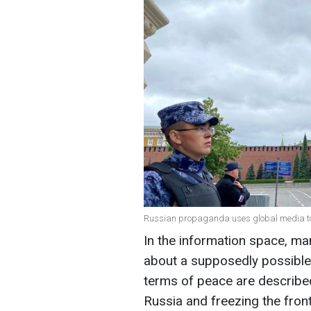
Russian propaganda uses global media to b
In the information space, man
about a supposedly possible 
terms of peace are describe
Russia and freezing the front