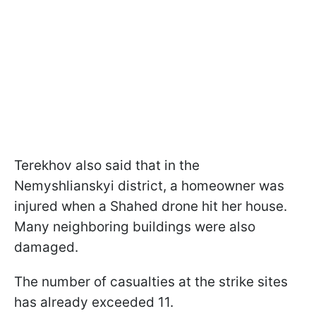
Terekhov also said that in the
Nemyshlianskyi district, a homeowner was
injured when a Shahed drone hit her house.
Many neighboring buildings were also
damaged.
The number of casualties at the strike sites
has already exceeded 11.