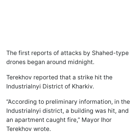
The first reports of attacks by Shahed-type
drones began around midnight.
Terekhov reported that a strike hit the
Industrialnyi District of Kharkiv.
“According to preliminary information, in the
Industrialnyi district, a building was hit, and
an apartment caught fire,” Mayor Ihor
Terekhov wrote.