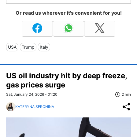
Or read us wherever it's convenient for you!
USA
Trump
Italy
US oil industry hit by deep freeze,
gas prices surge
Sat, January 24, 2026 - 01:20
2 min
KATERYNA SEROHINA