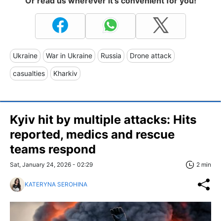
Or read us wherever it's convenient for you!
Ukraine
War in Ukraine
Russia
Drone attack
casualties
Kharkiv
Kyiv hit by multiple attacks: Hits
reported, medics and rescue
teams respond
Sat, January 24, 2026 - 02:29
2 min
KATERYNA SEROHINA