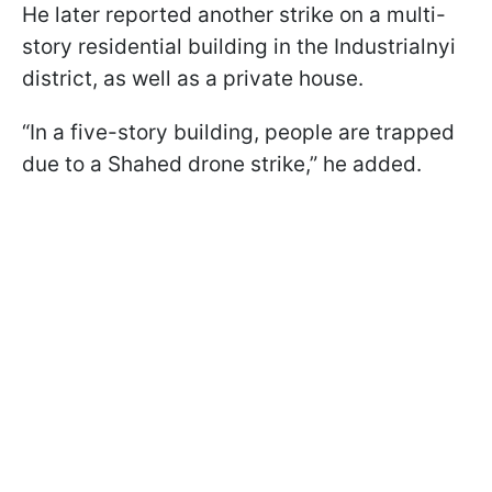
He later reported another strike on a multi-
story residential building in the Industrialnyi
district, as well as a private house.
“In a five-story building, people are trapped
due to a Shahed drone strike,” he added.