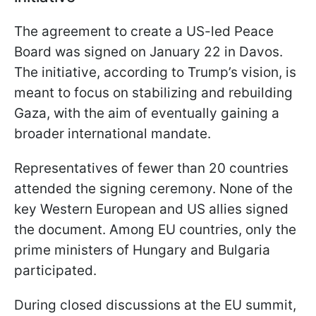
The agreement to create a US-led Peace
Board was signed on January 22 in Davos.
The initiative, according to Trump’s vision, is
meant to focus on stabilizing and rebuilding
Gaza, with the aim of eventually gaining a
broader international mandate.
Representatives of fewer than 20 countries
attended the signing ceremony. None of the
key Western European and US allies signed
the document. Among EU countries, only the
prime ministers of Hungary and Bulgaria
participated.
During closed discussions at the EU summit,