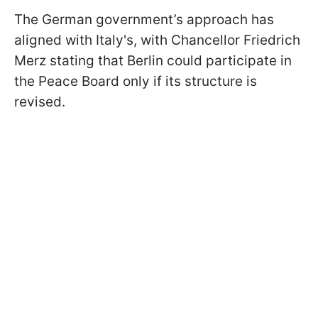
The German government’s approach has
aligned with Italy's, with Chancellor Friedrich
Merz stating that Berlin could participate in
the Peace Board only if its structure is
revised.