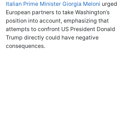
Italian Prime Minister Giorgia Meloni
urged
European partners to take Washington’s
position into account, emphasizing that
attempts to confront US President Donald
Trump directly could have negative
consequences.