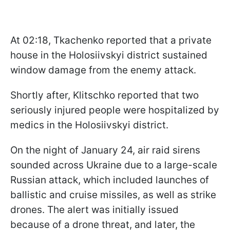
At 02:18, Tkachenko reported that a private
house in the Holosiivskyi district sustained
window damage from the enemy attack.
Shortly after, Klitschko reported that two
seriously injured people were hospitalized by
medics in the Holosiivskyi district.
On the night of January 24, air raid sirens
sounded across Ukraine due to a large-scale
Russian attack, which included launches of
ballistic and cruise missiles, as well as strike
drones. The alert was initially issued
because of a drone threat, and later, the