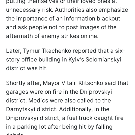
putting themselves or their loved ones at
unnecessary risk. Authorities also emphasize
the importance of an information blackout
and ask people not to post images of the
aftermath of enemy strikes online.
Later, Tymur Tkachenko reported that a six-
story office building in Kyiv’s Solomianskyi
district was hit.
Shortly after, Mayor Vitalii Klitschko said that
garages were on fire in the Dniprovskyi
district. Medics were also called to the
Darnytskyi district. Additionally, in the
Dniprovskyi district, a fuel truck caught fire
in a parking lot after being hit by falling