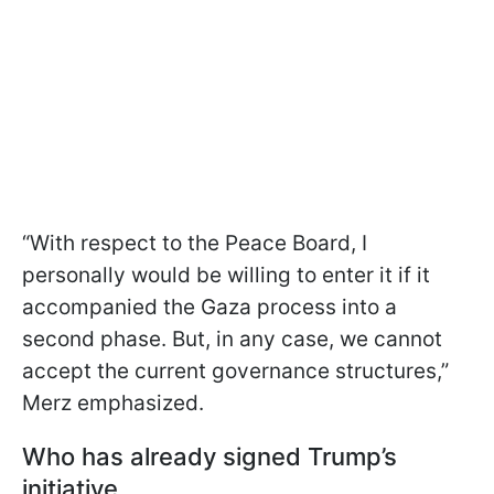
“With respect to the Peace Board, I
personally would be willing to enter it if it
accompanied the Gaza process into a
second phase. But, in any case, we cannot
accept the current governance structures,”
Merz emphasized.
Who has already signed Trump’s
initiative