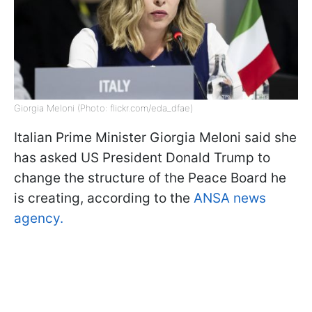
Giorgia Meloni (Photo: flickr.com/eda_dfae)
Italian Prime Minister Giorgia Meloni said she
has asked US President Donald Trump to
change the structure of the Peace Board he
is creating, according to the
ANSA news
agency.