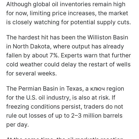
Although global oil inventories remain high
for now, limiting price increases, the market
is closely watching for potential supply cuts.
The hardest hit has been the Williston Basin
in North Dakota, where output has already
fallen by about 7%. Experts warn that further
cold weather could delay the restart of wells
for several weeks.
The Permian Basin in Texas, a ключ region
for the U.S. oil industry, is also at risk. If
freezing conditions persist, traders do not
rule out losses of up to 2–3 million barrels
per day.