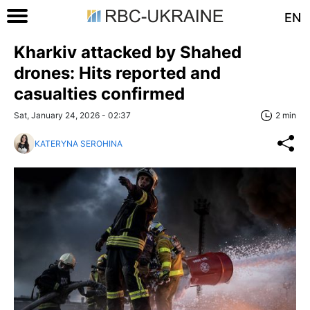
EN
Kharkiv attacked by Shahed
drones: Hits reported and
casualties confirmed
Sat, January 24, 2026 - 02:37
2 min
KATERYNA SEROHINA