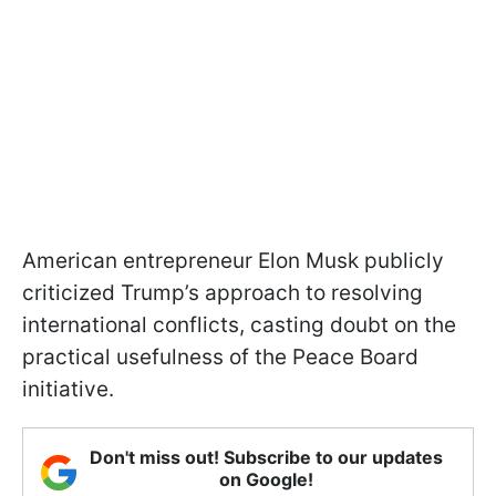
American entrepreneur Elon Musk publicly
criticized Trump’s approach to resolving
international conflicts, casting doubt on the
practical usefulness of the Peace Board
initiative.
Don't miss out! Subscribe to our updates
on Google!