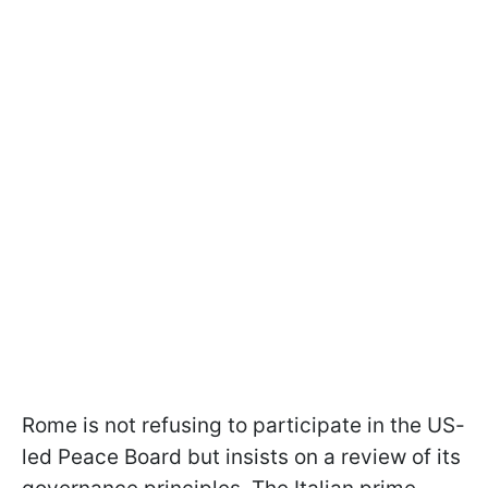
Rome is not refusing to participate in the US-
led Peace Board but insists on a review of its