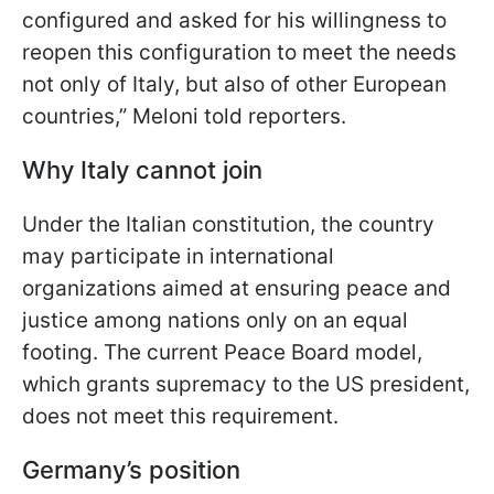
configured and asked for his willingness to
reopen this configuration to meet the needs
not only of Italy, but also of other European
countries,” Meloni told reporters.
Why Italy cannot join
Under the Italian constitution, the country
may participate in international
organizations aimed at ensuring peace and
justice among nations only on an equal
footing. The current Peace Board model,
which grants supremacy to the US president,
does not meet this requirement.
Germany’s position