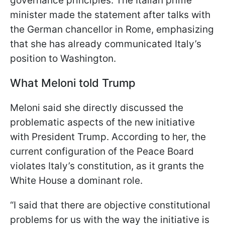
governance principles. The Italian prime
minister made the statement after talks with
the German chancellor in Rome, emphasizing
that she has already communicated Italy’s
position to Washington.
What Meloni told Trump
Meloni said she directly discussed the
problematic aspects of the new initiative
with President Trump. According to her, the
current configuration of the Peace Board
violates Italy’s constitution, as it grants the
White House a dominant role.
“I said that there are objective constitutional
problems for us with the way the initiative is