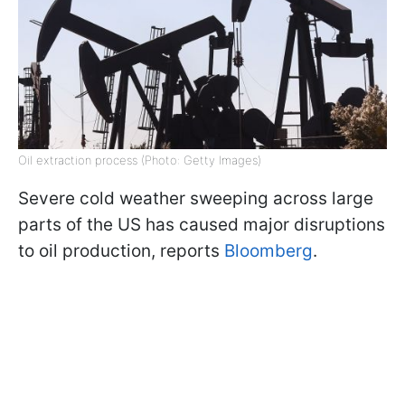
Oil extraction process (Photo: Getty Images)
Severe cold weather sweeping across large
parts of the US has caused major disruptions
to oil production, reports
Bloomberg
.