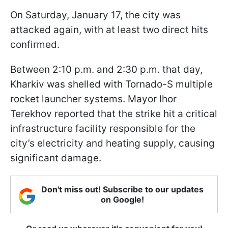
On Saturday, January 17, the city was
attacked again, with at least two direct hits
confirmed.
Between 2:10 p.m. and 2:30 p.m. that day,
Kharkiv was shelled with Tornado-S multiple
rocket launcher systems. Mayor Ihor
Terekhov reported that the strike hit a critical
infrastructure facility responsible for the
city’s electricity and heating supply, causing
significant damage.
Don't miss out! Subscribe to our updates
on Google!