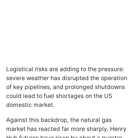
Logistical risks are adding to the pressure:
severe weather has disrupted the operation
of key pipelines, and prolonged shutdowns
could lead to fuel shortages on the US
domestic market.
Against this backdrop, the natural gas
market has reacted far more sharply. Henry
Hub futures have risen by about a quarter