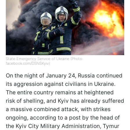
State Emergency Service of Ukraine (Photo:
facebook.com/DSNSKyiv)
On the night of January 24, Russia continued
its aggression against civilians in Ukraine.
The entire country remains at heightened
risk of shelling, and Kyiv has already suffered
a massive combined attack, with strikes
ongoing, according to a post by the head of
the Kyiv City Military Administration, Tymur