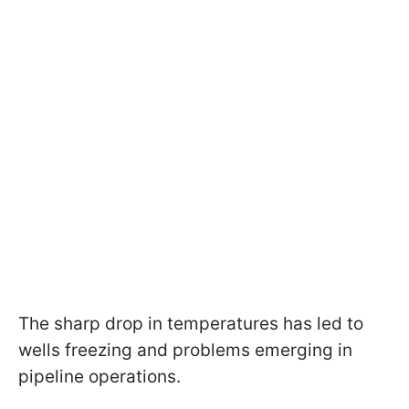
The sharp drop in temperatures has led to
wells freezing and problems emerging in
pipeline operations.