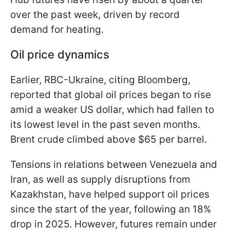
over the past week, driven by record
demand for heating.
Oil price dynamics
Earlier, RBC-Ukraine, citing Bloomberg,
reported that global oil prices began to rise
amid a weaker US dollar, which had fallen to
its lowest level in the past seven months.
Brent crude climbed above $65 per barrel.
Tensions in relations between Venezuela and
Iran, as well as supply disruptions from
Kazakhstan, have helped support oil prices
since the start of the year, following an 18%
drop in 2025. However, futures remain under