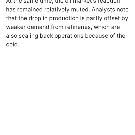
At the same time, the oil market’s reaction
has remained relatively muted. Analysts note
that the drop in production is partly offset by
weaker demand from refineries, which are
also scaling back operations because of the
cold.