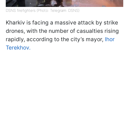
DSNS firefighters (Photo: Telegram: DSNS)
Kharkiv is facing a massive attack by strike
drones, with the number of casualties rising
rapidly, according to the city’s mayor,
Ihor
Terekhov.