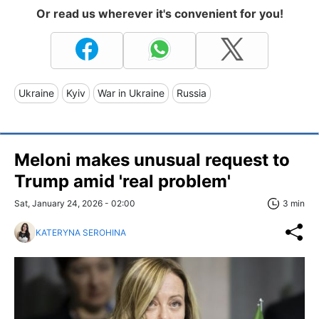
Or read us wherever it's convenient for you!
Ukraine
Kyiv
War in Ukraine
Russia
Meloni makes unusual request to
Trump amid 'real problem'
Sat, January 24, 2026 - 02:00
3 min
KATERYNA SEROHINA