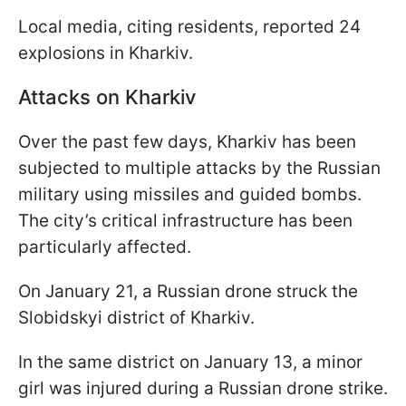
Local media, citing residents, reported 24
explosions in Kharkiv.
Attacks on Kharkiv
Over the past few days, Kharkiv has been
subjected to multiple attacks by the Russian
military using missiles and guided bombs.
The city’s critical infrastructure has been
particularly affected.
On January 21, a Russian drone struck the
Slobidskyi district of Kharkiv.
In the same district on January 13, a minor
girl was injured during a Russian drone strike.