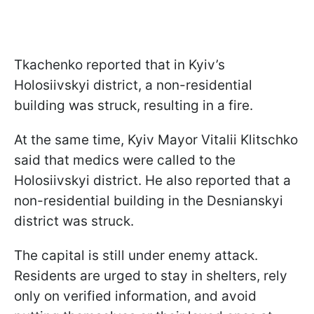
Tkachenko reported that in Kyiv’s
Holosiivskyi district, a non-residential
building was struck, resulting in a fire.
At the same time, Kyiv Mayor Vitalii Klitschko
said that medics were called to the
Holosiivskyi district. He also reported that a
non-residential building in the Desnianskyi
district was struck.
The capital is still under enemy attack.
Residents are urged to stay in shelters, rely
only on verified information, and avoid