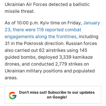
Ukrainian Air Forces detected a ballistic
missile threat.
As of 10:00 p.m. Kyiv time on Friday,
January
23, there were 119 reported combat
engagements along the frontlines,
including
31 in the Pokrovsk direction. Russian forces
also carried out 62 airstrikes using 145
guided bombs, deployed 3,339 kamikaze
drones, and conducted 2,779 strikes on
Ukrainian military positions and populated
areas.
Don't miss out! Subscribe to our updates
on Google!