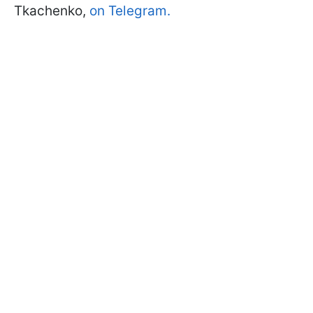
Tkachenko,
on Telegram.