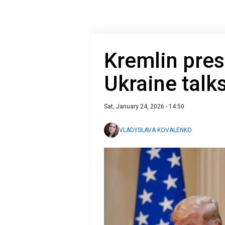
Kremlin pre
Ukraine talk
Sat, January 24, 2026 - 14:50
VLADYSLAVA KOVALENKO