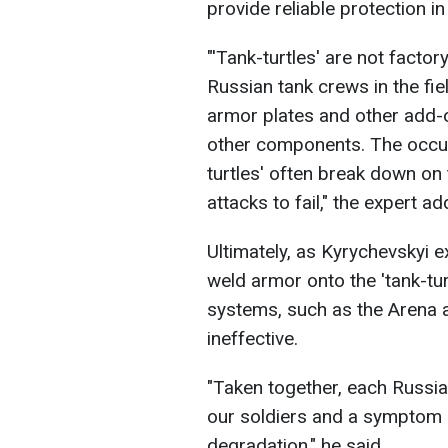
provide reliable protection i
"'Tank-turtles' are not fact
Russian tank crews in the fie
armor plates and other add-
other components. The occupi
turtles' often break down on
attacks to fail," the expert ad
Ultimately, as Kyrychevskyi 
weld armor onto the 'tank-tu
systems, such as the Arena 
ineffective.
"Taken together, each Russian
our soldiers and a symptom 
degradation," he said.