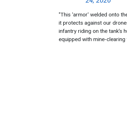
24, 2026
"This 'armor' welded onto th
it protects against our dron
infantry riding on the tank’s h
equipped with mine-clearing t