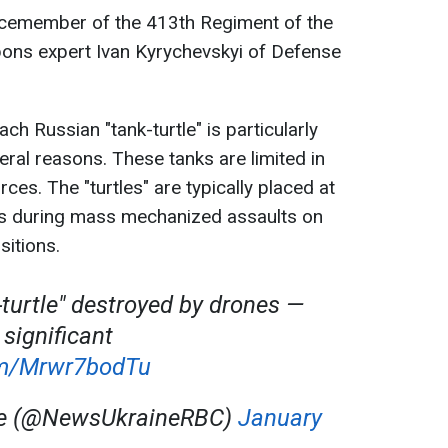
icemember of the 413th Regiment of the
ons expert Ivan Kyrychevskyi of Defense
ch Russian "tank-turtle" is particularly
eral reasons. These tanks are limited in
ces. The "turtles" are typically placed at
s during mass mechanized assaults on
itions.
-turtle" destroyed by drones —
 significant
com/Mrwr7bodTu
ne (@NewsUkraineRBC)
January