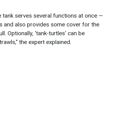
e tank serves several functions at once —
es and also provides some cover for the
ull. Optionally, 'tank-turtles' can be
rawls," the expert explained.