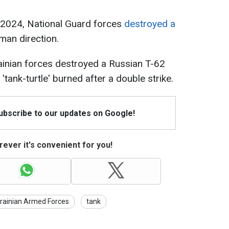
y 2024, National Guard forces
destroyed a
yman direction.
rainian forces destroyed a Russian T-62
'tank-turtle' burned after a double strike.
Subscribe to our updates on Google!
ever it's convenient for you!
rainian Armed Forces
tank