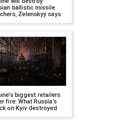
ine will destroy
ian ballistic missile
chers, Zelenskyy says
ine's biggest retailers
r fire: What Russia's
ck on Kyiv destroyed