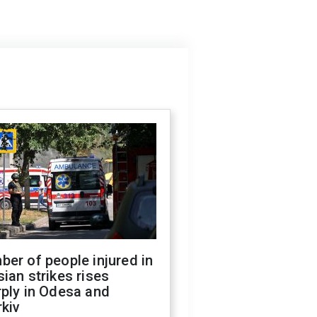
er of people injured in
ian strikes rises
ply in Odesa and
kiv