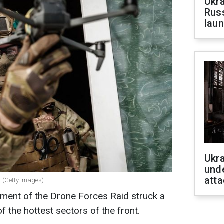
Ukra
Russ
laun
Ukra
unde
atta
e" (Getty Images)
iment of the Drone Forces Raid struck a
f the hottest sectors of the front.