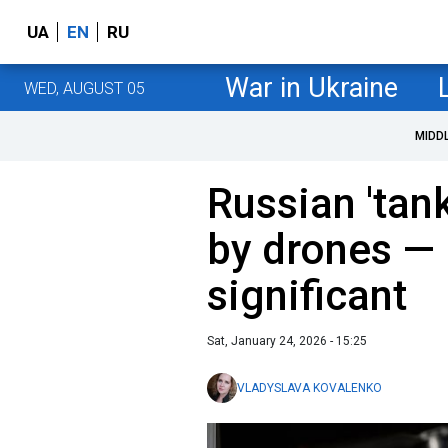
UA
EN
RU
War in Ukraine
WED, AUGUST 05
MIDD
Russian 'tank
by drones — 
significant
Sat, January 24, 2026 - 15:25
VLADYSLAVA KOVALENKO