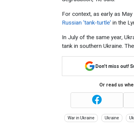
For context, as early as Ma
Russian 'tank-turtle'
in the L
In July of the same year, Uk
tank in southern Ukraine. The 
Don't miss out! 
Or read us wher
War in Ukraine
Ukraine
Uk