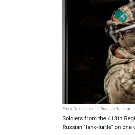
Photo: Drone forces hit Russian "tank-turtl
Soldiers from the 413th Reg
Russian "tank-turtle" on one o