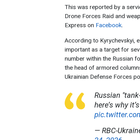
This was reported by a serv
Drone Forces Raid and weap
Express on
Facebook
.
According to Kyrychevskyi, ea
important as a target for sev
number within the Russian for
the head of armored column
Ukrainian Defense Forces pos
Russian "tank
here’s why it’s
pic.twitter.
— RBC-Ukrai