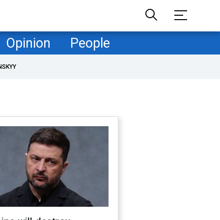
Opinion
People
NSKYY