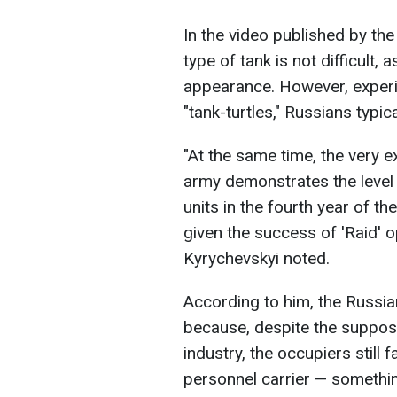
In the video published by the
type of tank is not difficult, 
appearance. However, experi
"tank-turtles," Russians typi
"At the same time, the very ex
army demonstrates the level
units in the fourth year of the
given the success of 'Raid' 
Kyrychevskyi noted.
According to him, the Russian
because, despite the suppos
industry, the occupiers still
personnel carrier — something 