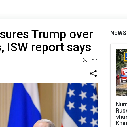
ssures Trump over
NEWS
s, ISW report says
3 min
Numb
Russ
shar
Khar