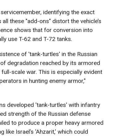
 servicemember, identifying the exact
as all these "add-ons" distort the vehicle’s
ence shows that for conversion into
cally use T-62 and T-72 tanks.
istence of 'tank-turtles' in the Russian
 of degradation reached by its armored
 full-scale war. This is especially evident
operators in hunting enemy armor,"
s developed 'tank-turtles' with infantry
ed strength of the Russian defense
 failed to produce a proper heavy armored
like Israel’s 'Ahzarit,' which could