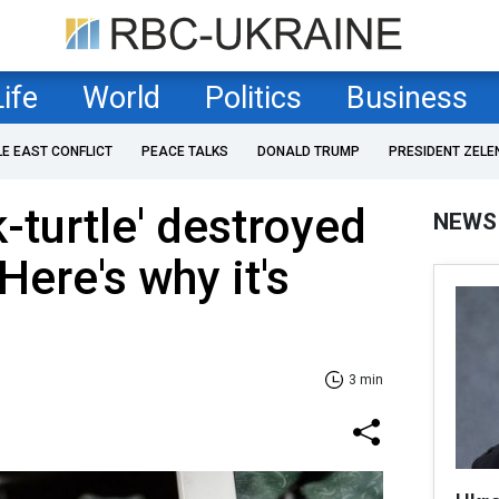
Life
World
Politics
Business
LE EAST CONFLICT
PEACE TALKS
DONALD TRUMP
PRESIDENT ZELE
-turtle' destroyed
NEWS
Here's why it's
3 min