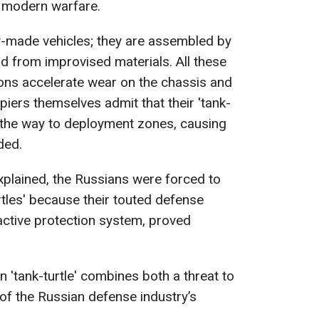
n modern warfare.
ory-made vehicles; they are assembled by
ld from improvised materials. All these
ons accelerate wear on the chassis and
ers themselves admit that their 'tank-
 the way to deployment zones, causing
ded.
explained, the Russians were forced to
rtles' because their touted defense
active protection system, proved
 'tank-turtle' combines both a threat to
of the Russian defense industry’s