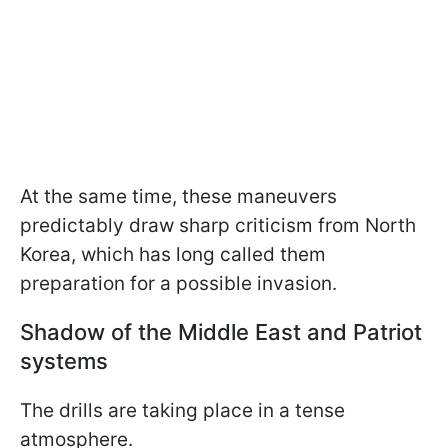
At the same time, these maneuvers
predictably draw sharp criticism from North
Korea, which has long called them
preparation for a possible invasion.
Shadow of the Middle East and Patriot
systems
The drills are taking place in a tense
atmosphere.