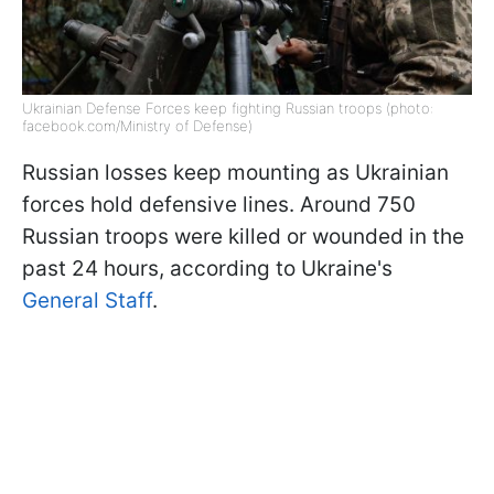
Ukrainian Defense Forces keep fighting Russian troops (photo:
facebook.com/Ministry of Defense)
Russian losses keep mounting as Ukrainian
forces hold defensive lines. Around 750
Russian troops were killed or wounded in the
past 24 hours, according to Ukraine's
General Staff
.