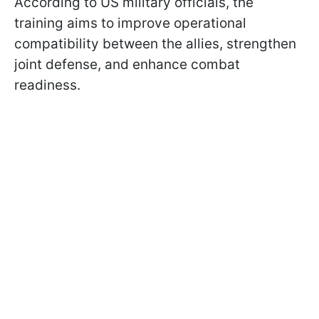
According to US military officials, the
training aims to improve operational
compatibility between the allies, strengthen
joint defense, and enhance combat
readiness.