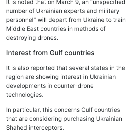
It is noted that on March 9, an "unspecified
number of Ukrainian experts and military
personnel" will depart from Ukraine to train
Middle East countries in methods of
destroying drones.
Interest from Gulf countries
It is also reported that several states in the
region are showing interest in Ukrainian
developments in counter-drone
technologies.
In particular, this concerns Gulf countries
that are considering purchasing Ukrainian
Shahed interceptors.