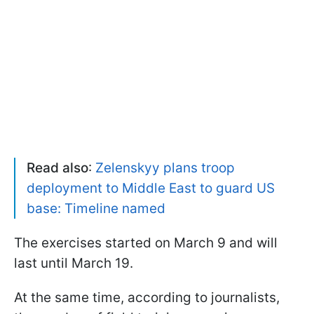
Read also
:
Zelenskyy plans troop
deployment to Middle East to guard US
base: Timeline named
The exercises started on March 9 and will
last until March 19.
At the same time, according to journalists,