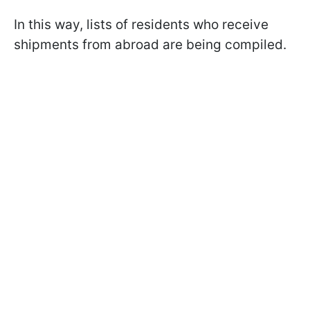
In this way, lists of residents who receive
shipments from abroad are being compiled.