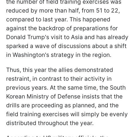
the number of field training exercises was
reduced by more than half, from 51 to 22,
compared to last year. This happened
against the backdrop of preparations for
Donald Trump's visit to Asia and has already
sparked a wave of discussions about a shift
in Washington's strategy in the region.
Thus, this year the allies demonstrated
restraint, in contrast to their activity in
previous years. At the same time, the South
Korean Ministry of Defense insists that the
drills are proceeding as planned, and the
field training exercises will simply be evenly
distributed throughout the year.