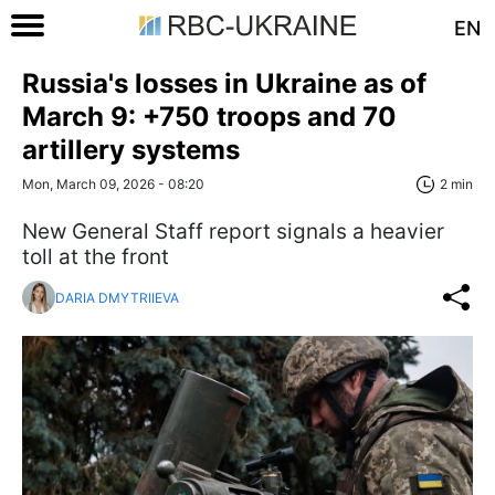
EN
Russia's losses in Ukraine as of
March 9: +750 troops and 70
artillery systems
Mon, March 09, 2026 - 08:20
2 min
New General Staff report signals a heavier
toll at the front
DARIA DMYTRIIEVA