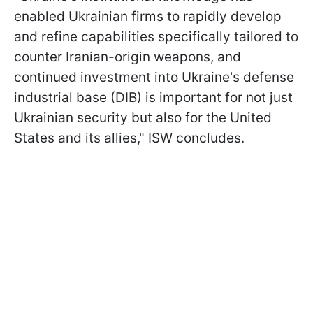
enabled Ukrainian firms to rapidly develop
and refine capabilities specifically tailored to
counter Iranian-origin weapons, and
continued investment into Ukraine's defense
industrial base (DIB) is important for not just
Ukrainian security but also for the United
States and its allies," ISW concludes.