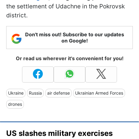
the settlement of Udachne in the Pokrovsk
district.
Don't miss out! Subscribe to our updates
on Google!
Or read us wherever it's convenient for you!
Ukraine
Russia
air defense
Ukrainian Armed Forces
drones
US slashes military exercises