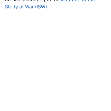
Study of War (ISW)
.