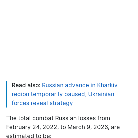
Read also:
Russian advance in Kharkiv
region temporarily paused, Ukrainian
forces reveal strategy
The total combat Russian losses from
February 24, 2022, to March 9, 2026, are
estimated to be: