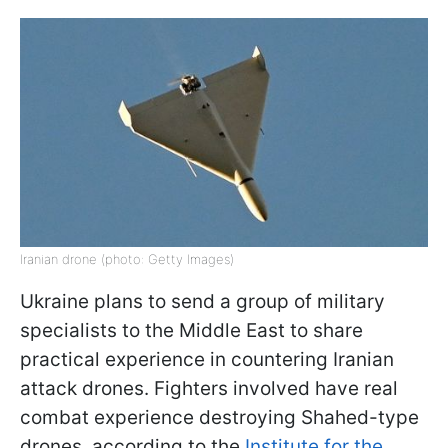
Iranian drone (photo: Getty Images)
Ukraine plans to send a group of military
specialists to the Middle East to share
practical experience in countering Iranian
attack drones. Fighters involved have real
combat experience destroying Shahed-type
drones, according to the
Institute for the