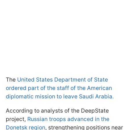
The
United States Department of State
ordered part of the staff of the American
diplomatic mission to leave Saudi Arabia.
According to analysts of the DeepState
project,
Russian troops advanced in the
Donetsk region
, strengthening positions near