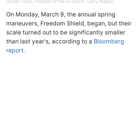
Donald Trump, President of the US (photo: Getty Images)
On Monday, March 9, the annual spring
maneuvers, Freedom Shield, began, but their
scale turned out to be significantly smaller
than last year's, according to a
Bloomberg
report.