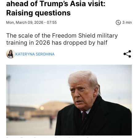
ahead of Trump’s Asia visit:
Raising questions
Mon, March 09, 2026 - 07:55
3 min
The scale of the Freedom Shield military
training in 2026 has dropped by half
KATERYNA SEROHINA