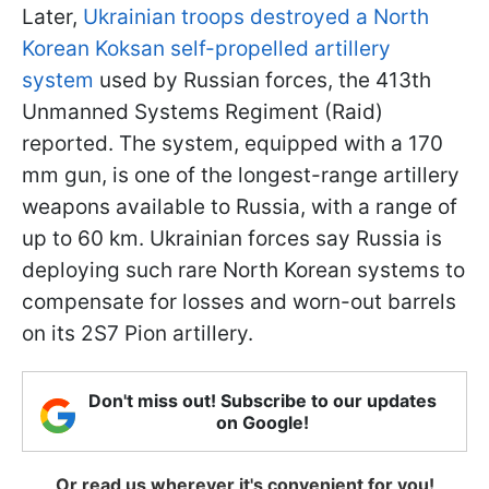
Later,
Ukrainian troops destroyed a North
Korean Koksan self-propelled artillery
system
used by Russian forces, the 413th
Unmanned Systems Regiment (Raid)
reported. The system, equipped with a 170
mm gun, is one of the longest-range artillery
weapons available to Russia, with a range of
up to 60 km. Ukrainian forces say Russia is
deploying such rare North Korean systems to
compensate for losses and worn-out barrels
on its 2S7 Pion artillery.
Don't miss out! Subscribe to our updates
on Google!
Or read us wherever it's convenient for you!