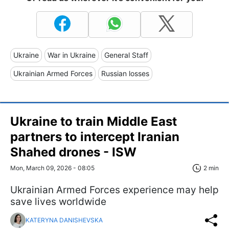
Ukraine
War in Ukraine
General Staff
Ukrainian Armed Forces
Russian losses
Ukraine to train Middle East
partners to intercept Iranian
Shahed drones - ISW
Mon, March 09, 2026 - 08:05
2 min
Ukrainian Armed Forces experience may help
save lives worldwide
KATERYNA DANISHEVSKA