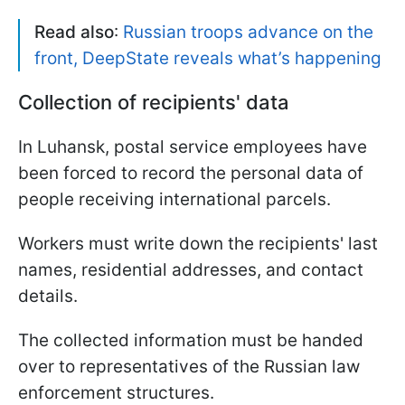
Read also
:
Russian troops advance on the
front, DeepState reveals what’s happening
Collection of recipients' data
In Luhansk, postal service employees have
been forced to record the personal data of
people receiving international parcels.
Workers must write down the recipients' last
names, residential addresses, and contact
details.
The collected information must be handed
over to representatives of the Russian law
enforcement structures.