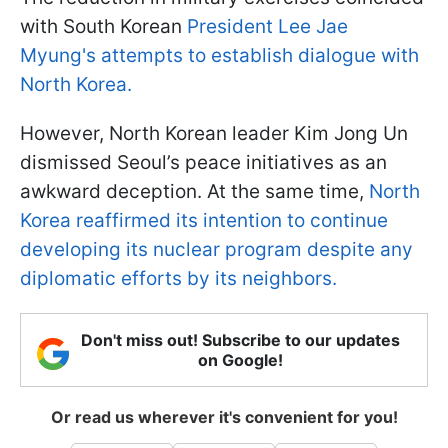
with South Korean
President Lee Jae
Myung's attempts to establish dialogue with
North Korea.
However, North Korean leader Kim Jong Un
dismissed Seoul’s peace initiatives as an
awkward deception. At the same time,
North
Korea reaffirmed its intention to continue
developing its nuclear program despite any
diplomatic efforts by its neighbors.
Don't miss out! Subscribe to our updates
on Google!
Or read us wherever it's convenient for you!