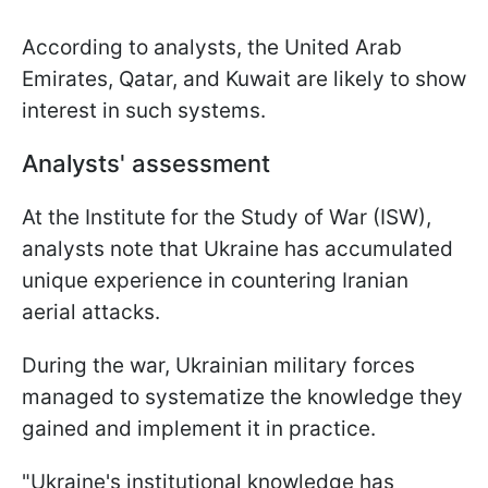
According to analysts, the United Arab
Emirates, Qatar, and Kuwait are likely to show
interest in such systems.
Analysts' assessment
At the Institute for the Study of War (ISW),
analysts note that Ukraine has accumulated
unique experience in countering Iranian
aerial attacks.
During the war, Ukrainian military forces
managed to systematize the knowledge they
gained and implement it in practice.
"Ukraine's institutional knowledge has