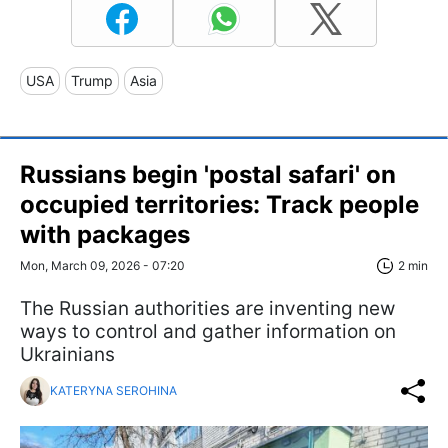
USA
Trump
Asia
Russians begin 'postal safari' on
occupied territories: Track people
with packages
Mon, March 09, 2026 - 07:20
2 min
The Russian authorities are inventing new
ways to control and gather information on
Ukrainians
KATERYNA SEROHINA