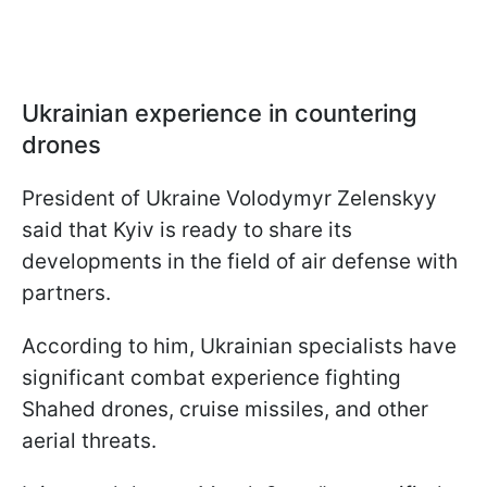
Ukrainian experience in countering
drones
President of Ukraine Volodymyr Zelenskyy
said that Kyiv is ready to share its
developments in the field of air defense with
partners.
According to him, Ukrainian specialists have
significant combat experience fighting
Shahed drones, cruise missiles, and other
aerial threats.