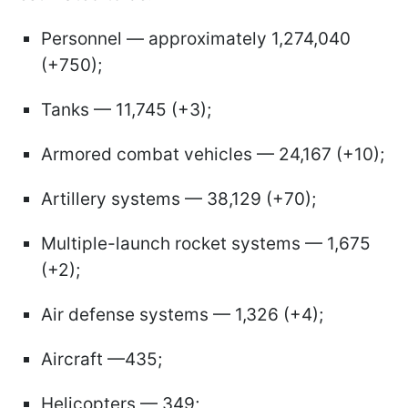
Personnel — approximately 1,274,040
(+750);
Tanks — 11,745 (+3);
Armored combat vehicles — 24,167 (+10);
Artillery systems — 38,129 (+70);
Multiple-launch rocket systems — 1,675
(+2);
Air defense systems — 1,326 (+4);
Aircraft —435;
Helicopters — 349;