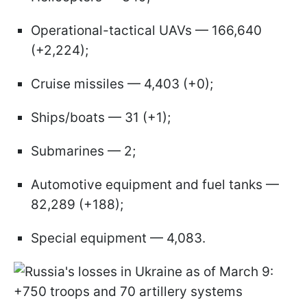
Operational-tactical UAVs — 166,640
(+2,224);
Cruise missiles — 4,403 (+0);
Ships/boats — 31 (+1);
Submarines — 2;
Automotive equipment and fuel tanks —
82,289 (+188);
Special equipment — 4,083.