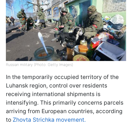
Russian military (Photo: Getty Images)
In the temporarily occupied territory of the
Luhansk region, control over residents
receiving international shipments is
intensifying. This primarily concerns parcels
arriving from European countries, according
to
Zhovta Strichka movement.