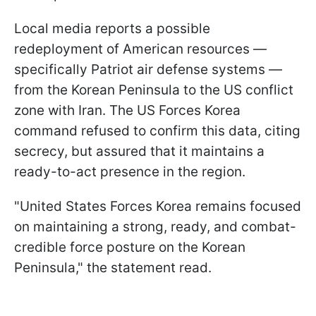
Local media reports a possible
redeployment of American resources —
specifically Patriot air defense systems —
from the Korean Peninsula to the US conflict
zone with Iran. The US Forces Korea
command refused to confirm this data, citing
secrecy, but assured that it maintains a
ready-to-act presence in the region.
"United States Forces Korea remains focused
on maintaining a strong, ready, and combat-
credible force posture on the Korean
Peninsula," the statement read.