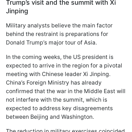
Trump’s visit and the summit with Xi
Jinping
Military analysts believe the main factor
behind the restraint is preparations for
Donald Trump’s major tour of Asia.
In the coming weeks, the US president is
expected to arrive in the region for a pivotal
meeting with Chinese leader Xi Jinping.
China’s Foreign Ministry has already
confirmed that the war in the Middle East will
not interfere with the summit, which is
expected to address key disagreements
between Beijing and Washington.
The reduction in military exercises coincided