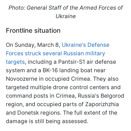
Photo: General Staff of the Armed Forces of
Ukraine
Frontline situation
On Sunday, March 8,
Ukraine's Defense
Forces struck several Russian military
targets
, including a Pantsir-S1 air defense
system and a BK-16 landing boat near
Novoozerne in occupied Crimea. They also
targeted multiple drone control centers and
command posts in Crimea, Russia's Belgorod
region, and occupied parts of Zaporizhzhia
and Donetsk regions. The full extent of the
damage is still being assessed.