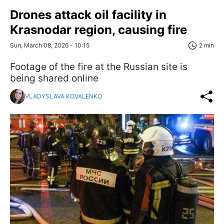
Drones attack oil facility in
Krasnodar region, causing fire
Sun, March 08, 2026 - 10:15
2 min
Footage of the fire at the Russian site is
being shared online
VLADYSLAVA KOVALENKO