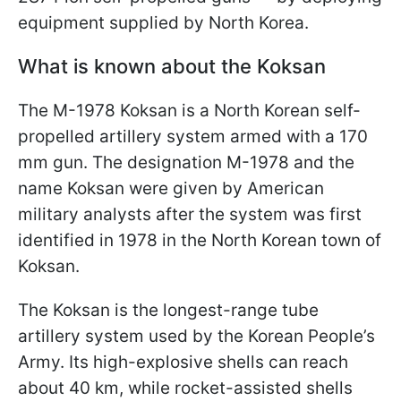
equipment supplied by North Korea.
What is known about the Koksan
The M-1978 Koksan is a North Korean self-
propelled artillery system armed with a 170
mm gun. The designation M-1978 and the
name Koksan were given by American
military analysts after the system was first
identified in 1978 in the North Korean town of
Koksan.
The Koksan is the longest-range tube
artillery system used by the Korean People’s
Army. Its high-explosive shells can reach
about 40 km, while rocket-assisted shells