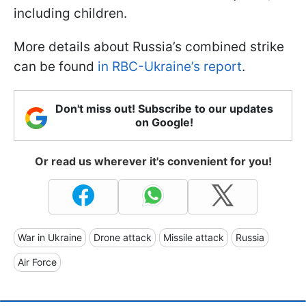
including children.
More details about Russia’s combined strike
can be found
in RBC-Ukraine’s report
.
Don't miss out! Subscribe to our updates
on Google!
Or read us wherever it's convenient for you!
War in Ukraine
Drone attack
Missile attack
Russia
Air Force