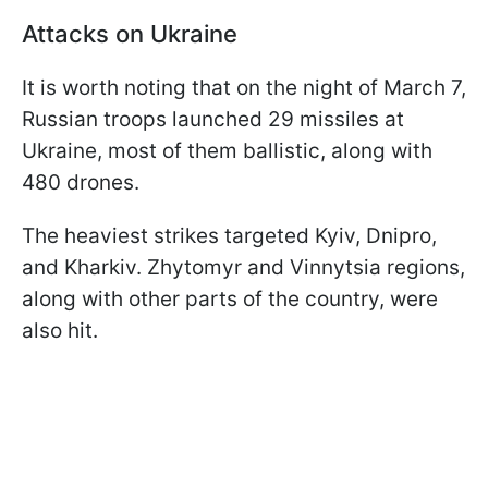
Attacks on Ukraine
It is worth noting that on the night of March 7,
Russian troops launched 29 missiles at
Ukraine, most of them ballistic, along with
480 drones.
The heaviest strikes targeted Kyiv, Dnipro,
and Kharkiv. Zhytomyr and Vinnytsia regions,
along with other parts of the country, were
also hit.