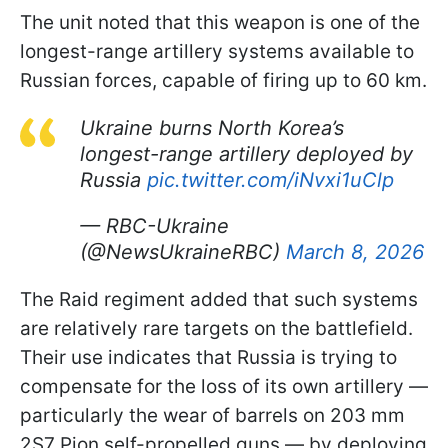
The unit noted that this weapon is one of the
longest-range artillery systems available to
Russian forces, capable of firing up to 60 km.
Ukraine burns North Korea’s
longest-range artillery deployed by
Russia
pic.twitter.com/iNvxi1uClp
— RBC-Ukraine
(@NewsUkraineRBC)
March 8, 2026
The Raid regiment added that such systems
are relatively rare targets on the battlefield.
Their use indicates that Russia is trying to
compensate for the loss of its own artillery —
particularly the wear of barrels on 203 mm
2S7 Pion self-propelled guns — by deploying