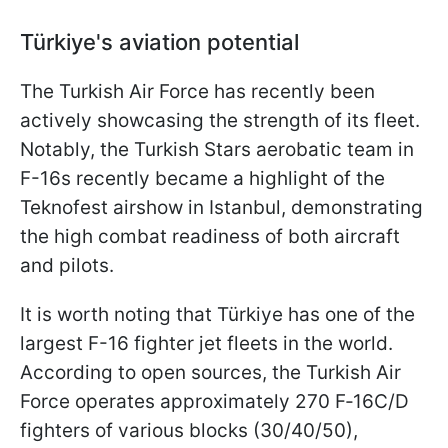
Türkiye
's aviation potential
The Turkish Air Force has recently been
actively showcasing the strength of its fleet.
Notably, the Turkish Stars aerobatic team in
F-16s recently became a highlight of the
Teknofest airshow in Istanbul, demonstrating
the high combat readiness of both aircraft
and pilots.
It is worth noting that Türkiye has one of the
largest F-16 fighter jet fleets in the world.
According to open sources, the Turkish Air
Force operates approximately 270 F‑16C/D
fighters of various blocks (30/40/50),