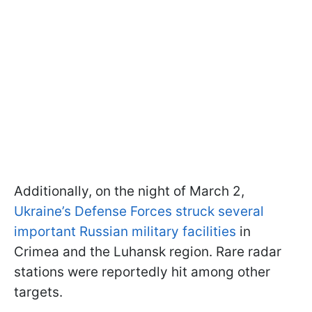
Additionally, on the night of March 2,
Ukraine’s Defense Forces struck several
important Russian military facilities
in
Crimea and the Luhansk region. Rare radar
stations were reportedly hit among other
targets.