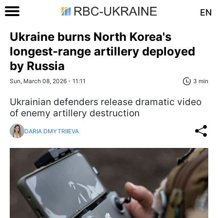
EN
Ukraine burns North Korea's
longest-range artillery deployed
by Russia
Sun, March 08, 2026 - 11:11
3 min
Ukrainian defenders release dramatic video
of enemy artillery destruction
DARIA DMYTRIIEVA