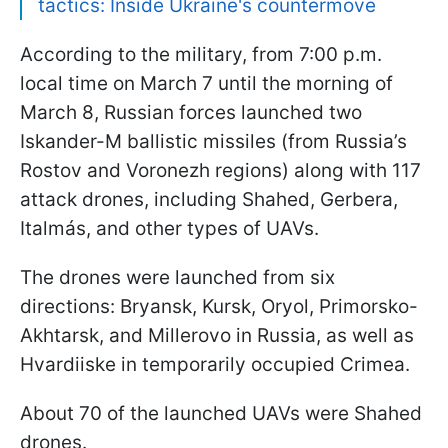
tactics: Inside Ukraine's countermove
According to the military, from 7:00 p.m.
local time on March 7 until the morning of
March 8, Russian forces launched two
Iskander-M ballistic missiles (from Russia’s
Rostov and Voronezh regions) along with 117
attack drones, including Shahed, Gerbera,
Italmás, and other types of UAVs.
The drones were launched from six
directions: Bryansk, Kursk, Oryol, Primorsko-
Akhtarsk, and Millerovo in Russia, as well as
Hvardiiske in temporarily occupied Crimea.
About 70 of the launched UAVs were Shahed
drones.