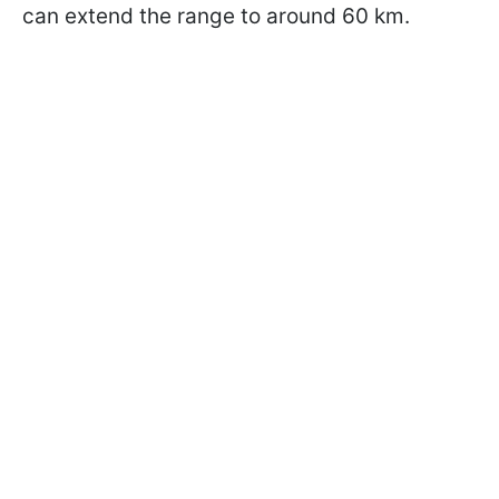
can extend the range to around 60 km.