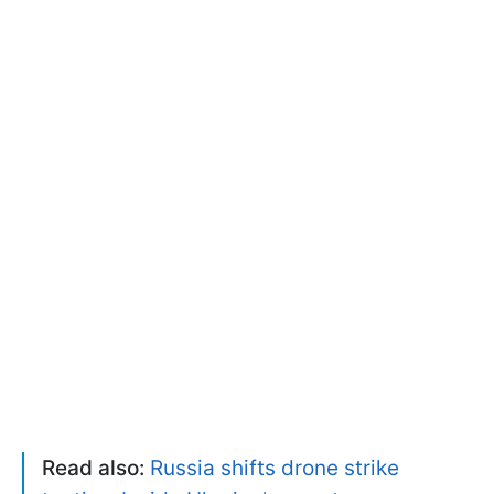
Read also:
Russia shifts drone strike