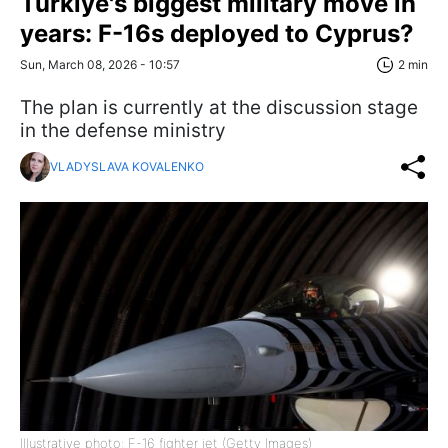
Türkiye's biggest military move in
years: F-16s deployed to Cyprus?
Sun, March 08, 2026 - 10:57
2 min
The plan is currently at the discussion stage
in the defense ministry
VLADYSLAVA KOVALENKO
Illustrative photo: F-16 fighter jet (Getty Images)