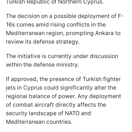
Turkish Republic of Northern Cyprus.
The decision on a possible deployment of F-
16s comes amid rising conflicts in the
Mediterranean region, prompting Ankara to
review its defense strategy.
The initiative is currently under discussion
within the defense ministry.
If approved, the presence of Turkish fighter
jets in Cyprus could significantly alter the
regional balance of power. Any deployment
of combat aircraft directly affects the
security landscape of NATO and
Mediterranean countries.