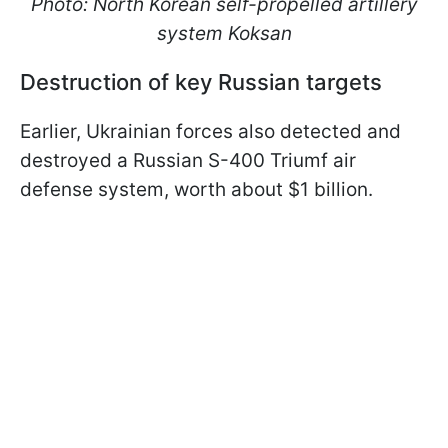
Photo: North Korean self-propelled artillery
system Koksan
Destruction of key Russian targets
Earlier, Ukrainian forces also detected and
destroyed a Russian S-400 Triumf air
defense system, worth about $1 billion.