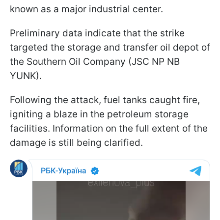
known as a major industrial center.
Preliminary data indicate that the strike
targeted the storage and transfer oil depot of
the Southern Oil Company (JSC NP NB
YUNK).
Following the attack, fuel tanks caught fire,
igniting a blaze in the petroleum storage
facilities. Information on the full extent of the
damage is still being clarified.