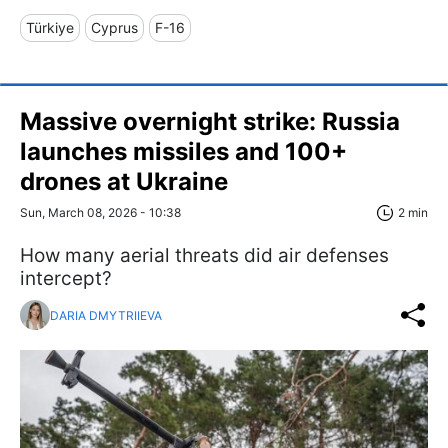
Türkiye
Cyprus
F-16
Massive overnight strike: Russia
launches missiles and 100+
drones at Ukraine
Sun, March 08, 2026 - 10:38
2 min
How many aerial threats did air defenses
intercept?
DARIA DMYTRIIEVA