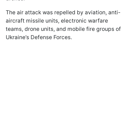
The air attack was repelled by aviation, anti-
aircraft missile units, electronic warfare
teams, drone units, and mobile fire groups of
Ukraine’s Defense Forces.