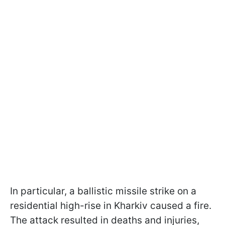
In particular, a ballistic missile strike on a
residential high-rise in Kharkiv caused a fire.
The attack resulted in deaths and injuries,