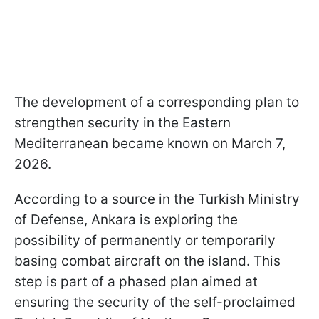
The development of a corresponding plan to
strengthen security in the Eastern
Mediterranean became known on March 7,
2026.
According to a source in the Turkish Ministry
of Defense, Ankara is exploring the
possibility of permanently or temporarily
basing combat aircraft on the island. This
step is part of a phased plan aimed at
ensuring the security of the self-proclaimed