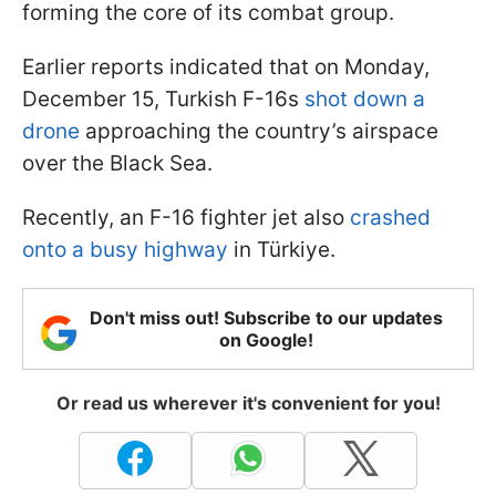
forming the core of its combat group.
Earlier reports indicated that on Monday,
December 15, Turkish F-16s
shot down a
drone
approaching the country’s airspace
over the Black Sea.
Recently, an F-16 fighter jet also
crashed
onto a busy highway
in Türkiye.
Don't miss out! Subscribe to our updates
on Google!
Or read us wherever it's convenient for you!