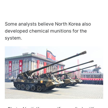
Some analysts believe North Korea also
developed chemical munitions for the
system.