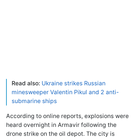
Read also:
Ukraine strikes Russian
minesweeper Valentin Pikul and 2 anti-
submarine ships
According to online reports, explosions were
heard overnight in Armavir following the
drone strike on the oil depot. The city is