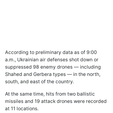
According to preliminary data as of 9:00
a.m., Ukrainian air defenses shot down or
suppressed 98 enemy drones — including
Shahed and Gerbera types — in the north,
south, and east of the country.
At the same time, hits from two ballistic
missiles and 19 attack drones were recorded
at 11 locations.