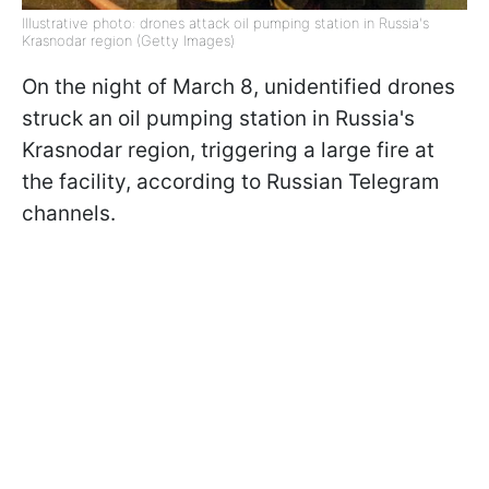
Illustrative photo: drones attack oil pumping station in Russia's
Krasnodar region (Getty Images)
On the night of March 8, unidentified drones
struck an oil pumping station in Russia's
Krasnodar region, triggering a large fire at
the facility, according to Russian Telegram
channels.