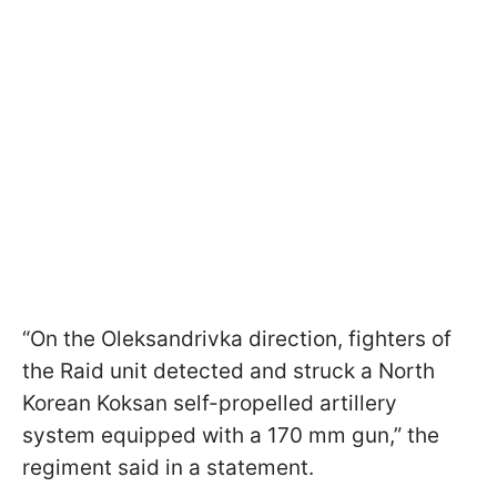
“On the Oleksandrivka direction, fighters of
the Raid unit detected and struck a North
Korean Koksan self-propelled artillery
system equipped with a 170 mm gun,” the
regiment said in a statement.