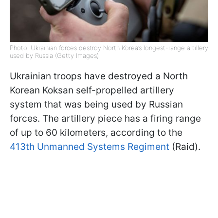
Photo: Ukrainian forces destroy North Korea’s longest-range artillery
used by Russia (Getty Images)
Ukrainian troops have destroyed a North
Korean Koksan self-propelled artillery
system that was being used by Russian
forces. The artillery piece has a firing range
of up to 60 kilometers, according to the
413th Unmanned Systems Regiment
(Raid).