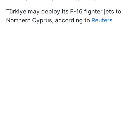
Türkiye may deploy its F-16 fighter jets to
Northern Cyprus, according to
Reuters
.