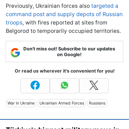
Previously, Ukrainian forces also
targeted a
command post and supply depots of Russian
troops
, with fires reported at sites from
Belgorod to temporarily occupied territories.
Don't miss out! Subscribe to our updates
on Google!
Or read us wherever it's convenient for you!
War in Ukraine
Ukrainian Armed Forces
Russians