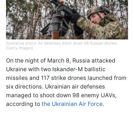
Illustrative photo: Air defenses shoot down 98 Russian drones
(Getty Images)
On the night of March 8, Russia attacked
Ukraine with two Iskander-M ballistic
missiles and 117 strike drones launched from
six directions. Ukrainian air defenses
managed to shoot down 98 enemy UAVs,
according to
the Ukrainian Air Force
.