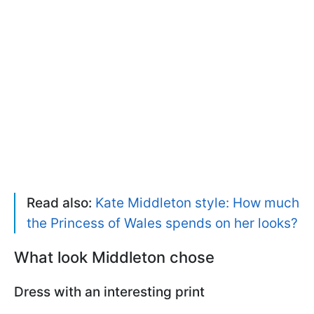
Read also:
Kate Middleton style: How much
the Princess of Wales spends on her looks?
What look Middleton chose
Dress with an interesting print