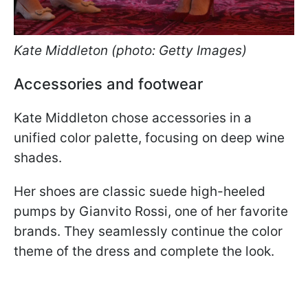
Kate Middleton (photo: Getty Images)
Accessories and footwear
Kate Middleton chose accessories in a
unified color palette, focusing on deep wine
shades.
Her shoes are classic suede high-heeled
pumps by Gianvito Rossi, one of her favorite
brands. They seamlessly continue the color
theme of the dress and complete the look.