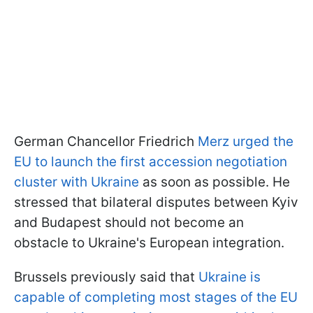
German Chancellor Friedrich
Merz urged the
EU to launch the first accession negotiation
cluster with Ukraine
as soon as possible. He
stressed that bilateral disputes between Kyiv
and Budapest should not become an
obstacle to Ukraine's European integration.
Brussels previously said that
Ukraine is
capable of completing most stages of the EU