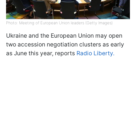
Photo: Meeting of European Union leaders (Getty Images)
Ukraine and the European Union may open
two accession negotiation clusters as early
as June this year, reports
Radio Liberty.