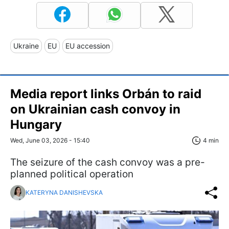
Ukraine
EU
EU accession
Media report links Orbán to raid
on Ukrainian cash convoy in
Hungary
Wed, June 03, 2026 - 15:40
4 min
The seizure of the cash convoy was a pre-
planned political operation
KATERYNA DANISHEVSKA