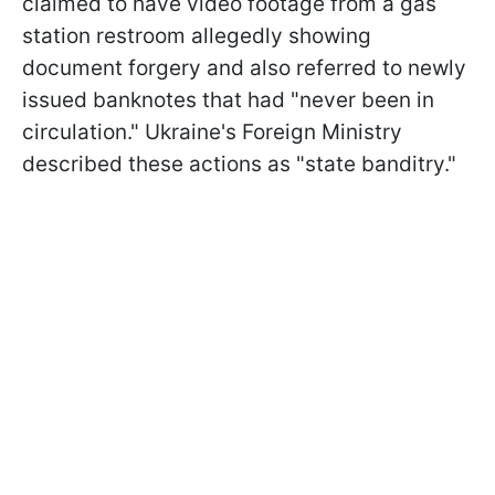
claimed to have video footage from a gas
station restroom allegedly showing
document forgery and also referred to newly
issued banknotes that had "never been in
circulation." Ukraine's Foreign Ministry
described these actions as "state banditry."