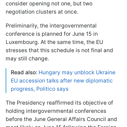
consider opening not one, but two
negotiation clusters at once.
Preliminarily, the intergovernmental
conference is planned for June 15 in
Luxembourg. At the same time, the EU
stresses that this schedule is not final and
may still change.
Read also:
Hungary may unblock Ukraine
EU accession talks after new diplomatic
progress, Politico says
The Presidency reaffirmed its objective of
holding intergovernmental conferences
before the June General Affairs Council and