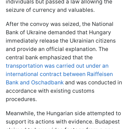
individuals but passed a law allowing the
seizure of currency and valuables.
After the convoy was seized, the National
Bank of Ukraine demanded that Hungary
immediately release the Ukrainian citizens
and provide an official explanation. The
central bank emphasized that the
transportation was carried out under an
international contract between Raiffeisen
Bank and Oschadbank
and was conducted in
accordance with existing customs
procedures.
Meanwhile, the Hungarian side attempted to
support its actions with evidence. Budapest