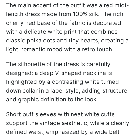
The main accent of the outfit was a red midi-
length dress made from 100% silk. The rich
cherry-red base of the fabric is decorated
with a delicate white print that combines
classic polka dots and tiny hearts, creating a
light, romantic mood with a retro touch.
The silhouette of the dress is carefully
designed: a deep V-shaped neckline is
highlighted by a contrasting white turned-
down collar in a lapel style, adding structure
and graphic definition to the look.
Short puff sleeves with neat white cuffs
support the vintage aesthetic, while a clearly
defined waist, emphasized by a wide belt