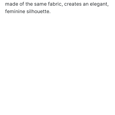
made of the same fabric, creates an elegant,
feminine silhouette.