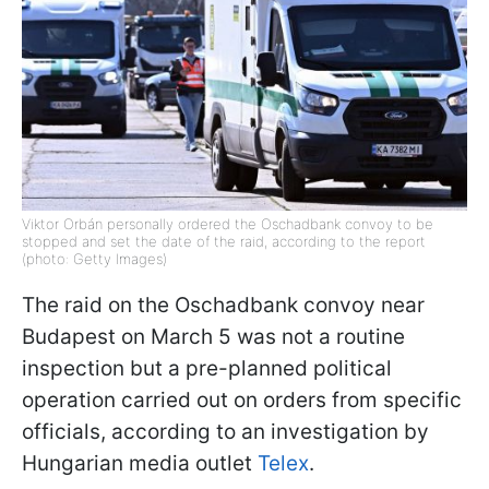
Viktor Orbán personally ordered the Oschadbank convoy to be
stopped and set the date of the raid, according to the report
(photo: Getty Images)
The raid on the Oschadbank convoy near
Budapest on March 5 was not a routine
inspection but a pre-planned political
operation carried out on orders from specific
officials, according to an investigation by
Hungarian media outlet
Telex
.