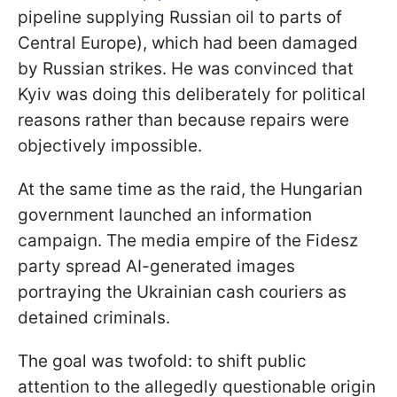
pipeline supplying Russian oil to parts of
Central Europe), which had been damaged
by Russian strikes. He was convinced that
Kyiv was doing this deliberately for political
reasons rather than because repairs were
objectively impossible.
At the same time as the raid, the Hungarian
government launched an information
campaign. The media empire of the Fidesz
party spread AI-generated images
portraying the Ukrainian cash couriers as
detained criminals.
The goal was twofold: to shift public
attention to the allegedly questionable origin