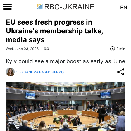
EN
EU sees fresh progress in
Ukraine's membership talks,
media says
Wed, June 03, 2026 - 16:01
2 min
Kyiv could see a major boost as early as June
OLEKSANDRA BASHCHENKO