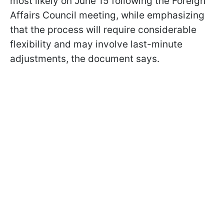
most likely on June 15 following the Foreign
Affairs Council meeting, while emphasizing
that the process will require considerable
flexibility and may involve last-minute
adjustments, the document says.