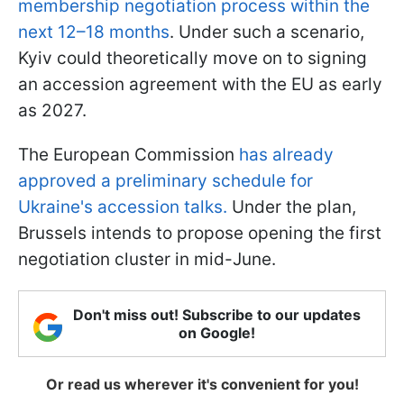
membership negotiation process within the
next 12–18 months
. Under such a scenario,
Kyiv could theoretically move on to signing
an accession agreement with the EU as early
as 2027.
The European Commission
has already
approved a preliminary schedule for
Ukraine's accession talks.
Under the plan,
Brussels intends to propose opening the first
negotiation cluster in mid-June.
Don't miss out! Subscribe to our updates
on Google!
Or read us wherever it's convenient for you!