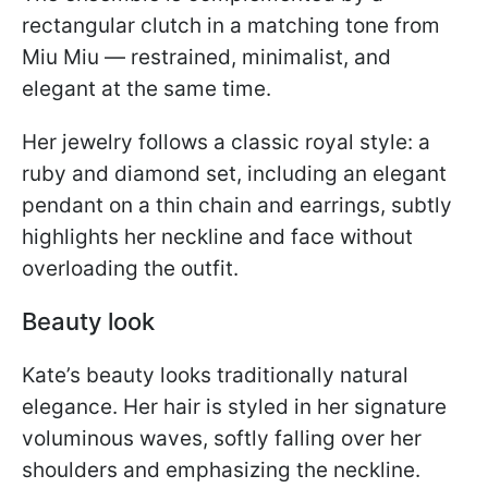
rectangular clutch in a matching tone from
Miu Miu — restrained, minimalist, and
elegant at the same time.
Her jewelry follows a classic royal style: a
ruby and diamond set, including an elegant
pendant on a thin chain and earrings, subtly
highlights her neckline and face without
overloading the outfit.
Beauty look
Kate’s beauty looks traditionally natural
elegance. Her hair is styled in her signature
voluminous waves, softly falling over her
shoulders and emphasizing the neckline.