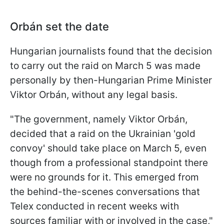
Orbán set the date
Hungarian journalists found that the decision
to carry out the raid on March 5 was made
personally by then-Hungarian Prime Minister
Viktor Orbán, without any legal basis.
"The government, namely Viktor Orbán,
decided that a raid on the Ukrainian 'gold
convoy' should take place on March 5, even
though from a professional standpoint there
were no grounds for it. This emerged from
the behind-the-scenes conversations that
Telex conducted in recent weeks with
sources familiar with or involved in the case,"