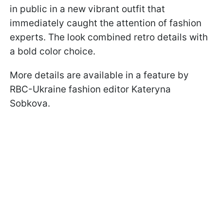
in public in a new vibrant outfit that
immediately caught the attention of fashion
experts. The look combined retro details with
a bold color choice.
More details are available in a feature by
RBC-Ukraine fashion editor Kateryna
Sobkova.