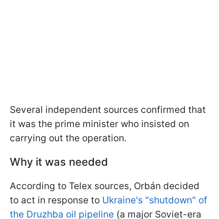
Several independent sources confirmed that
it was the prime minister who insisted on
carrying out the operation.
Why it was needed
According to Telex sources, Orbán decided
to act in response to
Ukraine's "shutdown" of
the Druzhba oil pipeline
(a major Soviet-era