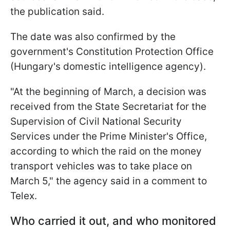
the publication said.
The date was also confirmed by the
government's Constitution Protection Office
(Hungary's domestic intelligence agency).
"At the beginning of March, a decision was
received from the State Secretariat for the
Supervision of Civil National Security
Services under the Prime Minister's Office,
according to which the raid on the money
transport vehicles was to take place on
March 5," the agency said in a comment to
Telex.
Who carried it out, and who monitored