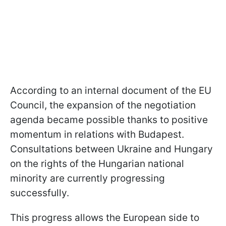
According to an internal document of the EU
Council, the expansion of the negotiation
agenda became possible thanks to positive
momentum in relations with Budapest.
Consultations between Ukraine and Hungary
on the rights of the Hungarian national
minority are currently progressing
successfully.
This progress allows the European side to