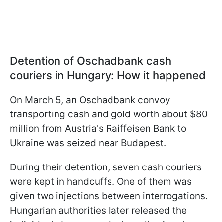
Detention of Oschadbank cash
couriers in Hungary: How it happened
On March 5, an Oschadbank convoy
transporting cash and gold worth about $80
million from Austria's Raiffeisen Bank to
Ukraine was seized near Budapest.
During their detention, seven cash couriers
were kept in handcuffs. One of them was
given two injections between interrogations.
Hungarian authorities later released the