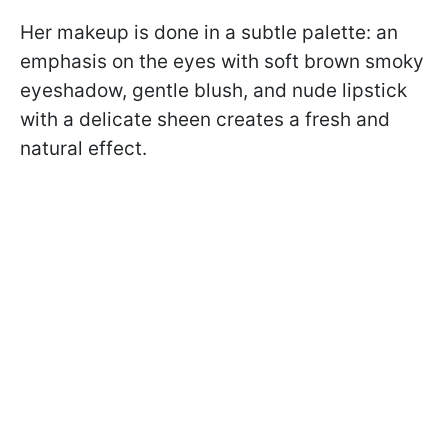
Her makeup is done in a subtle palette: an
emphasis on the eyes with soft brown smoky
eyeshadow, gentle blush, and nude lipstick
with a delicate sheen creates a fresh and
natural effect.