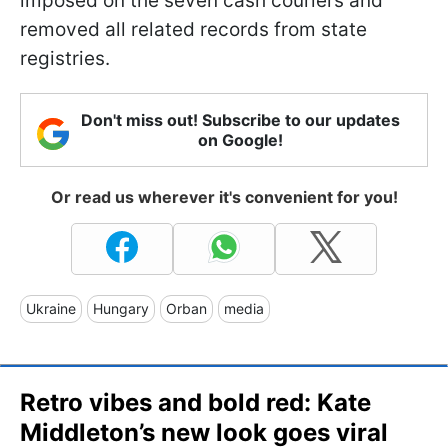
imposed on the seven cash couriers and
removed all related records from state
registries.
Don't miss out! Subscribe to our updates
on Google!
Or read us wherever it's convenient for you!
Ukraine
Hungary
Orban
media
Retro vibes and bold red: Kate
Middleton’s new look goes viral