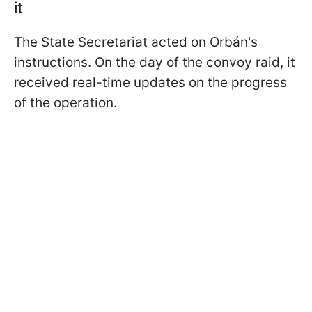
it
The State Secretariat acted on Orbán's
instructions. On the day of the convoy raid, it
received real-time updates on the progress
of the operation.