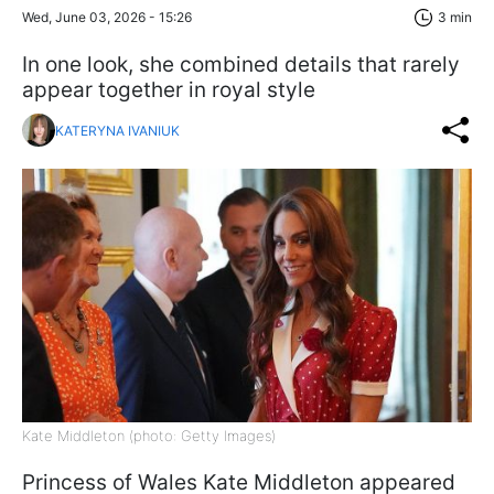
Wed, June 03, 2026 - 15:26
3 min
In one look, she combined details that rarely
appear together in royal style
KATERYNA IVANIUK
Kate Middleton (photo: Getty Images)
Princess of Wales Kate Middleton appeared