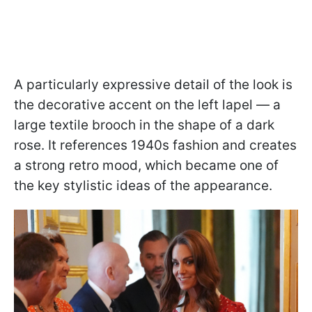
A particularly expressive detail of the look is
the decorative accent on the left lapel — a
large textile brooch in the shape of a dark
rose. It references 1940s fashion and creates
a strong retro mood, which became one of
the key stylistic ideas of the appearance.