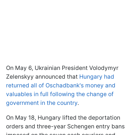
On May 6, Ukrainian President Volodymyr
Zelenskyy announced that
Hungary had
returned all of Oschadbank's money and
valuables in full following the change of
government in the country
.
On May 18, Hungary lifted the deportation
orders and three-year Schengen entry bans