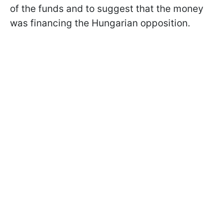
of the funds and to suggest that the money
was financing the Hungarian opposition.