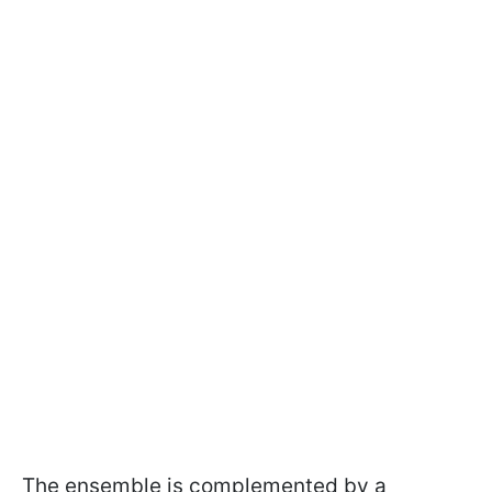
The ensemble is complemented by a