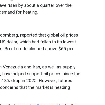
ave risen by about a quarter over the
demand for heating.
Bloomberg, reported that global oil prices
S dollar, which had fallen to its lowest
hs. Brent crude climbed above $65 per
n Venezuela and Iran, as well as supply
 have helped support oil prices since the
 an 18% drop in 2025. However, futures
concerns that the market is heading