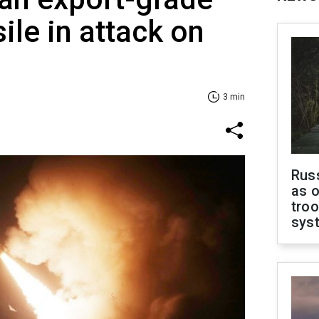
le in attack on
3 min
Russ
as o
troo
sys