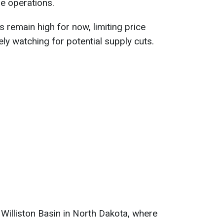
e operations.
s remain high for now, limiting price
ely watching for potential supply cuts.
 Williston Basin in North Dakota, where