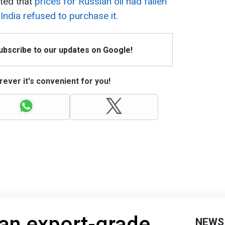
rted that
prices for Russian oil had fallen
India refused to purchase it.
Subscribe to our updates on Google!
ever it's convenient for you!
an export-grade
NEWS