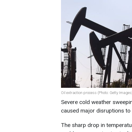
Oil extraction process (Photo: Getty Images
Severe cold weather sweepin
caused major disruptions to 
The sharp drop in temperatur