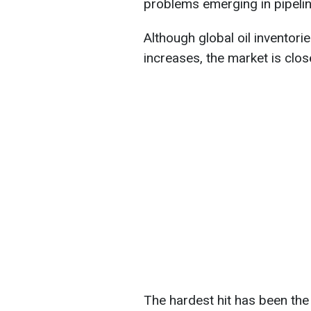
problems emerging in pipelin
Although global oil inventorie
increases, the market is clos
The hardest hit has been the