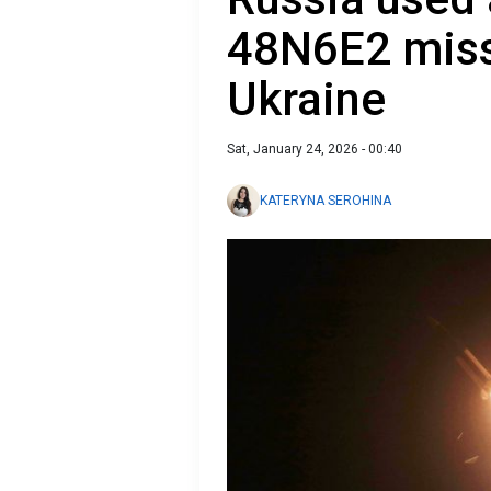
48N6E2 missi
Ukraine
Sat, January 24, 2026 - 00:40
KATERYNA SEROHINA