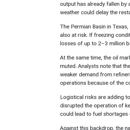
output has already fallen by 
weather could delay the resta
The Permian Basin in Texas, a
also at risk. If freezing cond
losses of up to 2–3 million b
At the same time, the oil mar
muted. Analysts note that the
weaker demand from refineri
operations because of the co
Logistical risks are adding 
disrupted the operation of k
could lead to fuel shortages
Against this backdrop, the n