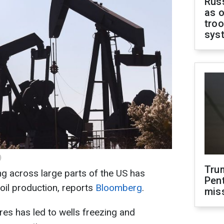
Russ
as o
troo
sys
)
Tru
g across large parts of the US has
Pen
oil production, reports
Bloomberg
.
mis
es has led to wells freezing and