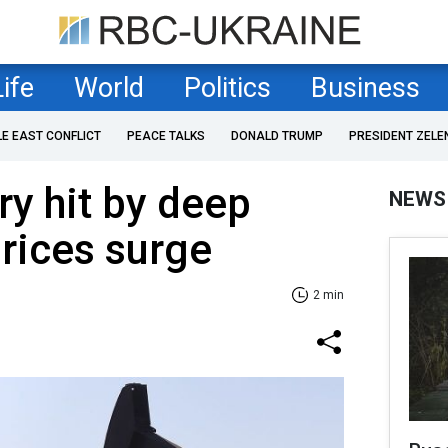
Life
World
Politics
Business
LE EAST CONFLICT
PEACE TALKS
DONALD TRUMP
PRESIDENT ZELE
ry hit by deep
NEWS
prices surge
2 min