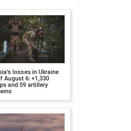
ia's losses in Ukraine
f August 6: +1,330
ps and 59 artillery
tems