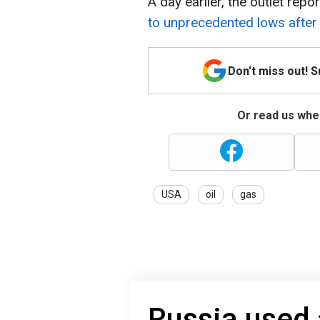
A day earlier, the outlet repo
to unprecedented lows after 
Don't miss out! 
Or read us wher
USA
oil
gas
Russia used 