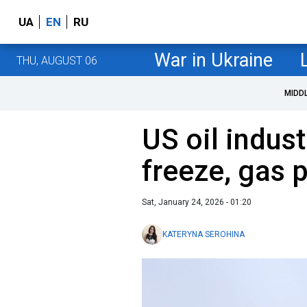
UA
EN
RU
War in Ukraine
THU, AUGUST 06
MIDD
US oil indust
freeze, gas 
Sat, January 24, 2026 - 01:20
KATERYNA SEROHINA