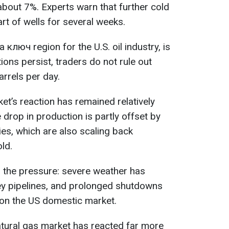
about 7%. Experts warn that further cold
rt of wells for several weeks.
 ключ region for the U.S. oil industry, is
itions persist, traders do not rule out
arrels per day.
ket’s reaction has remained relatively
 drop in production is partly offset by
es, which are also scaling back
ld.
to the pressure: severe weather has
ey pipelines, and prolonged shutdowns
 on the US domestic market.
atural gas market has reacted far more