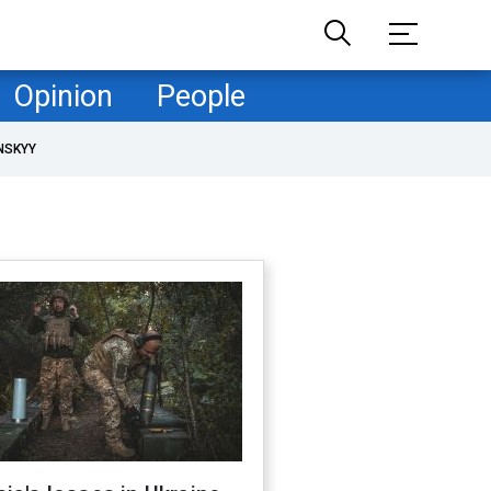
Opinion
People
NSKYY