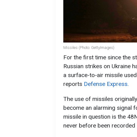
Missiles (Photo: GettyImages)
For the first time since the s
Russian strikes on Ukraine ha
a surface-to-air missile use
reports
Defense Express.
The use of missiles original
become an alarming signal fo
missile in question is the 48
never before been recorded 