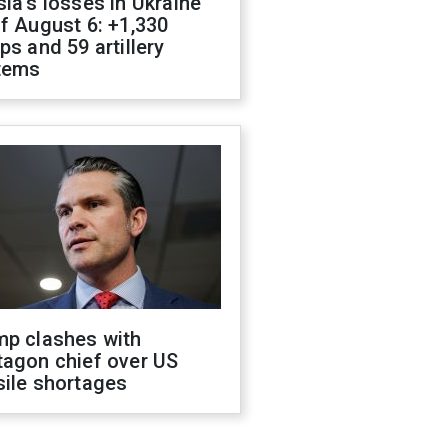
ia's losses in Ukraine
f August 6: +1,330
ps and 59 artillery
tems
mp clashes with
tagon chief over US
sile shortages