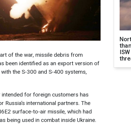
Nor
than
ISW
tart of the war, missile debris from
thre
s been identified as an export version of
d with the S-300 and S-400 systems,
ly intended for foreign customers has
r Russia’s international partners. The
N6E2 surface-to-air missile, which had
as being used in combat inside Ukraine.