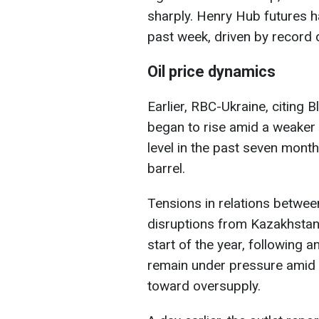
sharply. Henry Hub futures h
past week, driven by record 
Oil price dynamics
Earlier, RBC-Ukraine, citing 
began to rise amid a weaker U
level in the past seven mont
barrel.
Tensions in relations betwee
disruptions from Kazakhstan,
start of the year, following
remain under pressure amid 
toward oversupply.