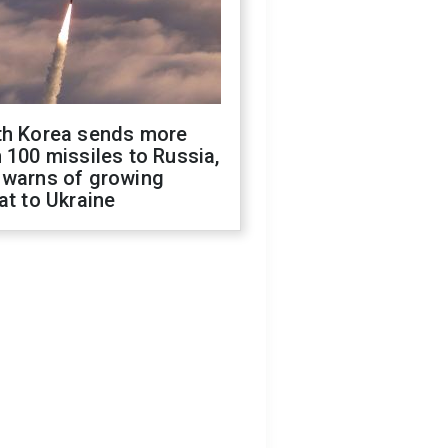
th Korea sends more
 100 missiles to Russia,
 warns of growing
at to Ukraine