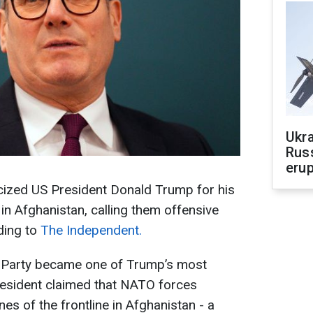
Ukra
Russ
erup
ticized US President Donald Trump for his
n Afghanistan, calling them offensive
rding to
The Independent.
r Party became one of Trump’s most
president claimed that NATO forces
nes of the frontline in Afghanistan - a