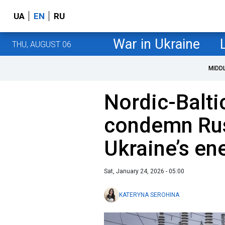
UA
EN
RU
War in Ukraine
THU, AUGUST 06
MIDD
Nordic-Balti
condemn Rus
Ukraine’s en
Sat, January 24, 2026 - 05:00
KATERYNA SEROHINA