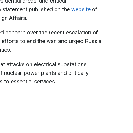
sidential areas, and critical
 a statement published on the
website
of
ign Affairs.
d concern over the recent escalation of
al efforts to end the war, and urged Russia
ities.
t attacks on electrical substations
f nuclear power plants and critically
s to essential services.