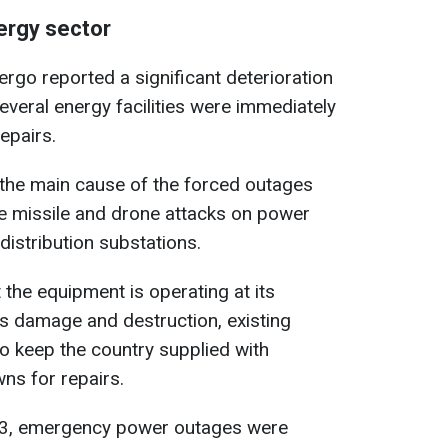
nergy sector
ergo reported a significant deterioration
everal energy facilities were immediately
epairs.
the main cause of the forced outages
le missile and drone attacks on power
distribution substations.
 the equipment is operating at its
ous damage and destruction, existing
o keep the country supplied with
wns for repairs.
23, emergency power outages were