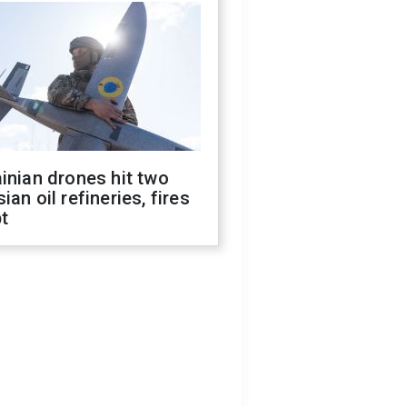
inian drones hit two
ian oil refineries, fires
t