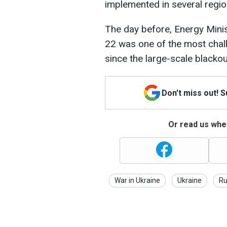
implemented in several regio
The day before, Energy Mini
22 was one of the most chall
since the large-scale black
Don't miss out! 
Or read us wher
War in Ukraine
Ukraine
Ru