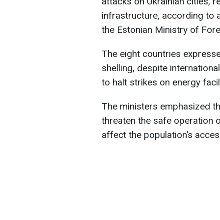
attacks on Ukrainian cities, re
infrastructure, according to
the Estonian Ministry of Fore
The eight countries expresse
shelling, despite internation
to halt strikes on energy facil
The ministers emphasized tha
threaten the safe operation o
affect the population’s acces