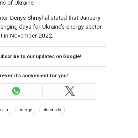
ns of Ukraine.
ster Denys Shmyhal stated that January
enging days for Ukraine’s energy sector
out in November 2022.
Subscribe to our updates on Google!
ever it's convenient for you!
ssia
energy
electricity