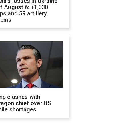
ia's losses in Ukraine
f August 6: +1,330
ps and 59 artillery
tems
mp clashes with
tagon chief over US
sile shortages