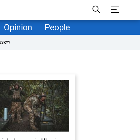
Opinion
People
NSKYY