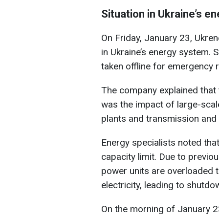
Situation in Ukraine’s e
On Friday, January 23, Ukren
in Ukraine’s energy system. S
taken offline for emergency r
The company explained that 
was the impact of large-sca
plants and transmission and 
Energy specialists noted that
capacity limit. Due to previ
power units are overloaded t
electricity, leading to shutdo
On the morning of January 