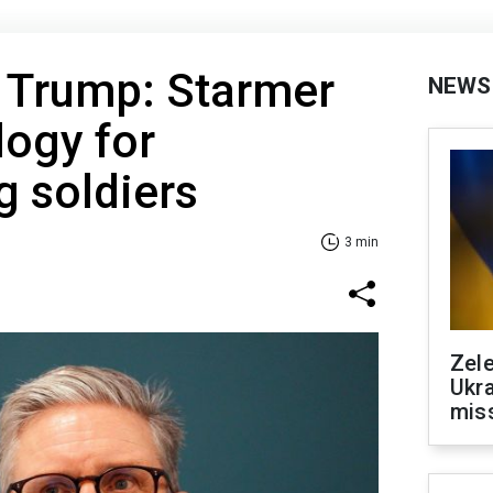
s Trump: Starmer
NEWS
logy for
g soldiers
3 min
Zele
Ukra
mis