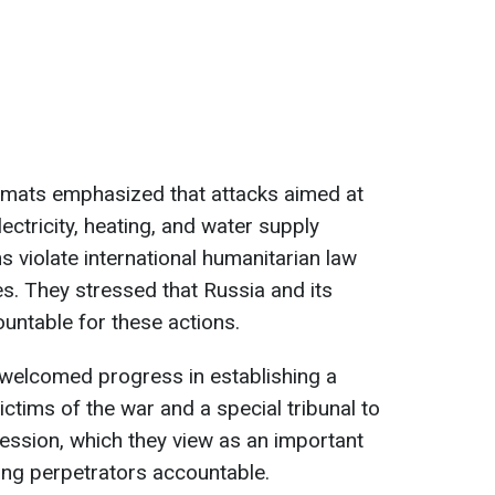
plomats emphasized that attacks aimed at
ectricity, heating, and water supply
s violate international humanitarian law
s. They stressed that Russia and its
untable for these actions.
s welcomed progress in establishing a
ims of the war and a special tribunal to
ression, which they view as an important
ing perpetrators accountable.