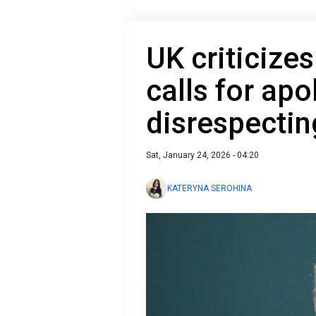
UK criticize
calls for apo
disrespectin
Sat, January 24, 2026 - 04:20
KATERYNA SEROHINA