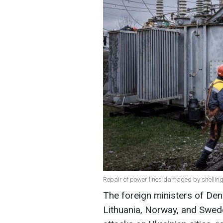
Repair of power lines damaged by shelling
The foreign ministers of Denm
Lithuania, Norway, and Swede