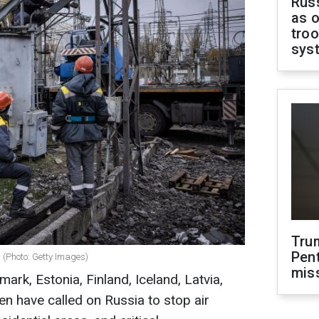
Russ
as o
troo
sys
Tru
Pen
 (Photo: Getty Images)
mis
ark, Estonia, Finland, Iceland, Latvia,
n have called on Russia to stop air