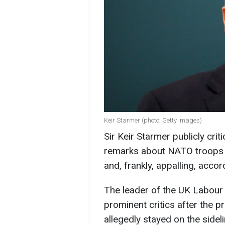
Keir Starmer (photo: Getty Images)
Sir Keir Starmer publicly cri
remarks about NATO troops i
and, frankly, appalling, acco
The leader of the UK Labou
prominent critics after the 
allegedly stayed on the sideli