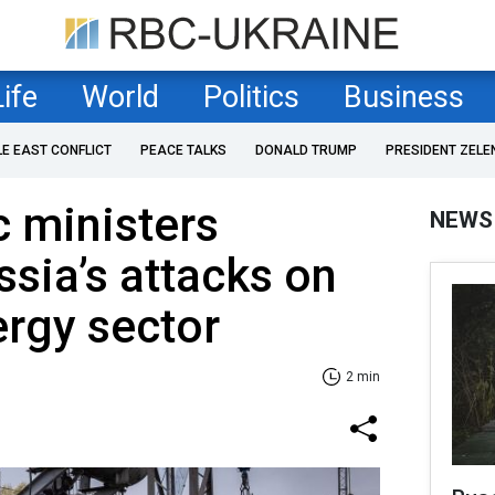
Life
World
Politics
Business
LE EAST CONFLICT
PEACE TALKS
DONALD TRUMP
PRESIDENT ZELE
c ministers
NEWS
sia’s attacks on
ergy sector
2 min