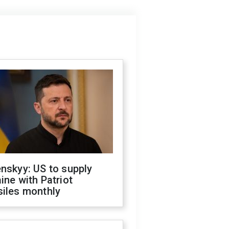
nskyy: US to supply
ine with Patriot
siles monthly