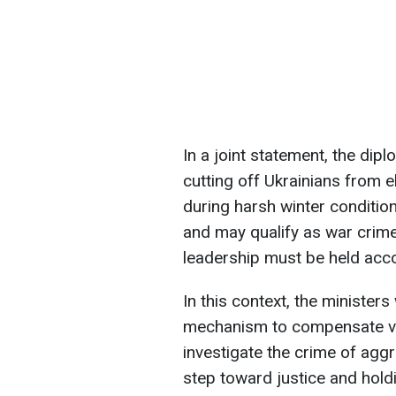
In a joint statement, the di
cutting off Ukrainians from el
during harsh winter condition
and may qualify as war crime
leadership must be held acco
In this context, the minister
mechanism to compensate vict
investigate the crime of agg
step toward justice and hold