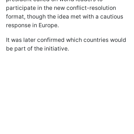
participate in the new conflict-resolution
format, though the idea met with a cautious
response in Europe.
It was later confirmed which countries would
be part of the initiative.