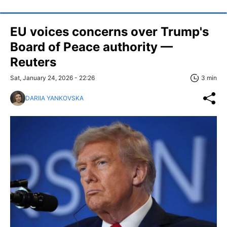
EU voices concerns over Trump's
Board of Peace authority —
Reuters
Sat, January 24, 2026 - 22:26
3 min
DARIIA YANKOVSKA