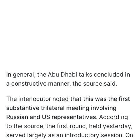
In general, the Abu Dhabi talks concluded
in
a constructive manner
, the source said.
The interlocutor noted that
this was the first
substantive trilateral meeting involving
Russian and US representatives
. According
to the source, the first round, held yesterday,
served largely as an introductory session. On