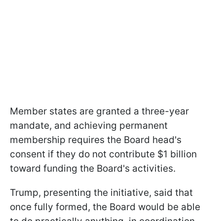
Member states are granted a three-year
mandate, and achieving permanent
membership requires the Board head's
consent if they do not contribute $1 billion
toward funding the Board's activities.
Trump, presenting the initiative, said that
once fully formed, the Board would be able