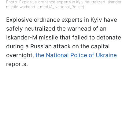
Photo: Explosive ordnance experts in Kyiv neutralized Iskander
missile warhead (t.me/UA_National_Police)
Explosive ordnance experts in Kyiv have
safely neutralized the warhead of an
Iskander-M missile that failed to detonate
during a Russian attack on the capital
overnight,
the National Police of Ukraine
reports.