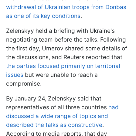
withdrawal of Ukrainian troops from Donbas
as one of its key conditions
.
Zelenskyy held a briefing with Ukraine's
negotiating team before the talks. Following
the first day, Umerov shared some details of
the discussions, and Reuters reported that
the parties focused primarily on territorial
issues
but were unable to reach a
compromise.
By January 24, Zelenskyy said that
representatives of all three countries
had
discussed a wide range of topics and
described the talks as constructive
.
According to media reports, that day