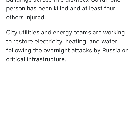
person has been killed and at least four
others injured.
City utilities and energy teams are working
to restore electricity, heating, and water
following the overnight attacks by Russia on
critical infrastructure.