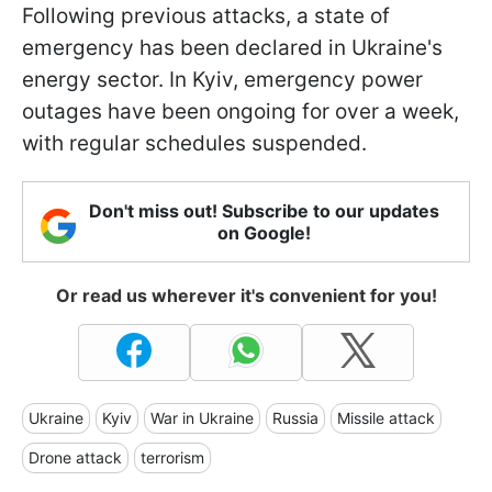
Following previous attacks, a state of
emergency has been declared in Ukraine's
energy sector. In Kyiv, emergency power
outages have been ongoing for over a week,
with regular schedules suspended.
Don't miss out! Subscribe to our updates
on Google!
Or read us wherever it's convenient for you!
Ukraine
Kyiv
War in Ukraine
Russia
Missile attack
Drone attack
terrorism