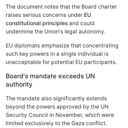
The document notes that the Board charter
raises serious concerns under
EU
constitutional principles
and could
undermine the Union's legal autonomy.
EU diplomats emphasize that concentrating
such key powers in a single individual is
unacceptable for potential EU participants.
Board's mandate exceeds UN
authority
The mandate also significantly extends
beyond the powers approved by the UN
Security Council in November, which were
limited exclusively to the Gaza conflict.