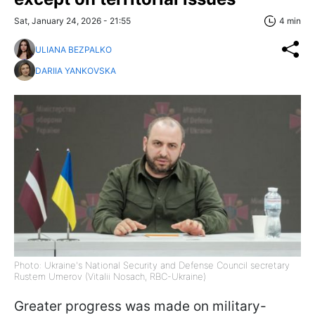
Sat, January 24, 2026 - 21:55
4 min
ULIANA BEZPALKO
DARIIA YANKOVSKA
Photo: Ukraine's National Security and Defense Council secretary
Rustem Umerov (Vitalii Nosach, RBC-Ukraine)
Greater progress was made on military-