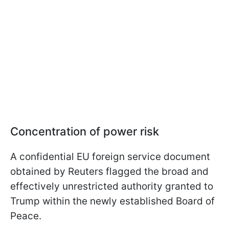
Concentration of power risk
A confidential EU foreign service document
obtained by Reuters flagged the broad and
effectively unrestricted authority granted to
Trump within the newly established Board of
Peace.