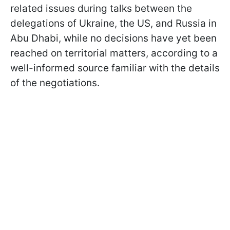
related issues during talks between the
delegations of Ukraine, the US, and Russia in
Abu Dhabi, while no decisions have yet been
reached on territorial matters, according to a
well-informed source familiar with the details
of the negotiations.