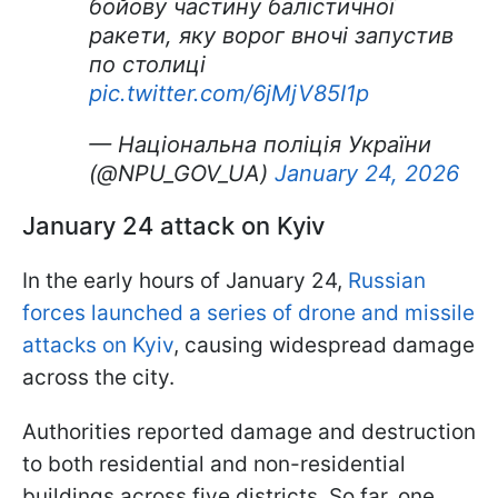
бойову частину балістичної
ракети, яку ворог вночі запустив
по столиці
pic.twitter.com/6jMjV85I1p
— Національна поліція України
(@NPU_GOV_UA)
January 24, 2026
January 24 attack on Kyiv
In the early hours of January 24,
Russian
forces launched a series of drone and missile
attacks on Kyiv
, causing widespread damage
across the city.
Authorities reported damage and destruction
to both residential and non-residential
buildings across five districts. So far, one