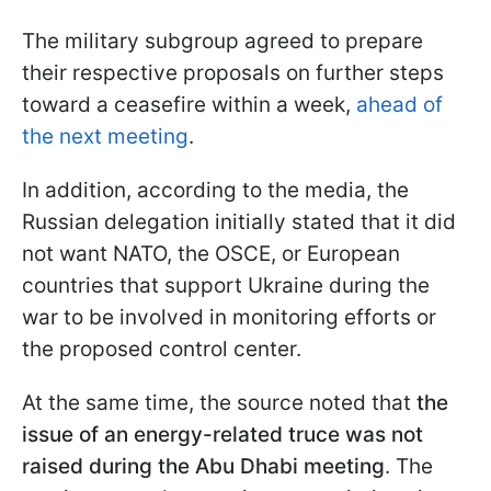
The military subgroup agreed to prepare
their respective proposals on further steps
toward a ceasefire within a week,
ahead of
the next meeting
.
In addition, according to the media, the
Russian delegation initially stated that it did
not want NATO, the OSCE, or European
countries that support Ukraine during the
war to be involved in monitoring efforts or
the proposed control center.
At the same time, the source noted that
the
issue of an energy-related truce was not
raised during the Abu Dhabi meeting
. The