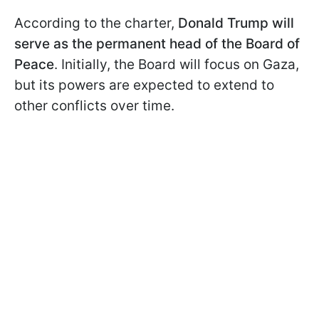
According to the charter,
Donald Trump will
serve as the permanent head of the Board of
Peace
. Initially, the Board will focus on Gaza,
but its powers are expected to extend to
other conflicts over time.