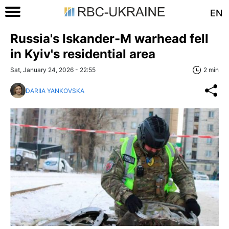
EN
Russia's Iskander-M warhead fell
in Kyiv's residential area
Sat, January 24, 2026 - 22:55
2 min
DARIIA YANKOVSKA