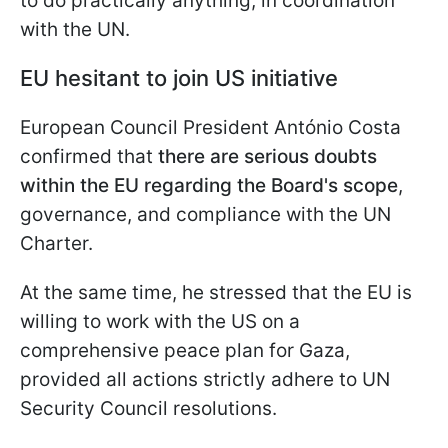
to do practically anything, in coordination
with the UN.
EU hesitant to join US initiative
European Council President António Costa
confirmed that
there are serious doubts
within the EU regarding the Board's scope
,
governance, and compliance with the UN
Charter.
At the same time, he stressed that the EU is
willing to work with the US on a
comprehensive peace plan for Gaza,
provided all actions strictly adhere to UN
Security Council resolutions.