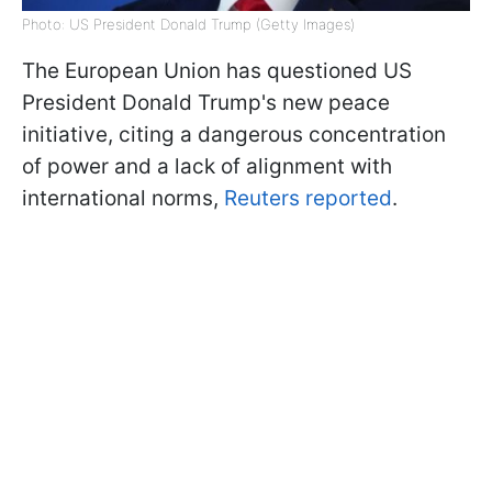
Photo: US President Donald Trump (Getty Images)
The European Union has questioned US
President Donald Trump's new peace
initiative, citing a dangerous concentration
of power and a lack of alignment with
international norms,
Reuters reported
.