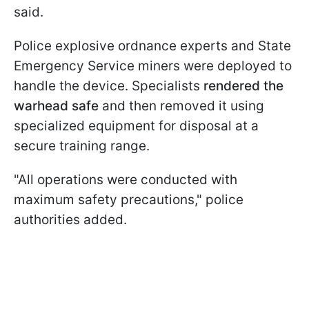
said.
Police explosive ordnance experts and State
Emergency Service miners were deployed to
handle the device. Specialists
rendered the
warhead safe
and then removed it using
specialized equipment for disposal at a
secure training range.
"All operations were conducted with
maximum safety precautions," police
authorities added.