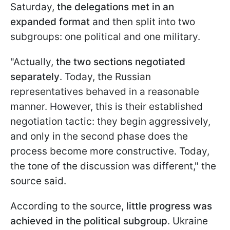
Saturday,
the delegations met in an
expanded format
and then split into two
subgroups: one political and one military.
"Actually,
the two sections negotiated
separately
. Today, the Russian
representatives behaved in a reasonable
manner. However, this is their established
negotiation tactic: they begin aggressively,
and only in the second phase does the
process become more constructive. Today,
the tone of the discussion was different," the
source said.
According to the source,
little progress was
achieved in the political subgroup
. Ukraine