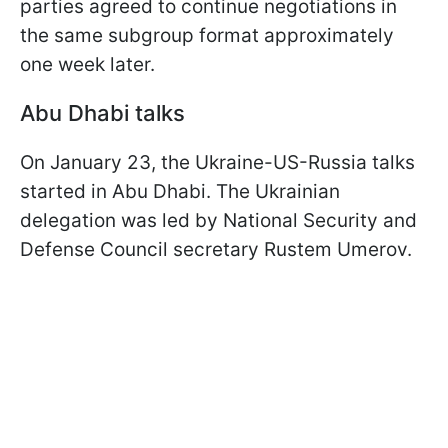
parties agreed to continue negotiations in
the same subgroup format approximately
one week later.
Abu Dhabi talks
On January 23, the Ukraine-US-Russia talks
started in Abu Dhabi. The Ukrainian
delegation was led by National Security and
Defense Council secretary Rustem Umerov.