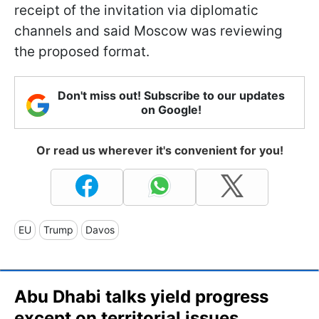
receipt of the invitation via diplomatic
channels and said Moscow was reviewing
the proposed format.
Don't miss out! Subscribe to our updates
on Google!
Or read us wherever it's convenient for you!
EU
Trump
Davos
Abu Dhabi talks yield progress
except on territorial issues