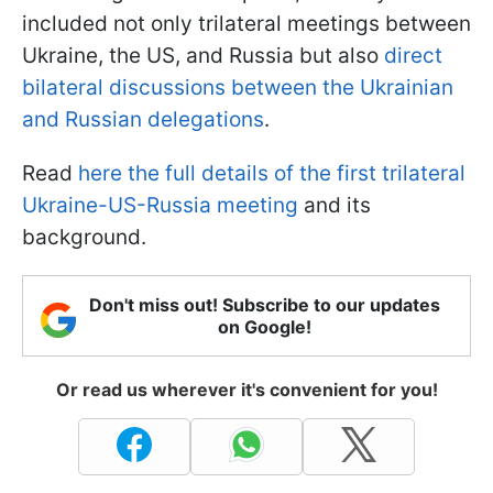
included not only trilateral meetings between
Ukraine, the US, and Russia but also
direct
bilateral discussions between the Ukrainian
and Russian delegations
.
Read
here the full details of the first trilateral
Ukraine-US-Russia meeting
and its
background.
Don't miss out! Subscribe to our updates
on Google!
Or read us wherever it's convenient for you!