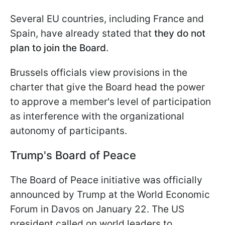
Several EU countries, including France and
Spain, have already stated that
they do not
plan to join the Board
.
Brussels officials view provisions in the
charter that give the Board head the power
to approve a member's level of participation
as interference with the organizational
autonomy of participants.
Trump's Board of Peace
The Board of Peace initiative was officially
announced by Trump at the World Economic
Forum in Davos on January 22. The US
president called on world leaders to