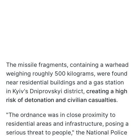
The missile fragments, containing a warhead
weighing roughly 500 kilograms, were found
near residential buildings and a gas station
in Kyiv's Dniprovskyi district,
creating a high
risk of detonation and civilian casualties
.
"The ordnance was in close proximity to
residential areas and infrastructure, posing a
serious threat to people," the National Police