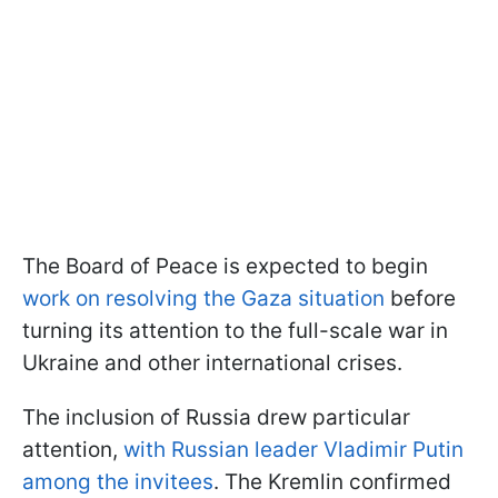
The Board of Peace is expected to begin
work on resolving the Gaza situation
before
turning its attention to the full-scale war in
Ukraine and other international crises.
The inclusion of Russia drew particular
attention,
with Russian leader Vladimir Putin
among the invitees
. The Kremlin confirmed