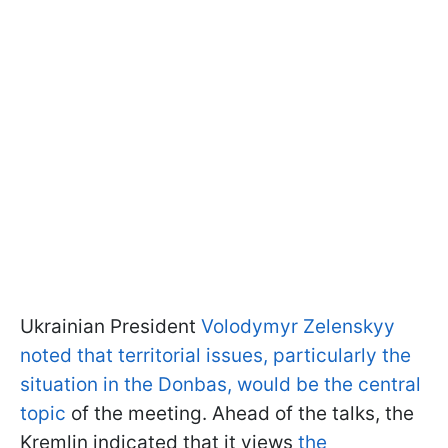
Ukrainian President
Volodymyr Zelenskyy
noted that territorial issues, particularly the
situation in the Donbas, would be the central
topic
of the meeting. Ahead of the talks, the
Kremlin indicated that it views
the