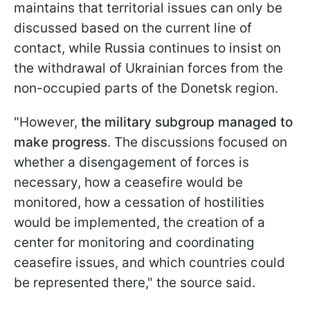
maintains that territorial issues can only be
discussed based on the current line of
contact, while Russia continues to insist on
the withdrawal of Ukrainian forces from the
non-occupied parts of the Donetsk region.
"However,
the military subgroup managed to
make progress
. The discussions focused on
whether a disengagement of forces is
necessary, how a ceasefire would be
monitored, how a cessation of hostilities
would be implemented, the creation of a
center for monitoring and coordinating
ceasefire issues, and which countries could
be represented there," the source said.