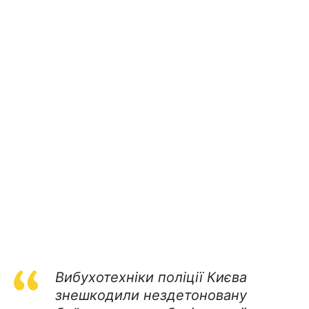
Вибухотехніки поліції Києва
знешкодили нездетоновану