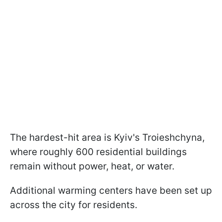
The hardest-hit area is Kyiv's Troieshchyna,
where roughly 600 residential buildings
remain without power, heat, or water.
Additional warming centers have been set up
across the city for residents.