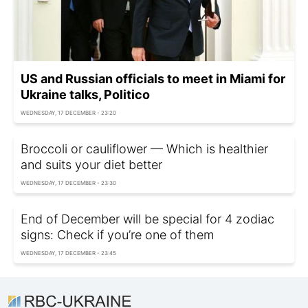
US and Russian officials to meet in Miami for
Ukraine talks, Politico
WEDNESDAY, 17 DECEMBER - 23:20
Broccoli or cauliflower — Which is healthier
and suits your diet better
WEDNESDAY, 17 DECEMBER - 23:30
End of December will be special for 4 zodiac
signs: Check if you’re one of them
WEDNESDAY, 17 DECEMBER - 23:45