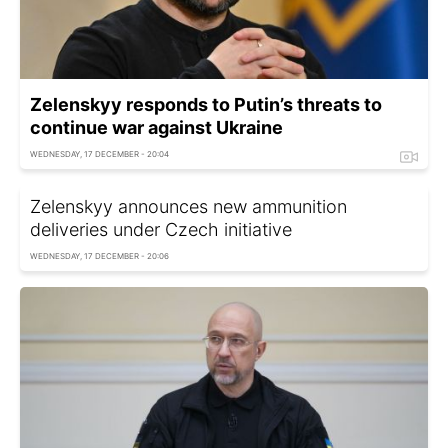
Zelenskyy responds to Putin’s threats to
continue war against Ukraine
WEDNESDAY, 17 DECEMBER - 20:04
Zelenskyy announces new ammunition
deliveries under Czech initiative
WEDNESDAY, 17 DECEMBER - 20:06