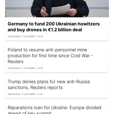
Germany to fund 200 Ukrainian howitzers
and buy drones in €1.2 billion deal
WEDNESDAY, 17 DECEMBER - 20:30
Poland to resume anti-personnel mine
production for first time since Cold War -
Reuters
WEDNESDAY, 17 DECEMBER - 20:45
Trump denies plans for new anti-Russia
sanctions, Reuters reports
WEDNESDAY, 17 DECEMBER - 21:07
Reparations loan for Ukraine: Europe divided
ahead of key summit