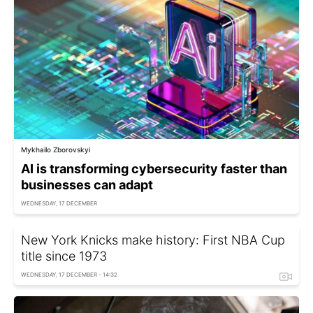
Mykhailo Zborovskyi
AI is transforming cybersecurity faster than
businesses can adapt
WEDNESDAY, 17 DECEMBER
New York Knicks make history: First NBA Cup
title since 1973
WEDNESDAY, 17 DECEMBER - 14:32