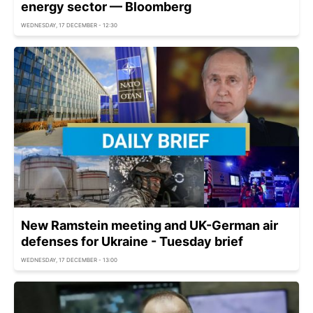
energy sector — Bloomberg
WEDNESDAY, 17 DECEMBER - 12:30
New Ramstein meeting and UK-German air
defenses for Ukraine - Tuesday brief
WEDNESDAY, 17 DECEMBER - 13:00