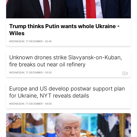
Trump thinks Putin wants whole Ukraine -
Wiles
WEDNESDAY, 17 DECEMBER - 02:40
Unknown drones strike Slavyansk-on-Kuban,
fire breaks out near oil refinery
WEDNESDAY, 17 DECEMBER - 03:20
Europe and US develop postwar support plan
for Ukraine, NYT reveals details
WEDNESDAY, 17 DECEMBER - 04:00