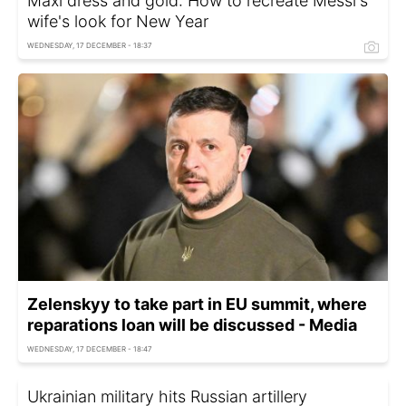
Maxi dress and gold: How to recreate Messi's
wife's look for New Year
WEDNESDAY, 17 DECEMBER - 18:37
Zelenskyy to take part in EU summit, where
reparations loan will be discussed - Media
WEDNESDAY, 17 DECEMBER - 18:47
Ukrainian military hits Russian artillery