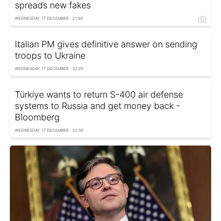
spreads new fakes
WEDNESDAY, 17 DECEMBER - 21:50
Italian PM gives definitive answer on sending
troops to Ukraine
WEDNESDAY, 17 DECEMBER - 22:20
Türkiye wants to return S-400 air defense
systems to Russia and get money back -
Bloomberg
WEDNESDAY, 17 DECEMBER - 22:30