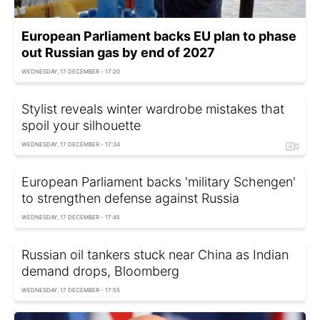
European Parliament backs EU plan to phase
out Russian gas by end of 2027
WEDNESDAY, 17 DECEMBER - 17:20
Stylist reveals winter wardrobe mistakes that
spoil your silhouette
WEDNESDAY, 17 DECEMBER - 17:34
European Parliament backs 'military Schengen'
to strengthen defense against Russia
WEDNESDAY, 17 DECEMBER - 17:45
Russian oil tankers stuck near China as Indian
demand drops, Bloomberg
WEDNESDAY, 17 DECEMBER - 17:55