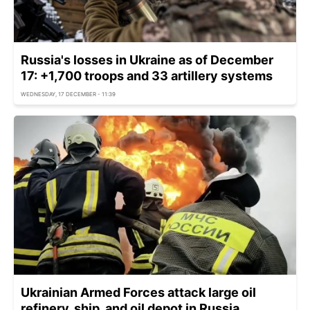
Russia's losses in Ukraine as of December
17: +1,700 troops and 33 artillery systems
WEDNESDAY, 17 DECEMBER - 11:39
Ukrainian Armed Forces attack large oil
refinery, ship, and oil depot in Russia