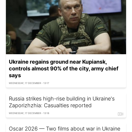
Ukraine regains ground near Kupiansk,
controls almost 90% of the city, army chief
says
WEDNESDAY, 17 DECEMBER - 13:17
Russia strikes high-rise building in Ukraine's
Zaporizhzhia: Casualties reported
WEDNESDAY, 17 DECEMBER - 13:18
Oscar 2026 — Two films about war in Ukraine