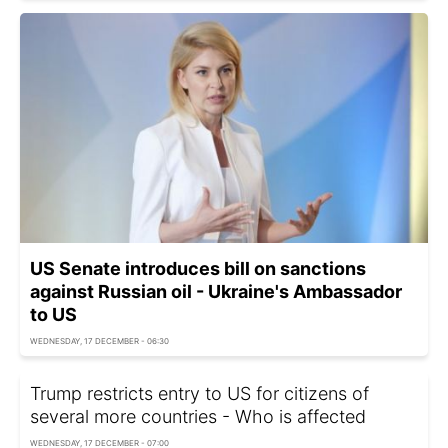
US Senate introduces bill on sanctions
against Russian oil - Ukraine's Ambassador
to US
WEDNESDAY, 17 DECEMBER - 06:30
Trump restricts entry to US for citizens of
several more countries - Who is affected
WEDNESDAY, 17 DECEMBER - 07:00