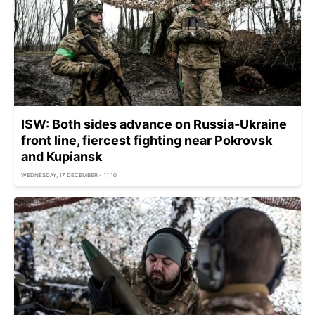
ISW: Both sides advance on Russia-Ukraine
front line, fiercest fighting near Pokrovsk
and Kupiansk
WEDNESDAY, 17 DECEMBER - 11:10