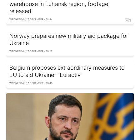
warehouse in Luhansk region, footage
released
WEDNESDAY, 17 DECEMBER - 18:54
Norway prepares new military aid package for
Ukraine
WEDNESDAY, 17 DECEMBER - 19:27
Belgium proposes extraordinary measures to
EU to aid Ukraine - Euractiv
WEDNESDAY, 17 DECEMBER - 19:40