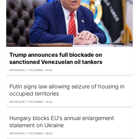
Trump announces full blockade on
sanctioned Venezuelan oil tankers
WEDNESDAY, 17 DECEMBER - 04:40
Putin signs law allowing seizure of housing in
occupied territories
WEDNESDAY, 17 DECEMBER - 05:20
Hungary blocks EU's annual enlargement
statement on Ukraine
WEDNESDAY, 17 DECEMBER - 06:00