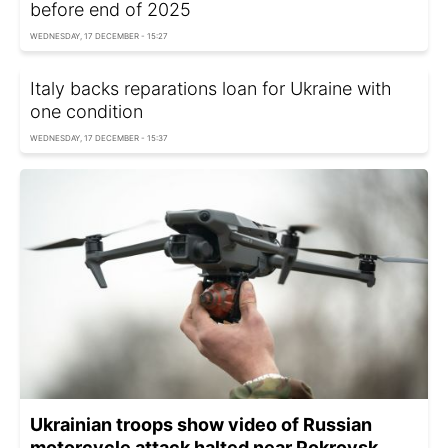
before end of 2025
WEDNESDAY, 17 DECEMBER - 15:27
Italy backs reparations loan for Ukraine with
one condition
WEDNESDAY, 17 DECEMBER - 15:37
Ukrainian troops show video of Russian
motorcycle attack halted near Pokrovsk