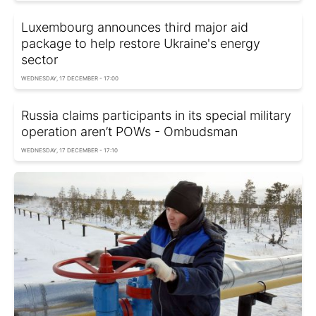
Luxembourg announces third major aid
package to help restore Ukraine's energy
sector
WEDNESDAY, 17 DECEMBER - 17:00
Russia claims participants in its special military
operation aren’t POWs - Ombudsman
WEDNESDAY, 17 DECEMBER - 17:10