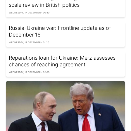
scale review in British politics
WEDNESDAY, 17 DECEMBER - 00:40
Russia-Ukraine war: Frontline update as of
December 16
WEDNESDAY, 17 DECEMBER - 01:20
Reparations loan for Ukraine: Merz assesses
chances of reaching agreement
WEDNESDAY, 17 DECEMBER - 02:00