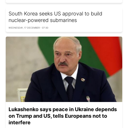
South Korea seeks US approval to build
nuclear-powered submarines
WEDNESDAY, 17 DECEMBER - 07:30
Lukashenko says peace in Ukraine depends
on Trump and US, tells Europeans not to
interfere