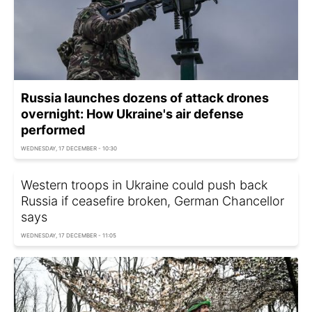
Russia launches dozens of attack drones
overnight: How Ukraine's air defense
performed
WEDNESDAY, 17 DECEMBER - 10:30
Western troops in Ukraine could push back
Russia if ceasefire broken, German Chancellor
says
WEDNESDAY, 17 DECEMBER - 11:05