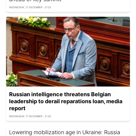
WEDNESDAY, 17 DECEMBER - 21:25
Russian intelligence threatens Belgian
leadership to derail reparations loan, media
report
WEDNESDAY, 17 DECEMBER - 21:35
Lowering mobilization age in Ukraine: Russia