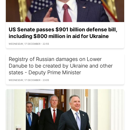
US Senate passes $901 billion defense bill,
including $800 million in aid for Ukraine
WEDNESDAY, 17 DECEMBER - 22:55
Registry of Russian damages on Lower
Danube to be created by Ukraine and other
states - Deputy Prime Minister
WEDNESDAY, 17 DECEMBER - 23:05