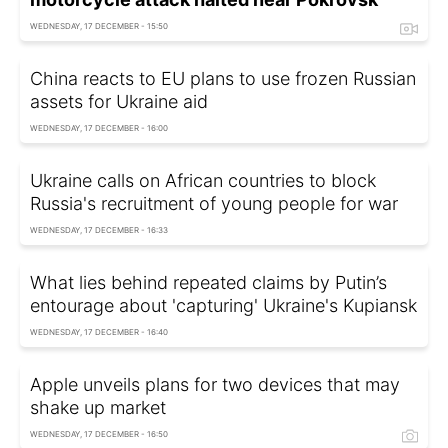
WEDNESDAY, 17 DECEMBER - 15:50
China reacts to EU plans to use frozen Russian
assets for Ukraine aid
WEDNESDAY, 17 DECEMBER - 16:00
Ukraine calls on African countries to block
Russia's recruitment of young people for war
WEDNESDAY, 17 DECEMBER - 16:33
What lies behind repeated claims by Putin’s
entourage about 'capturing' Ukraine's Kupiansk
WEDNESDAY, 17 DECEMBER - 16:40
Apple unveils plans for two devices that may
shake up market
WEDNESDAY, 17 DECEMBER - 16:50