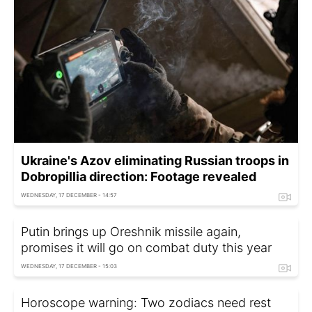
Ukraine's Azov eliminating Russian troops in
Dobropillia direction: Footage revealed
WEDNESDAY, 17 DECEMBER - 14:57
Putin brings up Oreshnik missile again,
promises it will go on combat duty this year
WEDNESDAY, 17 DECEMBER - 15:03
Horoscope warning: Two zodiacs need rest