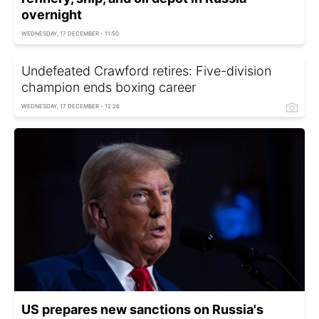
overnight
WEDNESDAY, 17 DECEMBER - 11:50
Undefeated Crawford retires: Five-division
champion ends boxing career
WEDNESDAY, 17 DECEMBER - 12:26
US prepares new sanctions on Russia's