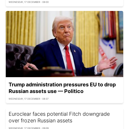
WEDNESDAY, 17 DECEMBER - 08:00
Trump administration pressures EU to drop
Russian assets use — Politico
WEDNESDAY, 17 DECEMBER - 08:37
Euroclear faces potential Fitch downgrade
over frozen Russian assets
WEDNESDAY, 17 DECEMBER - 09:09