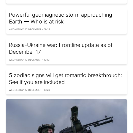
Powerful geomagnetic storm approaching
Earth — Who is at risk
WEDNESDAY, 17 DECEMBER - 09:23
Russia-Ukraine war: Frontline update as of
December 17
WEDNESDAY, 17 DECEMBER - 10:13
5 zodiac signs will get romantic breakthrough:
See if you are included
WEDNESDAY, 17 DECEMBER - 10:26