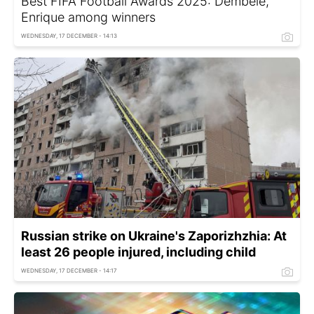
Best FIFA Football Awards 2025: Dembélé,
Enrique among winners
WEDNESDAY, 17 DECEMBER - 14:13
Russian strike on Ukraine's Zaporizhzhia: At
least 26 people injured, including child
WEDNESDAY, 17 DECEMBER - 14:17