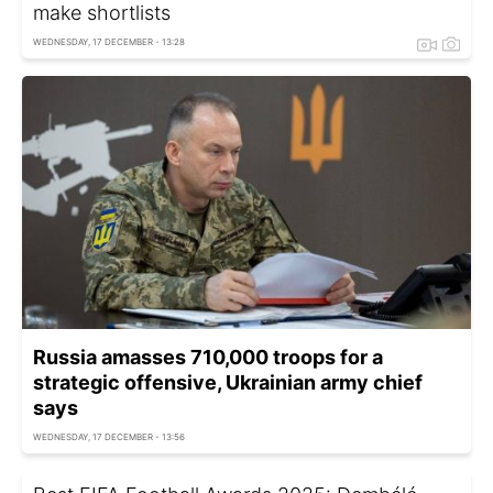
make shortlists
WEDNESDAY, 17 DECEMBER - 13:28
Russia amasses 710,000 troops for a
strategic offensive, Ukrainian army chief
says
WEDNESDAY, 17 DECEMBER - 13:56