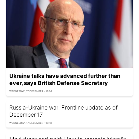
Ukraine talks have advanced further than
ever, says British Defense Secretary
WEDNESDAY, 17 DECEMBER - 18:04
Russia-Ukraine war: Frontline update as of
December 17
WEDNESDAY, 17 DECEMBER - 18:18