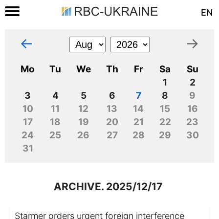
EN
←
→
Mo
Tu
We
Th
Fr
Sa
Su
1
2
3
4
5
6
7
8
9
10
11
12
13
14
15
16
17
18
19
20
21
22
23
24
25
26
27
28
29
30
31
ARCHIVE. 2025/12/17
Starmer orders urgent foreign interference