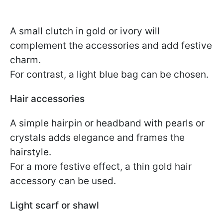
A small clutch in gold or ivory will
complement the accessories and add festive
charm.
For contrast, a light blue bag can be chosen.
Hair accessories
A simple hairpin or headband with pearls or
crystals adds elegance and frames the
hairstyle.
For a more festive effect, a thin gold hair
accessory can be used.
Light scarf or shawl