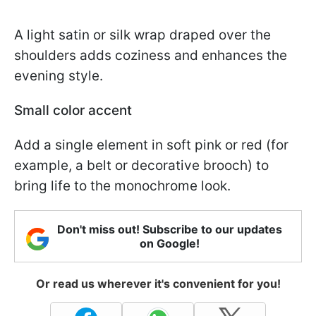
A light satin or silk wrap draped over the
shoulders adds coziness and enhances the
evening style.
Small color accent
Add a single element in soft pink or red (for
example, a belt or decorative brooch) to
bring life to the monochrome look.
Don't miss out! Subscribe to our updates
on Google!
Or read us wherever it's convenient for you!