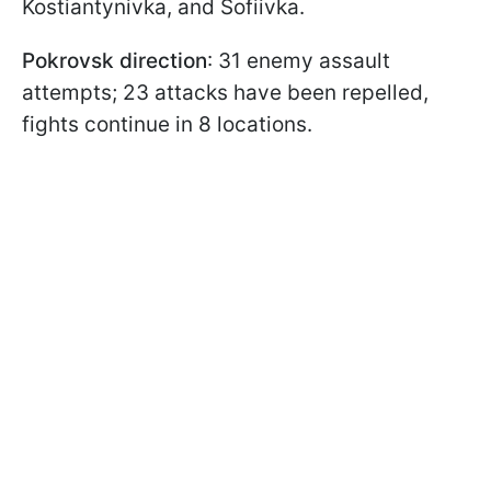
Kostiantynivka, and Sofiivka.
Pokrovsk direction
: 31 enemy assault
attempts; 23 attacks have been repelled,
fights continue in 8 locations.