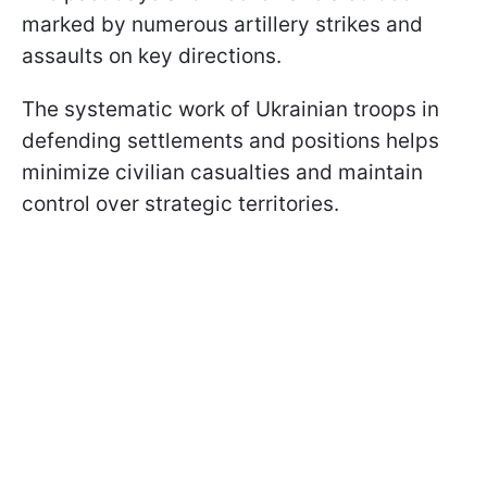
marked by numerous artillery strikes and
assaults on key directions.
The systematic work of Ukrainian troops in
defending settlements and positions helps
minimize civilian casualties and maintain
control over strategic territories.