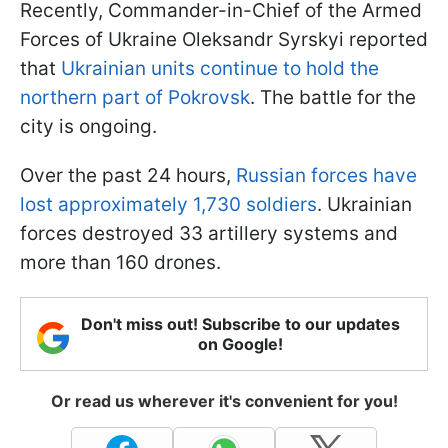
Recently, Commander-in-Chief of the Armed
Forces of Ukraine Oleksandr Syrskyi reported
that
Ukrainian units continue to hold the
northern part of Pokrovsk
. The battle for the
city is ongoing.
Over the past 24 hours,
Russian forces have
lost approximately 1,730 soldiers
. Ukrainian
forces destroyed 33 artillery systems and
more than 160 drones.
Don't miss out! Subscribe to our updates
on Google!
Or read us wherever it's convenient for you!