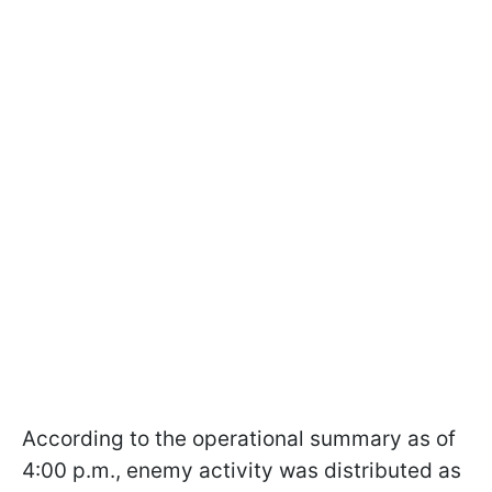
According to the operational summary as of
4:00 p.m., enemy activity was distributed as