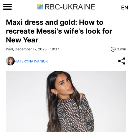
EN
Maxi dress and gold: How to
recreate Messi's wife's look for
New Year
Wed, December 17, 2025 - 18:37
3 min
KATERYNA IVANIUK