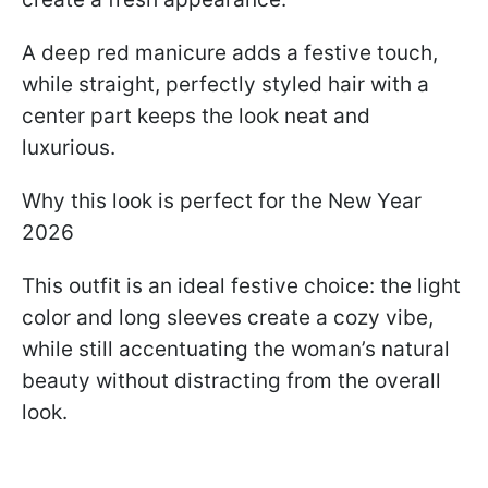
A deep red manicure adds a festive touch,
while straight, perfectly styled hair with a
center part keeps the look neat and
luxurious.
Why this look is perfect for the New Year
2026
This outfit is an ideal festive choice: the light
color and long sleeves create a cozy vibe,
while still accentuating the woman’s natural
beauty without distracting from the overall
look.