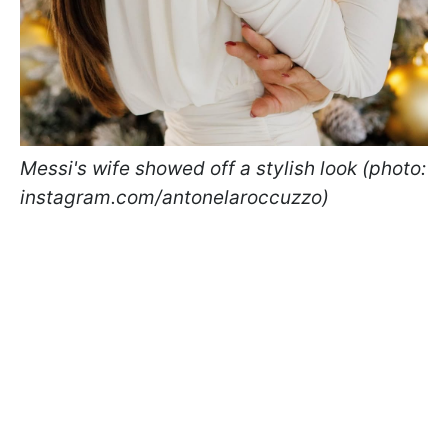
Messi's wife showed off a stylish look (photo:
instagram.com/antonelaroccuzzo)