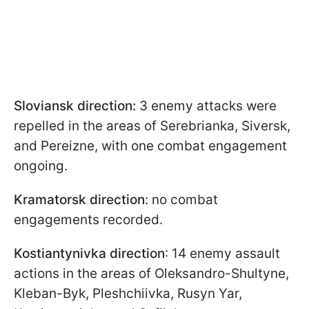
Sloviansk direction:
3 enemy attacks were
repelled in the areas of Serebrianka, Siversk,
and Pereizne, with one combat engagement
ongoing.
Kramatorsk direction
: no combat
engagements recorded.
Kostiantynivka direction
: 14 enemy assault
actions in the areas of Oleksandro-Shultyne,
Kleban-Byk, Pleshchiivka, Rusyn Yar,