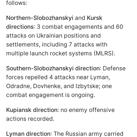
follows:
Northern-Slobozhanskyi
and
Kursk
directions
: 3 combat engagements and 60
attacks on Ukrainian positions and
settlements, including 7 attacks with
multiple launch rocket systems (MLRS).
Southern-Slobozhanskyi direction
: Defense
forces repelled 4 attacks near Lyman,
Odradne, Dovhenke, and Izbytske; one
combat engagement is ongoing.
Kupiansk direction
: no enemy offensive
actions recorded.
Lyman direction
: The Russian army carried