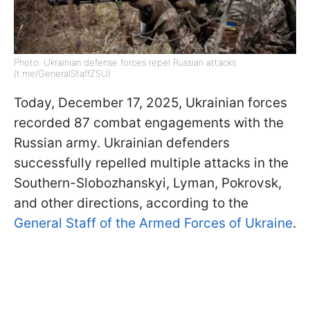
Photo: Ukrainian defense forces repel Russian attacks
(t.me/GeneralStaffZSU)
Today, December 17, 2025, Ukrainian forces
recorded 87 combat engagements with the
Russian army. Ukrainian defenders
successfully repelled multiple attacks in the
Southern-Slobozhanskyi, Lyman, Pokrovsk,
and other directions, according to the
General Staff of the Armed Forces of Ukraine
.