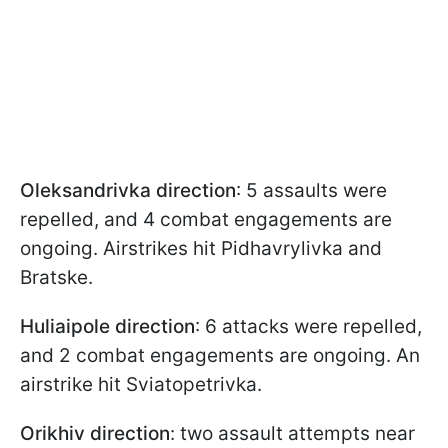
Oleksandrivka direction
: 5 assaults were
repelled, and 4 combat engagements are
ongoing. Airstrikes hit Pidhavrylivka and
Bratske.
Huliaipole direction
: 6 attacks were repelled,
and 2 combat engagements are ongoing. An
airstrike hit Sviatopetrivka.
Orikhiv direction
: two assault attempts near