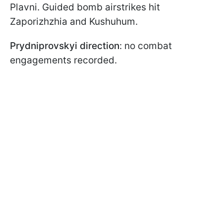
Plavni. Guided bomb airstrikes hit
Zaporizhzhia and Kushuhum.
Prydniprovskyi direction
: no combat
engagements recorded.