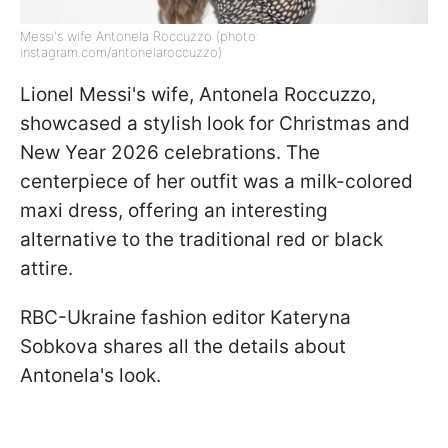
Messi's wife Antonela Roccuzzo (photo:
instagram.com/antonelaroccuzzo)
Lionel Messi's wife, Antonela Roccuzzo,
showcased a stylish look for Christmas and
New Year 2026 celebrations. The
centerpiece of her outfit was a milk-colored
maxi dress, offering an interesting
alternative to the traditional red or black
attire.
RBC-Ukraine fashion editor Kateryna
Sobkova shares all the details about
Antonela's look.