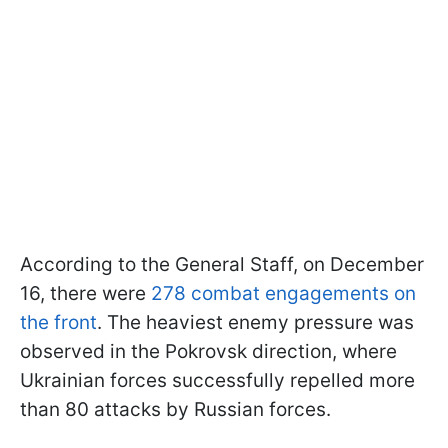
According to the General Staff, on December
16, there were
278 combat engagements on
the front
. The heaviest enemy pressure was
observed in the Pokrovsk direction, where
Ukrainian forces successfully repelled more
than 80 attacks by Russian forces.