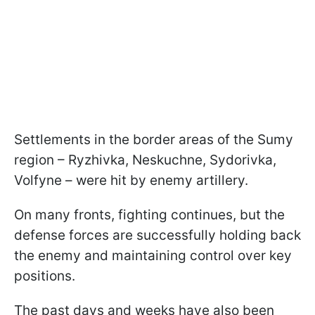
Settlements in the border areas of the Sumy
region – Ryzhivka, Neskuchne, Sydorivka,
Volfyne – were hit by enemy artillery.
On many fronts, fighting continues, but the
defense forces are successfully holding back
the enemy and maintaining control over key
positions.
The past days and weeks have also been