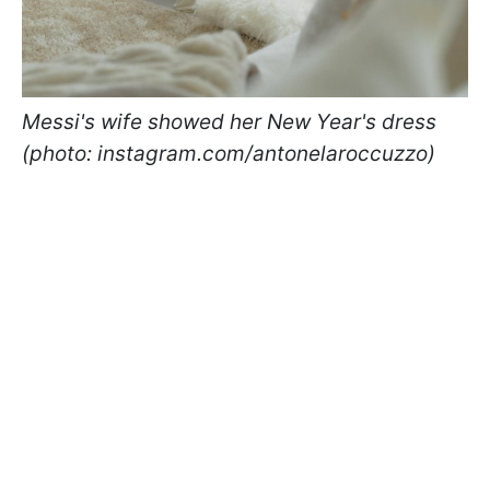
Messi's wife showed her New Year's dress
(photo: instagram.com/antonelaroccuzzo)