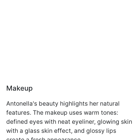
Makeup
Antonella's beauty highlights her natural
features. The makeup uses warm tones:
defined eyes with neat eyeliner, glowing skin
with a glass skin effect, and glossy lips
create a fresh appearance.