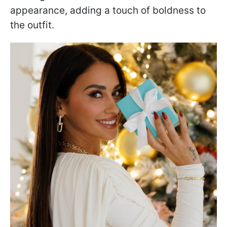
appearance, adding a touch of boldness to
the outfit.