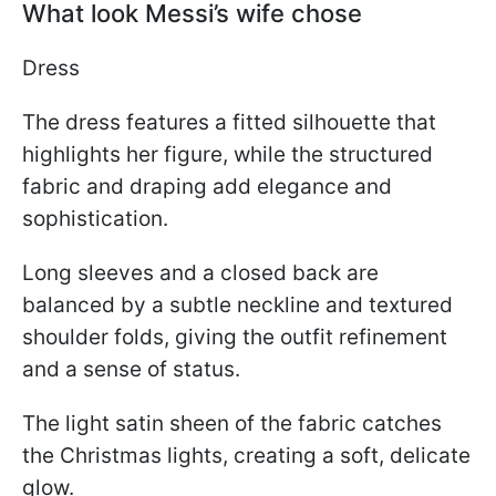
What look Messi’s wife chose
Dress
The dress features a fitted silhouette that
highlights her figure, while the structured
fabric and draping add elegance and
sophistication.
Long sleeves and a closed back are
balanced by a subtle neckline and textured
shoulder folds, giving the outfit refinement
and a sense of status.
The light satin sheen of the fabric catches
the Christmas lights, creating a soft, delicate
glow.