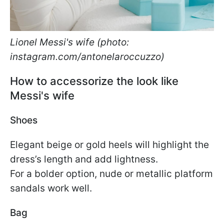
Lionel Messi's wife (photo:
instagram.com/antonelaroccuzzo)
How to accessorize the look like
Messi's wife
Shoes
Elegant beige or gold heels will highlight the
dress’s length and add lightness.
For a bolder option, nude or metallic platform
sandals work well.
Bag