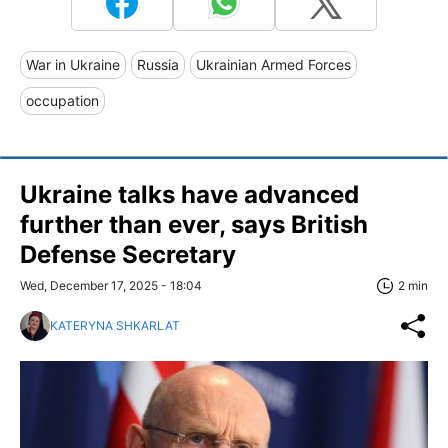
War in Ukraine
Russia
Ukrainian Armed Forces
occupation
Ukraine talks have advanced
further than ever, says British
Defense Secretary
Wed, December 17, 2025 - 18:04
2 min
KATERYNA SHKARLAT