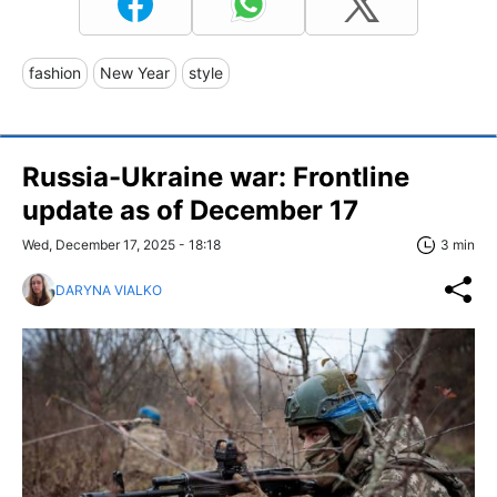
fashion
New Year
style
Russia-Ukraine war: Frontline
update as of December 17
Wed, December 17, 2025 - 18:18
3 min
DARYNA VIALKO