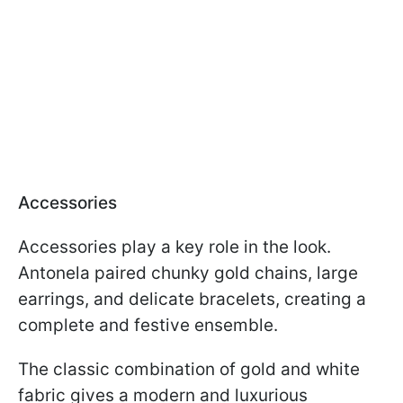
Accessories
Accessories play a key role in the look.
Antonela paired chunky gold chains, large
earrings, and delicate bracelets, creating a
complete and festive ensemble.
The classic combination of gold and white
fabric gives a modern and luxurious