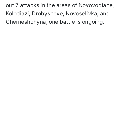
out 7 attacks in the areas of Novovodiane,
Kolodiazi, Drobysheve, Novoselivka, and
Cherneshchyna; one battle is ongoing.