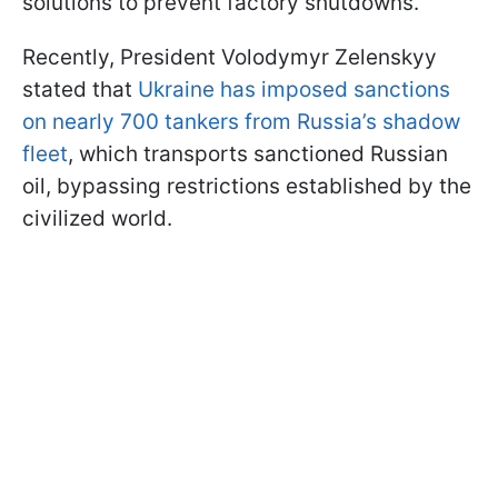
solutions to prevent factory shutdowns.
Recently, President Volodymyr Zelenskyy
stated that
Ukraine has imposed sanctions
on nearly 700 tankers from Russia’s shadow
fleet
, which transports sanctioned Russian
oil, bypassing restrictions established by the
civilized world.