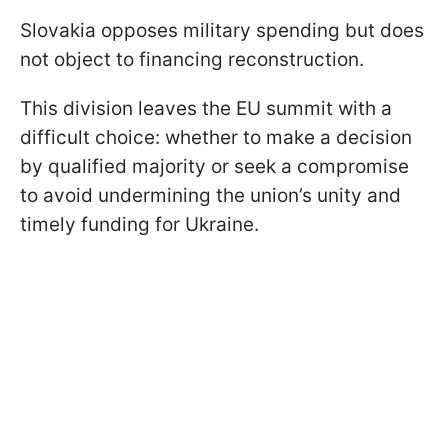
Slovakia opposes military spending but does
not object to financing reconstruction.
This division leaves the EU summit with a
difficult choice: whether to make a decision
by qualified majority or seek a compromise
to avoid undermining the union’s unity and
timely funding for Ukraine.