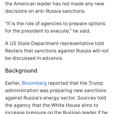
the American leader has not made any new
decisions on anti-Russia sanctions.
"It is the role of agencies to prepare options
for the president to execute," he said.
A US State Department representative told
Reuters that sanctions against Russia will not
be discussed in advance.
Background
Earlier,
Bloomberg
reported that the Trump
administration was preparing new sanctions
against Russia's energy sector. Sources told
the agency that the White House aims to
increase pressure on the Russian leader if he