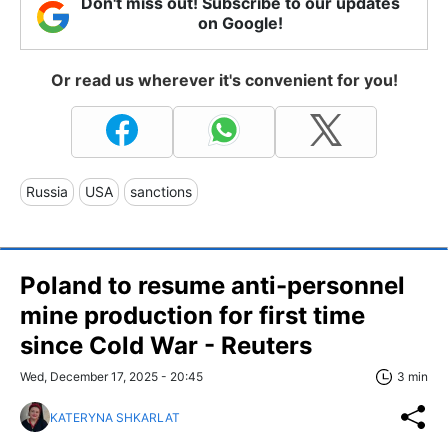
Don't miss out! Subscribe to our updates
on Google!
Or read us wherever it's convenient for you!
Russia
USA
sanctions
Poland to resume anti-personnel
mine production for first time
since Cold War - Reuters
Wed, December 17, 2025 - 20:45
3 min
KATERYNA SHKARLAT