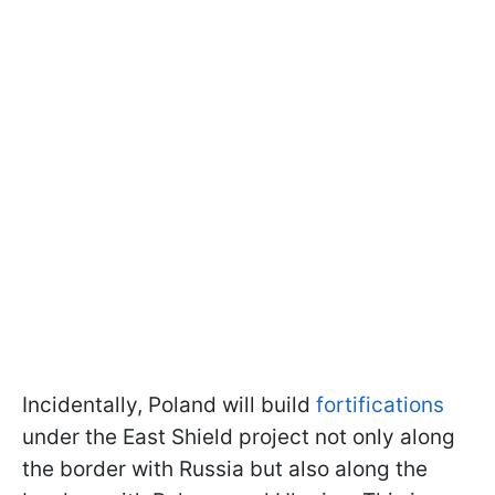
Incidentally, Poland will build
fortifications
under the East Shield project not only along
the border with Russia but also along the