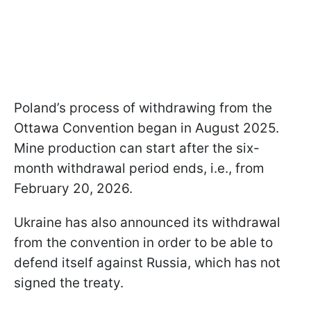
Poland’s process of withdrawing from the
Ottawa Convention began in August 2025.
Mine production can start after the six-
month withdrawal period ends, i.e., from
February 20, 2026.
Ukraine has also announced its withdrawal
from the convention in order to be able to
defend itself against Russia, which has not
signed the treaty.