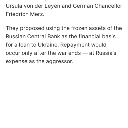
Ursula von der Leyen and German Chancellor
Friedrich Merz.
They proposed using the frozen assets of the
Russian Central Bank as the financial basis
for a loan to Ukraine. Repayment would
occur only after the war ends — at Russia’s
expense as the aggressor.