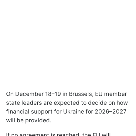
On December 18–19 in Brussels, EU member
state leaders are expected to decide on how
financial support for Ukraine for 2026–2027
will be provided.
If no agreement is reached, the EU will