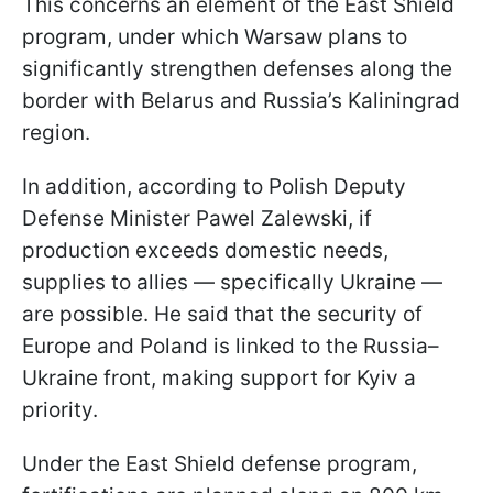
This concerns an element of the East Shield
program, under which Warsaw plans to
significantly strengthen defenses along the
border with Belarus and Russia’s Kaliningrad
region.
In addition, according to Polish Deputy
Defense Minister Pawel Zalewski, if
production exceeds domestic needs,
supplies to allies — specifically Ukraine —
are possible. He said that the security of
Europe and Poland is linked to the Russia–
Ukraine front, making support for Kyiv a
priority.
Under the East Shield defense program,