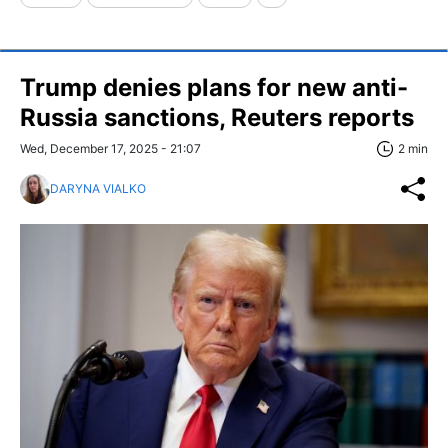
Trump denies plans for new anti-
Russia sanctions, Reuters reports
Wed, December 17, 2025 - 21:07
2 min
DARYNA VIALKO