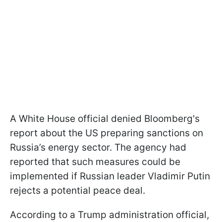
A White House official denied Bloomberg's
report about the US preparing sanctions on
Russia’s energy sector. The agency had
reported that such measures could be
implemented if Russian leader Vladimir Putin
rejects a potential peace deal.
According to a Trump administration official,