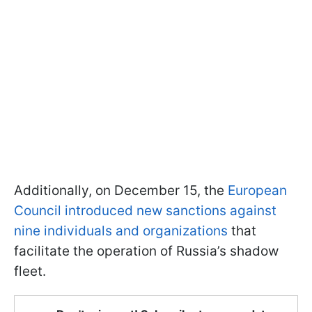
Additionally, on December 15, the
European
Council introduced new sanctions against
nine individuals and organizations
that
facilitate the operation of Russia’s shadow
fleet.