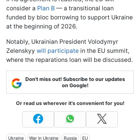
consider a
Plan B
— a transitional loan
funded by bloc borrowing to support Ukraine
at the beginning of 2026.
Notably, Ukrainian President Volodymyr
Zelenskyy
will participate
in the EU summit,
where the reparations loan will be discussed.
Don't miss out! Subscribe to our updates
on Google!
Or read us wherever it's convenient for you!
Ukraine
War in Ukraine
Russia
EU