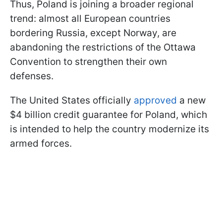
Thus, Poland is joining a broader regional
trend: almost all European countries
bordering Russia, except Norway, are
abandoning the restrictions of the Ottawa
Convention to strengthen their own
defenses.
The United States officially
approved
a new
$4 billion credit guarantee for Poland, which
is intended to help the country modernize its
armed forces.