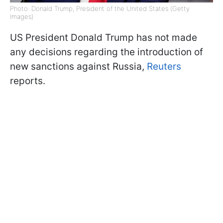
Photo: Donald Trump, President of the United States (Getty
Images)
US President Donald Trump has not made
any decisions regarding the introduction of
new sanctions against Russia,
Reuters
reports.