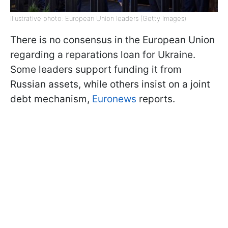
Illustrative photo: European Union leaders (Getty Images)
There is no consensus in the European Union
regarding a reparations loan for Ukraine.
Some leaders support funding it from
Russian assets, while others insist on a joint
debt mechanism,
Euronews
reports.