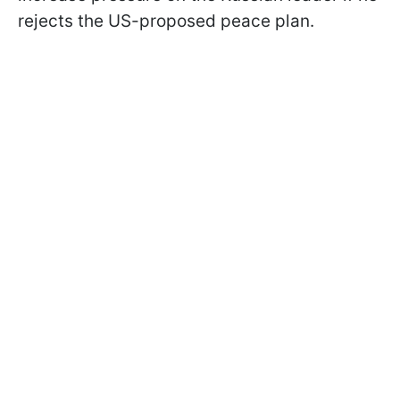
rejects the US-proposed peace plan.