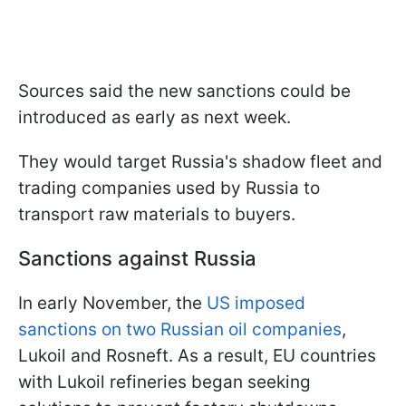
Sources said the new sanctions could be
introduced as early as next week.
They would target Russia's shadow fleet and
trading companies used by Russia to
transport raw materials to buyers.
Sanctions against Russia
In early November, the
US imposed
sanctions on two Russian oil companies
,
Lukoil and Rosneft. As a result, EU countries
with Lukoil refineries began seeking