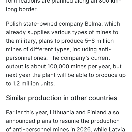
fortifications are planned along an 800 km-
long border.
Polish state-owned company Belma, which
already supplies various types of mines to
the military, plans to produce 5–6 million
mines of different types, including anti-
personnel ones. The company’s current
output is about 100,000 mines per year, but
next year the plant will be able to produce up
to 1.2 million units.
Similar production in other countries
Earlier this year, Lithuania and Finland also
announced plans to resume the production
of anti-personnel mines in 2026, while Latvia