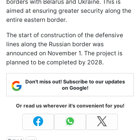
borders with Belarus and Ukraine. This is
aimed at ensuring greater security along the
entire eastern border.
The start of construction of the defensive
lines along the Russian border was
announced on November 1. The project is
planned to be completed by 2028.
Don't miss out! Subscribe to our updates
on Google!
Or read us wherever it's convenient for you!