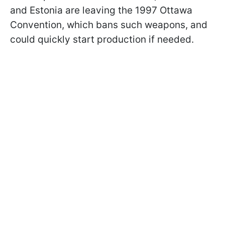
and Estonia are leaving the 1997 Ottawa
Convention, which bans such weapons, and
could quickly start production if needed.