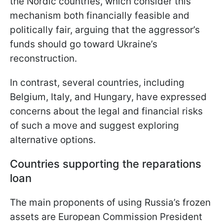
the Nordic countries, which consider this
mechanism both financially feasible and
politically fair, arguing that the aggressor’s
funds should go toward Ukraine’s
reconstruction.
In contrast, several countries, including
Belgium, Italy, and Hungary, have expressed
concerns about the legal and financial risks
of such a move and suggest exploring
alternative options.
Countries supporting the reparations
loan
The main proponents of using Russia’s frozen
assets are European Commission President