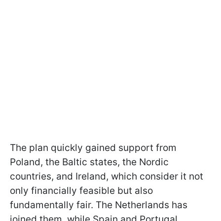
The plan quickly gained support from
Poland, the Baltic states, the Nordic
countries, and Ireland, which consider it not
only financially feasible but also
fundamentally fair. The Netherlands has
joined them, while Spain and Portugal,