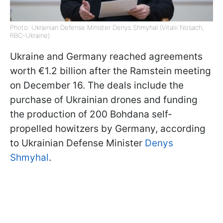
Photo: Ukrainian Defense Minister Denys Shmyhal (Vitalii Nosach,
RBC-Ukraine)
Ukraine and Germany reached agreements
worth €1.2 billion after the Ramstein meeting
on December 16. The deals include the
purchase of Ukrainian drones and funding
the production of 200 Bohdana self-
propelled howitzers by Germany, according
to Ukrainian Defense Minister
Denys
Shmyhal
.