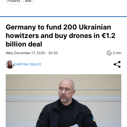
Poland
war
Germany to fund 200 Ukrainian
howitzers and buy drones in €1.2
billion deal
Wed, December 17, 2025 - 20:30
2 min
DARYNA VIALKO