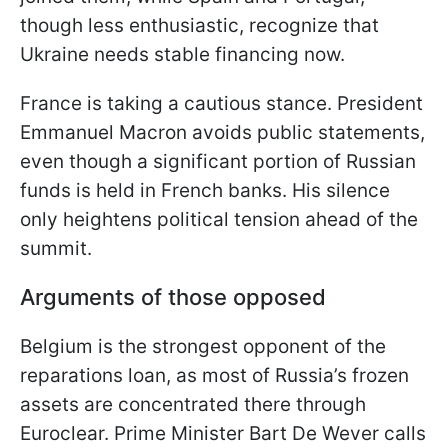
though less enthusiastic, recognize that
Ukraine needs stable financing now.
France is taking a cautious stance. President
Emmanuel Macron avoids public statements,
even though a significant portion of Russian
funds is held in French banks. His silence
only heightens political tension ahead of the
summit.
Arguments of those opposed
Belgium is the strongest opponent of the
reparations loan, as most of Russia’s frozen
assets are concentrated there through
Euroclear. Prime Minister Bart De Wever calls