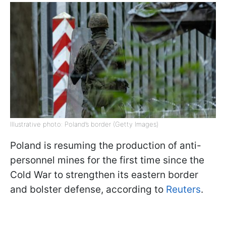
Illustrative photo: Poland’s border (Getty Images)
Poland is resuming the production of anti-
personnel mines for the first time since the
Cold War to strengthen its eastern border
and bolster defense, according to
Reuters
.