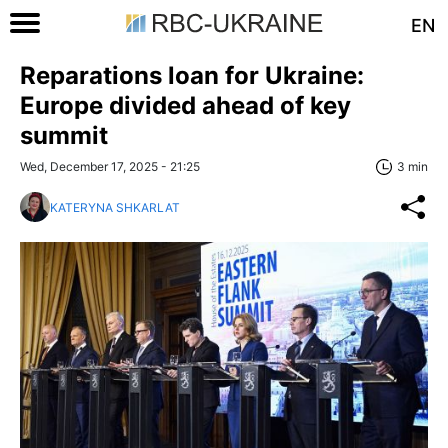
EN
Reparations loan for Ukraine:
Europe divided ahead of key
summit
Wed, December 17, 2025 - 21:25
3 min
KATERYNA SHKARLAT