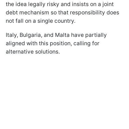
the idea legally risky and insists on a joint
debt mechanism so that responsibility does
not fall on a single country.
Italy, Bulgaria, and Malta have partially
aligned with this position, calling for
alternative solutions.