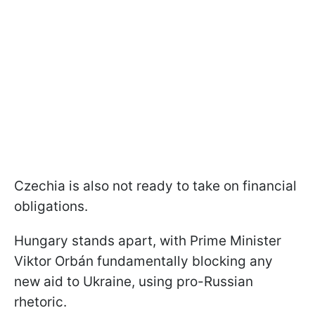
Czechia is also not ready to take on financial
obligations.
Hungary stands apart, with Prime Minister
Viktor Orbán fundamentally blocking any
new aid to Ukraine, using pro-Russian
rhetoric.