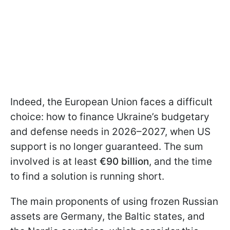
Indeed, the European Union faces a difficult
choice: how to finance Ukraine’s budgetary
and defense needs in 2026–2027, when US
support is no longer guaranteed. The sum
involved is at least
€90 billion
, and the time
to find a solution is running short.
The main proponents of using frozen Russian
assets are Germany, the Baltic states, and