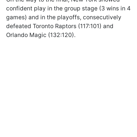
confident play in the group stage (3 wins in 4
games) and in the playoffs, consecutively
defeated Toronto Raptors (117:101) and
Orlando Magic (132:120).