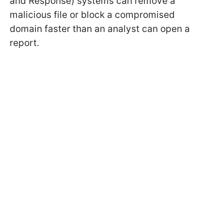
and Response) systems can remove a
malicious file or block a compromised
domain faster than an analyst can open a
report.