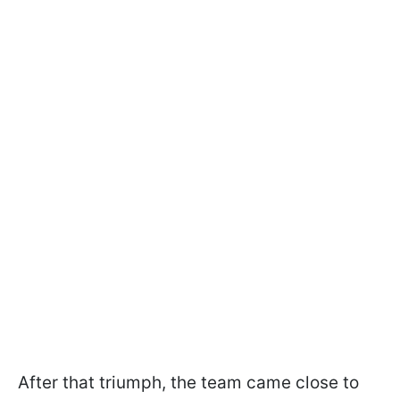
After that triumph, the team came close to