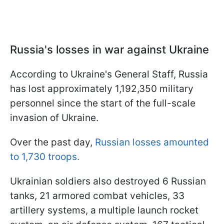
Russia's losses in war against Ukraine
According to Ukraine's General Staff, Russia
has lost approximately 1,192,350 military
personnel since the start of the full-scale
invasion of Ukraine.
Over the past day,
Russian losses amounted
to 1,730 troops.
Ukrainian soldiers also destroyed 6 Russian
tanks, 21 armored combat vehicles, 33
artillery systems, a multiple launch rocket