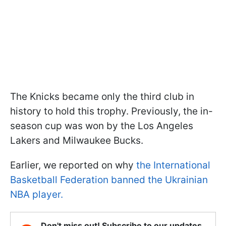
The Knicks became only the third club in
history to hold this trophy. Previously, the in-
season cup was won by the Los Angeles
Lakers and Milwaukee Bucks.
Earlier, we reported on why
the International
Basketball Federation banned the Ukrainian
NBA player.
Don't miss out! Subscribe to our updates