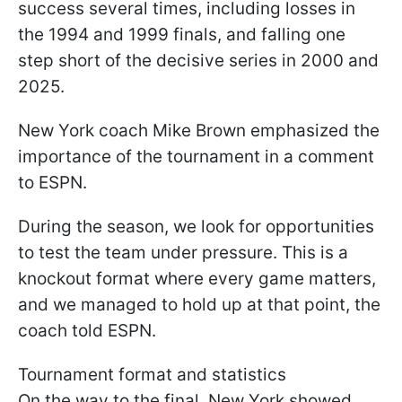
success several times, including losses in
the 1994 and 1999 finals, and falling one
step short of the decisive series in 2000 and
2025.
New York coach Mike Brown emphasized the
importance of the tournament in a comment
to ESPN.
During the season, we look for opportunities
to test the team under pressure. This is a
knockout format where every game matters,
and we managed to hold up at that point, the
coach told ESPN.
Tournament format and statistics
On the way to the final, New York showed