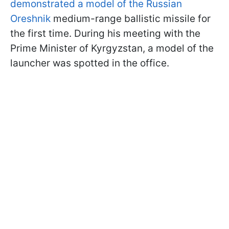
demonstrated a model of the Russian
Oreshnik
medium-range ballistic missile for
the first time. During his meeting with the
Prime Minister of Kyrgyzstan, a model of the
launcher was spotted in the office.