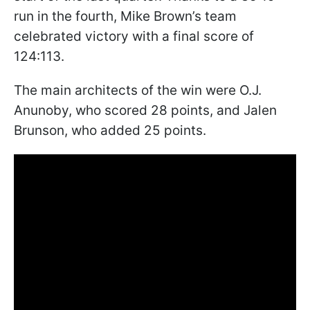
run in the fourth, Mike Brown’s team
celebrated victory with a final score of
124:113.
The main architects of the win were O.J.
Anunoby, who scored 28 points, and Jalen
Brunson, who added 25 points.