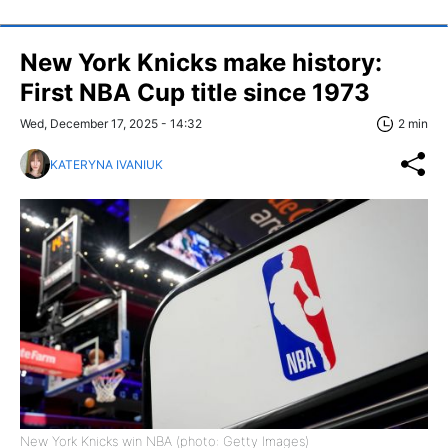
New York Knicks make history:
First NBA Cup title since 1973
Wed, December 17, 2025 - 14:32
2 min
KATERYNA IVANIUK
New York Knicks win NBA (photo: Getty Images)