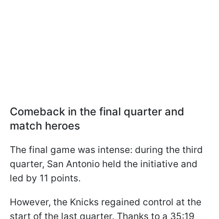
Comeback in the final quarter and
match heroes
The final game was intense: during the third
quarter, San Antonio held the initiative and
led by 11 points.
However, the Knicks regained control at the
start of the last quarter. Thanks to a 35:19