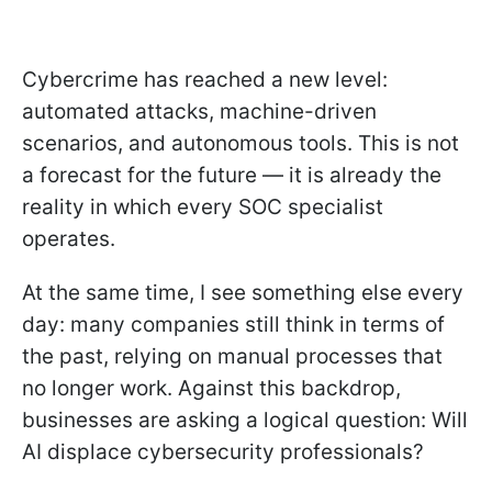
Cybercrime has reached a new level:
automated attacks, machine-driven
scenarios, and autonomous tools. This is not
a forecast for the future — it is already the
reality in which every SOC specialist
operates.
At the same time, I see something else every
day: many companies still think in terms of
the past, relying on manual processes that
no longer work. Against this backdrop,
businesses are asking a logical question: Will
AI displace cybersecurity professionals?