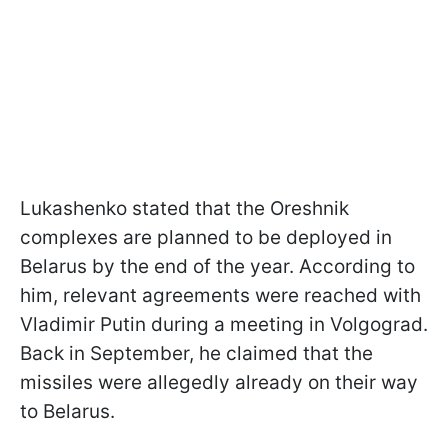
Lukashenko stated that the Oreshnik
complexes are planned to be deployed in
Belarus by the end of the year. According to
him, relevant agreements were reached with
Vladimir Putin during a meeting in Volgograd.
Back in September, he claimed that the
missiles were allegedly already on their way
to Belarus.