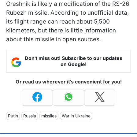
Oreshnik is likely a modification of the RS-26
Rubezh missile. According to unofficial data,
its flight range can reach about 5,500
kilometers, but there is little information
about this missile in open sources.
Don't miss out! Subscribe to our updates
on Google!
Or read us wherever it's convenient for you!
Putin
Russia
missiles
War in Ukraine