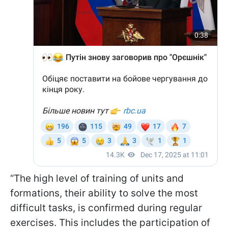
“The high level of training of units and
formations, their ability to solve the most
difficult tasks, is confirmed during regular
exercises. This includes the participation of