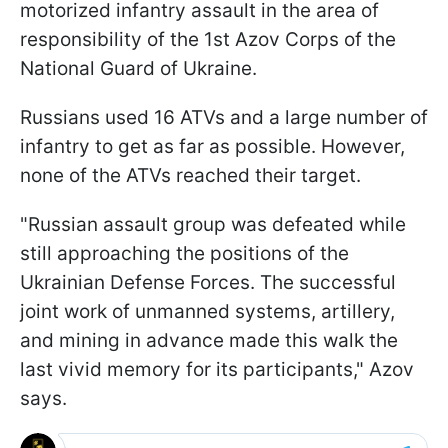
motorized infantry assault in the area of
responsibility of the 1st Azov Corps of the
National Guard of Ukraine.
Russians used 16 ATVs and a large number of
infantry to get as far as possible. However,
none of the ATVs reached their target.
"Russian assault group was defeated while
still approaching the positions of the
Ukrainian Defense Forces. The successful
joint work of unmanned systems, artillery,
and mining in advance made this walk the
last vivid memory for its participants," Azov
says.