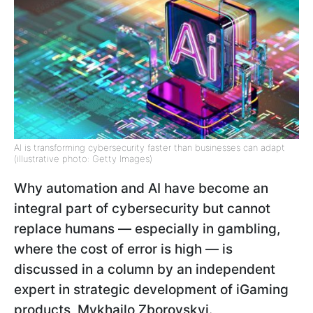
AI is transforming cybersecurity faster than businesses can adapt
(illustrative photo: Getty Images)
Why automation and AI have become an
integral part of cybersecurity but cannot
replace humans — especially in gambling,
where the cost of error is high — is
discussed in a column by an independent
expert in strategic development of iGaming
products, Mykhailo Zborovskyi.