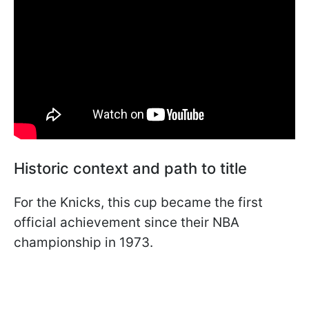
Historic context and path to title
For the Knicks, this cup became the first
official achievement since their NBA
championship in 1973.