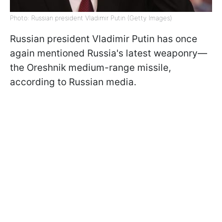
Photo: Russian president Vladimir Putin (Getty Images)
Russian president Vladimir Putin has once
again mentioned Russia's latest weaponry—
the Oreshnik medium-range missile,
according to Russian media.