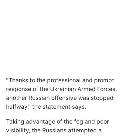
"Thanks to the professional and prompt
response of the Ukrainian Armed Forces,
another Russian offensive was stopped
halfway," the statement says.
Taking advantage of the fog and poor
visibility, the Russians attempted a