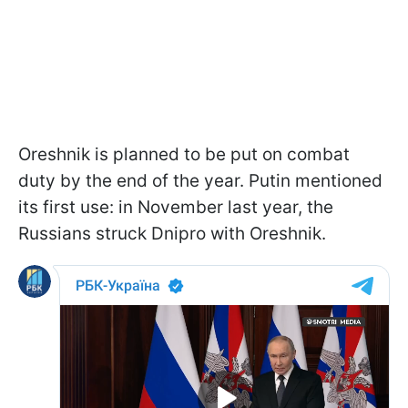
Oreshnik is planned to be put on combat
duty by the end of the year. Putin mentioned
its first use: in November last year, the
Russians struck Dnipro with Oreshnik.