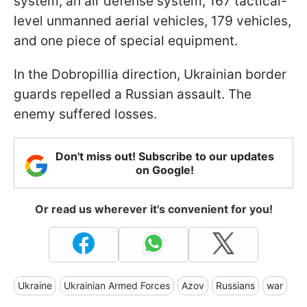
system, an air defense system, 167 tactical-
level unmanned aerial vehicles, 179 vehicles,
and one piece of special equipment.
In the Dobropillia direction, Ukrainian border
guards repelled a Russian assault. The
enemy suffered losses.
Don't miss out! Subscribe to our updates
on Google!
Or read us wherever it's convenient for you!
Ukraine
Ukrainian Armed Forces
Azov
Russians
war