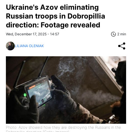
Ukraine's Azov eliminating
Russian troops in Dobropillia
direction: Footage revealed
Wed, December 17, 2025 - 14:57
2 min
LILIANA OLENIAK
Photo: Azov showed how they are destroying the Russians in the