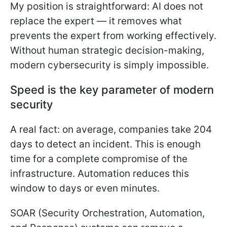
My position is straightforward: AI does not
replace the expert — it removes what
prevents the expert from working effectively.
Without human strategic decision-making,
modern cybersecurity is simply impossible.
Speed is the key parameter of modern
security
A real fact: on average, companies take 204
days to detect an incident. This is enough
time for a complete compromise of the
infrastructure. Automation reduces this
window to days or even minutes.
SOAR (Security Orchestration, Automation,