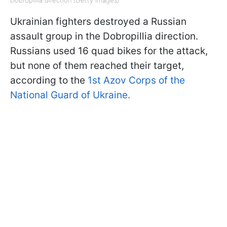
Dobropillia direction (Getty Images)
Ukrainian fighters destroyed a Russian
assault group in the Dobropillia direction.
Russians used 16 quad bikes for the attack,
but none of them reached their target,
according to the
1st Azov Corps of the
National Guard of Ukraine.