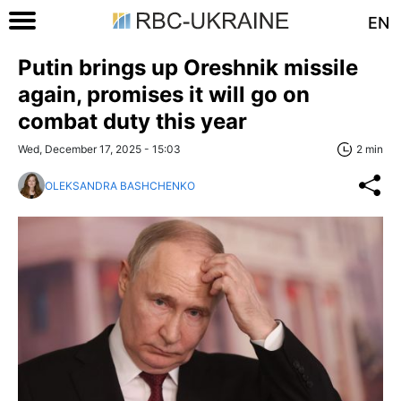
EN
Putin brings up Oreshnik missile
again, promises it will go on
combat duty this year
Wed, December 17, 2025 - 15:03
2 min
OLEKSANDRA BASHCHENKO