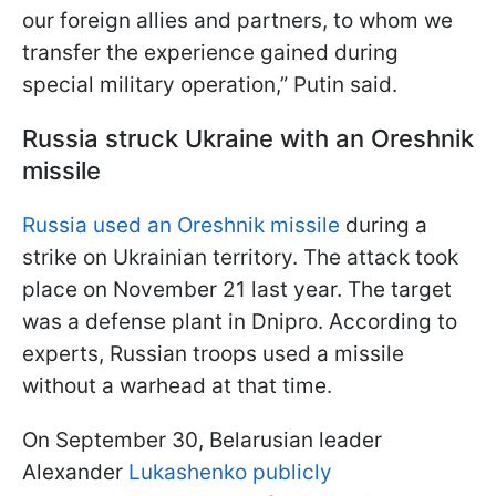
our foreign allies and partners, to whom we
transfer the experience gained during
special military operation,” Putin said.
Russia struck Ukraine with an Oreshnik
missile
Russia used an Oreshnik missile
during a
strike on Ukrainian territory. The attack took
place on November 21 last year. The target
was a defense plant in Dnipro. According to
experts, Russian troops used a missile
without a warhead at that time.
On September 30, Belarusian leader
Alexander
Lukashenko publicly