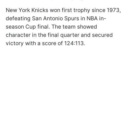
New York Knicks won first trophy since 1973,
defeating San Antonio Spurs in NBA in-
season Cup final. The team showed
character in the final quarter and secured
victory with a score of 124:113.