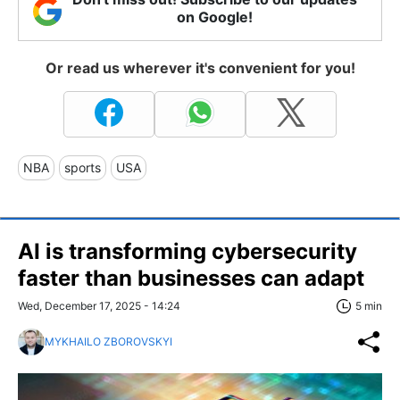
on Google!
Or read us wherever it's convenient for you!
NBA
sports
USA
AI is transforming cybersecurity
faster than businesses can adapt
Wed, December 17, 2025 - 14:24
5 min
MYKHAILO ZBOROVSKYI