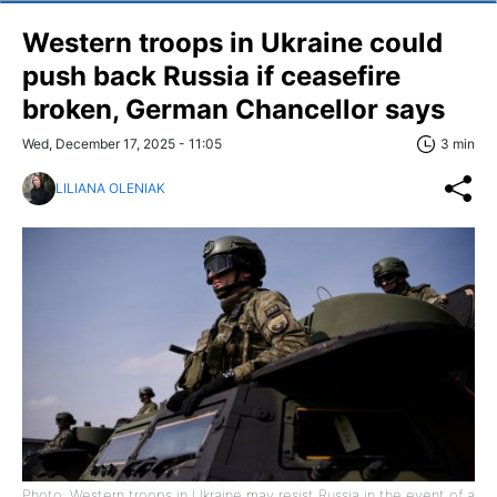
Western troops in Ukraine could
push back Russia if ceasefire
broken, German Chancellor says
Wed, December 17, 2025 - 11:05
3 min
LILIANA OLENIAK
Photo: Western troops in Ukraine may resist Russia in the event of a