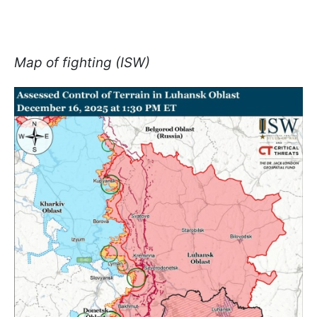
Map of fighting (ISW)