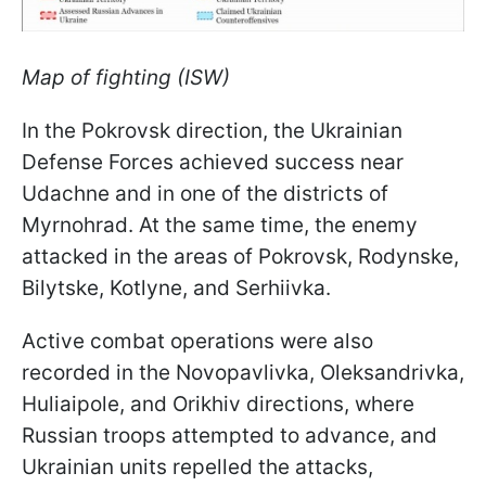
Map of fighting (ISW)
In the Pokrovsk direction, the Ukrainian
Defense Forces achieved success near
Udachne and in one of the districts of
Myrnohrad. At the same time, the enemy
attacked in the areas of Pokrovsk, Rodynske,
Bilytske, Kotlyne, and Serhiivka.
Active combat operations were also
recorded in the Novopavlivka, Oleksandrivka,
Huliaipole, and Orikhiv directions, where
Russian troops attempted to advance, and
Ukrainian units repelled the attacks,