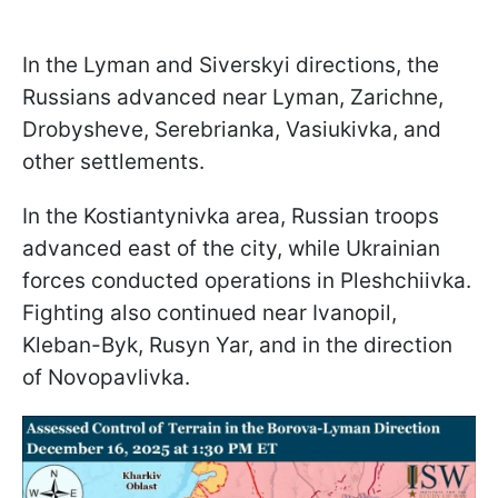
In the Lyman and Siverskyi directions, the
Russians advanced near Lyman, Zarichne,
Drobysheve, Serebrianka, Vasiukivka, and
other settlements.
In the Kostiantynivka area, Russian troops
advanced east of the city, while Ukrainian
forces conducted operations in Pleshchiivka.
Fighting also continued near Ivanopil,
Kleban-Byk, Rusyn Yar, and in the direction
of Novopavlivka.