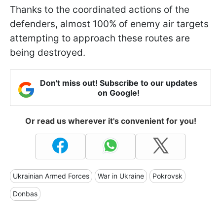
Thanks to the coordinated actions of the
defenders, almost 100% of enemy air targets
attempting to approach these routes are
being destroyed.
Don't miss out! Subscribe to our updates
on Google!
Or read us wherever it's convenient for you!
Ukrainian Armed Forces
War in Ukraine
Pokrovsk
Donbas