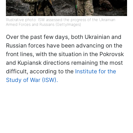
Illustrative photo: ISW assessed the progress of the Ukrainian
Armed Forces and Russians (GettyImages)
Over the past few days, both Ukrainian and
Russian forces have been advancing on the
front lines, with the situation in the Pokrovsk
and Kupiansk directions remaining the most
difficult, according to the
Institute for the
Study of War (ISW).