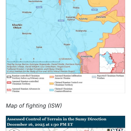
Map of fighting (ISW)