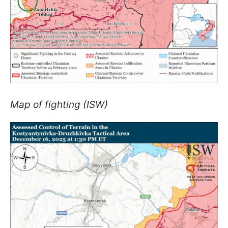
Map of fighting (ISW)