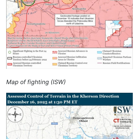
Map of fighting (ISW)