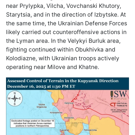
near Prylypka, Vilcha, Vovchanski Khutory,
Starytsia, and in the direction of Izbytske. At
the same time, the Ukrainian Defense Forces
likely carried out counteroffensive actions in
the Lyman area. In the Velykyi Burluk area,
fighting continued within Obukhivka and
Kolodiazne, with Ukrainian troops actively
operating near Milove and Khatne.