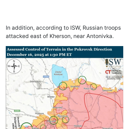
In addition, according to ISW, Russian troops
attacked east of Kherson, near Antonivka.