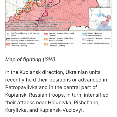
Map of fighting (ISW)
In the Kupiansk direction, Ukrainian units
recently held their positions or advanced in
Petropavlivka and in the central part of
Kupiansk. Russian troops, in turn, intensified
their attacks near Holubivka, Pishchane,
Kurylivka, and Kupiansk-Vuzlovyi.