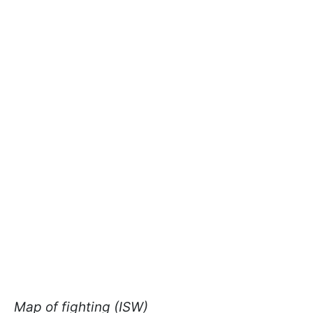
Map of fighting (ISW)