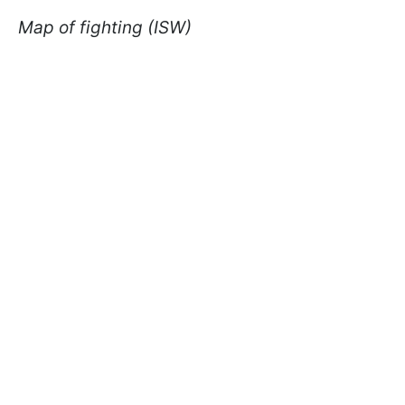
Map of fighting (ISW)