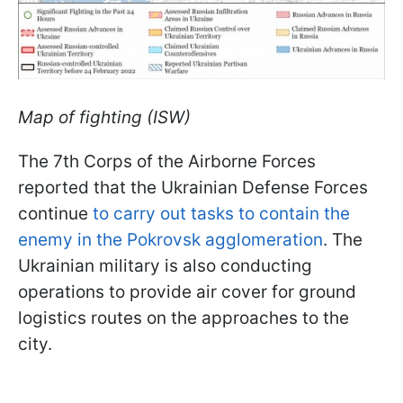
Map of fighting (ISW)
The 7th Corps of the Airborne Forces
reported that the Ukrainian Defense Forces
continue
to carry out tasks to contain the
enemy in the Pokrovsk agglomeration
. The
Ukrainian military is also conducting
operations to provide air cover for ground
logistics routes on the approaches to the
city.