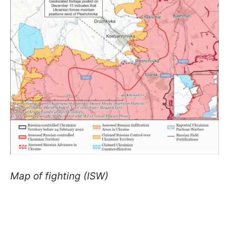
Map of fighting (ISW)