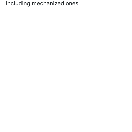
including mechanized ones.