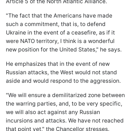
Article 5 of the North Atlantic Alliance.
"The fact that the Americans have made
such a commitment, that is, to defend
Ukraine in the event of a ceasefire, as if it
were NATO territory, I think is a wonderful
new position for the United States," he says.
He emphasizes that in the event of new
Russian attacks, the West would not stand
aside and would respond to the aggression.
"We will ensure a demilitarized zone between
the warring parties, and, to be very specific,
we will also act against any Russian
incursions and attacks. We have not reached
that point yet," the Chancellor stresses.