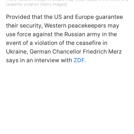
ceasefire violation (Getty Images)
Provided that the US and Europe guarantee
their security, Western peacekeepers may
use force against the Russian army in the
event of a violation of the ceasefire in
Ukraine, German Chancellor Friedrich Merz
says in an interview with
ZDF.