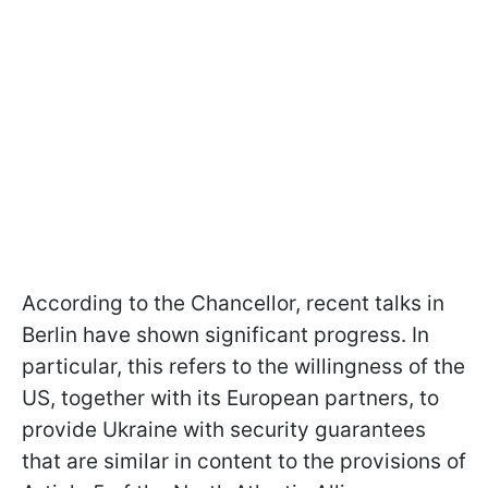
According to the Chancellor, recent talks in
Berlin have shown significant progress. In
particular, this refers to the willingness of the
US, together with its European partners, to
provide Ukraine with security guarantees
that are similar in content to the provisions of