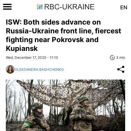
EN
ISW: Both sides advance on
Russia-Ukraine front line, fiercest
fighting near Pokrovsk and
Kupiansk
Wed, December 17, 2025 - 11:10
3 min
OLEKSANDRA BASHCHENKO