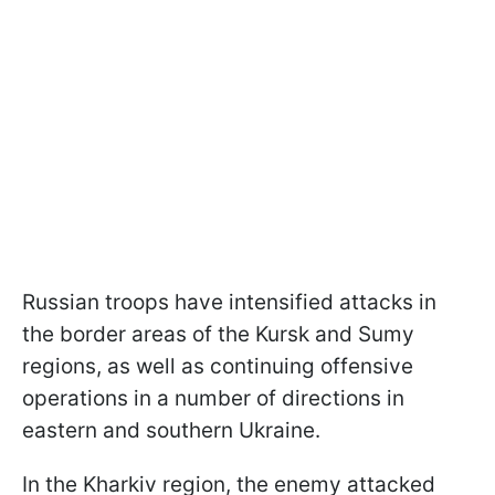
Russian troops have intensified attacks in
the border areas of the Kursk and Sumy
regions, as well as continuing offensive
operations in a number of directions in
eastern and southern Ukraine.
In the Kharkiv region, the enemy attacked