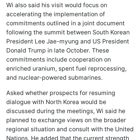
Wi also said his visit would focus on
accelerating the implementation of
commitments outlined in a joint document
following the summit between South Korean
President Lee Jae-myung and US President
Donald Trump in late October. These
commitments include cooperation on
enriched uranium, spent fuel reprocessing,
and nuclear-powered submarines.
Asked whether prospects for resuming
dialogue with North Korea would be
discussed during the meetings, Wi said he
planned to exchange views on the broader
regional situation and consult with the United
Nations. He added that the current strength