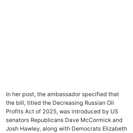
In her post, the ambassador specified that
the bill, titled the Decreasing Russian Oil
Profits Act of 2025, was introduced by US
senators Republicans Dave McCormick and
Josh Hawley, along with Democrats Elizabeth