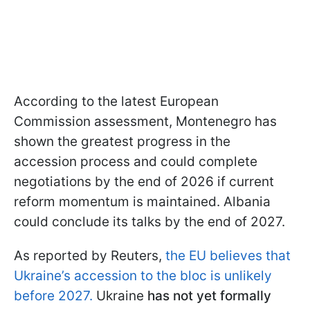
According to the latest European
Commission assessment, Montenegro has
shown the greatest progress in the
accession process and could complete
negotiations by the end of 2026 if current
reform momentum is maintained. Albania
could conclude its talks by the end of 2027.
As reported by Reuters,
the EU believes that
Ukraine’s accession to the bloc is unlikely
before 2027.
Ukraine
has not yet formally