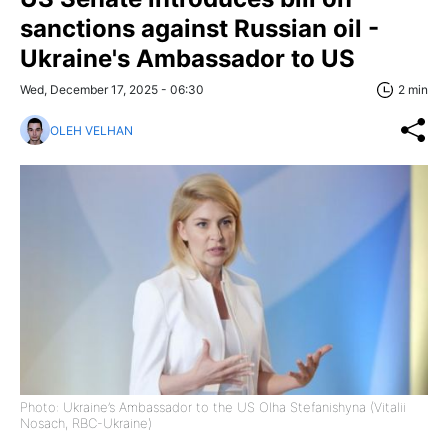
sanctions against Russian oil -
Ukraine's Ambassador to US
Wed, December 17, 2025 - 06:30
2 min
OLEH VELHAN
Photo: Ukraine’s Ambassador to the US Olha Stefanishyna (Vitalii
Nosach, RBC-Ukraine)