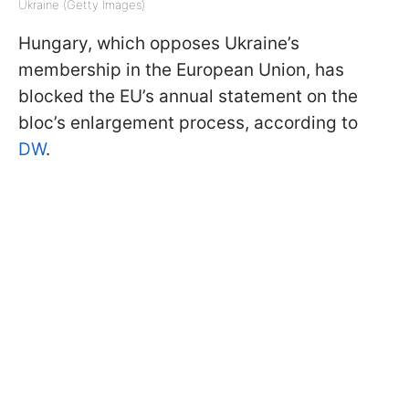
Ukraine (Getty Images)
Hungary, which opposes Ukraine’s
membership in the European Union, has
blocked the EU’s annual statement on the
bloc’s enlargement process, according to
DW
.