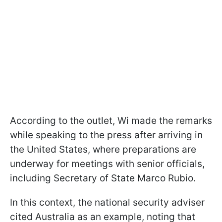
According to the outlet, Wi made the remarks
while speaking to the press after arriving in
the United States, where preparations are
underway for meetings with senior officials,
including Secretary of State Marco Rubio.
In this context, the national security adviser
cited Australia as an example, noting that