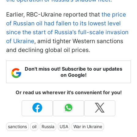
Earlier, RBC-Ukraine reported that
the price
of Russian oil had fallen to its lowest level
since the start of Russia’s full-scale invasion
of Ukraine
, amid tighter Western sanctions
and declining global oil prices.
Don't miss out! Subscribe to our updates
on Google!
Or read us wherever it's convenient for you!
sanctions
oil
Russia
USA
War in Ukraine