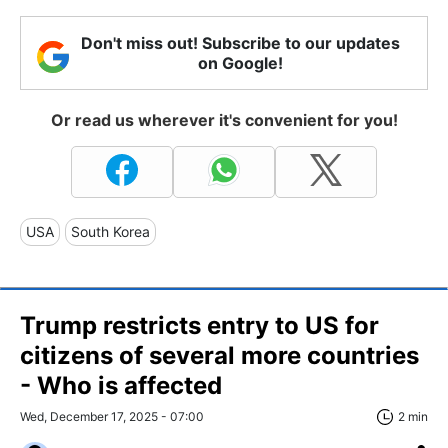
Don't miss out! Subscribe to our updates
on Google!
Or read us wherever it's convenient for you!
USA
South Korea
Trump restricts entry to US for
citizens of several more countries
- Who is affected
Wed, December 17, 2025 - 07:00
2 min