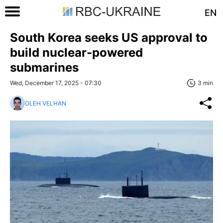
EN
South Korea seeks US approval to
build nuclear-powered
submarines
Wed, December 17, 2025 - 07:30
3 min
OLEH VELHAN