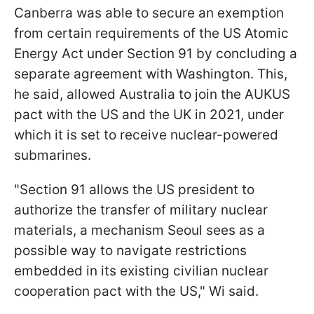
Canberra was able to secure an exemption
from certain requirements of the US Atomic
Energy Act under Section 91 by concluding a
separate agreement with Washington. This,
he said, allowed Australia to join the AUKUS
pact with the US and the UK in 2021, under
which it is set to receive nuclear-powered
submarines.
"Section 91 allows the US president to
authorize the transfer of military nuclear
materials, a mechanism Seoul sees as a
possible way to navigate restrictions
embedded in its existing civilian nuclear
cooperation pact with the US," Wi said.