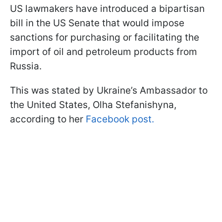
US lawmakers have introduced a bipartisan
bill in the US Senate that would impose
sanctions for purchasing or facilitating the
import of oil and petroleum products from
Russia.
This was stated by Ukraine’s Ambassador to
the United States, Olha Stefanishyna,
according to her
Facebook post.