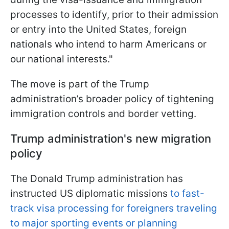
processes to identify, prior to their admission
or entry into the United States, foreign
nationals who intend to harm Americans or
our national interests."
The move is part of the Trump
administration’s broader policy of tightening
immigration controls and border vetting.
Trump administration's new migration
policy
The Donald Trump administration has
instructed US diplomatic missions
to fast-
track visa processing for foreigners traveling
to major sporting events or planning