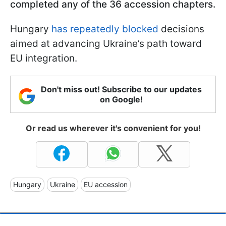
completed any of the 36 accession chapters.
Hungary
has repeatedly blocked
decisions
aimed at advancing Ukraine’s path toward
EU integration.
Don't miss out! Subscribe to our updates
on Google!
Or read us wherever it's convenient for you!
Hungary
Ukraine
EU accession