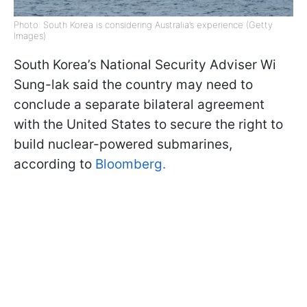
Photo: South Korea is considering Australia’s experience (Getty
Images)
South Korea’s National Security Adviser Wi
Sung-lak said the country may need to
conclude a separate bilateral agreement
with the United States to secure the right to
build nuclear-powered submarines,
according to
Bloomberg.