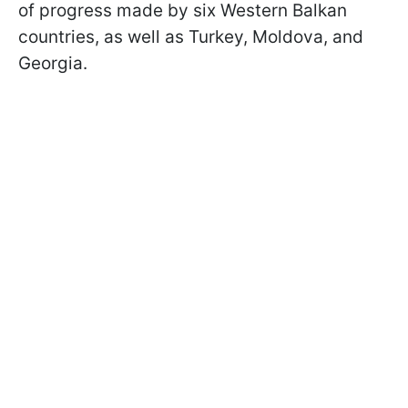
of progress made by six Western Balkan
countries, as well as Turkey, Moldova, and
Georgia.