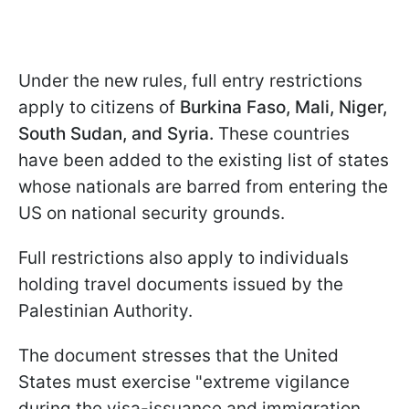
Under the new rules, full entry restrictions
apply to citizens of
Burkina Faso, Mali, Niger,
South Sudan, and Syria.
These countries
have been added to the existing list of states
whose nationals are barred from entering the
US on national security grounds.
Full restrictions also apply to individuals
holding travel documents issued by the
Palestinian Authority.
The document stresses that the United
States must exercise "extreme vigilance
during the visa-issuance and immigration