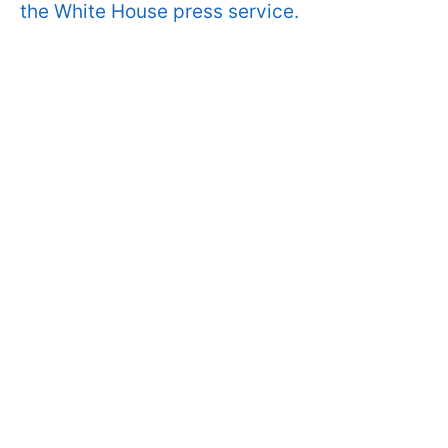
the White House press service.