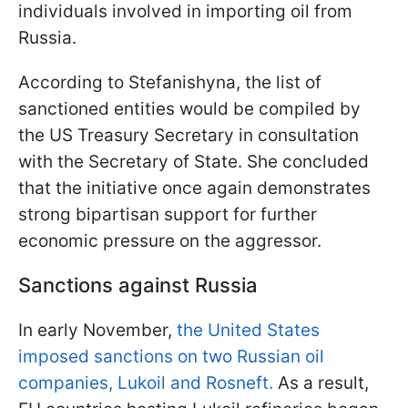
individuals involved in importing oil from
Russia.
According to Stefanishyna, the list of
sanctioned entities would be compiled by
the US Treasury Secretary in consultation
with the Secretary of State. She concluded
that the initiative once again demonstrates
strong bipartisan support for further
economic pressure on the aggressor.
Sanctions against Russia
In early November,
the United States
imposed sanctions on two Russian oil
companies, Lukoil and Rosneft.
As a result,