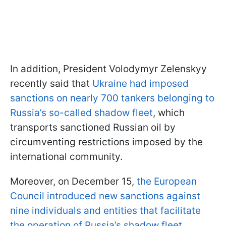
In addition, President Volodymyr Zelenskyy
recently said that
Ukraine had imposed
sanctions on nearly 700 tankers belonging to
Russia’s so-called shadow fleet
, which
transports sanctioned Russian oil by
circumventing restrictions imposed by the
international community.
Moreover, on December 15,
the European
Council introduced new sanctions against
nine individuals and entities that facilitate
the operation of Russia’s shadow fleet.