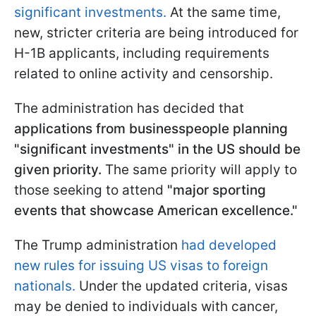
significant investments.
At the same time,
new, stricter criteria are being introduced for
H-1B applicants, including requirements
related to online activity and censorship.
The administration has decided that
applications from businesspeople planning
"significant investments" in the US should be
given priority.
The same priority will apply to
those seeking to attend
"major sporting
events that showcase American excellence."
The Trump administration
had developed
new rules for issuing US visas to foreign
nationals.
Under the updated criteria, visas
may be denied to individuals with cancer,