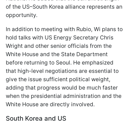
of the US–South Korea alliance represents an
opportunity.
In addition to meeting with Rubio, Wi plans to
hold talks with US Energy Secretary Chris
Wright and other senior officials from the
White House and the State Department
before returning to Seoul. He emphasized
that high-level negotiations are essential to
give the issue sufficient political weight,
adding that progress would be much faster
when the presidential administration and the
White House are directly involved.
South Korea and US