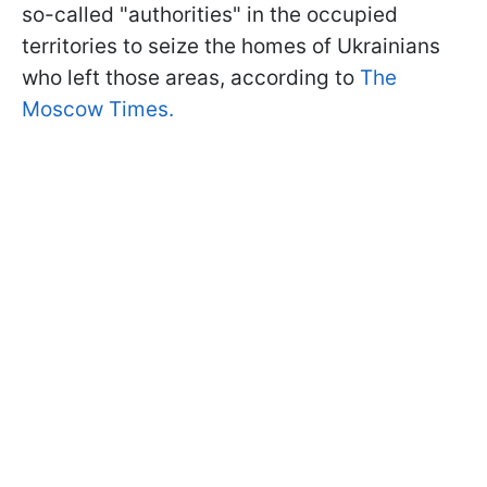
so-called "authorities" in the occupied
territories to seize the homes of Ukrainians
who left those areas, according to
The
Moscow Times.