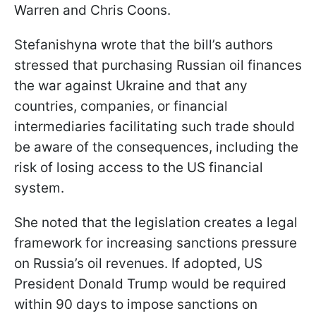
Warren and Chris Coons.
Stefanishyna wrote that the bill’s authors
stressed that purchasing Russian oil finances
the war against Ukraine and that any
countries, companies, or financial
intermediaries facilitating such trade should
be aware of the consequences, including the
risk of losing access to the US financial
system.
She noted that the legislation creates a legal
framework for increasing sanctions pressure
on Russia’s oil revenues. If adopted, US
President Donald Trump would be required
within 90 days to impose sanctions on