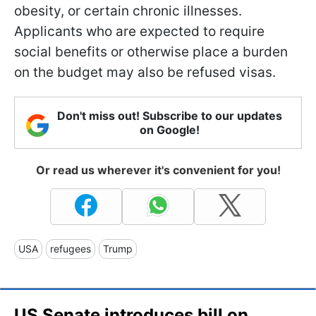
obesity, or certain chronic illnesses.
Applicants who are expected to require
social benefits or otherwise place a burden
on the budget may also be refused visas.
Don't miss out! Subscribe to our updates
on Google!
Or read us wherever it's convenient for you!
USA
refugees
Trump
US Senate introduces bill on