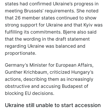
states had confirmed Ukraine’s progress in
meeting Brussels’ requirements. She noted
that 26 member states continued to show
strong support for Ukraine and that Kyiv was
fulfilling its commitments. Bjerre also said
that the wording in the draft statement
regarding Ukraine was balanced and
proportionate.
Germany’s Minister for European Affairs,
Gunther Krichbaum, criticized Hungary’s
actions, describing them as increasingly
obstructive and accusing Budapest of
blocking EU decisions.
Ukraine still unable to start accession