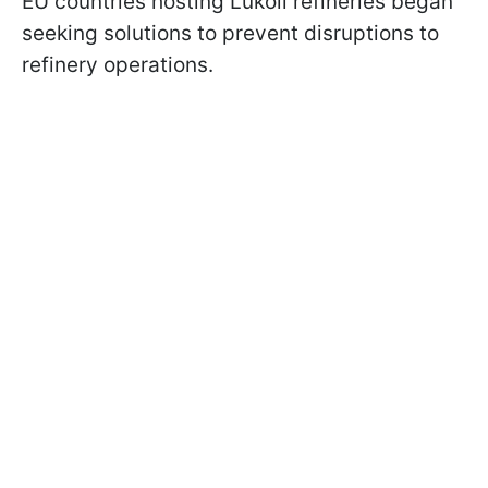
EU countries hosting Lukoil refineries began
seeking solutions to prevent disruptions to
refinery operations.