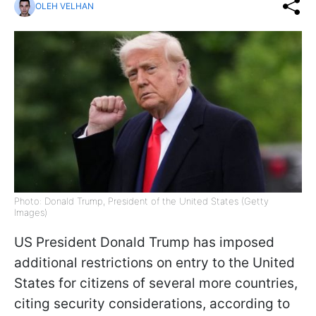
OLEH VELHAN
Photo: Donald Trump, President of the United States (Getty
Images)
US President Donald Trump has imposed
additional restrictions on entry to the United
States for citizens of several more countries,
citing security considerations, according to