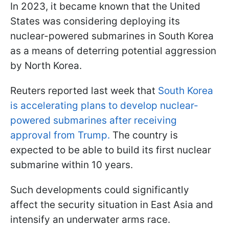
In 2023, it became known that the United
States was considering deploying its
nuclear-powered submarines in South Korea
as a means of deterring potential aggression
by North Korea.
Reuters reported last week that
South Korea
is accelerating plans to develop nuclear-
powered submarines after receiving
approval from Trump.
The country is
expected to be able to build its first nuclear
submarine within 10 years.
Such developments could significantly
affect the security situation in East Asia and
intensify an underwater arms race.