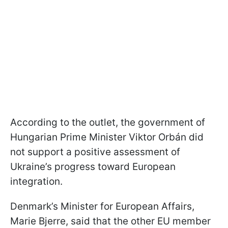
According to the outlet, the government of
Hungarian Prime Minister Viktor Orbán did
not support a positive assessment of
Ukraine’s progress toward European
integration.
Denmark’s Minister for European Affairs,
Marie Bjerre, said that the other EU member