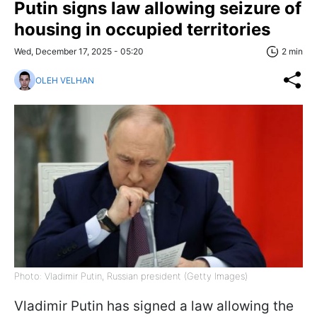
Putin signs law allowing seizure of
housing in occupied territories
Wed, December 17, 2025 - 05:20
2 min
OLEH VELHAN
Photo: Vladimir Putin, Russian president (Getty Images)
Vladimir Putin has signed a law allowing the