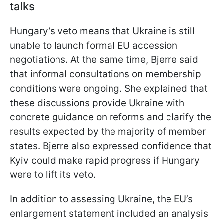
talks
Hungary’s veto means that Ukraine is still
unable to launch formal EU accession
negotiations. At the same time, Bjerre said
that informal consultations on membership
conditions were ongoing. She explained that
these discussions provide Ukraine with
concrete guidance on reforms and clarify the
results expected by the majority of member
states. Bjerre also expressed confidence that
Kyiv could make rapid progress if Hungary
were to lift its veto.
In addition to assessing Ukraine, the EU’s
enlargement statement included an analysis