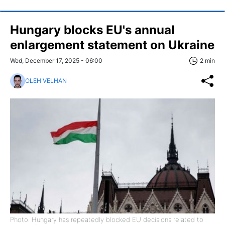
Hungary blocks EU's annual
enlargement statement on Ukraine
Wed, December 17, 2025 - 06:00
2 min
OLEH VELHAN
Photo: Hungary has repeatedly blocked EU decisions related to