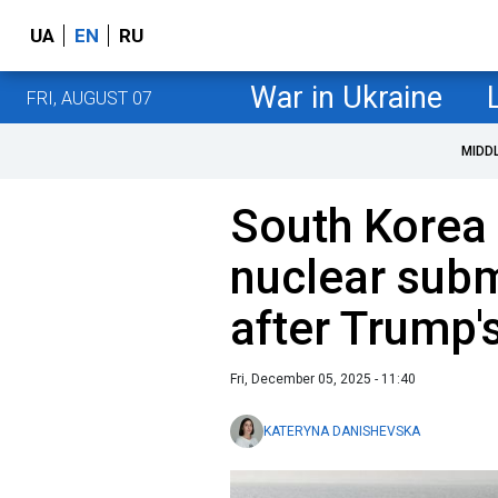
UA
EN
RU
War in Ukraine
FRI, AUGUST 07
MIDD
South Korea 
nuclear sub
after Trump'
Fri, December 05, 2025 - 11:40
KATERYNA DANISHEVSKA