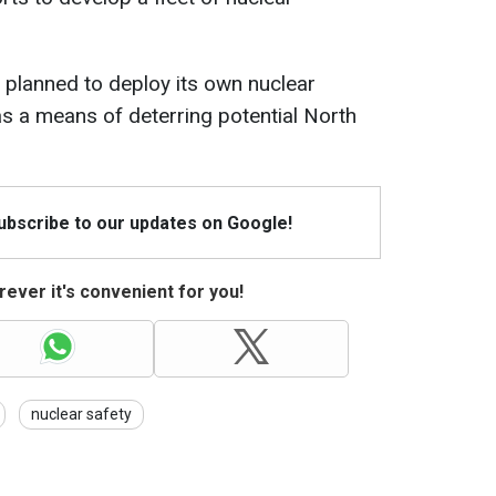
r planned to deploy its own nuclear
s a means of deterring potential North
Subscribe to our updates on Google!
ever it's convenient for you!
nuclear safety