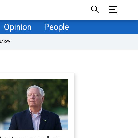
Opinion
People
NSKYY