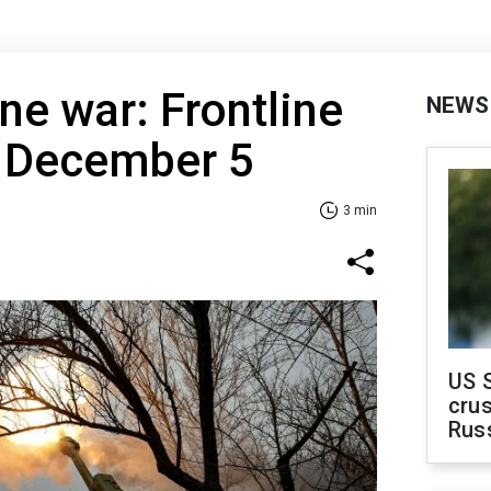
ne war: Frontline
NEWS
f December 5
3 min
US 
crus
Rus