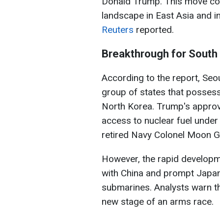
Donald Trump. This move coul
landscape in East Asia and i
Reuters
reported
.
Breakthrough for South
According to the report, Seo
group of states that posses
North Korea. Trump's approv
access to nuclear fuel unde
retired Navy Colonel Moon 
However, the rapid developm
with China and prompt Japan
submarines. Analysts warn th
new stage of an arms race.