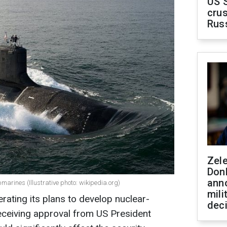
US 
crus
Rus
Zel
Don
ann
arines (Illustrative photo: wikipedia.org)
mili
rating its plans to develop nuclear-
dec
ceiving approval from US President