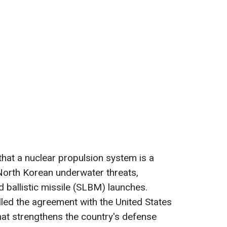
that a nuclear propulsion system is a
 North Korean underwater threats,
 ballistic missile (SLBM) launches.
led the agreement with the United States
at strengthens the country's defense