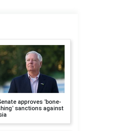
Senate approves 'bone-
hing' sanctions against
sia