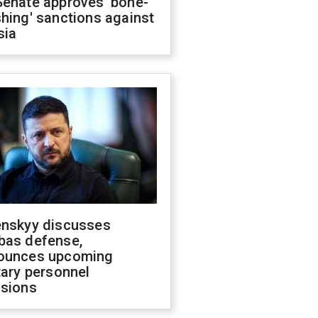
Senate approves 'bone-
hing' sanctions against
sia
enskyy discusses
bas defense,
ounces upcoming
tary personnel
isions