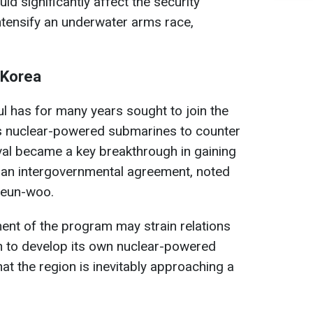
d significantly affect the security
ntensify an underwater arms race,
 Korea
ul has for many years sought to join the
s nuclear-powered submarines to counter
al became a key breakthrough in gaining
r an intergovernmental agreement, noted
Geun-woo.
ent of the program may strain relations
 to develop its own nuclear-powered
at the region is inevitably approaching a