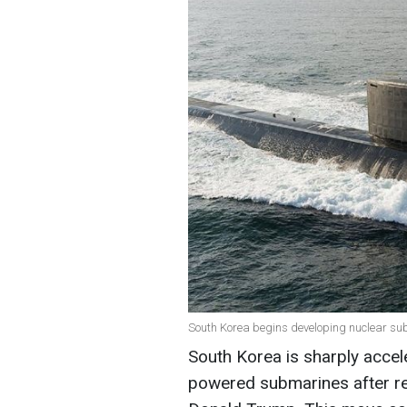
South Korea begins developing nuclear subm
South Korea is sharply accele
powered submarines after re