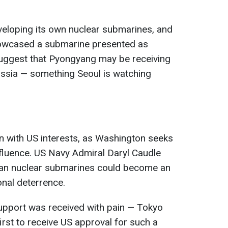
veloping its own nuclear submarines, and
howcased a submarine presented as
uggest that Pyongyang may be receiving
ussia — something Seoul is watching
gn with US interests, as Washington seeks
nfluence. US Navy Admiral Daryl Caudle
ean nuclear submarines could become an
nal deterrence.
upport was received with pain — Tokyo
first to receive US approval for such a