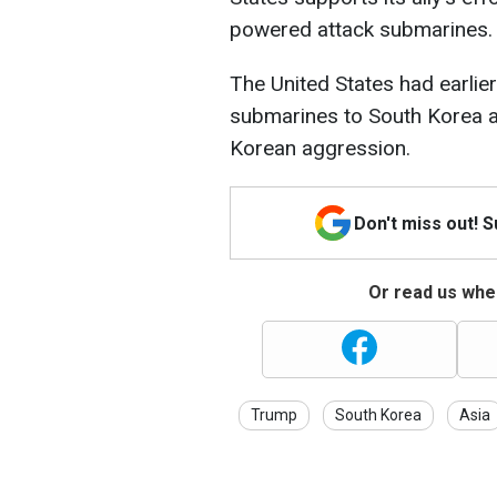
powered attack submarines.
The United States had earlie
submarines to South Korea a
Korean aggression.
Don't miss out! 
Or read us wher
Trump
South Korea
Asia