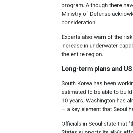
program. Although there hav
Ministry of Defense acknowle
consideration.
Experts also warn of the risk
increase in underwater capab
the entire region.
Long-term plans and US
South Korea has been workin
estimated to be able to build
10 years. Washington has alr
— a key element that Seoul h
Officials in Seoul state that 
States supports its ally's eff