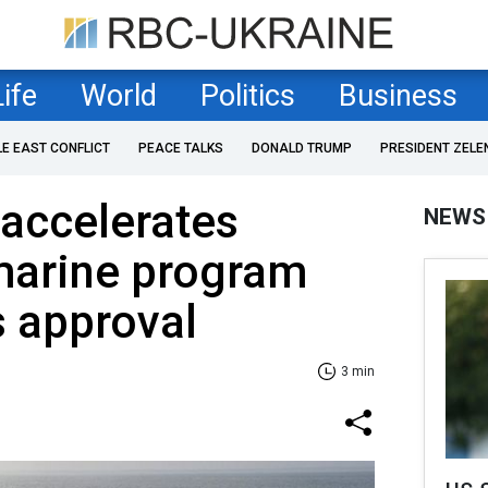
Life
World
Politics
Business
LE EAST CONFLICT
PEACE TALKS
DONALD TRUMP
PRESIDENT ZELE
accelerates
NEWS
marine program
s approval
3 min