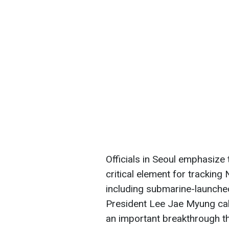
Officials in Seoul emphasize 
critical element for tracking
including submarine-launched
President Lee Jae Myung cal
an important breakthrough th