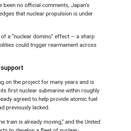
e been no official comments, Japan's
dges that nuclear propulsion is under
 of a "nuclear domino'' effect — a sharp
ilities could trigger rearmament across
 support
g on the project for many years and is
 its first nuclear submarine within roughly
eady agreed to help provide atomic fuel
ad previously lacked.
"the train is already moving," and the United
orts to develop a fleet of nuclear-