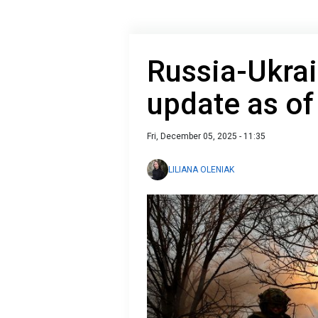
Russia-Ukrai
update as o
Fri, December 05, 2025 - 11:35
LILIANA OLENIAK