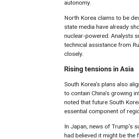
autonomy.
North Korea claims to be de
state media have already s
nuclear-powered. Analysts s
technical assistance from R
closely.
Rising tensions in Asia
South Korea's plans also ali
to contain China's growing i
noted that future South Kor
essential component of regio
In Japan, news of Trump's s
had believed it might be the 