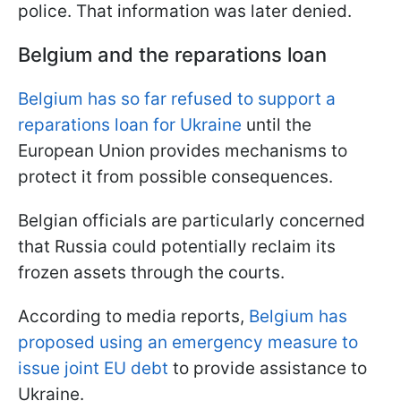
police. That information was later denied.
Belgium and the reparations loan
Belgium has so far refused to support a
reparations loan for Ukraine
until the
European Union provides mechanisms to
protect it from possible consequences.
Belgian officials are particularly concerned
that Russia could potentially reclaim its
frozen assets through the courts.
According to media reports,
Belgium has
proposed using an emergency measure to
issue joint EU debt
to provide assistance to
Ukraine.