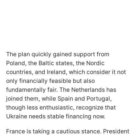
The plan quickly gained support from
Poland, the Baltic states, the Nordic
countries, and Ireland, which consider it not
only financially feasible but also
fundamentally fair. The Netherlands has
joined them, while Spain and Portugal,
though less enthusiastic, recognize that
Ukraine needs stable financing now.
France is taking a cautious stance. President