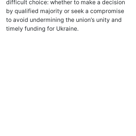
difficult choice: whether to make a decision
by qualified majority or seek a compromise
to avoid undermining the union’s unity and
timely funding for Ukraine.