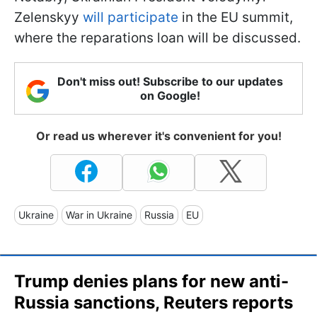
Zelenskyy
will participate
in the EU summit,
where the reparations loan will be discussed.
Don't miss out! Subscribe to our updates
on Google!
Or read us wherever it's convenient for you!
Ukraine
War in Ukraine
Russia
EU
Trump denies plans for new anti-
Russia sanctions, Reuters reports