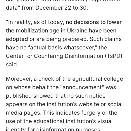
data" from December 22 to 30.
"In reality, as of today,
no decisions to lower
the mobilization age in Ukraine have been
adopted
or are being prepared. Such claims
have no factual basis whatsoever," the
Center for Countering Disinformation (TsPD)
said.
Moreover, a check of the agricultural college
on whose behalf the "announcement" was
published showed that no such notice
appears on the institution’s website or social
media pages. This indicates forgery or the
use of the educational institution’s visual
identity for disinformation purposes.