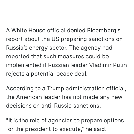
A White House official denied Bloomberg's
report about the US preparing sanctions on
Russia’s energy sector. The agency had
reported that such measures could be
implemented if Russian leader Vladimir Putin
rejects a potential peace deal.
According to a Trump administration official,
the American leader has not made any new
decisions on anti-Russia sanctions.
"It is the role of agencies to prepare options
for the president to execute," he said.