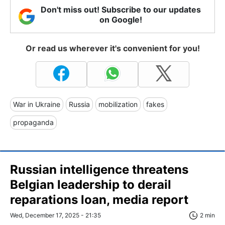
Don't miss out! Subscribe to our updates
on Google!
Or read us wherever it's convenient for you!
War in Ukraine
Russia
mobilization
fakes
propaganda
Russian intelligence threatens
Belgian leadership to derail
reparations loan, media report
Wed, December 17, 2025 - 21:35
2 min