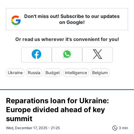
Don't miss out! Subscribe to our updates
on Google!
Or read us wherever it's convenient for you!
Ukraine
Russia
Budget
intelligence
Belgium
Reparations loan for Ukraine:
Europe divided ahead of key
summit
Wed, December 17, 2025 - 21:25
3 min