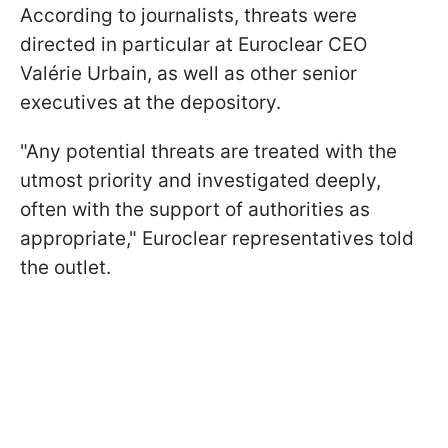
According to journalists, threats were
directed in particular at Euroclear CEO
Valérie Urbain, as well as other senior
executives at the depository.
"Any potential threats are treated with the
utmost priority and investigated deeply,
often with the support of authorities as
appropriate," Euroclear representatives told
the outlet.