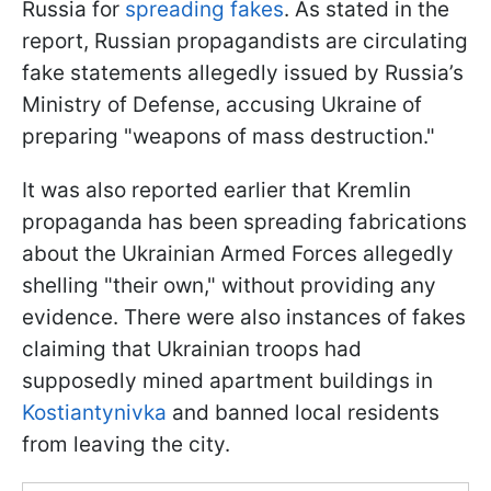
Russia for
spreading fakes
. As stated in the
report, Russian propagandists are circulating
fake statements allegedly issued by Russia’s
Ministry of Defense, accusing Ukraine of
preparing "weapons of mass destruction."
It was also reported earlier that Kremlin
propaganda has been spreading fabrications
about the Ukrainian Armed Forces allegedly
shelling "their own," without providing any
evidence. There were also instances of fakes
claiming that Ukrainian troops had
supposedly mined apartment buildings in
Kostiantynivka
and banned local residents
from leaving the city.