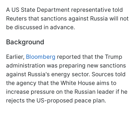
A US State Department representative told
Reuters that sanctions against Russia will not
be discussed in advance.
Background
Earlier,
Bloomberg
reported that the Trump
administration was preparing new sanctions
against Russia's energy sector. Sources told
the agency that the White House aims to
increase pressure on the Russian leader if he
rejects the US-proposed peace plan.