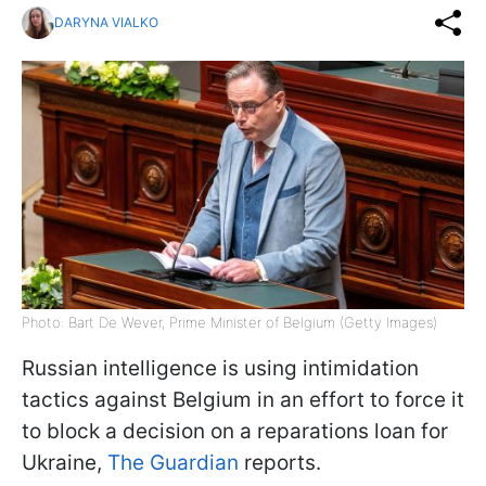
DARYNA VIALKO
Photo: Bart De Wever, Prime Minister of Belgium (Getty Images)
Russian intelligence is using intimidation
tactics against Belgium in an effort to force it
to block a decision on a reparations loan for
Ukraine,
The Guardian
reports.