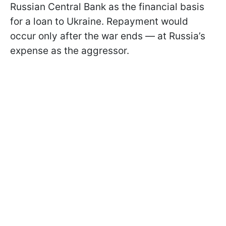
Russian Central Bank as the financial basis
for a loan to Ukraine. Repayment would
occur only after the war ends — at Russia’s
expense as the aggressor.