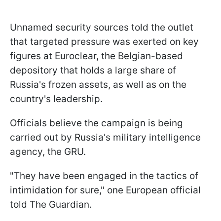
Unnamed security sources told the outlet
that targeted pressure was exerted on key
figures at Euroclear, the Belgian-based
depository that holds a large share of
Russia's frozen assets, as well as on the
country's leadership.
Officials believe the campaign is being
carried out by Russia's military intelligence
agency, the GRU.
"They have been engaged in the tactics of
intimidation for sure," one European official
told The Guardian.