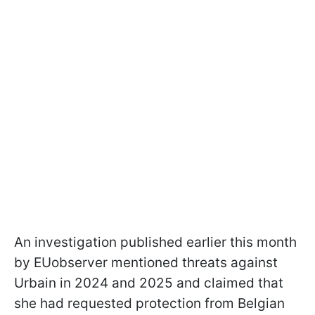
An investigation published earlier this month
by EUobserver mentioned threats against
Urbain in 2024 and 2025 and claimed that
she had requested protection from Belgian