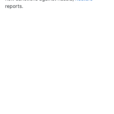
reports.