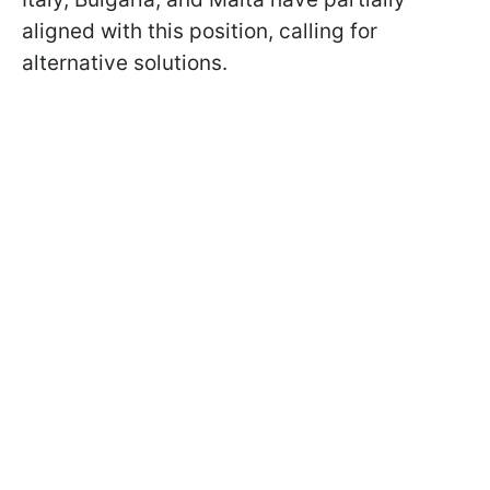
aligned with this position, calling for
alternative solutions.