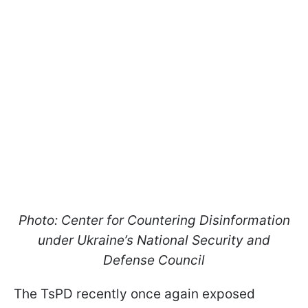
Photo: Center for Countering Disinformation
under Ukraine’s National Security and
Defense Council
The TsPD recently once again exposed