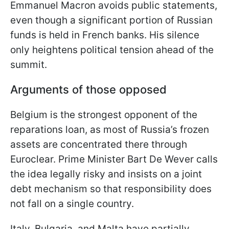
Emmanuel Macron avoids public statements,
even though a significant portion of Russian
funds is held in French banks. His silence
only heightens political tension ahead of the
summit.
Arguments of those opposed
Belgium is the strongest opponent of the
reparations loan, as most of Russia’s frozen
assets are concentrated there through
Euroclear. Prime Minister Bart De Wever calls
the idea legally risky and insists on a joint
debt mechanism so that responsibility does
not fall on a single country.
Italy, Bulgaria, and Malta have partially