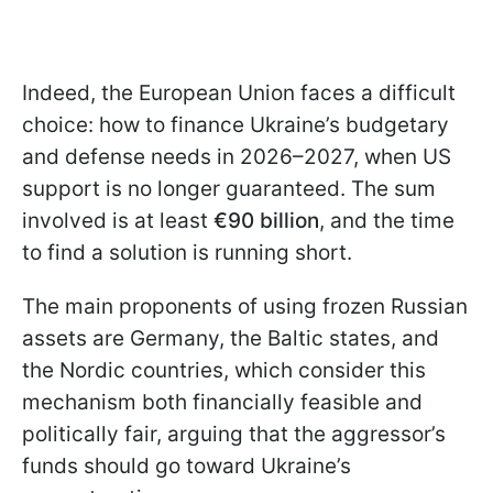
Indeed, the European Union faces a difficult
choice: how to finance Ukraine’s budgetary
and defense needs in 2026–2027, when US
support is no longer guaranteed. The sum
involved is at least
€90 billion
, and the time
to find a solution is running short.
The main proponents of using frozen Russian
assets are Germany, the Baltic states, and
the Nordic countries, which consider this
mechanism both financially feasible and
politically fair, arguing that the aggressor’s
funds should go toward Ukraine’s