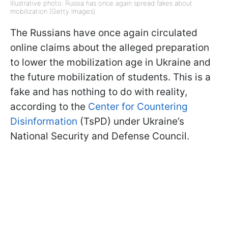
Illustrative photo: Russia has once again spread fakes about
mobilization (Getty Images)
The Russians have once again circulated
online claims about the alleged preparation
to lower the mobilization age in Ukraine and
the future mobilization of students. This is a
fake and has nothing to do with reality,
according to the
Center for Countering
Disinformation
(TsPD) under Ukraine’s
National Security and Defense Council.