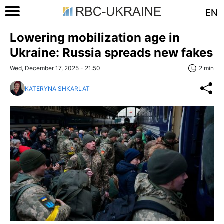
EN
Lowering mobilization age in
Ukraine: Russia spreads new fakes
Wed, December 17, 2025 - 21:50
2 min
KATERYNA SHKARLAT