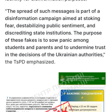
"
The spread of such messages is part of a
disinformation campaign aimed at stoking
fear, destabilizing public sentiment, and
discrediting state institutions
.
The purpose
of these fakes is to sow panic among
students and parents and to undermine trust
in the decisions of the Ukrainian authorities
,"
the TsPD emphasized.