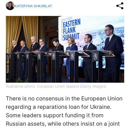
KATERYNA SHKARLAT
Illustrative photo: European Union leaders (Getty Images)
There is no consensus in the European Union
regarding a reparations loan for Ukraine.
Some leaders support funding it from
Russian assets, while others insist on a joint