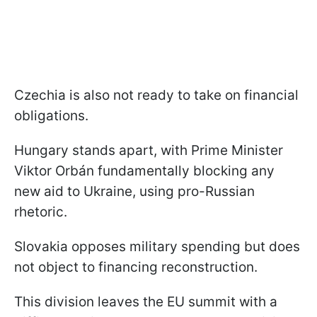
Czechia is also not ready to take on financial
obligations.
Hungary stands apart, with Prime Minister
Viktor Orbán fundamentally blocking any
new aid to Ukraine, using pro-Russian
rhetoric.
Slovakia opposes military spending but does
not object to financing reconstruction.
This division leaves the EU summit with a