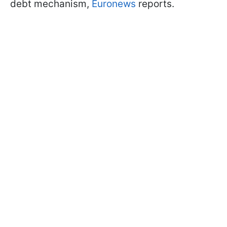
debt mechanism,
Euronews
reports.