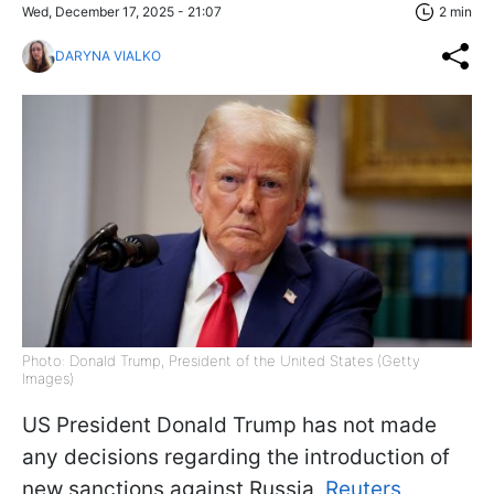
Wed, December 17, 2025 - 21:07
2 min
DARYNA VIALKO
Photo: Donald Trump, President of the United States (Getty
Images)
US President Donald Trump has not made
any decisions regarding the introduction of
new sanctions against Russia,
Reuters