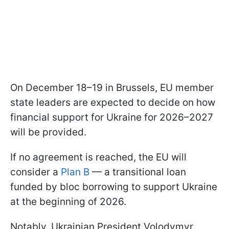
On December 18–19 in Brussels, EU member
state leaders are expected to decide on how
financial support for Ukraine for 2026–2027
will be provided.
If no agreement is reached, the EU will
consider a
Plan B
— a transitional loan
funded by bloc borrowing to support Ukraine
at the beginning of 2026.
Notably, Ukrainian President Volodymyr