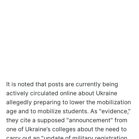
It is noted that posts are currently being
actively circulated online about Ukraine
allegedly preparing to lower the mobilization
age and to mobilize students. As "evidence,"
they cite a supposed "announcement" from
one of Ukraine’s colleges about the need to
carry out an "update of military registration