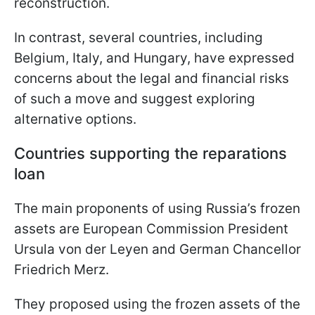
reconstruction.
In contrast, several countries, including
Belgium, Italy, and Hungary, have expressed
concerns about the legal and financial risks
of such a move and suggest exploring
alternative options.
Countries supporting the reparations
loan
The main proponents of using Russia’s frozen
assets are European Commission President
Ursula von der Leyen and German Chancellor
Friedrich Merz.
They proposed using the frozen assets of the