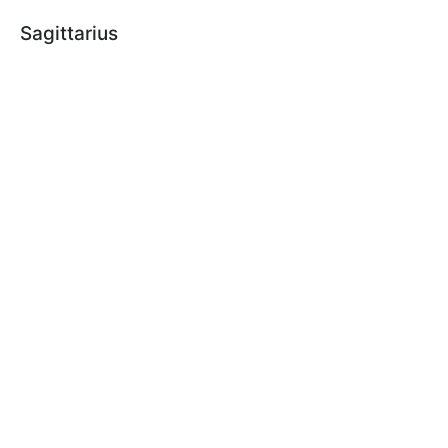
Sagittarius