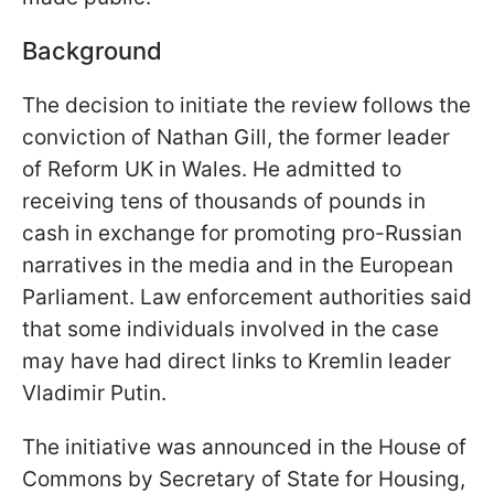
Background
The decision to initiate the review follows the
conviction of Nathan Gill, the former leader
of Reform UK in Wales. He admitted to
receiving tens of thousands of pounds in
cash in exchange for promoting pro-Russian
narratives in the media and in the European
Parliament. Law enforcement authorities said
that some individuals involved in the case
may have had direct links to Kremlin leader
Vladimir Putin.
The initiative was announced in the House of
Commons by Secretary of State for Housing,