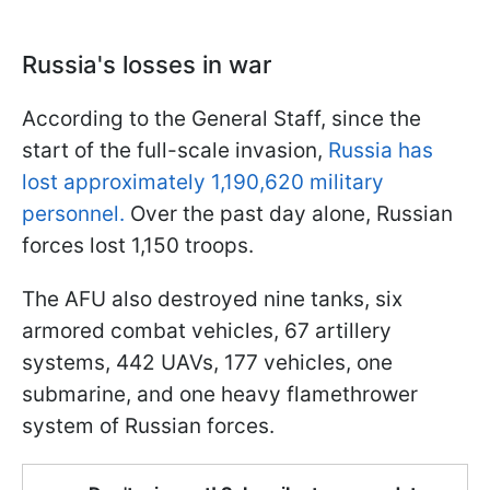
Russia's losses in war
According to the General Staff, since the
start of the full-scale invasion,
Russia has
lost approximately 1,190,620 military
personnel.
Over the past day alone, Russian
forces lost 1,150 troops.
The AFU also destroyed nine tanks, six
armored combat vehicles, 67 artillery
systems, 442 UAVs, 177 vehicles, one
submarine, and one heavy flamethrower
system of Russian forces.