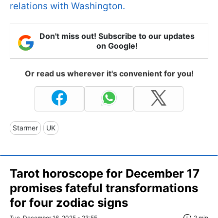
relations with Washington.
Don't miss out! Subscribe to our updates
on Google!
Or read us wherever it's convenient for you!
Starmer
UK
Tarot horoscope for December 17
promises fateful transformations
for four zodiac signs
Tue, December 16, 2025 - 23:55
2 min