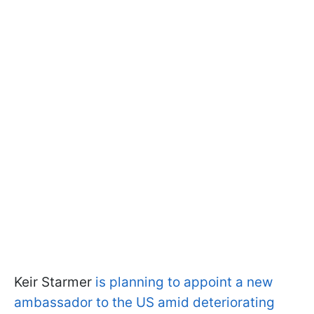
Keir Starmer
is planning to appoint a new
ambassador to the US amid deteriorating