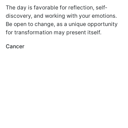
The day is favorable for reflection, self-
discovery, and working with your emotions.
Be open to change, as a unique opportunity
for transformation may present itself.
Cancer