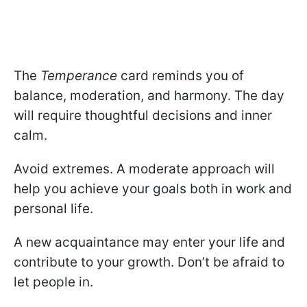
The
Temperance
card reminds you of
balance, moderation, and harmony. The day
will require thoughtful decisions and inner
calm.
Avoid extremes. A moderate approach will
help you achieve your goals both in work and
personal life.
A new acquaintance may enter your life and
contribute to your growth. Don’t be afraid to
let people in.