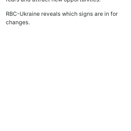
RBC-Ukraine reveals which signs are in for
changes.