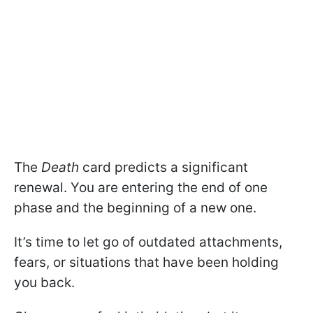
The
Death
card predicts a significant
renewal. You are entering the end of one
phase and the beginning of a new one.
It’s time to let go of outdated attachments,
fears, or situations that have been holding
you back.