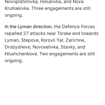
Novoplatonivka, Holubivka, and Nova
Kruhlakivka. Three engagements are still
ongoing.
In the Lyman direction
, the Defence Forces
repelled 27 attacks near Torske and towards
Lyman, Stepove, Korovii Yar, Zarichne,
Drobysheve, Novoselivka, Stavky, and
Hlushchenkove. Two engagements are still
ongoing.