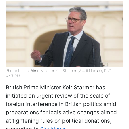
Photo: British Prime Minister Keir Starmer (Vitalii Nosach, RBC-
Ukraine)
British Prime Minister Keir Starmer has
initiated an urgent review of the scale of
foreign interference in British politics amid
preparations for legislative changes aimed
at tightening rules on political donations,