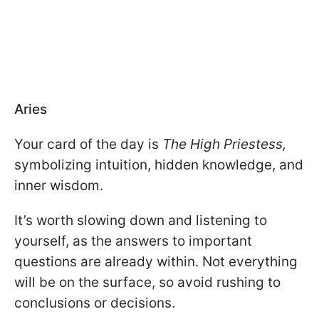
Aries
Your card of the day is
The High Priestess,
symbolizing intuition, hidden knowledge, and
inner wisdom.
It’s worth slowing down and listening to
yourself, as the answers to important
questions are already within. Not everything
will be on the surface, so avoid rushing to
conclusions or decisions.