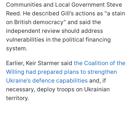
Communities and Local Government Steve
Reed. He described Gill’s actions as "a stain
on British democracy" and said the
independent review should address
vulnerabilities in the political financing
system.
Earlier, Keir Starmer said
the Coalition of the
Willing had prepared plans to strengthen
Ukraine’s defence capabilities
and, if
necessary, deploy troops on Ukrainian
territory.