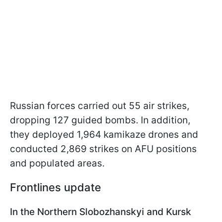
Russian forces carried out 55 air strikes,
dropping 127 guided bombs. In addition,
they deployed 1,964 kamikaze drones and
conducted 2,869 strikes on AFU positions
and populated areas.
Frontlines update
In the Northern Slobozhanskyi and Kursk