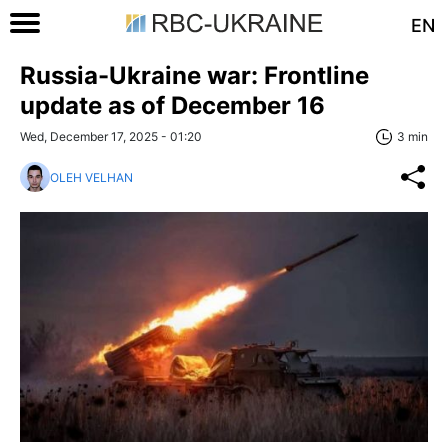
EN
Russia-Ukraine war: Frontline
update as of December 16
Wed, December 17, 2025 - 01:20
3 min
OLEH VELHAN