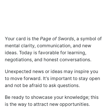
Your card is the
Page of Swords
, a symbol of
mental clarity, communication, and new
ideas. Today is favorable for learning,
negotiations, and honest conversations.
Unexpected news or ideas may inspire you
to move forward. It’s important to stay open
and not be afraid to ask questions.
Be ready to showcase your knowledge; this
is the way to attract new opportunities.