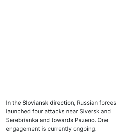
In the Sloviansk direction
, Russian forces
launched four attacks near Siversk and
Serebrianka and towards Pazeno. One
engagement is currently ongoing.