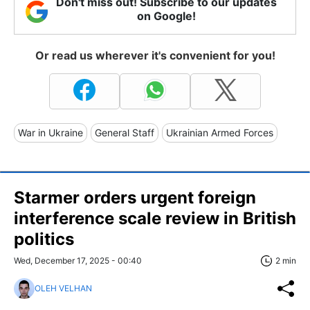
Don't miss out! Subscribe to our updates
on Google!
Or read us wherever it's convenient for you!
War in Ukraine
General Staff
Ukrainian Armed Forces
Starmer orders urgent foreign
interference scale review in British
politics
Wed, December 17, 2025 - 00:40
2 min
OLEH VELHAN