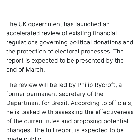
The UK government has launched an
accelerated review of existing financial
regulations governing political donations and
the protection of electoral processes. The
report is expected to be presented by the
end of March.
The review will be led by Philip Rycroft, a
former permanent secretary of the
Department for Brexit. According to officials,
he is tasked with assessing the effectiveness
of the current rules and proposing potential
changes. The full report is expected to be
made public.