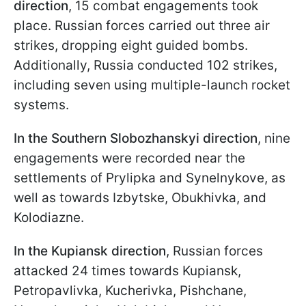
direction
, 15 combat engagements took
place. Russian forces carried out three air
strikes, dropping eight guided bombs.
Additionally, Russia conducted 102 strikes,
including seven using multiple-launch rocket
systems.
In the Southern Slobozhanskyi direction
, nine
engagements were recorded near the
settlements of Prylipka and Synelnykove, as
well as towards Izbytske, Obukhivka, and
Kolodiazne.
In the Kupiansk direction
, Russian forces
attacked 24 times towards Kupiansk,
Petropavlivka, Kucherivka, Pishchane,