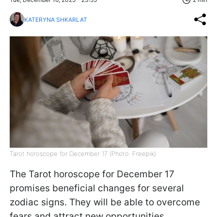
KATERYNA SHKARLAT
Tarot horoscope for December 17 (Photo: Freepik)
The Tarot horoscope for December 17
promises beneficial changes for several
zodiac signs. They will be able to overcome
fears and attract new opportunities.