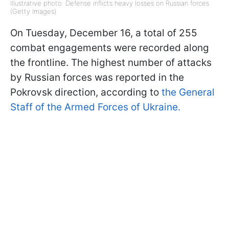
Illustrative photo: Defense inflicts heavy losses on Russian forces
(Getty Images)
On Tuesday, December 16, a total of 255
combat engagements were recorded along
the frontline. The highest number of attacks
by Russian forces was reported in the
Pokrovsk direction, according to
the General
Staff of the Armed Forces of Ukraine.