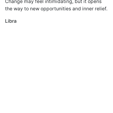
Change may feel intimidating, but it opens
the way to new opportunities and inner relief.
Libra