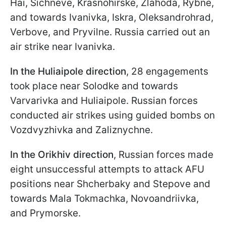
Hai, Sichneve, Krasnohirskе, Zlahoda, Rybne,
and towards Ivanivka, Iskra, Oleksandrohrad,
Verbove, and Pryvilne. Russia carried out an
air strike near Ivanivka.
In the Huliaipole direction
, 28 engagements
took place near Solodke and towards
Varvarivka and Huliaipole. Russian forces
conducted air strikes using guided bombs on
Vozdvyzhivka and Zaliznychne.
In the Orikhiv direction
, Russian forces made
eight unsuccessful attempts to attack AFU
positions near Shcherbaky and Stepove and
towards Mala Tokmachka, Novoandriivka,
and Prymorske.