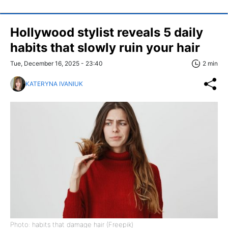
Hollywood stylist reveals 5 daily
habits that slowly ruin your hair
Tue, December 16, 2025 - 23:40
2 min
KATERYNA IVANIUK
Photo: habits that damage hair (Freepik)