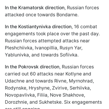
In the Kramatorsk direction
, Russian forces
attacked once towards Bondarne.
In the Kostiantynivka direction
, 16 combat
engagements took place over the past day.
Russian forces attempted attacks near
Pleshchiivka, Ivanopillia, Rusyn Yar,
Yablunivka, and towards Sofiivka.
In the Pokrovsk direction
, Russian forces
carried out 60 attacks near Kotlyne and
Udachne and towards Rivne, Myrnohrad,
Rodynske, Hryshyne, Zvirivе, Serhiivka,
Novopavlivka, Filiia, Nove Shakhove,
Dorozhnie, and Sukhetske. Six engagements