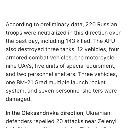
According to preliminary data, 220 Russian
troops were neutralized in this direction over
the past day, including 143 killed. The AFU
also destroyed three tanks, 12 vehicles, four
armored combat vehicles, one motorcycle,
nine UAVs, five units of special equipment,
and two personnel shelters. Three vehicles,
one BM-21 Grad multiple launch rocket
system, and seven personnel shelters were
damaged.
In the Oleksandrivka direction
, Ukrainian
defenders repelled 20 attacks near Zelenyi