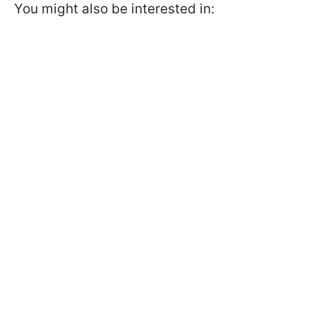
You might also be interested in: