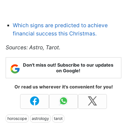
Which signs are predicted to achieve
financial success this Christmas.
Sources: Astro, Tarot.
Don't miss out! Subscribe to our updates
on Google!
Or read us wherever it's convenient for you!
horoscope
astrology
tarot