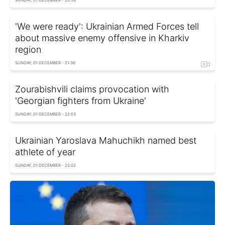
SUNDAY, 01 DECEMBER - 20:56
'We were ready': Ukrainian Armed Forces tell
about massive enemy offensive in Kharkiv
region
SUNDAY, 01 DECEMBER - 21:36
Zourabishvili claims provocation with
'Georgian fighters from Ukraine'
SUNDAY, 01 DECEMBER - 22:03
Ukrainian Yaroslava Mahuchikh named best
athlete of year
SUNDAY, 01 DECEMBER - 22:22