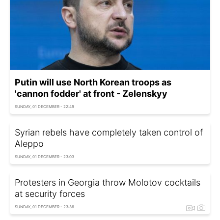
Putin will use North Korean troops as
'cannon fodder' at front - Zelenskyy
SUNDAY, 01 DECEMBER - 22:49
Syrian rebels have completely taken control of
Aleppo
SUNDAY, 01 DECEMBER - 23:03
Protesters in Georgia throw Molotov cocktails
at security forces
SUNDAY, 01 DECEMBER - 23:36