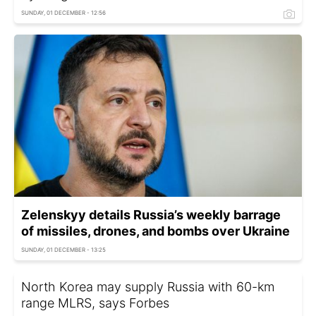
SUNDAY, 01 DECEMBER - 12:56
Zelenskyy details Russia’s weekly barrage
of missiles, drones, and bombs over Ukraine
SUNDAY, 01 DECEMBER - 13:25
North Korea may supply Russia with 60-km
range MLRS, says Forbes