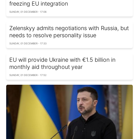
freezing EU integration
SUNDAY, 01 DECEMBER - 17:06
Zelenskyy admits negotiations with Russia, but
needs to resolve personality issue
SUNDAY, 01 DECEMBER - 17:33
EU will provide Ukraine with €1.5 billion in
monthly aid throughout year
SUNDAY, 01 DECEMBER - 17:52