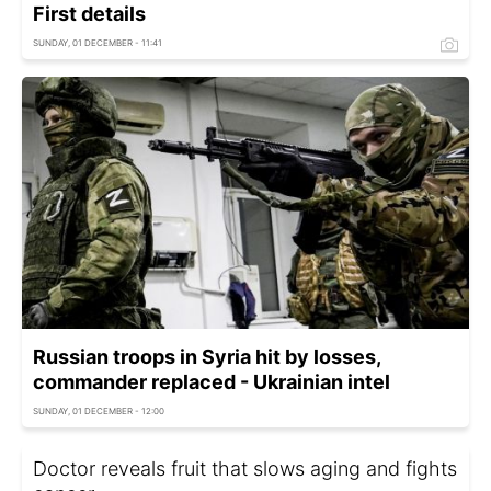
First details
SUNDAY, 01 DECEMBER - 11:41
Russian troops in Syria hit by losses,
commander replaced - Ukrainian intel
SUNDAY, 01 DECEMBER - 12:00
Doctor reveals fruit that slows aging and fights