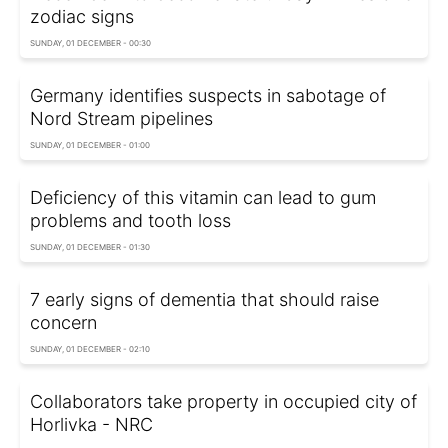
zodiac signs
SUNDAY, 01 DECEMBER - 00:30
Germany identifies suspects in sabotage of
Nord Stream pipelines
SUNDAY, 01 DECEMBER - 01:00
Deficiency of this vitamin can lead to gum
problems and tooth loss
SUNDAY, 01 DECEMBER - 01:30
7 early signs of dementia that should raise
concern
SUNDAY, 01 DECEMBER - 02:10
Collaborators take property in occupied city of
Horlivka - NRC