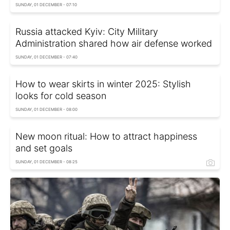
SUNDAY, 01 DECEMBER - 07:10
Russia attacked Kyiv: City Military
Administration shared how air defense worked
SUNDAY, 01 DECEMBER - 07:40
How to wear skirts in winter 2025: Stylish
looks for cold season
SUNDAY, 01 DECEMBER - 08:00
New moon ritual: How to attract happiness
and set goals
SUNDAY, 01 DECEMBER - 08:25