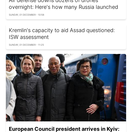
Air defense downs dozens of drones
overnight: Here's how many Russia launched
SUNDAY, 01 DECEMBER - 10:58
Kremlin's capacity to aid Assad questioned:
ISW assessment
SUNDAY, 01 DECEMBER - 11:25
European Council president arrives in Kyiv: