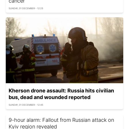
cancer
SUNDAY, 01 DECEMBER - 12:25
Kherson drone assault: Russia hits civilian
bus, dead and wounded reported
SUNDAY, 01 DECEMBER - 12:45
9-hour alarm: Fallout from Russian attack on
Kyiv region revealed