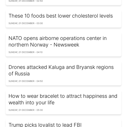
SUNDAY, 01 DECEMBER - 02:50
These 10 foods best lower cholesterol levels
SUNDAY, 01 DECEMBER - 03:30
NATO opens airborne operations center in
northern Norway - Newsweek
SUNDAY, 01 DECEMBER - 04:10
Drones attacked Kaluga and Bryansk regions
of Russia
SUNDAY, 01 DECEMBER - 04:50
How to wear bracelet to attract happiness and
wealth into your life
SUNDAY, 01 DECEMBER - 05:30
Trump picks loyalist to lead FBI