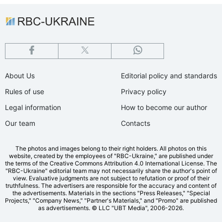
About Us
Editorial policy and standards
Rules of use
Privacy policy
Legal information
How to become our author
Our team
Contacts
The photos and images belong to their right holders. All photos on this
website, created by the employees of "RBС-Ukraine," are published under
the terms of the Creative Commons Attribution 4.0 International License. The
"RBC-Ukraine" editorial team may not necessarily share the author's point of
view. Evaluative judgments are not subject to refutation or proof of their
truthfulness. The advertisers are responsible for the accuracy and content of
the advertisements. Materials in the sections "Press Releases," "Special
Projects," "Company News," "Partner's Materials," and "Promo" are published
as advertisements.
© LLC "UBT Media", 2006-2026.