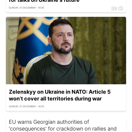
SUNDAY, 01 DECEMBER - 16:45
Zelenskyy on Ukraine in NATO: Article 5
won’t cover all territories during war
SUNDAY, 01 DECEMBER - 16:55
EU warns Georgian authorities of
'consequences' for crackdown on rallies and