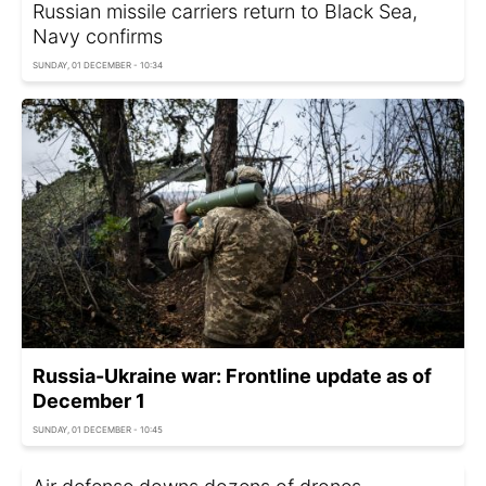
Russian missile carriers return to Black Sea,
Navy confirms
SUNDAY, 01 DECEMBER - 10:34
Russia-Ukraine war: Frontline update as of
December 1
SUNDAY, 01 DECEMBER - 10:45