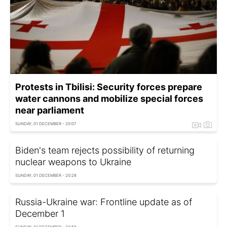
Protests in Tbilisi: Security forces prepare
water cannons and mobilize special forces
near parliament
SUNDAY, 01 DECEMBER - 20:07
Biden's team rejects possibility of returning
nuclear weapons to Ukraine
SUNDAY, 01 DECEMBER - 20:28
Russia-Ukraine war: Frontline update as of
December 1