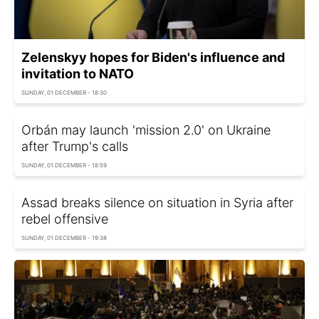
Zelenskyy hopes for Biden's influence and
invitation to NATO
SUNDAY, 01 DECEMBER - 18:30
Orbán may launch 'mission 2.0' on Ukraine
after Trump's calls
SUNDAY, 01 DECEMBER - 18:59
Assad breaks silence on situation in Syria after
rebel offensive
SUNDAY, 01 DECEMBER - 19:38