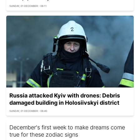
SUNDAY, 01 DECEMBER - 06:11
Russia attacked Kyiv with drones: Debris
damaged building in Holosiivskyi district
SUNDAY, 01 DECEMBER - 06:40
December's first week to make dreams come
true for these zodiac signs