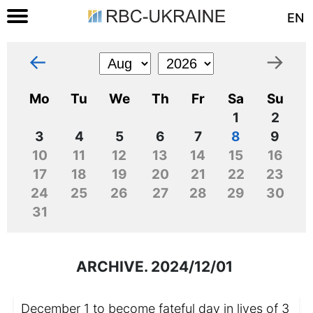
EN
←
→
Mo
Tu
We
Th
Fr
Sa
Su
1
2
3
4
5
6
7
8
9
10
11
12
13
14
15
16
17
18
19
20
21
22
23
24
25
26
27
28
29
30
31
ARCHIVE. 2024/12/01
December 1 to become fateful day in lives of 3