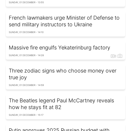
SUNDAY, 01 DECEMBER - 13:55
French lawmakers urge Minister of Defense to
send military instructors to Ukraine
SUNDAY, 01 DECEMBER - 14:10
Massive fire engulfs Yekaterinburg factory
SUNDAY, 01 DECEMBER - 14:28
Three zodiac signs who choose money over
true joy
SUNDAY, 01 DECEMBER - 14:59
The Beatles legend Paul McCartney reveals
how he stays fit at 82
SUNDAY, 01 DECEMBER - 15:17
Putin approves 2025 Russian budget with