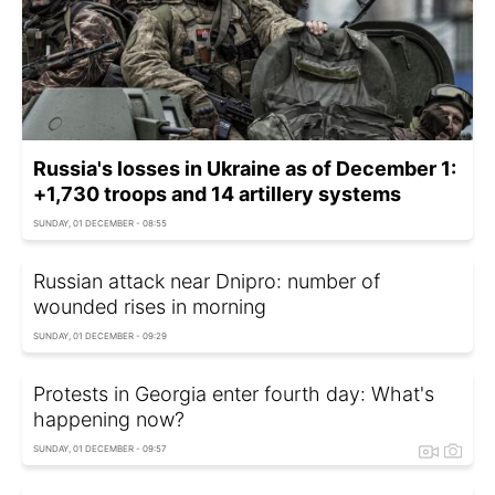
Russia's losses in Ukraine as of December 1:
+1,730 troops and 14 artillery systems
SUNDAY, 01 DECEMBER - 08:55
Russian attack near Dnipro: number of
wounded rises in morning
SUNDAY, 01 DECEMBER - 09:29
Protests in Georgia enter fourth day: What's
happening now?
SUNDAY, 01 DECEMBER - 09:57