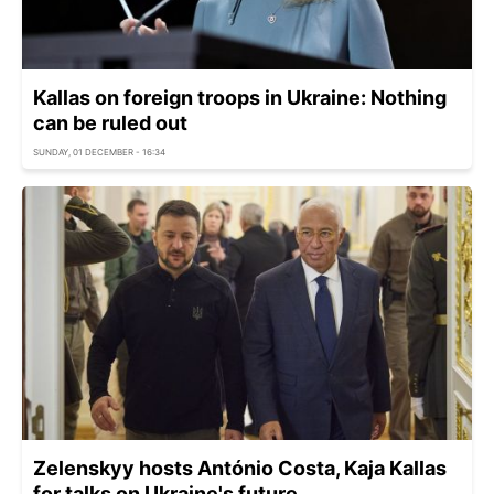
Kallas on foreign troops in Ukraine: Nothing
can be ruled out
SUNDAY, 01 DECEMBER - 16:34
Zelenskyy hosts António Costa, Kaja Kallas
for talks on Ukraine's future