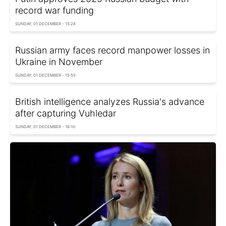
record war funding
SUNDAY, 01 DECEMBER - 15:28
Russian army faces record manpower losses in
Ukraine in November
SUNDAY, 01 DECEMBER - 15:55
British intelligence analyzes Russia's advance
after capturing Vuhledar
SUNDAY, 01 DECEMBER - 16:10