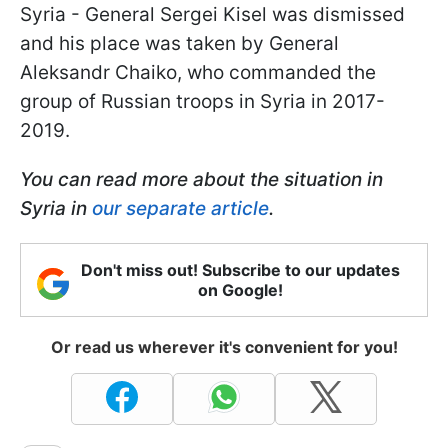
Syria - General Sergei Kisel was dismissed
and his place was taken by General
Aleksandr Chaiko, who commanded the
group of Russian troops in Syria in 2017-
2019.
You can read more about the situation in
Syria in
our separate article
.
Don't miss out! Subscribe to our updates
on Google!
Or read us wherever it's convenient for you!