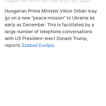
Hungarian Prime Minister Viktor Orbán (photo: Getty Images)
Hungarian Prime Minister Viktor Orbán may
go on a new “peace mission” to Ukraine as
early as December. This is facilitated by a
large number of telephone conversations
with US President-elect Donald Trump,
reports
Szabad Európa
.