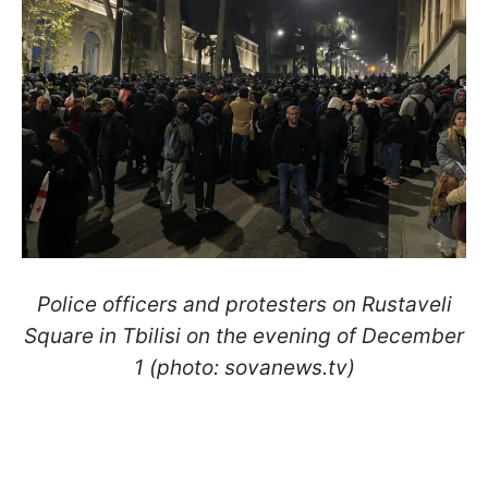
Police officers and protesters on Rustaveli
Square in Tbilisi on the evening of December
1 (photo: sovanews.tv)