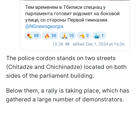
The police cordon stands on two streets
(Chitadze and Chichinadze) located on both
sides of the parliament building.
Below them, a rally is taking place, which has
gathered a large number of demonstrators.