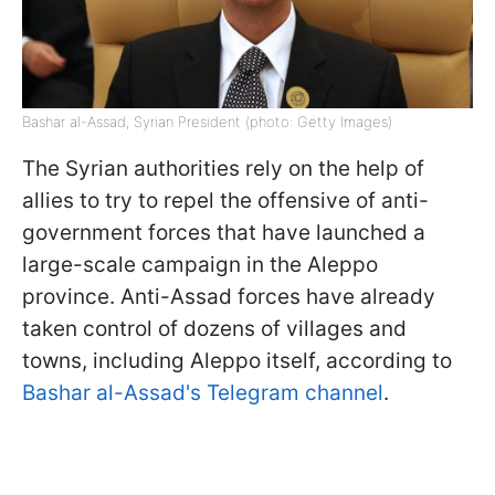
Bashar al-Assad, Syrian President (photo: Getty Images)
The Syrian authorities rely on the help of
allies to try to repel the offensive of anti-
government forces that have launched a
large-scale campaign in the Aleppo
province. Anti-Assad forces have already
taken control of dozens of villages and
towns, including Aleppo itself, according to
Bashar al-Assad's Telegram channel
.