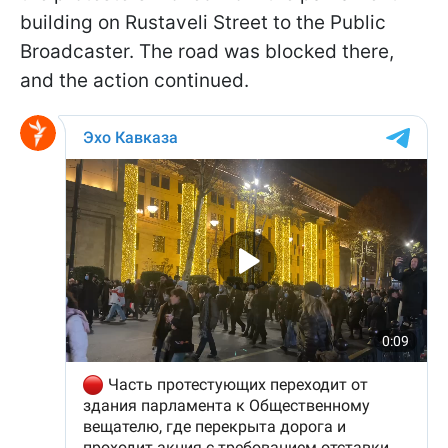
building on Rustaveli Street to the Public
Broadcaster. The road was blocked there,
and the action continued.