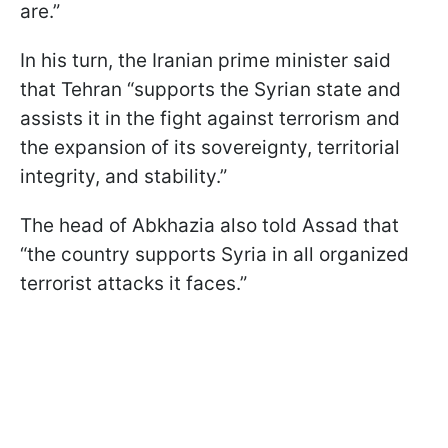
are.”
In his turn, the Iranian prime minister said
that Tehran “supports the Syrian state and
assists it in the fight against terrorism and
the expansion of its sovereignty, territorial
integrity, and stability.”
The head of Abkhazia also told Assad that
“the country supports Syria in all organized
terrorist attacks it faces.”