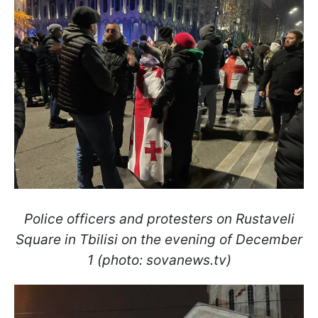
Police officers and protesters on Rustaveli
Square in Tbilisi on the evening of December
1 (photo: sovanews.tv)