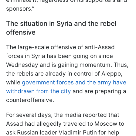
sponsors.”
The situation in Syria and the rebel
offensive
The large-scale offensive of anti-Assad
forces in Syria has been going on since
Wednesday and is gaining momentum. Thus,
the rebels are already in control of Aleppo,
while
government forces and the army have
withdrawn from the city
and are preparing a
counteroffensive.
For several days, the media reported that
Assad had allegedly traveled to Moscow to
ask Russian leader Vladimir Putin for help