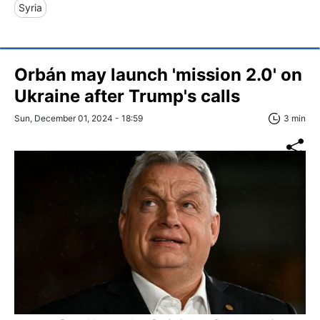
Syria
Orbán may launch 'mission 2.0' on
Ukraine after Trump's calls
Sun, December 01, 2024 - 18:59
3 min