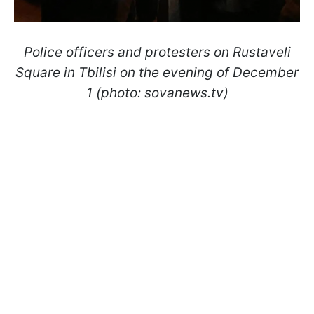
Police officers and protesters on Rustaveli
Square in Tbilisi on the evening of December
1 (photo: sovanews.tv)