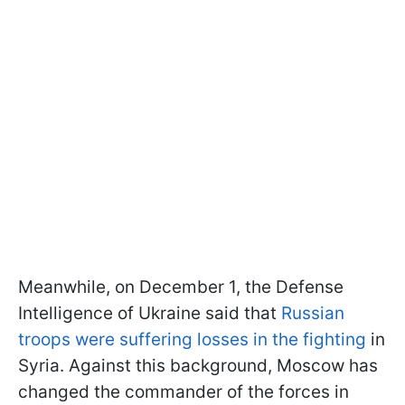
Meanwhile, on December 1, the Defense
Intelligence of Ukraine said that
Russian
troops were suffering losses in the fighting
in
Syria. Against this background, Moscow has
changed the commander of the forces in