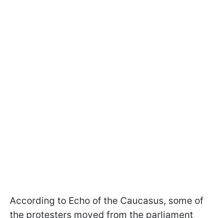
According to Echo of the Caucasus, some of
the protesters moved from the parliament