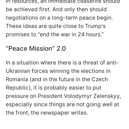
in resources, an immediate ceasefire should
be achieved first. And only then should
negotiations on a long-term peace begin.
These ideas are quite close to Trump's
promises to “end the war in 24 hours.”
“Peace Mission” 2.0
In a situation where there is a threat of anti-
Ukrainian forces winning the elections in
Romania (and in the future in the Czech
Republic), it is probably easier to put
pressure on President Volodymyr Zelenskyy,
especially since things are not going well at
the front, the newspaper writes.