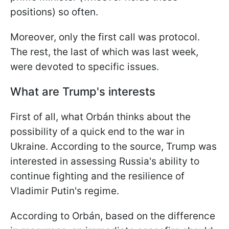
positions) so often.
Moreover, only the first call was protocol.
The rest, the last of which was last week,
were devoted to specific issues.
What are Trump's interests
First of all, what Orbán thinks about the
possibility of a quick end to the war in
Ukraine. According to the source, Trump was
interested in assessing Russia's ability to
continue fighting and the resilience of
Vladimir Putin's regime.
According to Orbán, based on the difference