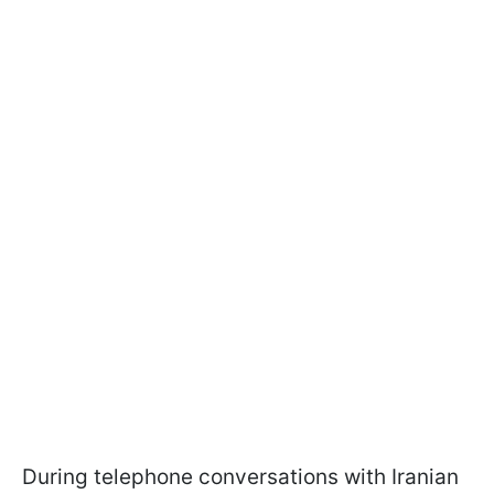
During telephone conversations with Iranian