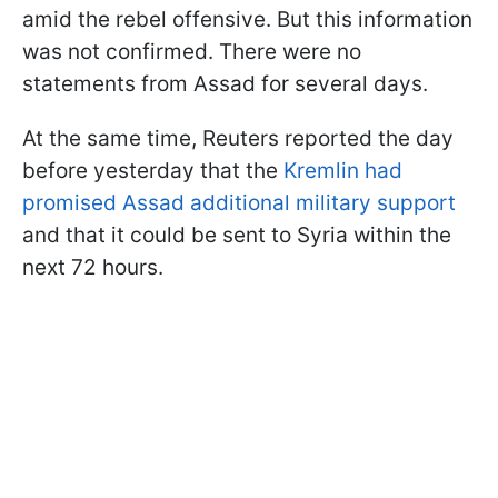
amid the rebel offensive. But this information
was not confirmed. There were no
statements from Assad for several days.
At the same time, Reuters reported the day
before yesterday that the
Kremlin had
promised Assad additional military support
and that it could be sent to Syria within the
next 72 hours.