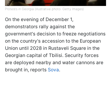
Protests in Georgia (illustrative photo: Getty Images)
On the evening of December 1,
demonstrators rally against the
government's decision to freeze negotiations
on the country's accession to the European
Union until 2028 in Rustaveli Square in the
Georgian capital of Tbilisi. Security forces
are deployed nearby and water cannons are
brought in, reports
Sova
.