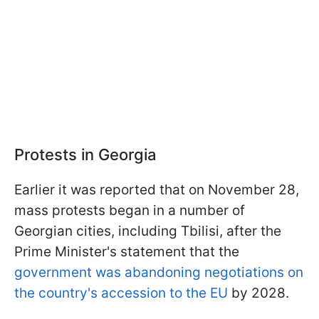
Protests in Georgia
Earlier it was reported that on November 28,
mass protests began in a number of
Georgian cities, including Tbilisi, after the
Prime Minister's statement that the
government was abandoning negotiations on
the country's accession to the EU
by 2028.