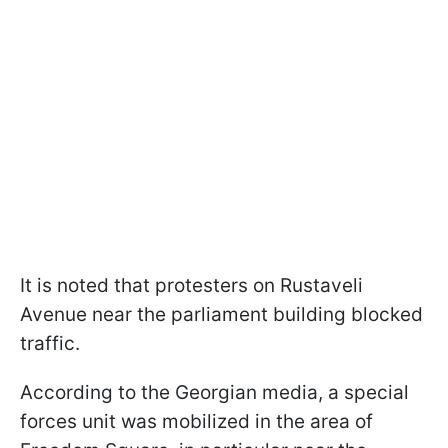
It is noted that protesters on Rustaveli
Avenue near the parliament building blocked
traffic.
According to the Georgian media, a special
forces unit was mobilized in the area of