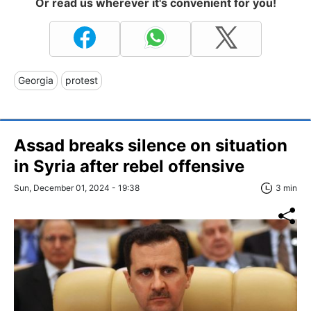
Or read us wherever it's convenient for you!
Georgia
protest
Assad breaks silence on situation
in Syria after rebel offensive
Sun, December 01, 2024 - 19:38
3 min