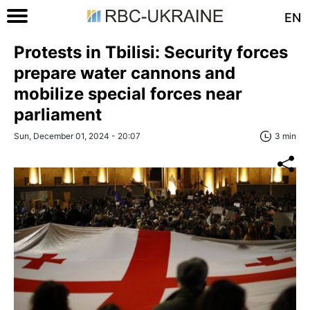
EN
Protests in Tbilisi: Security forces
prepare water cannons and
mobilize special forces near
parliament
Sun, December 01, 2024 - 20:07
3 min