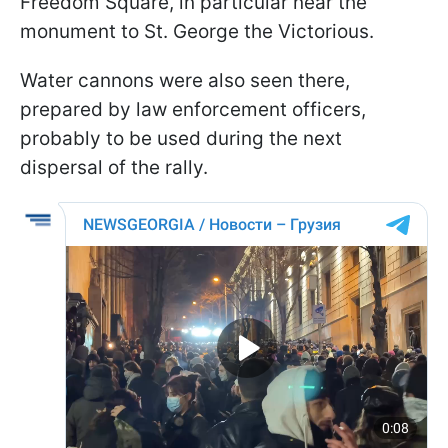
Freedom Square, in particular near the
monument to St. George the Victorious.
Water cannons were also seen there,
prepared by law enforcement officers,
probably to be used during the next
dispersal of the rally.