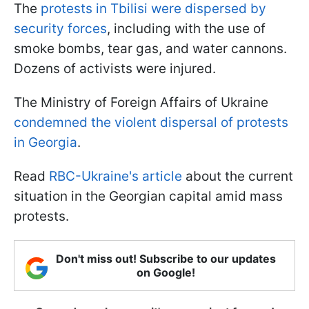
The
protests in Tbilisi were dispersed by
security forces
, including with the use of
smoke bombs, tear gas, and water cannons.
Dozens of activists were injured.
The Ministry of Foreign Affairs of Ukraine
condemned the violent dispersal of protests
in Georgia
.
Read
RBC-Ukraine's article
about the current
situation in the Georgian capital amid mass
protests.
Don't miss out! Subscribe to our updates
on Google!