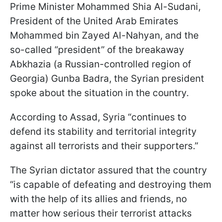
Prime Minister Mohammed Shia Al-Sudani,
President of the United Arab Emirates
Mohammed bin Zayed Al-Nahyan, and the
so-called “president” of the breakaway
Abkhazia (a Russian-controlled region of
Georgia) Gunba Badra, the Syrian president
spoke about the situation in the country.
According to Assad, Syria “continues to
defend its stability and territorial integrity
against all terrorists and their supporters.”
The Syrian dictator assured that the country
“is capable of defeating and destroying them
with the help of its allies and friends, no
matter how serious their terrorist attacks