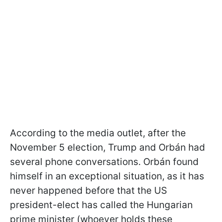
According to the media outlet, after the
November 5 election, Trump and Orbán had
several phone conversations. Orbán found
himself in an exceptional situation, as it has
never happened before that the US
president-elect has called the Hungarian
prime minister (whoever holds these