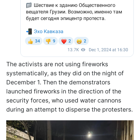
The activists are not using fireworks
systematically, as they did on the night of
December 1. Then the demonstrators
launched fireworks in the direction of the
security forces, who used water cannons
during an attempt to disperse the protesters.