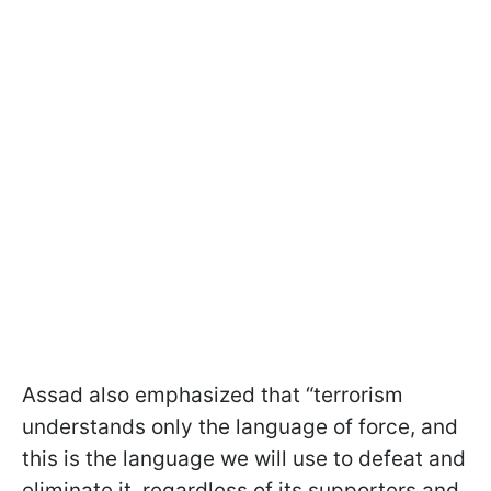
Assad also emphasized that “terrorism
understands only the language of force, and
this is the language we will use to defeat and
eliminate it, regardless of its supporters and