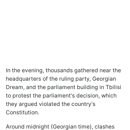
In the evening, thousands gathered near the
headquarters of the ruling party, Georgian
Dream, and the parliament building in Tbilisi
to protest the parliament's decision, which
they argued violated the country's
Constitution.
Around midnight (Georgian time), clashes