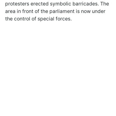
protesters erected symbolic barricades. The
area in front of the parliament is now under
the control of special forces.