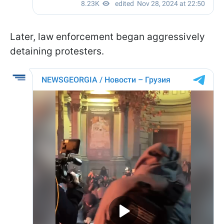
Later, law enforcement began aggressively
detaining protesters.