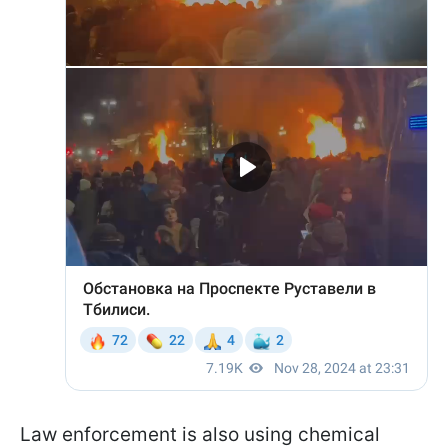
Law enforcement is also using chemical