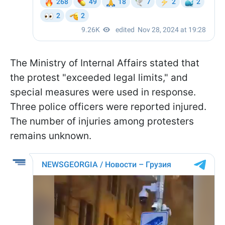
The Ministry of Internal Affairs stated that
the protest "exceeded legal limits," and
special measures were used in response.
Three police officers were reported injured.
The number of injuries among protesters
remains unknown.