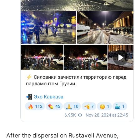
After the dispersal on Rustaveli Avenue,