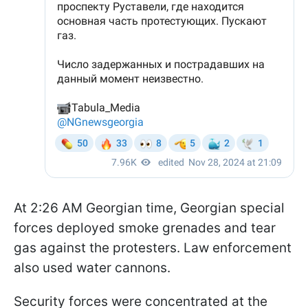
At 2:26 AM Georgian time, Georgian special
forces deployed smoke grenades and tear
gas against the protesters. Law enforcement
also used water cannons.
Security forces were concentrated at the