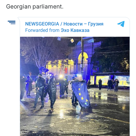
Georgian parliament.