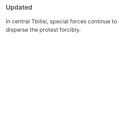
Updated
In central Tbilisi, special forces continue to
disperse the protest forcibly.