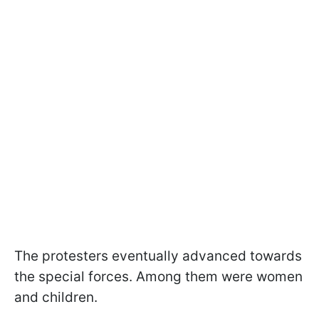
The protesters eventually advanced towards
the special forces. Among them were women
and children.