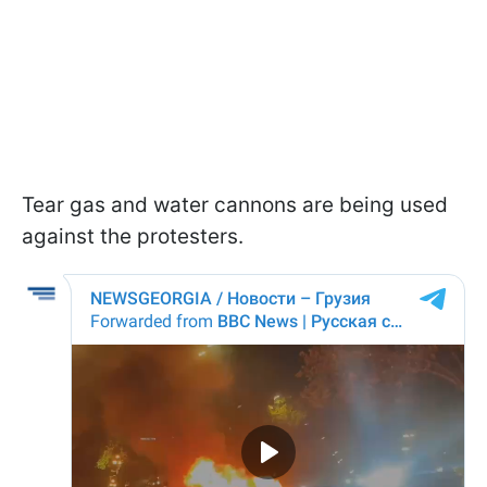
Tear gas and water cannons are being used
against the protesters.