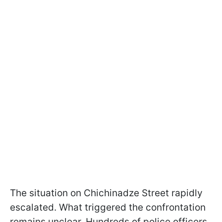
The situation on Chichinadze Street rapidly
escalated. What triggered the confrontation
remains unclear. Hundreds of police officers,