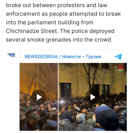
broke out between protesters and law
enforcement as people attempted to break
into the parliament building from
Chichinadze Street. The police deployed
several smoke grenades into the crowd.