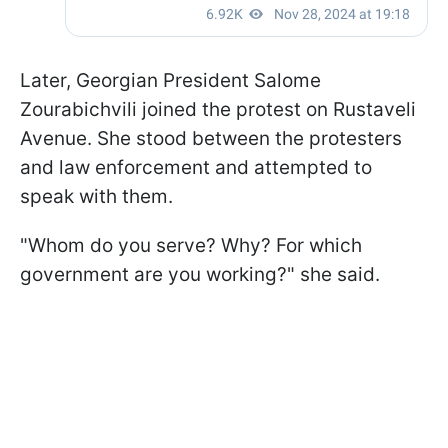
Later, Georgian President Salome
Zourabichvili joined the protest on Rustaveli
Avenue. She stood between the protesters
and law enforcement and attempted to
speak with them.
"Whom do you serve? Why? For which
government are you working?" she said.