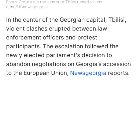
Photo: Protests in the center of Tbilisi turned violent
(t.me/NGnewsgeorgia)
In the center of the Georgian capital, Tbilisi,
violent clashes erupted between law
enforcement officers and protest
participants. The escalation followed the
newly elected parliament's decision to
abandon negotiations on Georgia’s accession
to the European Union,
Newsgeorgia
reports.