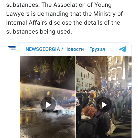
substances. The Association of Young
Lawyers is demanding that the Ministry of
Internal Affairs disclose the details of the
substances being used.