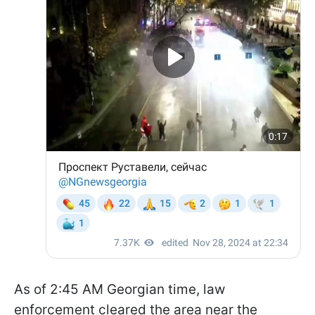
As of 2:45 AM Georgian time, law
enforcement cleared the area near the