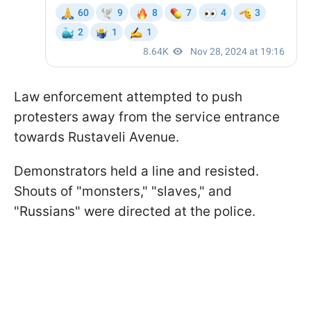
Law enforcement attempted to push
protesters away from the service entrance
towards Rustaveli Avenue.
Demonstrators held a line and resisted.
Shouts of "monsters," "slaves," and
"Russians" were directed at the police.