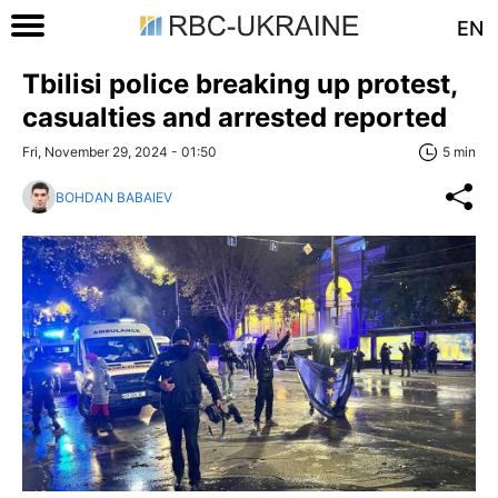
EN
Tbilisi police breaking up protest,
casualties and arrested reported
Fri, November 29, 2024 - 01:50
5 min
BOHDAN BABAIEV