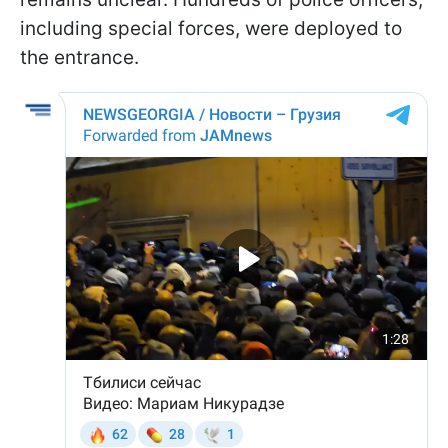
including special forces, were deployed to
the entrance.