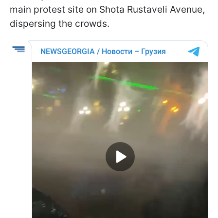
main protest site on Shota Rustaveli Avenue,
dispersing the crowds.