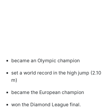
became an Olympic champion
set a world record in the high jump (2.10
m)
became the European champion
won the Diamond League final.