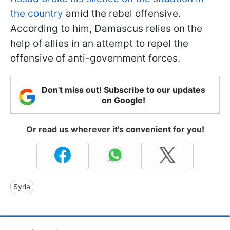
the country
amid the rebel offensive.
According to him, Damascus relies on the
help of allies in an attempt to repel the
offensive of anti-government forces.
Don't miss out! Subscribe to our updates
on Google!
Or read us wherever it's convenient for you!
Syria