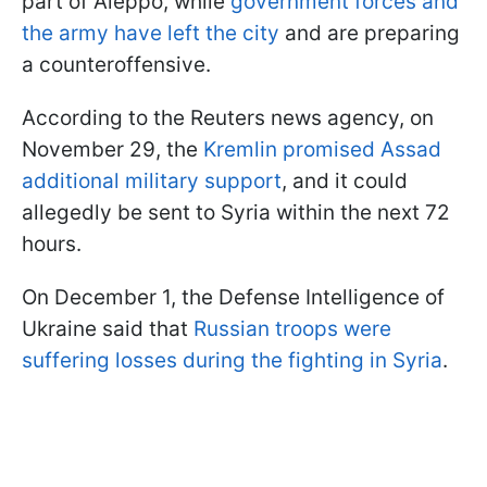
part of Aleppo, while
government forces and
the army have left the city
and are preparing
a counteroffensive.
According to the Reuters news agency, on
November 29, the
Kremlin promised Assad
additional military support
, and it could
allegedly be sent to Syria within the next 72
hours.
On December 1, the Defense Intelligence of
Ukraine said that
Russian troops were
suffering losses during the fighting in Syria
.