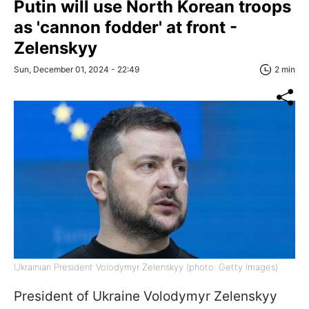
Putin will use North Korean troops
as 'cannon fodder' at front -
Zelenskyy
Sun, December 01, 2024 - 22:49
2 min
Ukrainian President Volodymyr Zelenskyy (photo: Getty Images)
President of Ukraine Volodymyr Zelenskyy