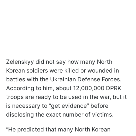
Zelenskyy did not say how many North
Korean soldiers were killed or wounded in
battles with the Ukrainian Defense Forces.
According to him, about 12,000,000 DPRK
troops are ready to be used in the war, but it
is necessary to “get evidence” before
disclosing the exact number of victims.
“He predicted that many North Korean