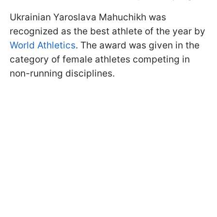
Ukrainian Yaroslava Mahuchikh was
recognized as the best athlete of the year by
World Athletics
. The award was given in the
category of female athletes competing in
non-running disciplines.