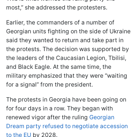
most,” she addressed the protesters.
Earlier, the commanders of a number of
Georgian units fighting on the side of Ukraine
said they wanted to return and take part in
the protests. The decision was supported by
the leaders of the Caucasian Legion, Tbilisi,
and Black Eagle. At the same time, the
military emphasized that they were “waiting
for a signal” from the president.
The protests in Georgia have been going on
for four days in a row. They began with
renewed vigor after the ruling
Georgian
Dream party refused to negotiate accession
to the EU
by 2028.