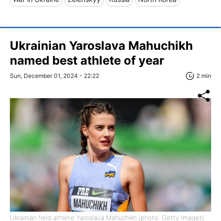
Ukrainian Yaroslava Mahuchikh
named best athlete of year
Sun, December 01, 2024 - 22:22
2 min
Ukrainian field athlete Yaroslava Mahuchikh (photo: Getty Images)