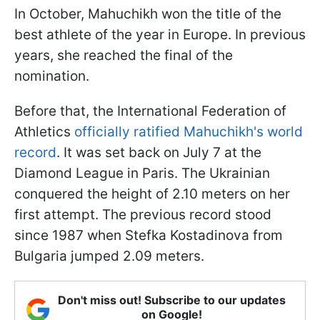
In October, Mahuchikh won the title of the
best athlete of the year in Europe. In previous
years, she reached the final of the
nomination.
Before that, the International Federation of
Athletics
officially ratified Mahuchikh's world
record
. It was set back on July 7 at the
Diamond League in Paris. The Ukrainian
conquered the height of 2.10 meters on her
first attempt. The previous record stood
since 1987 when Stefka Kostadinova from
Bulgaria jumped 2.09 meters.
Don't miss out! Subscribe to our updates
on Google!