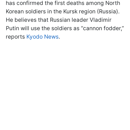
has confirmed the first deaths among North
Korean soldiers in the Kursk region (Russia).
He believes that Russian leader Vladimir
Putin will use the soldiers as “cannon fodder,”
reports
Kyodo News
.