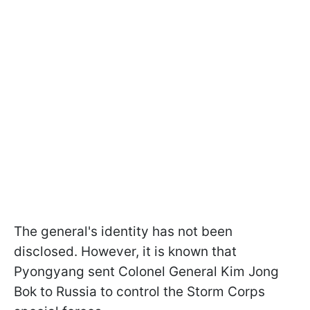
The general's identity has not been
disclosed. However, it is known that
Pyongyang sent Colonel General Kim Jong
Bok to Russia to control the Storm Corps