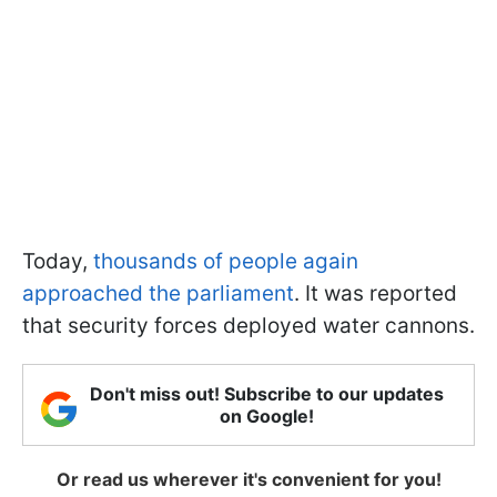
Today,
thousands of people again
approached the parliament
. It was reported
that security forces deployed water cannons.
Don't miss out! Subscribe to our updates
on Google!
Or read us wherever it's convenient for you!