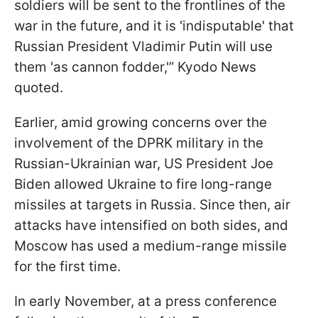
soldiers will be sent to the frontlines of the
war in the future, and it is 'indisputable' that
Russian President Vladimir Putin will use
them 'as cannon fodder,'” Kyodo News
quoted.
Earlier, amid growing concerns over the
involvement of the DPRK military in the
Russian-Ukrainian war, US President Joe
Biden allowed Ukraine to fire long-range
missiles at targets in Russia. Since then, air
attacks have intensified on both sides, and
Moscow has used a medium-range missile
for the first time.
In early November, at a press conference