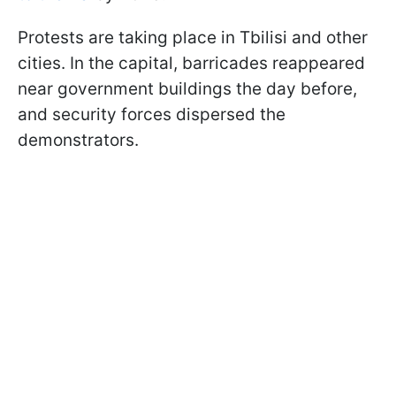
Protests are taking place in Tbilisi and other
cities. In the capital, barricades reappeared
near government buildings the day before,
and security forces dispersed the
demonstrators.