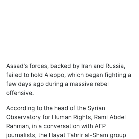
Assad's forces, backed by Iran and Russia,
failed to hold Aleppo, which began fighting a
few days ago during a massive rebel
offensive.
According to the head of the Syrian
Observatory for Human Rights, Rami Abdel
Rahman, in a conversation with AFP
journalists, the Hayat Tahrir al-Sham group