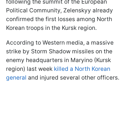
following the summit of the European
Political Community, Zelenskyy already
confirmed the first losses among North
Korean troops in the Kursk region.
According to Western media, a massive
strike by Storm Shadow missiles on the
enemy headquarters in Maryino (Kursk
region) last week
killed a North Korean
general
and injured several other officers.