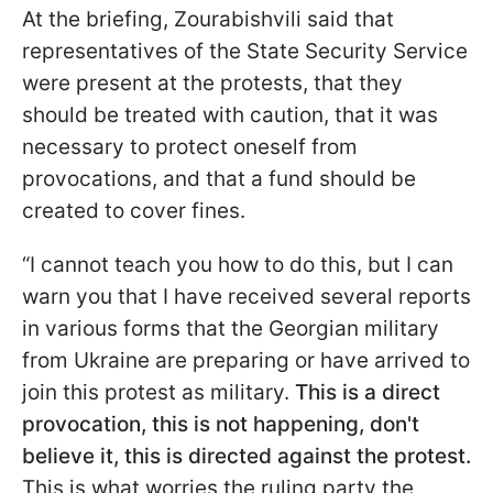
At the briefing, Zourabishvili said that
representatives of the State Security Service
were present at the protests, that they
should be treated with caution, that it was
necessary to protect oneself from
provocations, and that a fund should be
created to cover fines.
“I cannot teach you how to do this, but I can
warn you that I have received several reports
in various forms that the Georgian military
from Ukraine are preparing or have arrived to
join this protest as military.
This is a direct
provocation, this is not happening, don't
believe it, this is directed against the protest.
This is what worries the ruling party the