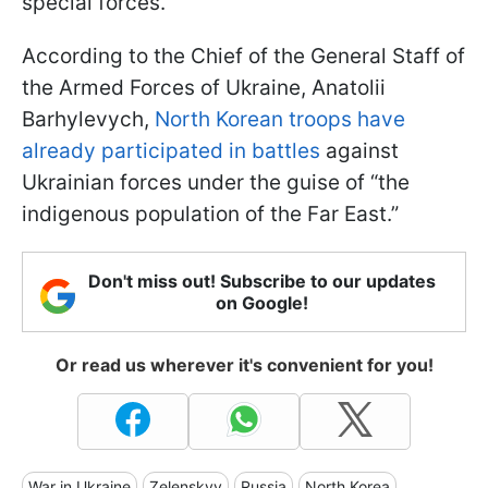
special forces.
According to the Chief of the General Staff of
the Armed Forces of Ukraine, Anatolii
Barhylevych,
North Korean troops have
already participated in battles
against
Ukrainian forces under the guise of “the
indigenous population of the Far East.”
Don't miss out! Subscribe to our updates
on Google!
Or read us wherever it's convenient for you!
War in Ukraine
Zelenskyy
Russia
North Korea