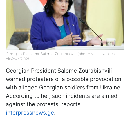
Georgian President Salome Zourabishvili (photo: Vitalii Nosach,
RBC-Ukraine)
Georgian President Salome Zourabishvili
warned protesters of a possible provocation
with alleged Georgian soldiers from Ukraine.
According to her, such incidents are aimed
against the protests, reports
interpressnews.ge
.