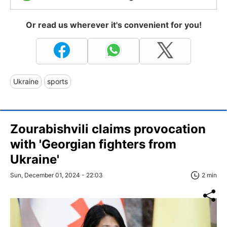
Or read us wherever it's convenient for you!
Ukraine
sports
Zourabishvili claims provocation
with 'Georgian fighters from
Ukraine'
Sun, December 01, 2024 - 22:03
2 min