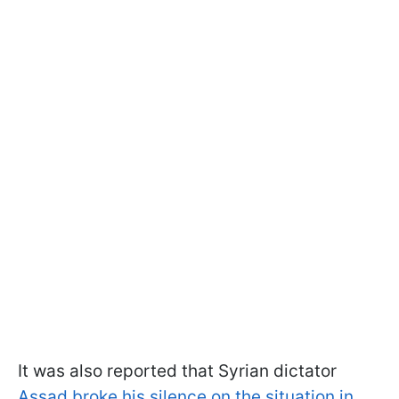
It was also reported that Syrian dictator
Assad broke his silence on the situation in