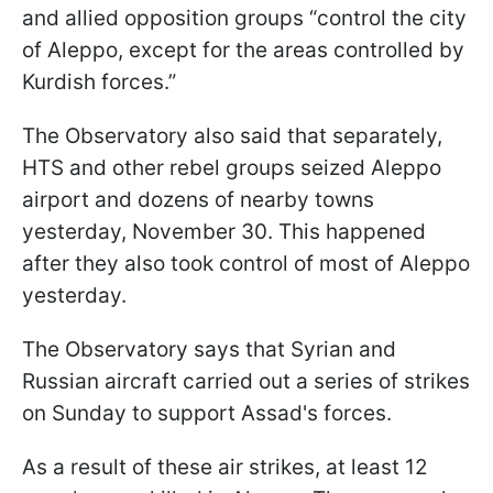
and allied opposition groups “control the city
of Aleppo, except for the areas controlled by
Kurdish forces.”
The Observatory also said that separately,
HTS and other rebel groups seized Aleppo
airport and dozens of nearby towns
yesterday, November 30. This happened
after they also took control of most of Aleppo
yesterday.
The Observatory says that Syrian and
Russian aircraft carried out a series of strikes
on Sunday to support Assad's forces.
As a result of these air strikes, at least 12