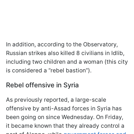
In addition, according to the Observatory,
Russian strikes also killed 8 civilians in Idlib,
including two children and a woman (this city
is considered a “rebel bastion”).
Rebel offensive in Syria
As previously reported, a large-scale
offensive by anti-Assad forces in Syria has
been going on since Wednesday. On Friday,
it became known that they already control a