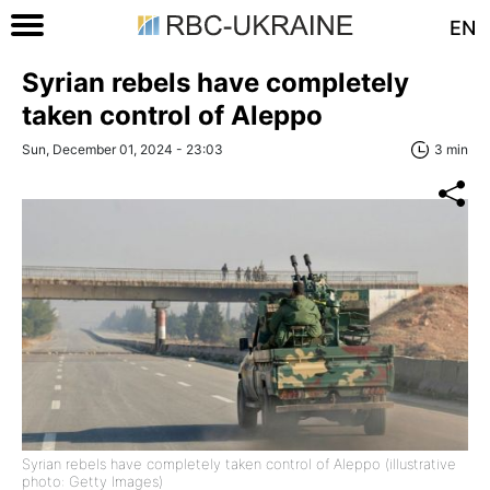
EN
Syrian rebels have completely
taken control of Aleppo
Sun, December 01, 2024 - 23:03
3 min
Syrian rebels have completely taken control of Aleppo (illustrative
photo: Getty Images)