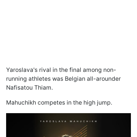
Yaroslava's rival in the final among non-
running athletes was Belgian all-arounder
Nafisatou Thiam.
Mahuchikh competes in the high jump.