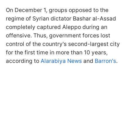
On December 1, groups opposed to the
regime of Syrian dictator Bashar al-Assad
completely captured Aleppo during an
offensive. Thus, government forces lost
control of the country's second-largest city
for the first time in more than 10 years,
according to
Alarabiya News
and
Barron's
.