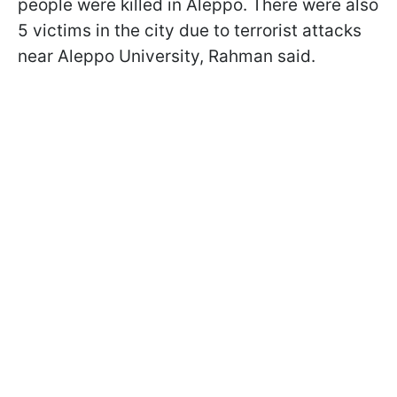
people were killed in Aleppo. There were also
5 victims in the city due to terrorist attacks
near Aleppo University, Rahman said.