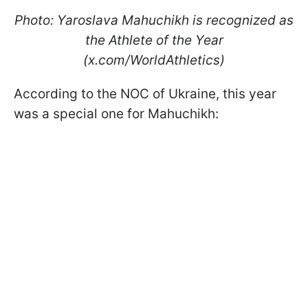
Photo: Yaroslava Mahuchikh is recognized as
the Athlete of the Year
(x.com/WorldAthletics)
According to the NOC of Ukraine, this year
was a special one for Mahuchikh: