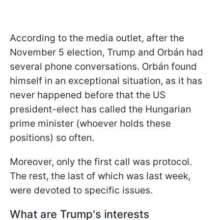
According to the media outlet, after the
November 5 election, Trump and Orbán had
several phone conversations. Orbán found
himself in an exceptional situation, as it has
never happened before that the US
president-elect has called the Hungarian
prime minister (whoever holds these
positions) so often.
Moreover, only the first call was protocol.
The rest, the last of which was last week,
were devoted to specific issues.
What are Trump's interests