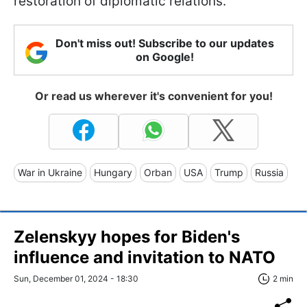
restoration of diplomatic relations.
Don't miss out! Subscribe to our updates
on Google!
Or read us wherever it's convenient for you!
War in Ukraine
Hungary
Orban
USA
Trump
Russia
Zelenskyy hopes for Biden's
influence and invitation to NATO
Sun, December 01, 2024 - 18:30
2 min