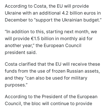
According to Costa, the EU will provide
Ukraine with an additional 4.2 billion euros in
December to “support the Ukrainian budget.”
“In addition to this, starting next month, we
will provide €1.5 billion in monthly aid for
another year,” the European Council
president said.
Costa clarified that the EU will receive these
funds from the use of frozen Russian assets,
and they “can also be used for military
purposes.”
According to the President of the European
Council, the bloc will continue to provide