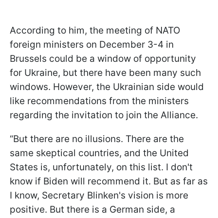
According to him, the meeting of NATO
foreign ministers on December 3-4 in
Brussels could be a window of opportunity
for Ukraine, but there have been many such
windows. However, the Ukrainian side would
like recommendations from the ministers
regarding the invitation to join the Alliance.
“But there are no illusions. There are the
same skeptical countries, and the United
States is, unfortunately, on this list. I don't
know if Biden will recommend it. But as far as
I know, Secretary Blinken's vision is more
positive. But there is a German side, a