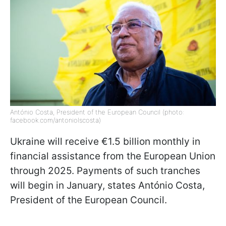
António Costa, President of the European Council (photo:
facebook.com/antoniolscosta)
Ukraine will receive €1.5 billion monthly in
financial assistance from the European Union
through 2025. Payments of such tranches
will begin in January, states António Costa,
President of the European Council.