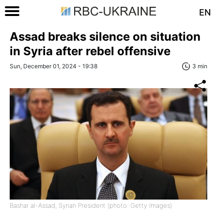
EN
Assad breaks silence on situation
in Syria after rebel offensive
Sun, December 01, 2024 - 19:38
3 min
Bashar al-Assad, Syrian President (photo: Getty Images)