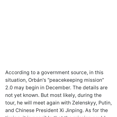
According to a government source, in this
situation, Orbán's “peacekeeping mission”
2.0 may begin in December. The details are
not yet known. But most likely, during the
tour, he will meet again with Zelenskyy, Putin,
and Chinese President Xi Jinping. As for the