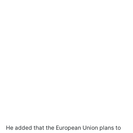
He added that the European Union plans to