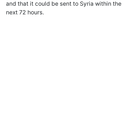
and that it could be sent to Syria within the
next 72 hours.