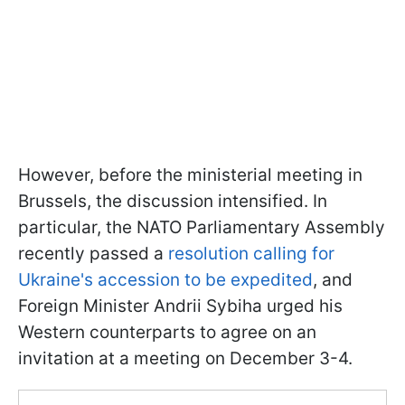
However, before the ministerial meeting in
Brussels, the discussion intensified. In
particular, the NATO Parliamentary Assembly
recently passed a
resolution calling for
Ukraine's accession to be expedited
, and
Foreign Minister Andrii Sybiha urged his
Western counterparts to agree on an
invitation at a meeting on December 3-4.