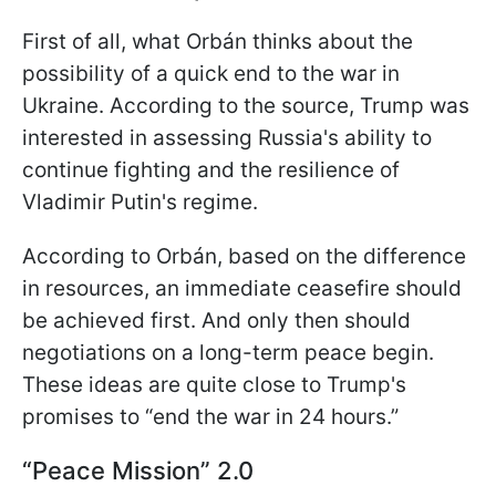
First of all, what Orbán thinks about the
possibility of a quick end to the war in
Ukraine. According to the source, Trump was
interested in assessing Russia's ability to
continue fighting and the resilience of
Vladimir Putin's regime.
According to Orbán, based on the difference
in resources, an immediate ceasefire should
be achieved first. And only then should
negotiations on a long-term peace begin.
These ideas are quite close to Trump's
promises to “end the war in 24 hours.”
“Peace Mission” 2.0