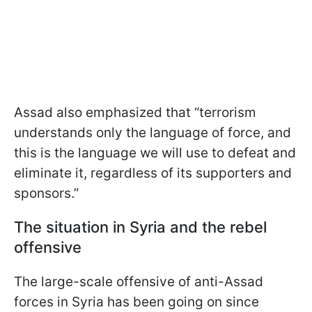
Assad also emphasized that “terrorism
understands only the language of force, and
this is the language we will use to defeat and
eliminate it, regardless of its supporters and
sponsors.”
The situation in Syria and the rebel
offensive
The large-scale offensive of anti-Assad
forces in Syria has been going on since