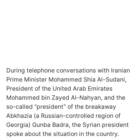
During telephone conversations with Iranian
Prime Minister Mohammed Shia Al-Sudani,
President of the United Arab Emirates
Mohammed bin Zayed Al-Nahyan, and the
so-called “president” of the breakaway
Abkhazia (a Russian-controlled region of
Georgia) Gunba Badra, the Syrian president
spoke about the situation in the country.