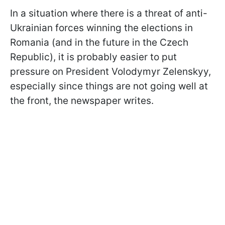
In a situation where there is a threat of anti-
Ukrainian forces winning the elections in
Romania (and in the future in the Czech
Republic), it is probably easier to put
pressure on President Volodymyr Zelenskyy,
especially since things are not going well at
the front, the newspaper writes.