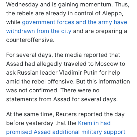
Wednesday and is gaining momentum. Thus,
the rebels are already in control of Aleppo,
while
government forces and the army have
withdrawn from the city
and are preparing a
counteroffensive.
For several days, the media reported that
Assad had allegedly traveled to Moscow to
ask Russian leader Vladimir Putin for help
amid the rebel offensive. But this information
was not confirmed. There were no
statements from Assad for several days.
At the same time, Reuters reported the day
before yesterday that the
Kremlin had
promised Assad additional military support