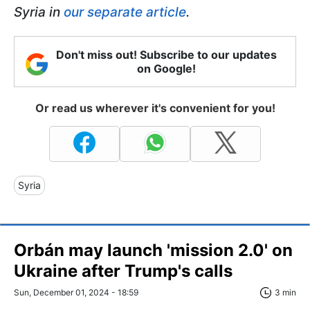
Syria in
our separate article
.
Don't miss out! Subscribe to our updates
on Google!
Or read us wherever it's convenient for you!
Syria
Orbán may launch 'mission 2.0' on
Ukraine after Trump's calls
Sun, December 01, 2024 - 18:59
3 min