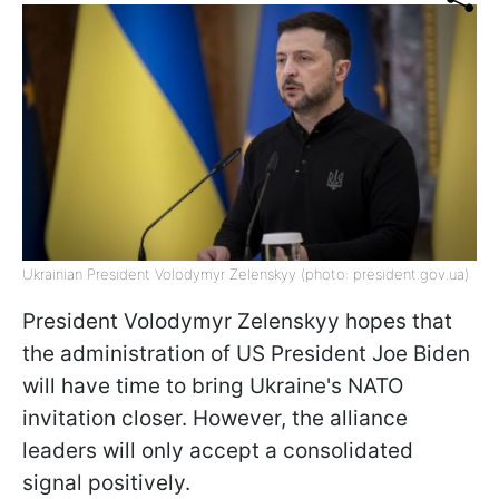
Ukrainian President Volodymyr Zelenskyy (photo: president.gov.ua)
President Volodymyr Zelenskyy hopes that
the administration of US President Joe Biden
will have time to bring Ukraine's NATO
invitation closer. However, the alliance
leaders will only accept a consolidated
signal positively.