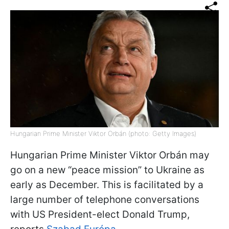
Hungarian Prime Minister Viktor Orbán (photo: Getty Images)
Hungarian Prime Minister Viktor Orbán may
go on a new “peace mission” to Ukraine as
early as December. This is facilitated by a
large number of telephone conversations
with US President-elect Donald Trump,