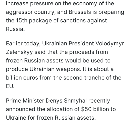
increase pressure on the economy of the
aggressor country, and Brussels is preparing
the 15th package of sanctions against
Russia.
Earlier today, Ukrainian President Volodymyr
Zelenskyy said that the proceeds from
frozen Russian assets would be used to
produce Ukrainian weapons. It is about a
billion euros from the second tranche of the
EU.
Prime Minister Denys Shmyhal recently
announced the allocation of $50 billion to
Ukraine for frozen Russian assets.