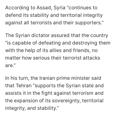
According to Assad, Syria “continues to
defend its stability and territorial integrity
against all terrorists and their supporters.”
The Syrian dictator assured that the country
“is capable of defeating and destroying them
with the help of its allies and friends, no
matter how serious their terrorist attacks
are.”
In his turn, the Iranian prime minister said
that Tehran “supports the Syrian state and
assists it in the fight against terrorism and
the expansion of its sovereignty, territorial
integrity, and stability.”