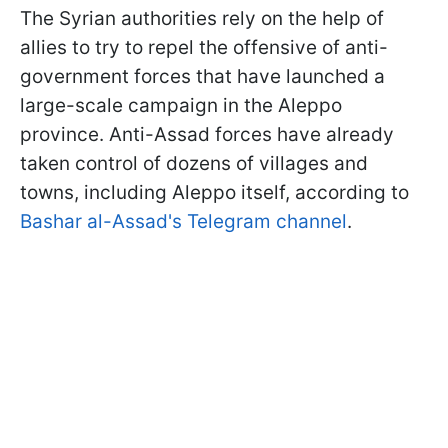
The Syrian authorities rely on the help of
allies to try to repel the offensive of anti-
government forces that have launched a
large-scale campaign in the Aleppo
province. Anti-Assad forces have already
taken control of dozens of villages and
towns, including Aleppo itself, according to
Bashar al-Assad's Telegram channel
.