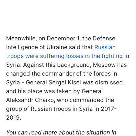
Meanwhile, on December 1, the Defense
Intelligence of Ukraine said that
Russian
troops were suffering losses in the fighting
in
Syria. Against this background, Moscow has
changed the commander of the forces in
Syria - General Sergei Kisel was dismissed
and his place was taken by General
Aleksandr Chaiko, who commanded the
group of Russian troops in Syria in 2017-
2019.
You can read more about the situation in