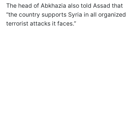
The head of Abkhazia also told Assad that
“the country supports Syria in all organized
terrorist attacks it faces.”