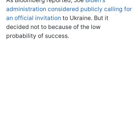
As Bloomberg reported, Joe
Biden's
administration considered publicly calling for
an official invitation
to Ukraine. But it
decided not to because of the low
probability of success.