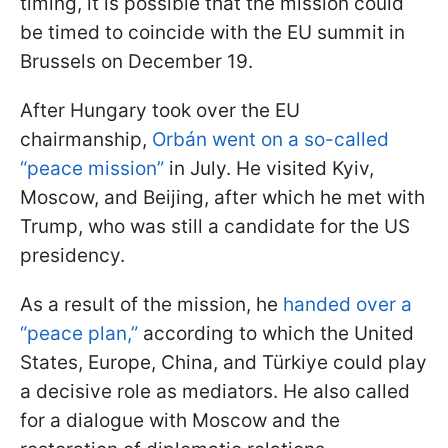
timing, it is possible that the mission could
be timed to coincide with the EU summit in
Brussels on December 19.
After Hungary took over the EU
chairmanship,
Orbán went on a so-called
“peace mission”
in July. He visited Kyiv,
Moscow, and Beijing, after which he met with
Trump, who was still a candidate for the US
presidency.
As a result of the mission, he
handed over a
“peace plan,”
according to which the United
States, Europe, China, and Türkiye could play
a decisive role as mediators. He also called
for a dialogue with Moscow and the