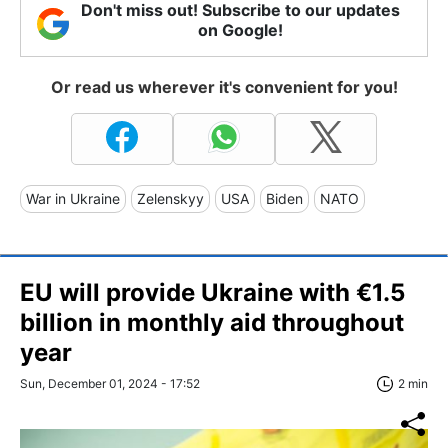
Don't miss out! Subscribe to our updates
on Google!
Or read us wherever it's convenient for you!
War in Ukraine
Zelenskyy
USA
Biden
NATO
EU will provide Ukraine with €1.5
billion in monthly aid throughout
year
Sun, December 01, 2024 - 17:52
2 min