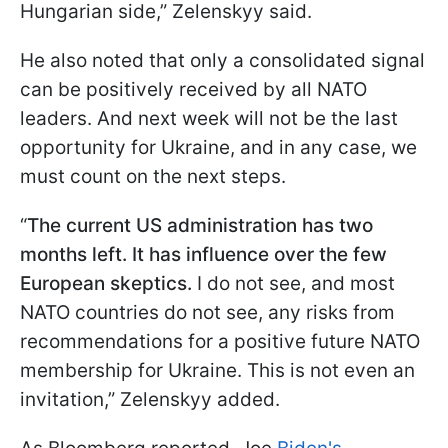
Hungarian side,” Zelenskyy said.
He also noted that only a consolidated signal
can be positively received by all NATO
leaders. And next week will not be the last
opportunity for Ukraine, and in any case, we
must count on the next steps.
“
The current US administration has two
months left. It has influence over the few
European skeptics.
I do not see, and most
NATO countries do not see, any risks from
recommendations for a positive future NATO
membership for Ukraine. This is not even an
invitation,” Zelenskyy added.