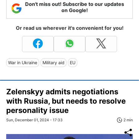
Don't miss out! Subscribe to our updates
on Google!
Or read us wherever it's convenient for you!
War in Ukraine
Military aid
EU
Zelenskyy admits negotiations
with Russia, but needs to resolve
personality issue
Sun, December 01, 2024 - 17:33
2 min