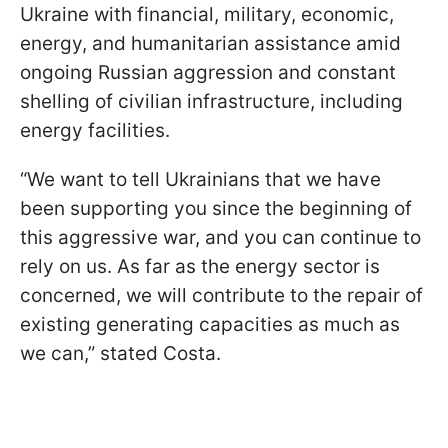
Ukraine with financial, military, economic,
energy, and humanitarian assistance amid
ongoing Russian aggression and constant
shelling of civilian infrastructure, including
energy facilities.
“We want to tell Ukrainians that we have
been supporting you since the beginning of
this aggressive war, and you can continue to
rely on us. As far as the energy sector is
concerned, we will contribute to the repair of
existing generating capacities as much as
we can,” stated Costa.