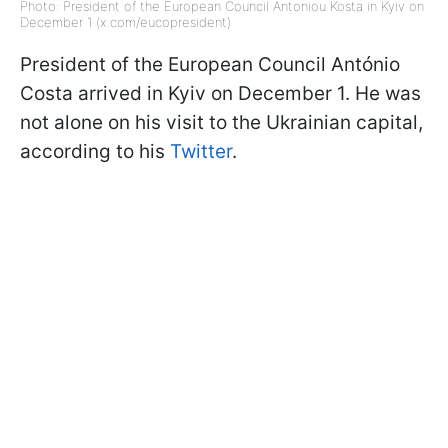
Photo: President of the European Council Antoniou Kosta in Kyiv on
December 1 (x.com/eucopresident)
President of the European Council António
Costa arrived in Kyiv on December 1. He was
not alone on his visit to the Ukrainian capital,
according to his
Twitter
.