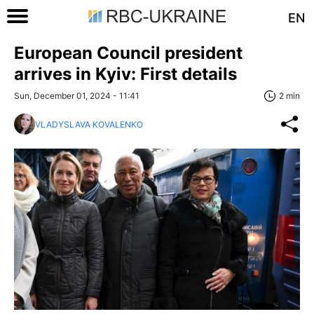
EN
European Council president
arrives in Kyiv: First details
Sun, December 01, 2024 - 11:41
2 min
VLADYSLAVA KOVALENKO