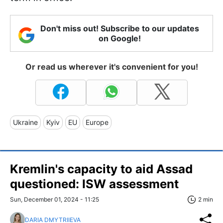
Don't miss out! Subscribe to our updates
on Google!
Or read us wherever it's convenient for you!
Ukraine
Kyiv
EU
Europe
Kremlin's capacity to aid Assad
questioned: ISW assessment
Sun, December 01, 2024 - 11:25
2 min
DARIA DMYTRIIEVA