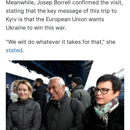
Meanwhile, Josep Borrell confirmed the visit,
stating that the key message of this trip to
Kyiv is that the European Union wants
Ukraine to win this war.
"We will do whatever it takes for that," she
stated
.