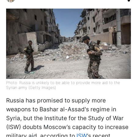
Photo: Russia is unlikely to be able to provide more aid to the
Syrian army (Getty Images)
Russia has promised to supply more
weapons to Bashar al-Assad's regime in
Syria, but the Institute for the Study of War
(ISW) doubts Moscow’s capacity to increase
military aid, according to
ISW
’s recent