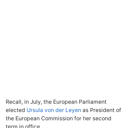
Recall, in July, the European Parliament
elected
Ursula von der Leyen
as President of
the European Commission for her second
term in office.