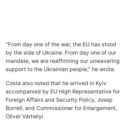
"From day one of the war, the EU has stood
by the side of Ukraine. From day one of our
mandate, we are reaffirming our unwavering
support to the Ukrainian people," he wrote.
Costa also noted that he arrived in Kyiv
accompanied by EU High Representative for
Foreign Affairs and Security Policy, Josep
Borrell, and Commissioner for Enlargement,
Olivér Várhelyi.