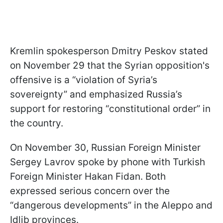
Kremlin spokesperson Dmitry Peskov stated
on November 29 that the Syrian opposition's
offensive is a “violation of Syria’s
sovereignty” and emphasized Russia’s
support for restoring “constitutional order” in
the country.
On November 30, Russian Foreign Minister
Sergey Lavrov spoke by phone with Turkish
Foreign Minister Hakan Fidan. Both
expressed serious concern over the
“dangerous developments” in the Aleppo and
Idlib provinces.