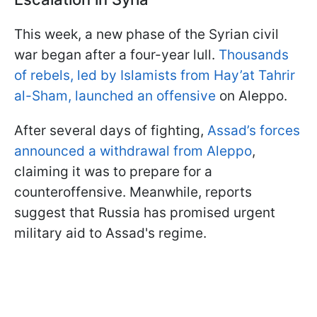
This week, a new phase of the Syrian civil
war began after a four-year lull.
Thousands
of rebels, led by Islamists from Hay’at Tahrir
al-Sham, launched an offensive
on Aleppo.
After several days of fighting,
Assad’s forces
announced a withdrawal from Aleppo
,
claiming it was to prepare for a
counteroffensive. Meanwhile, reports
suggest that Russia has promised urgent
military aid to Assad's regime.