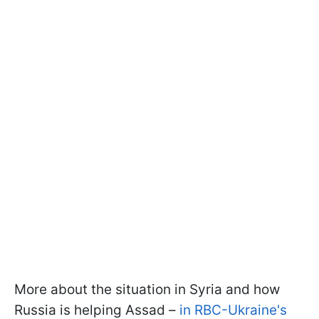
More about the situation in Syria and how
Russia is helping Assad –
in RBC-Ukraine's