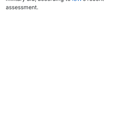
assessment.