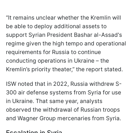
“It remains unclear whether the Kremlin will
be able to deploy additional assets to
support Syrian President Bashar al-Assad's
regime given the high tempo and operational
requirements for Russia to continue
conducting operations in Ukraine – the
Kremlin’s priority theater,” the report stated.
ISW noted that in 2022, Russia withdrew S-
300 air defense systems from Syria for use
in Ukraine. That same year, analysts
observed the withdrawal of Russian troops
and Wagner Group mercenaries from Syria.
Escalation in Syria