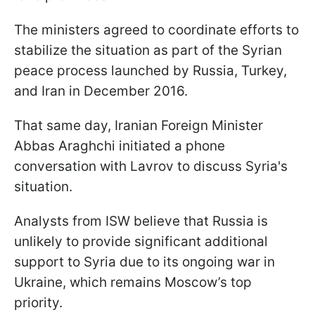
The ministers agreed to coordinate efforts to
stabilize the situation as part of the Syrian
peace process launched by Russia, Turkey,
and Iran in December 2016.
That same day, Iranian Foreign Minister
Abbas Araghchi initiated a phone
conversation with Lavrov to discuss Syria's
situation.
Analysts from ISW believe that Russia is
unlikely to provide significant additional
support to Syria due to its ongoing war in
Ukraine, which remains Moscow’s top
priority.