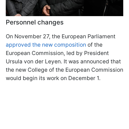
Personnel changes
On November 27, the European Parliament
approved the new composition
of the
European Commission, led by President
Ursula von der Leyen. It was announced that
the new College of the European Commission
would begin its work on December 1.