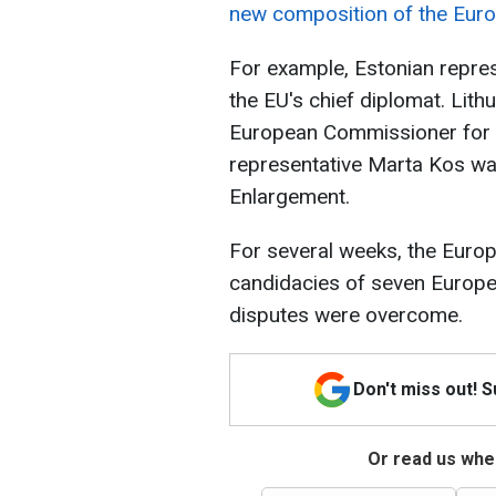
new composition of the Eur
For example, Estonian repre
the EU's chief diplomat. Lit
European Commissioner for 
representative Marta Kos w
Enlargement.
For several weeks, the Euro
candidacies of seven Europ
disputes were overcome.
Don't miss out! 
Or read us wher