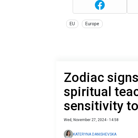
EU
Europe
Zodiac signs
spiritual te
sensitivity 
Wed, November 27, 2024 - 14:58
KATERYNA DANISHEVSKA