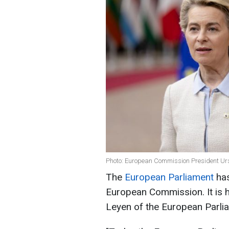
Photo: European Commission President Urs
The
European Parliament
has
European Commission. It is 
Leyen of the European Parli