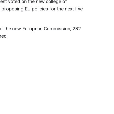
ent voted on the new college of
 proposing EU policies for the next five
 of the new European Commission, 282
ned.