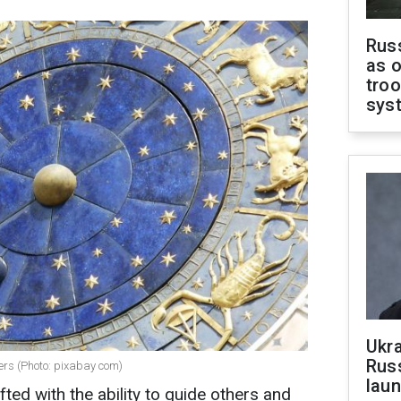
Russ
as o
troo
sys
Ukra
Russ
ers (Photo: pixabay com)
laun
fted with the ability to guide others and