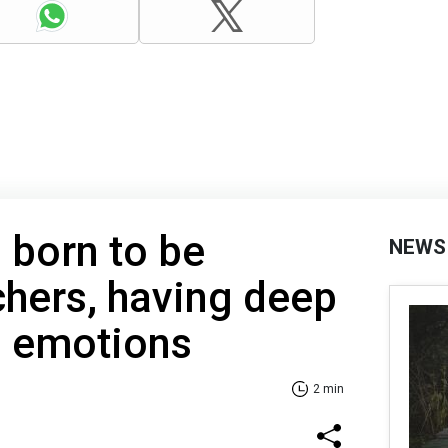
 born to be
NEWS
achers, having deep
to emotions
2 min