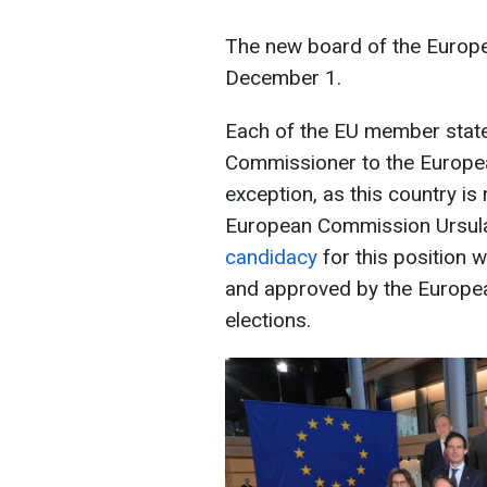
The new board of the Europe
December 1.
Each of the EU member stat
Commissioner to the Europe
exception, as this country is
European Commission Ursula
candidacy
for this position 
and approved by the European
elections.