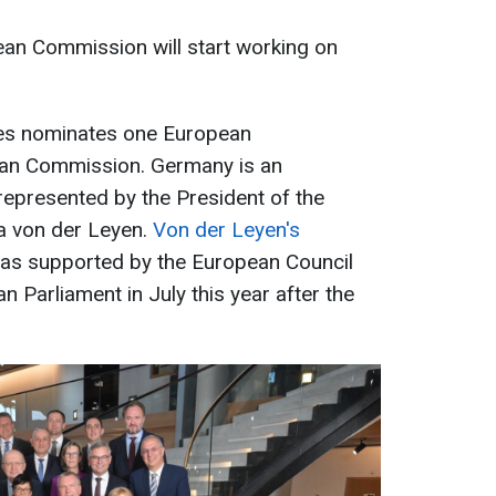
an Commission will start working on
es nominates one European
an Commission. Germany is an
 represented by the President of the
 von der Leyen.
Von der Leyen's
was supported by the European Council
 Parliament in July this year after the