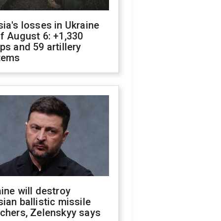
ia's losses in Ukraine
f August 6: +1,330
ps and 59 artillery
tems
ine will destroy
ian ballistic missile
chers, Zelenskyy says