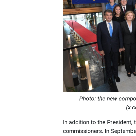
Photo: the new compo
(x.
In addition to the President
commissioners. In September