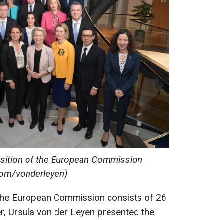
sition of the European Commission
com/vonderleyen)
, the European Commission consists of 26
, Ursula von der Leyen presented the