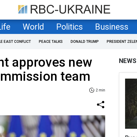
Life
World
Politics
Business
LE EAST CONFLICT
PEACE TALKS
DONALD TRUMP
PRESIDENT ZELE
nt approves new
NEWS
ommission team
2 min