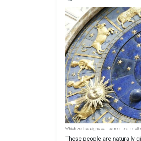
Which zodiac signs can be mentors for oth
These people are naturally gi