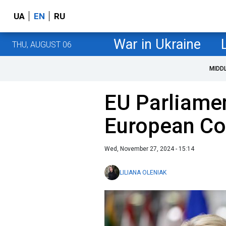
UA
EN
RU
War in Ukraine
THU, AUGUST 06
MIDD
EU Parliame
European C
Wed, November 27, 2024 - 15:14
LILIANA OLENIAK