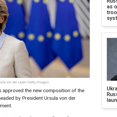
Russ
as o
troo
sys
ula von der Leyen (Getty Images)
Ukra
 approved the new composition of the
Russ
headed by President Ursula von der
laun
ament.