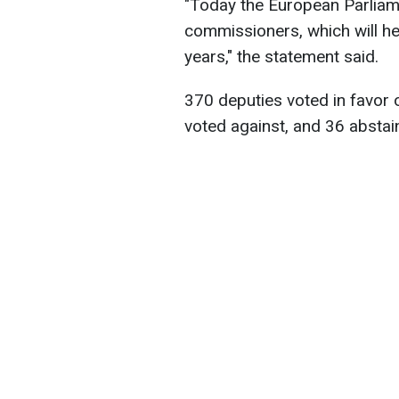
"Today the European Parliam
commissioners, which will he
years," the statement said.
370 deputies voted in favor
voted against, and 36 abstai