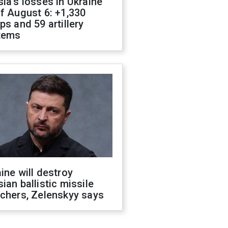
ia's losses in Ukraine
f August 6: +1,330
ps and 59 artillery
tems
ine will destroy
ian ballistic missile
chers, Zelenskyy says