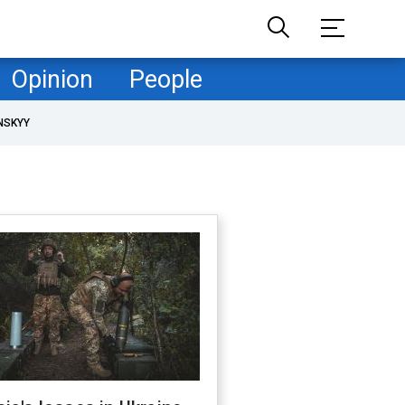
Opinion
People
NSKYY