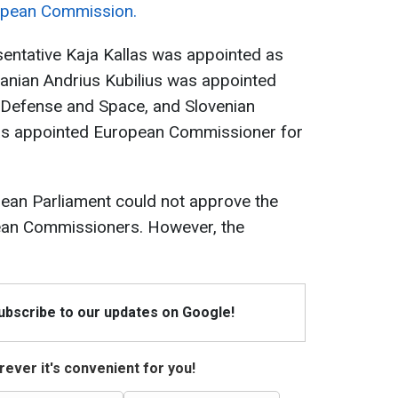
opean Commission.
sentative Kaja Kallas was appointed as
huanian Andrius Kubilius was appointed
Defense and Space, and Slovenian
as appointed European Commissioner for
pean Parliament could not approve the
ean Commissioners. However, the
Subscribe to our updates on Google!
ever it's convenient for you!