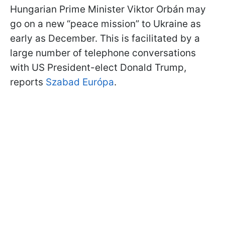
Hungarian Prime Minister Viktor Orbán may
go on a new “peace mission” to Ukraine as
early as December. This is facilitated by a
large number of telephone conversations
with US President-elect Donald Trump,
reports
Szabad Európa
.