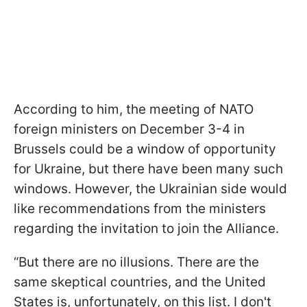
According to him, the meeting of NATO
foreign ministers on December 3-4 in
Brussels could be a window of opportunity
for Ukraine, but there have been many such
windows. However, the Ukrainian side would
like recommendations from the ministers
regarding the invitation to join the Alliance.
“But there are no illusions. There are the
same skeptical countries, and the United
States is, unfortunately, on this list. I don't