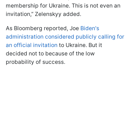
membership for Ukraine. This is not even an
invitation,” Zelenskyy added.
As Bloomberg reported, Joe
Biden's
administration considered publicly calling for
an official invitation
to Ukraine. But it
decided not to because of the low
probability of success.