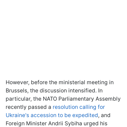
However, before the ministerial meeting in
Brussels, the discussion intensified. In
particular, the NATO Parliamentary Assembly
recently passed a
resolution calling for
Ukraine's accession to be expedited
, and
Foreign Minister Andrii Sybiha urged his