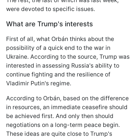
The rest, the last of which was last week,
were devoted to specific issues.
What are Trump's interests
First of all, what Orbán thinks about the
possibility of a quick end to the war in
Ukraine. According to the source, Trump was
interested in assessing Russia's ability to
continue fighting and the resilience of
Vladimir Putin's regime.
According to Orbán, based on the difference
in resources, an immediate ceasefire should
be achieved first. And only then should
negotiations on a long-term peace begin.
These ideas are quite close to Trump's