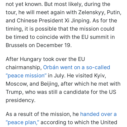
not yet known. But most likely, during the
tour, he will meet again with Zelenskyy, Putin,
and Chinese President Xi Jinping. As for the
timing, it is possible that the mission could
be timed to coincide with the EU summit in
Brussels on December 19.
After Hungary took over the EU
chairmanship,
Orbán went on a so-called
“peace mission”
in July. He visited Kyiv,
Moscow, and Beijing, after which he met with
Trump, who was still a candidate for the US
presidency.
As a result of the mission, he
handed over a
“peace plan,”
according to which the United