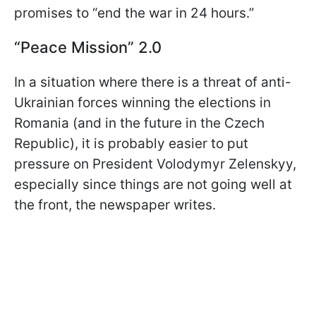
promises to “end the war in 24 hours.”
“Peace Mission” 2.0
In a situation where there is a threat of anti-
Ukrainian forces winning the elections in
Romania (and in the future in the Czech
Republic), it is probably easier to put
pressure on President Volodymyr Zelenskyy,
especially since things are not going well at
the front, the newspaper writes.