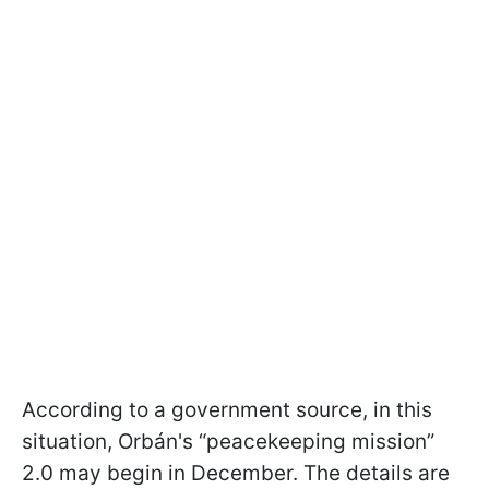
According to a government source, in this
situation, Orbán's “peacekeeping mission”
2.0 may begin in December. The details are