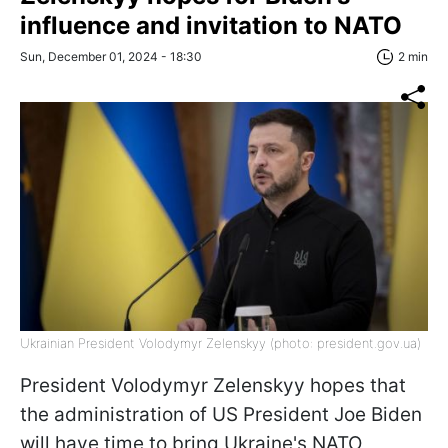
influence and invitation to NATO
Sun, December 01, 2024 - 18:30
2 min
Ukrainian President Volodymyr Zelenskyy (photo: president.gov.ua)
President Volodymyr Zelenskyy hopes that
the administration of US President Joe Biden
will have time to bring Ukraine's NATO