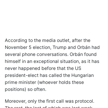
According to the media outlet, after the
November 5 election, Trump and Orbán had
several phone conversations. Orbán found
himself in an exceptional situation, as it has
never happened before that the US
president-elect has called the Hungarian
prime minister (whoever holds these
positions) so often.
Moreover, only the first call was protocol.