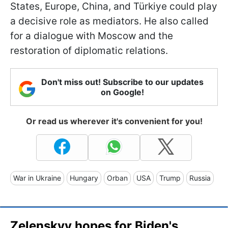
States, Europe, China, and Türkiye could play
a decisive role as mediators. He also called
for a dialogue with Moscow and the
restoration of diplomatic relations.
Don't miss out! Subscribe to our updates
on Google!
Or read us wherever it's convenient for you!
War in Ukraine
Hungary
Orban
USA
Trump
Russia
Zelenskyy hopes for Biden's