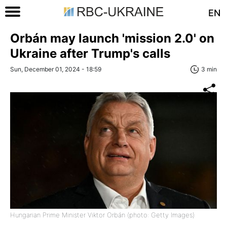
EN
Orbán may launch 'mission 2.0' on
Ukraine after Trump's calls
Sun, December 01, 2024 - 18:59
3 min
Hungarian Prime Minister Viktor Orbán (photo: Getty Images)