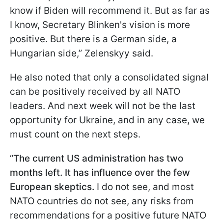
know if Biden will recommend it. But as far as
I know, Secretary Blinken's vision is more
positive. But there is a German side, a
Hungarian side,” Zelenskyy said.
He also noted that only a consolidated signal
can be positively received by all NATO
leaders. And next week will not be the last
opportunity for Ukraine, and in any case, we
must count on the next steps.
“
The current US administration has two
months left. It has influence over the few
European skeptics.
I do not see, and most
NATO countries do not see, any risks from
recommendations for a positive future NATO