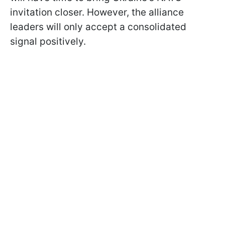
invitation closer. However, the alliance
leaders will only accept a consolidated
signal positively.