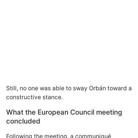
Still, no one was able to sway Orbán toward a
constructive stance.
What the European Council meeting
concluded
Following the meeting, a communiqué