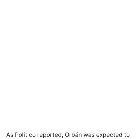
As Politico reported, Orbán was expected to