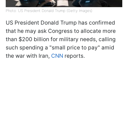
Photo: US President Donald Trump (Getty Images)
US President Donald Trump has confirmed
that he may ask Congress to allocate more
than $200 billion for military needs, calling
such spending a "small price to pay" amid
the war with Iran,
CNN
reports.