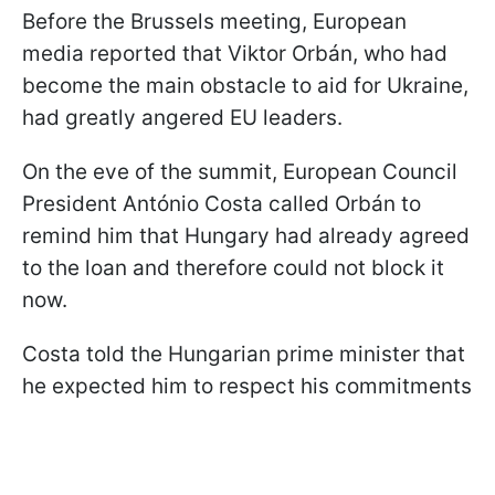
Before the Brussels meeting, European
media reported that Viktor Orbán, who had
become the main obstacle to aid for Ukraine,
had greatly angered EU leaders.
On the eve of the summit, European Council
President António Costa called Orbán to
remind him that Hungary had already agreed
to the loan and therefore could not block it
now.
Costa told the Hungarian prime minister that
he expected him to respect his commitments