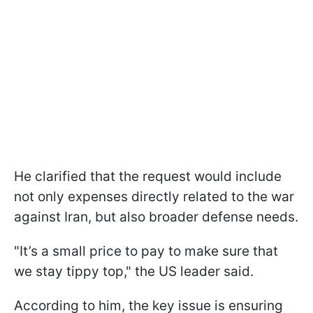
He clarified that the request would include
not only expenses directly related to the war
against Iran, but also broader defense needs.
"It’s a small price to pay to make sure that
we stay tippy top," the US leader said.
According to him, the key issue is ensuring