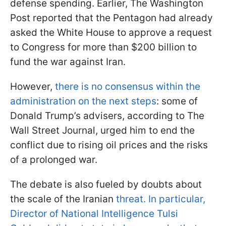
defense spending. Earlier, The Washington
Post reported that the Pentagon had already
asked the White House to approve a request
to Congress for more than $200 billion to
fund the war against Iran.
However,
there is no consensus within the
administration on the next steps
: some of
Donald Trump’s advisers, according to The
Wall Street Journal, urged him to end the
conflict due to rising oil prices and the risks
of a prolonged war.
The debate is also fueled by doubts about
the scale of the Iranian
threat. In particular,
Director of National Intelligence Tulsi