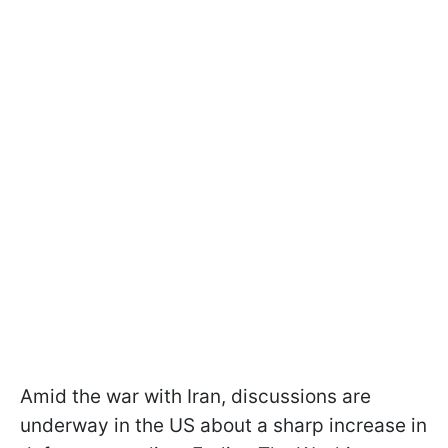
Amid the war with Iran, discussions are
underway in the US about a sharp increase in