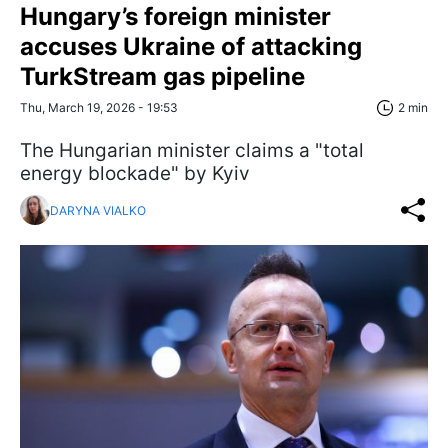
Hungary’s foreign minister
accuses Ukraine of attacking
TurkStream gas pipeline
Thu, March 19, 2026 - 19:53
2 min
The Hungarian minister claims a "total
energy blockade" by Kyiv
DARYNA VIALKO