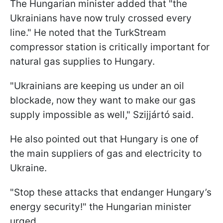
The Hungarian minister added that "the
Ukrainians have now truly crossed every
line." He noted that the TurkStream
compressor station is critically important for
natural gas supplies to Hungary.
"Ukrainians are keeping us under an oil
blockade, now they want to make our gas
supply impossible as well," Szijjártó said.
He also pointed out that Hungary is one of
the main suppliers of gas and electricity to
Ukraine.
"Stop these attacks that endanger Hungary’s
energy security!" the Hungarian minister
urged.