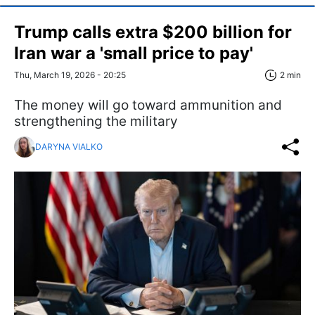
Trump calls extra $200 billion for
Iran war a 'small price to pay'
Thu, March 19, 2026 - 20:25
2 min
The money will go toward ammunition and
strengthening the military
DARYNA VIALKO