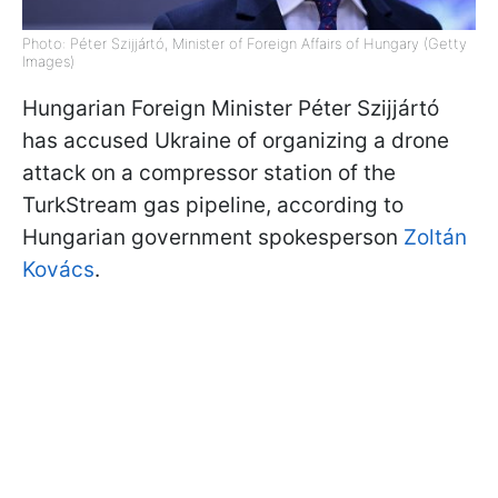
Photo: Péter Szijjártó, Minister of Foreign Affairs of Hungary (Getty
Images)
Hungarian Foreign Minister Péter Szijjártó
has accused Ukraine of organizing a drone
attack on a compressor station of the
TurkStream gas pipeline, according to
Hungarian government spokesperson
Zoltán
Kovács
.