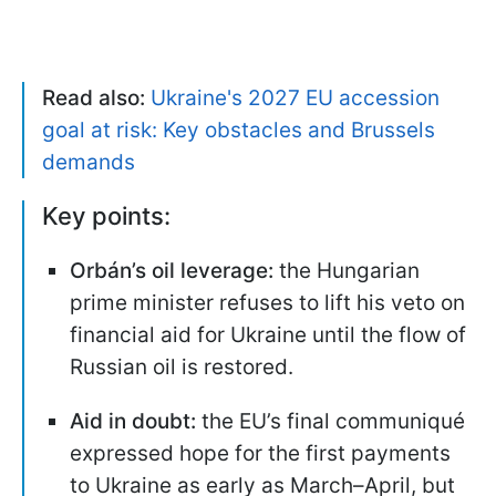
Read also:
Ukraine's 2027 EU accession
goal at risk: Key obstacles and Brussels
demands
Key points:
Orbán’s oil leverage:
the Hungarian
prime minister refuses to lift his veto on
financial aid for Ukraine until the flow of
Russian oil is restored.
Aid in doubt:
the EU’s final communiqué
expressed hope for the first payments
to Ukraine as early as March–April, but