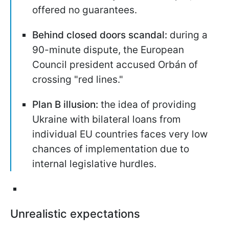
offered no guarantees.
Behind closed doors scandal:
during a
90-minute dispute, the European
Council president accused Orbán of
crossing "red lines."
Plan B illusion:
the idea of providing
Ukraine with bilateral loans from
individual EU countries faces very low
chances of implementation due to
internal legislative hurdles.
Unrealistic expectations