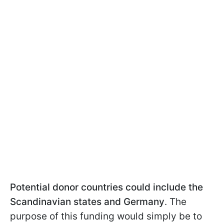
Potential donor countries could include the
Scandinavian states and Germany
. The
purpose of this funding would simply be to