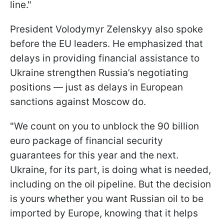
line."
President Volodymyr Zelenskyy also spoke
before the EU leaders. He emphasized that
delays in providing financial assistance to
Ukraine strengthen Russia’s negotiating
positions — just as delays in European
sanctions against Moscow do.
"We count on you to unblock the 90 billion
euro package of financial security
guarantees for this year and the next.
Ukraine, for its part, is doing what is needed,
including on the oil pipeline. But the decision
is yours whether you want Russian oil to be
imported by Europe, knowing that it helps