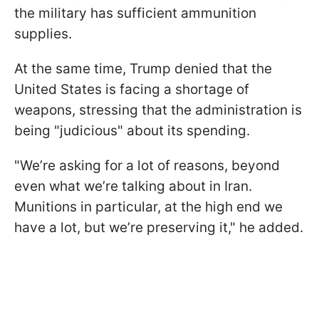
the military has sufficient ammunition
supplies.
At the same time, Trump denied that the
United States is facing a shortage of
weapons, stressing that the administration is
being "judicious" about its spending.
"We’re asking for a lot of reasons, beyond
even what we’re talking about in Iran.
Munitions in particular, at the high end we
have a lot, but we’re preserving it," he added.