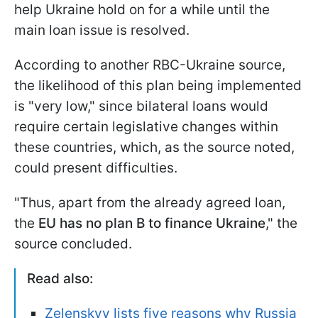
help Ukraine hold on for a while until the
main loan issue is resolved.
According to another RBC-Ukraine source,
the likelihood of this plan being implemented
is "very low," since bilateral loans would
require certain legislative changes within
these countries, which, as the source noted,
could present difficulties.
"Thus, apart from the already agreed loan,
the
EU has no plan B to finance Ukraine
," the
source concluded.
Read also:
Zelenskyy lists five reasons why Russia