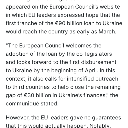
appeared on the European Council’s website
in which EU leaders expressed hope that the
first tranche of the €90 billion loan to Ukraine
would reach the country as early as March.
"The European Council welcomes the
adoption of the loan by the co-legislators
and looks forward to the first disbursement
to Ukraine by the beginning of April. In this
context, it also calls for intensified outreach
to third countries to help close the remaining
gap of €30 billion in Ukraine’s finances," the
communiqué stated.
However, the EU leaders gave no guarantees
that this would actually happen. Notably,