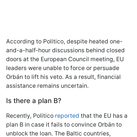
According to Politico, despite heated one-
and-a-half-hour discussions behind closed
doors at the European Council meeting, EU
leaders were unable to force or persuade
Orbán to lift his veto. As a result, financial
assistance remains uncertain.
Is there a plan B?
Recently, Politico
reported
that the EU has a
plan B in case it fails to convince Orbán to
unblock the loan. The Baltic countries,