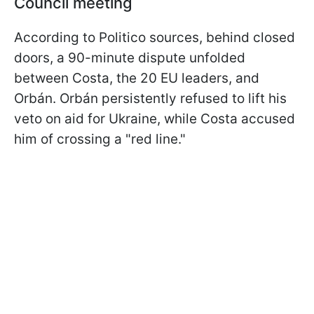
Council meeting
According to Politico sources, behind closed
doors, a 90-minute dispute unfolded
between Costa, the 20 EU leaders, and
Orbán. Orbán persistently refused to lift his
veto on aid for Ukraine, while Costa accused
him of crossing a "red line."