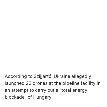
According to Szijjártó, Ukraine allegedly
launched 22 drones at the pipeline facility in
an attempt to carry out a "total energy
blockade" of Hungary.