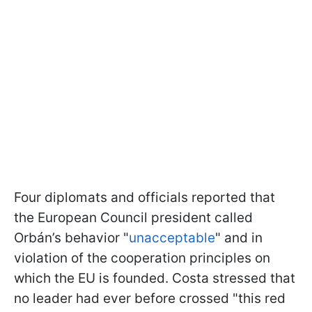
Four diplomats and officials reported that
the European Council president called
Orbán’s behavior "
unacceptable
" and in
violation of the cooperation principles on
which the EU is founded. Costa stressed that
no leader had ever before crossed "this red