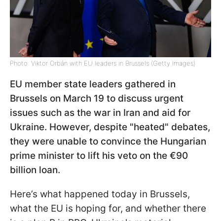
Photo: Viktor Orbán with EU leaders in Brussels (Getty Images)
EU member state leaders gathered in
Brussels on March 19 to discuss urgent
issues such as the war in Iran and aid for
Ukraine. However, despite "heated" debates,
they were unable to convince the Hungarian
prime minister to lift his veto on the €90
billion loan.
Here’s what happened today in Brussels,
what the EU is hoping for, and whether there