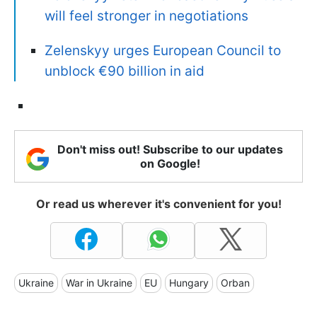
will feel stronger in negotiations
Zelenskyy urges European Council to
unblock €90 billion in aid
Don't miss out! Subscribe to our updates
on Google!
Or read us wherever it's convenient for you!
Ukraine
War in Ukraine
EU
Hungary
Orban