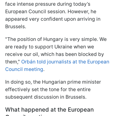
face intense pressure during today’s
European Council session. However, he
appeared very confident upon arriving in
Brussels.
"The position of Hungary is very simple. We
are ready to support Ukraine when we
receive our oil, which has been blocked by
them,"
Orbán told journalists at the European
Council meeting
.
In doing so, the Hungarian prime minister
effectively set the tone for the entire
subsequent discussion in Brussels.
What happened at the European