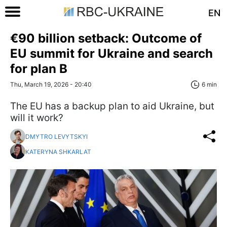
EN
€90 billion setback: Outcome of
EU summit for Ukraine and search
for plan B
Thu, March 19, 2026 - 20:40
6 min
The EU has a backup plan to aid Ukraine, but
will it work?
DMYTRO LEVYTSKYI
KATERYNA SHKARLAT