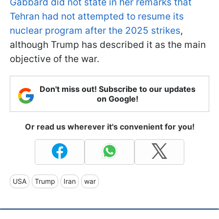
Gabbard did not state in her remarks that
Tehran had not attempted to resume its
nuclear program after the 2025 strikes
,
although Trump has described it as the main
objective of the war.
Don't miss out! Subscribe to our updates
on Google!
Or read us wherever it's convenient for you!
USA
Trump
Iran
war