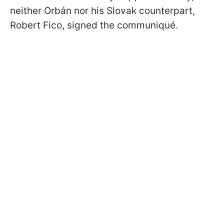
neither Orbán nor his Slovak counterpart,
Robert Fico, signed the communiqué.