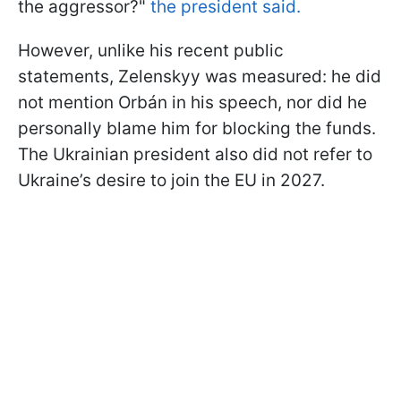
the aggressor?"
the president said.
However, unlike his recent public
statements, Zelenskyy was measured: he did
not mention Orbán in his speech, nor did he
personally blame him for blocking the funds.
The Ukrainian president also did not refer to
Ukraine’s desire to join the EU in 2027.