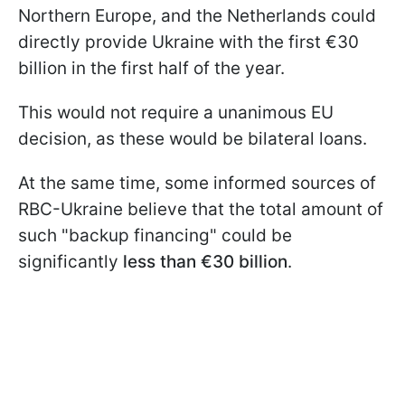
Northern Europe, and the Netherlands could
directly provide Ukraine with the first €30
billion in the first half of the year.
This would not require a unanimous EU
decision, as these would be bilateral loans.
At the same time, some informed sources of
RBC-Ukraine believe that the total amount of
such "backup financing" could be
significantly
less than €30 billion
.